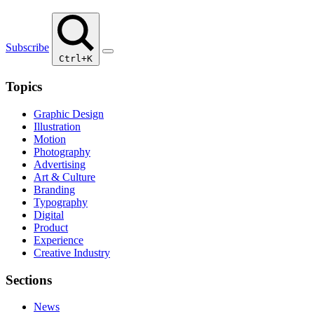
Subscribe
Ctrl+K
Topics
Graphic Design
Illustration
Motion
Photography
Advertising
Art & Culture
Branding
Typography
Digital
Product
Experience
Creative Industry
Sections
News