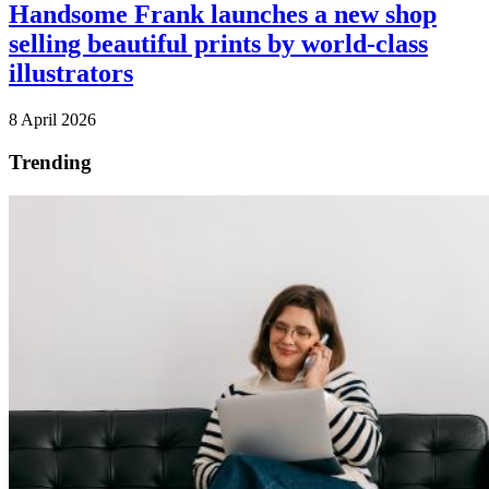
Handsome Frank launches a new shop
selling beautiful prints by world-class
illustrators
8 April 2026
Trending