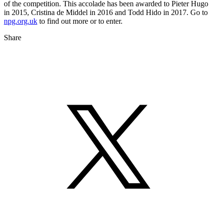
of the competition. This accolade has been awarded to Pieter Hugo
in 2015, Cristina de Middel in 2016 and Todd Hido in 2017. Go to
npg.org.uk
to find out more or to enter.
Share