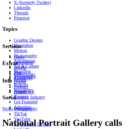
X (formerly Twitter)
LinkedIn
Threads
Pinterest
Topics
Graphic Design
Illustration
Sections
Motion
Photography
News
Advertising
Inspiration
Extras
Art & Culture
Insight
Branding
Tips
Community
Typography
Resources
Events
Info
Digital
Podcast
Product
Newsletter
About
Experience
Contact
Social
Creative Industry
Get Featured
Advertise
News
Instagram
Photography
TikTok
YouTube
National Portrait Gallery calls
X (formerly Twitter)