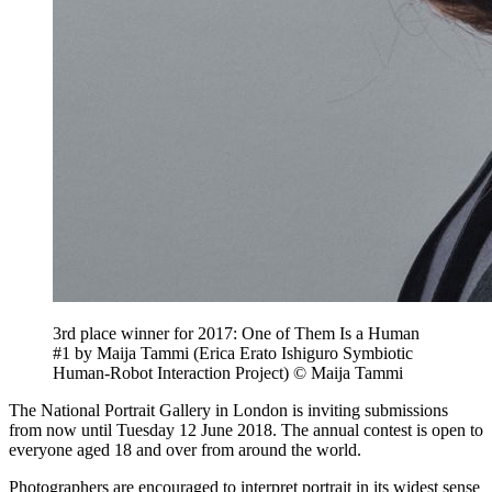
3rd place winner for 2017: One of Them Is a Human
#1 by Maija Tammi (Erica Erato Ishiguro Symbiotic
Human-Robot Interaction Project) © Maija Tammi
The National Portrait Gallery in London is inviting submissions
from now until Tuesday 12 June 2018. The annual contest is open to
everyone aged 18 and over from around the world.
Photographers are encouraged to interpret portrait in its widest sense