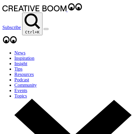
Subscribe
Ctrl+K
News
Inspiration
Insight
Tips
Resources
Podcast
Community
Events
Topics