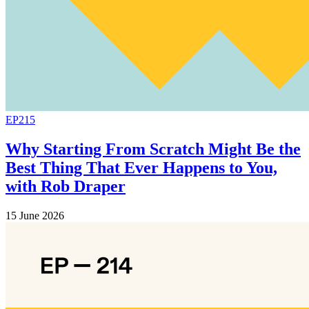
EP215
Why Starting From Scratch Might Be the
Best Thing That Ever Happens to You,
with Rob Draper
15 June 2026