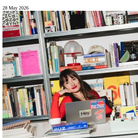
28 May 2026