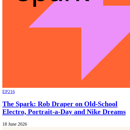
EP216
The Spark: Rob Draper on Old-School
Electro, Portrait-a-Day and Nike Dreams
18 June 2026