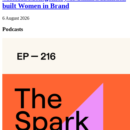
built Women in Brand
6 August 2026
Podcasts