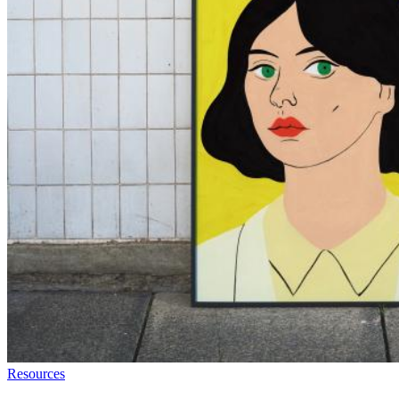
Resources