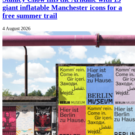
giant inflatable Manchester icons for a
free summer trail
4 August 2026