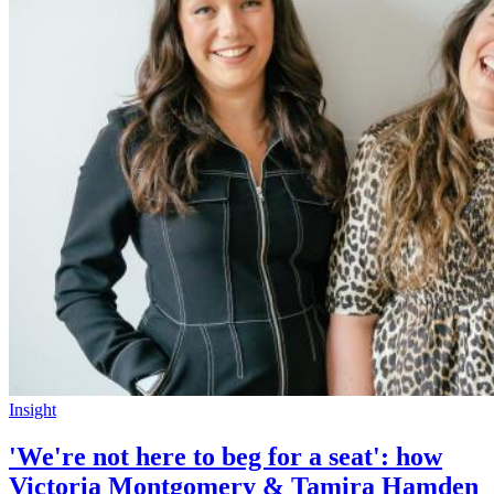
Insight
'We're not here to beg for a seat': how
Victoria Montgomery & Tamira Hamden