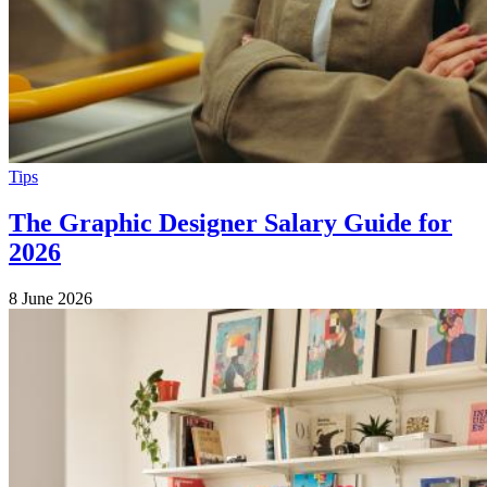
Tips
The Graphic Designer Salary Guide for
2026
8 June 2026