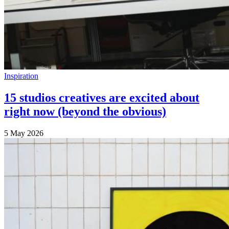
Inspiration
15 studios creatives are excited about
right now (beyond the obvious)
5 May 2026