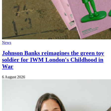
News
Johnson Banks reimagines the green toy
soldier for IWM London's Childhood in
War
6 August 2026