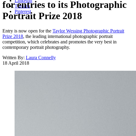
LinkedIn
for entries to its Photographic
Threads
Pinterest
Portrait Prize 2018
Entry is now open for the
Taylor Wessing Photographic Portrait
Prize 2018
, the leading international photographic portrait
competition, which celebrates and promotes the very best in
contemporary portrait photography.
Written By:
Laura Connelly
18 April 2018