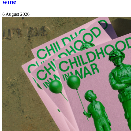
wine
6 August 2026