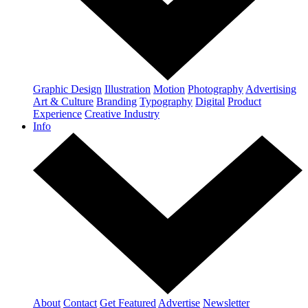
Graphic Design
Illustration
Motion
Photography
Advertising
Art & Culture
Branding
Typography
Digital
Product
Experience
Creative Industry
Info
About
Contact
Get Featured
Advertise
Newsletter