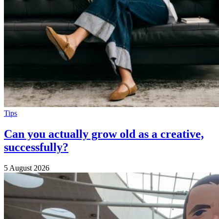
Tips
Can you actually grow old as a creative,
successfully?
5 August 2026