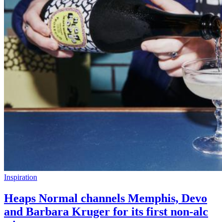
Inspiration
Heaps Normal channels Memphis, Devo
and Barbara Kruger for its first non-alc