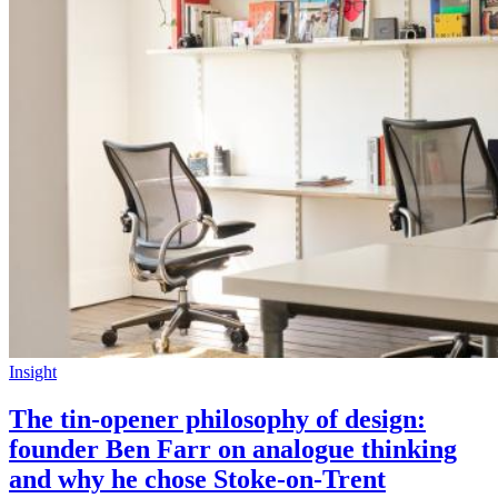
Insight
The tin-opener philosophy of design:
founder Ben Farr on analogue thinking
and why he chose Stoke-on-Trent