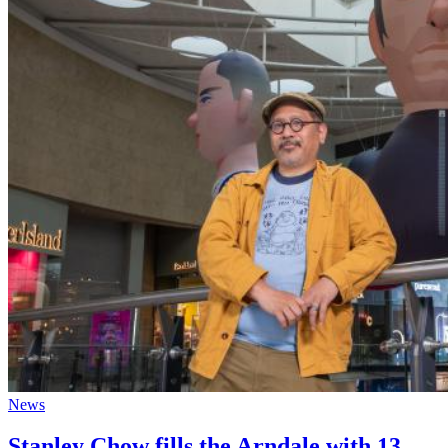
News
Stanley Chow fills the Arndale with 13