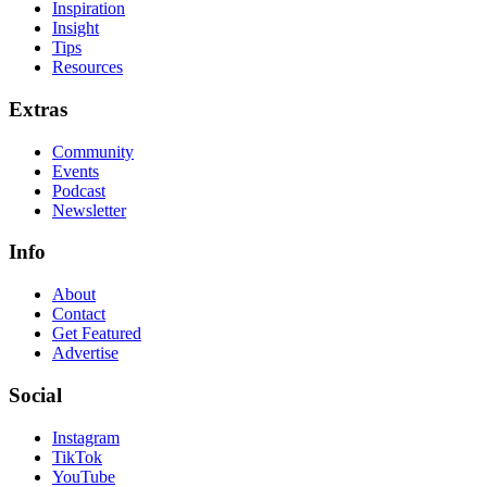
Inspiration
Insight
Tips
Resources
Extras
Community
Events
Podcast
Newsletter
Info
About
Contact
Get Featured
Advertise
Social
Instagram
TikTok
YouTube