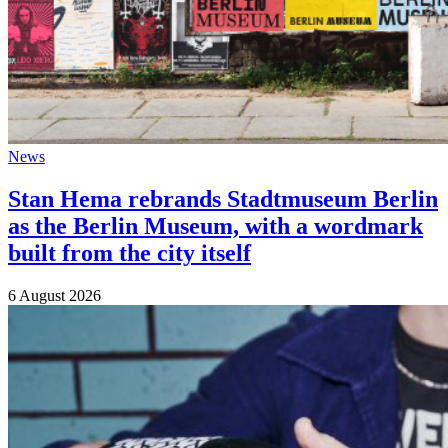
News
Stan Hema rebrands Stadtmuseum Berlin
as the Berlin Museum, with a wordmark
built from the city itself
6 August 2026