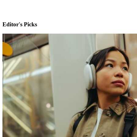
Editor's Picks