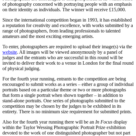
of photography concerned with portraying people with an emphasis
on their identity as individuals. The winner will receive £15,000.
Since the international competition began in 1993, it has established
a reputation for creativity and excellence, with works submitted by a
range of photographers, from leading professionals to talented
amateurs and the most exciting emerging artists.
To enter, photographers are required to upload their image(s) via the
website
. All images will be viewed anonymously by a panel of
judges and the entrants who are successful in this round will be
invited to deliver their work to a venue in London for the final round
of physical judging.
For the fourth year running, entrants to the competition are being
encouraged to submit works as a series – either a group of individual
portraits based on a particular theme or two or more photographs
that form a single portrait when shown together – in addition to
stand-alone portraits. One series of photographs submitted to the
competition may be chosen by the judges to be exhibited in its
entirety. There is no minimum size requirement for submitted prints.
Also for the fourth year running there will be an
In Focus
display
within the Taylor Wessing Photographic Portrait Prize exhibition
devoted to the work of one distinguished photographer but not part