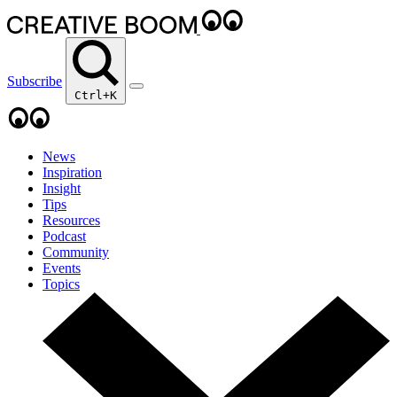
Subscribe
Ctrl+K
News
Inspiration
Insight
Tips
Resources
Podcast
Community
Events
Topics