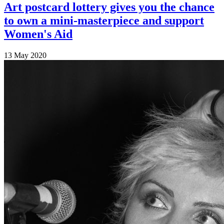
Art postcard lottery gives you the chance
to own a mini-masterpiece and support
Women's Aid
13 May 2020