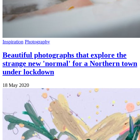
Inspiration
Photography
Beautiful photographs that explore the
strange new 'normal' for a Northern town
under lockdown
18 May 2020