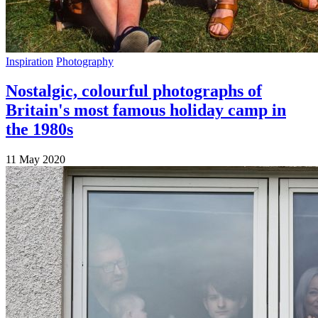
Inspiration
Photography
Nostalgic, colourful photographs of
Britain's most famous holiday camp in
the 1980s
11 May 2020