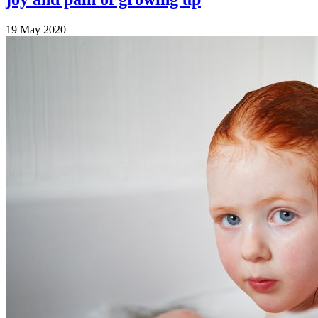
19 May 2020