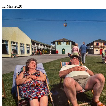
12 May 2020