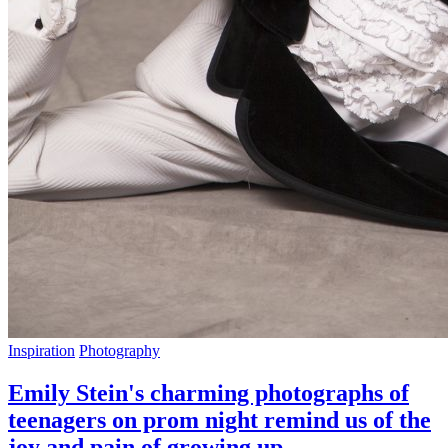
Inspiration
Photography
Emily Stein's charming photographs of
teenagers on prom night remind us of the
joy and pain of growing up