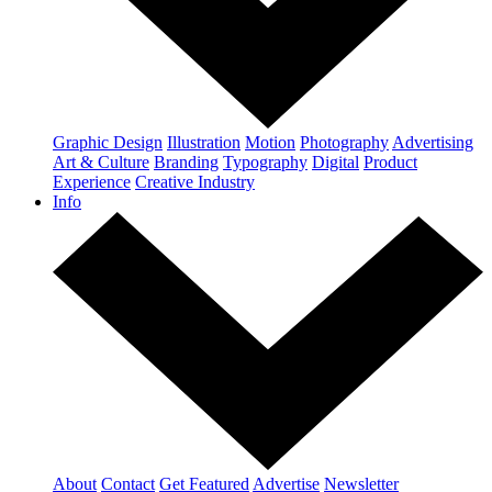
Graphic Design
Illustration
Motion
Photography
Advertising
Art & Culture
Branding
Typography
Digital
Product
Experience
Creative Industry
Info
About
Contact
Get Featured
Advertise
Newsletter