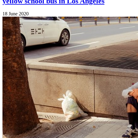
yellow school bus in Los Angeles
18 June 2020