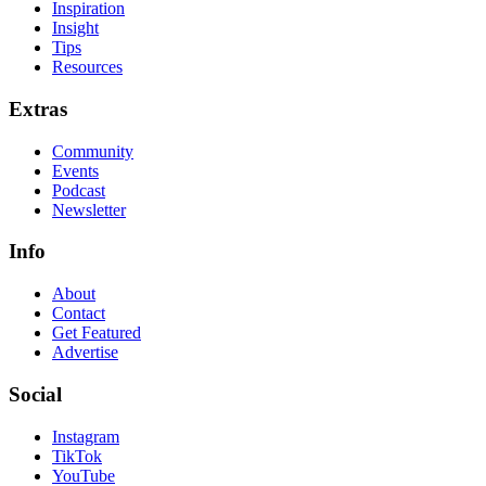
Inspiration
Insight
Tips
Resources
Extras
Community
Events
Podcast
Newsletter
Info
About
Contact
Get Featured
Advertise
Social
Instagram
TikTok
YouTube