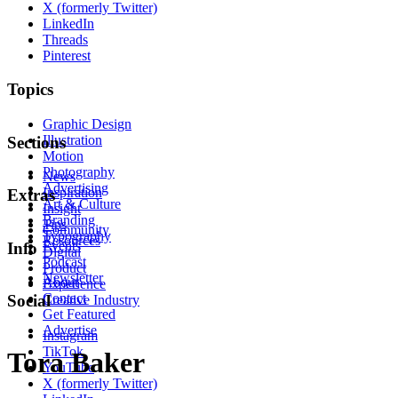
X (formerly Twitter)
LinkedIn
Threads
Pinterest
Topics
Graphic Design
Illustration
Sections
Motion
Photography
News
Advertising
Inspiration
Extras
Art & Culture
Insight
Branding
Tips
Community
Typography
Resources
Events
Info
Digital
Podcast
Product
Newsletter
About
Experience
Contact
Social
Creative Industry
Get Featured
Advertise
Instagram
TikTok
Tora Baker
YouTube
X (formerly Twitter)