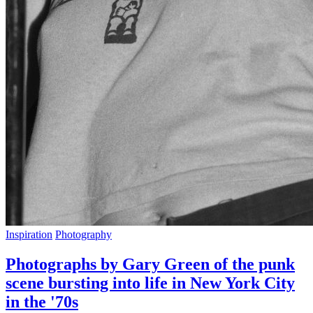
Inspiration
Photography
Photographs by Gary Green of the punk
scene bursting into life in New York City
in the '70s