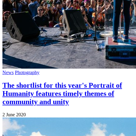
News
Photography
The shortlist for this year's Portrait of
Humanity features timely themes of
community and unity
2 June 2020