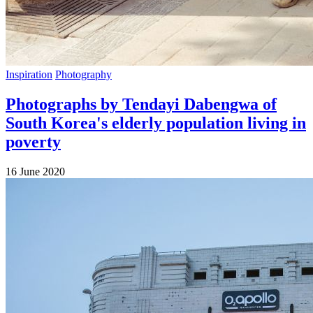
Inspiration
Photography
Photographs by Tendayi Dabengwa of
South Korea's elderly population living in
poverty
16 June 2020