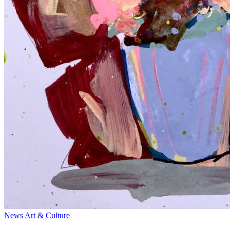
News
Art & Culture