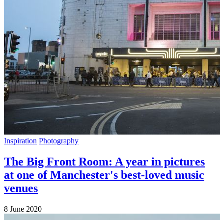
Inspiration
Photography
The Big Front Room: A year in pictures
at one of Manchester's best-loved music
venues
8 June 2020