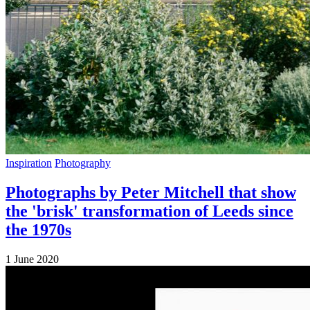
Inspiration
Photography
Photographs by Peter Mitchell that show
the 'brisk' transformation of Leeds since
the 1970s
1 June 2020