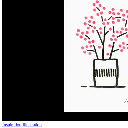
Inspiration
Illustration