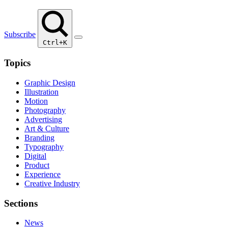
Subscribe
Ctrl+K
Topics
Graphic Design
Illustration
Motion
Photography
Advertising
Art & Culture
Branding
Typography
Digital
Product
Experience
Creative Industry
Sections
News