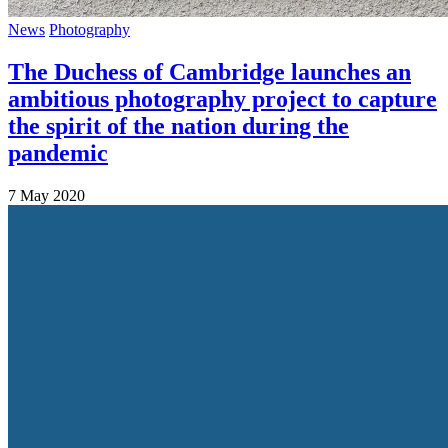
News
Photography
The Duchess of Cambridge launches an
ambitious photography project to capture
the spirit of the nation during the
pandemic
7 May 2020