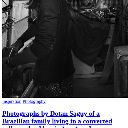
Inspiration
Photography
Photographs by Dotan Saguy of a
Brazilian family living in a converted