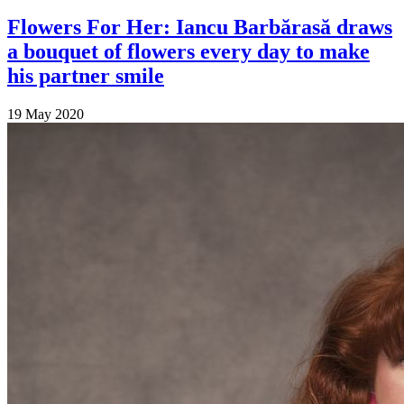
Flowers For Her: Iancu Barbărasă draws
a bouquet of flowers every day to make
his partner smile
19 May 2020