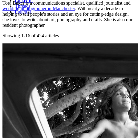
LinkedIn
Tora Baker is a communications specialist, qualified journalist and
Threads
wedding photographer in Manchester
. With nearly a decade in
Pinterest
helping to tell people's stories and an eye for cutting-edge design,
she loves to write about art, photography and crafts. She is also our
resident photographer.
Showing 1-16 of 424 articles