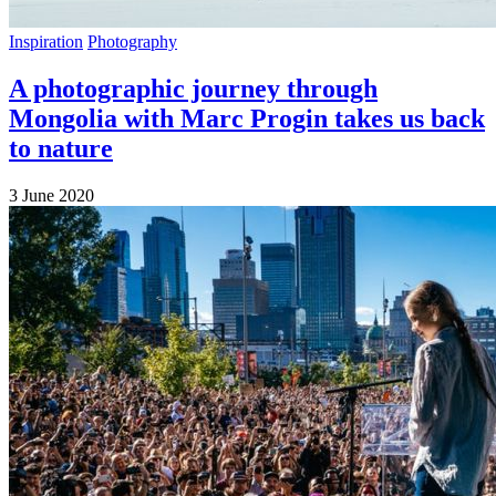
Inspiration
Photography
A photographic journey through
Mongolia with Marc Progin takes us back
to nature
3 June 2020