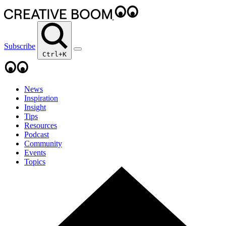
Subscribe
Ctrl+K
News
Inspiration
Insight
Tips
Resources
Podcast
Community
Events
Topics