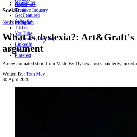
Newsletter
About
Experience
Contact
Social
Creative Industry
Get Featured
Advertise
News
Instagram
Motion
TikTok
YouTube
What is dyslexia?: Art&Graft's h
X (formerly Twitter)
LinkedIn
argument
Threads
Pinterest
A new animated short from Made By Dyslexia uses painterly, mixed-me
Written By:
Tom May
30 April 2026