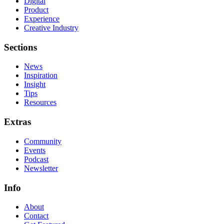
Digital
Product
Experience
Creative Industry
Sections
News
Inspiration
Insight
Tips
Resources
Extras
Community
Events
Podcast
Newsletter
Info
About
Contact