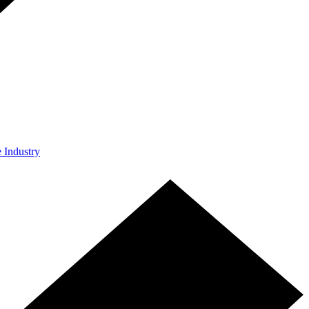
e Industry