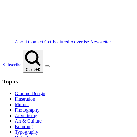
About
Contact
Get Featured
Advertise
Newsletter
Subscribe
Ctrl+K
Topics
Graphic Design
Illustration
Motion
Photography
Advertising
Art & Culture
Branding
Typography