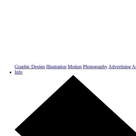
Graphic Design
Illustration
Motion
Photography
Advertising
Ar
Info