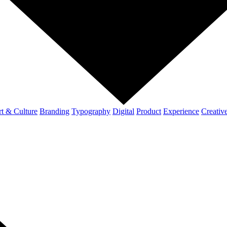
t & Culture
Branding
Typography
Digital
Product
Experience
Creativ