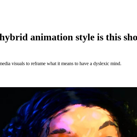
ybrid animation style is this sh
dia visuals to reframe what it means to have a dyslexic mind.