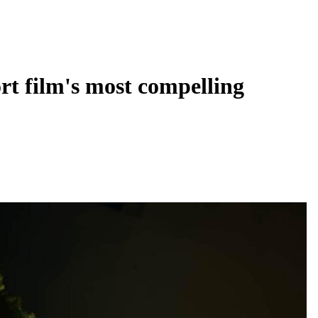
ort film's most compelling