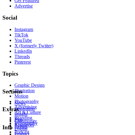
Get Featured
Advertise
Social
Instagram
TikTok
YouTube
X (formerly Twitter)
LinkedIn
Threads
Pinterest
Topics
Graphic Design
Illustration
Sections
Motion
Photography
News
Advertising
Inspiration
Extras
Art & Culture
Insight
Branding
Tips
Community
Typography
Resources
Events
Info
Digital
Podcast
Product