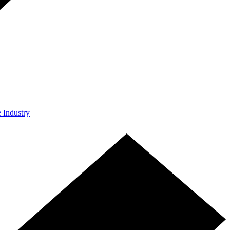
e Industry