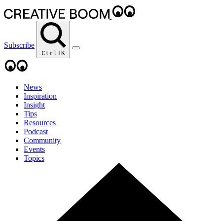
Subscribe
Ctrl+K
News
Inspiration
Insight
Tips
Resources
Podcast
Community
Events
Topics