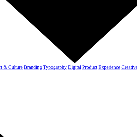
t & Culture
Branding
Typography
Digital
Product
Experience
Creativ