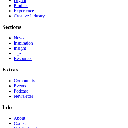
Digital
Product
Experience
Creative Industry
Sections
News
Inspiration
Insight
Tips
Resources
Extras
Community
Events
Podcast
Newsletter
Info
About
Contact