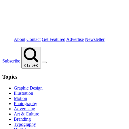
About
Contact
Get Featured
Advertise
Newsletter
Subscribe
Ctrl+K
Topics
Graphic Design
Illustration
Motion
Photography
Advertising
Art & Culture
Branding
Typography