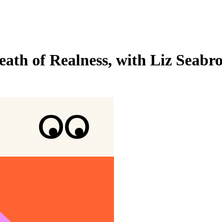
eath of Realness, with Liz Seabr