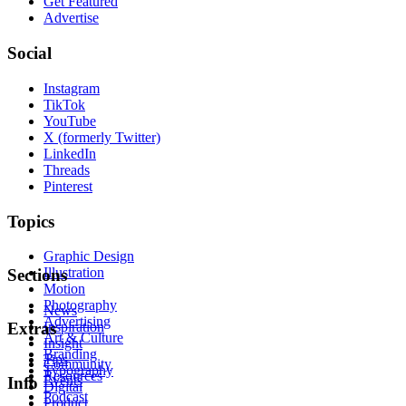
Get Featured
Advertise
Social
Instagram
TikTok
YouTube
X (formerly Twitter)
LinkedIn
Threads
Pinterest
Topics
Graphic Design
Illustration
Sections
Motion
Photography
News
Advertising
Inspiration
Extras
Art & Culture
Insight
Branding
Tips
Community
Typography
Resources
Events
Info
Digital
Podcast
Product