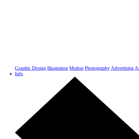
Graphic Design
Illustration
Motion
Photography
Advertising
Ar
Info