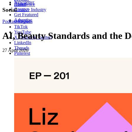
Newsletter
About
Experience
Contact
Social
Creative Industry
Get Featured
Advertise
Podcast
Instagram
EP201
TikTok
YouTube
AI, Beauty Standards and the D
X (formerly Twitter)
LinkedIn
Threads
27 April 2026
Pinterest