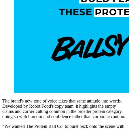
The brand's new tone of voice takes that same attitude into words.
Developed by Robot Food's copy team, it highlights the empty
claims and corner-cutting common in the broader protein category,
doing so with humour and confidence rather than corporate caution.
"We wanted The Protein Ball Co. to burst back onto the scene with