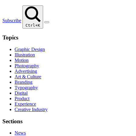
Subscribe
Ctrl+K
Topics
Graphic Design
Illustration
Motion
Photography
Advertising
Art & Culture
Branding
Typography
Digital
Product
Experience
Creative Industry
Sections
News