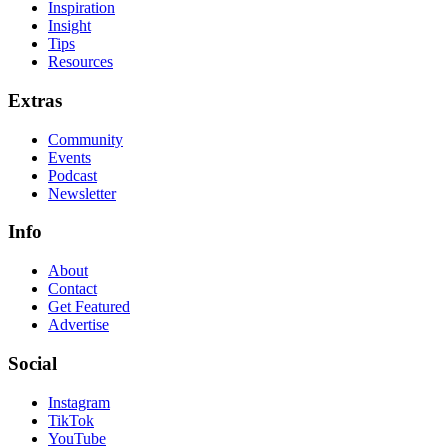
Inspiration
Insight
Tips
Resources
Extras
Community
Events
Podcast
Newsletter
Info
About
Contact
Get Featured
Advertise
Social
Instagram
TikTok
YouTube