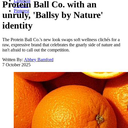
LinkedIn
Protein Ball Co. with an
Threads
Pinterest
unruly, 'Ballsy by Nature'
identity
The Protein Ball Co.'s new look swaps soft wellness clichés for a
raw, expressive brand that celebrates the gnarly side of nature and
isn't afraid to call out the competition.
Written By:
Abbey Bamford
7 October 2025