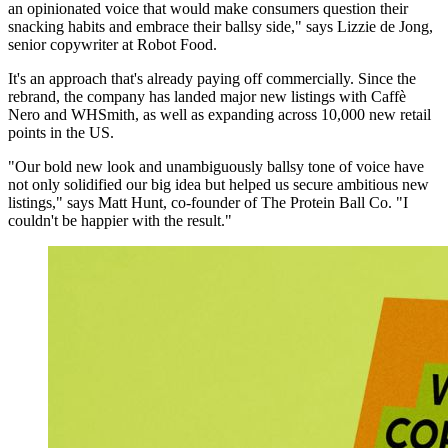
an opinionated voice that would make consumers question their
snacking habits and embrace their ballsy side," says Lizzie de Jong,
senior copywriter at Robot Food.
It's an approach that's already paying off commercially. Since the
rebrand, the company has landed major new listings with Caffè
Nero and WHSmith, as well as expanding across 10,000 new retail
points in the US.
"Our bold new look and unambiguously ballsy tone of voice have
not only solidified our big idea but helped us secure ambitious new
listings," says Matt Hunt, co-founder of The Protein Ball Co. "I
couldn't be happier with the result."