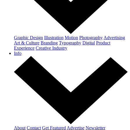
Graphic Design
Illustration
Motion
Photography
Advertising
Art & Culture
Branding
Typography
Digital
Product
Experience
Creative Industry
Info
About
Contact
Get Featured
Advertise
Newsletter