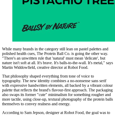
While many brands in the category still lean on pastel palettes and
polished health cues, The Protein Ball Co. is going the other way.
"There's an unwritten rule that 'natural' must mean 'delicate', but
nature isn't soft at all. It's brave. It's balls-to-the-wall. It's metal," says
Martin Widdowfield, creative director at Robot Food.
That philosophy shaped everything from tone of voice to
typography. The new identity combines a no-nonsense sans serif
with expressive handwritten elements, all backed by a vibrant colour
palette that reflects the brand's flavour-first approach. The packaging
also swaps its former "cute" minimalism for something rougher and
more tactile, using close-up, textural photography of the protein balls
themselves to convey realness and energy.
According to Sam Jepson, designer at Robot Food, the goal was to