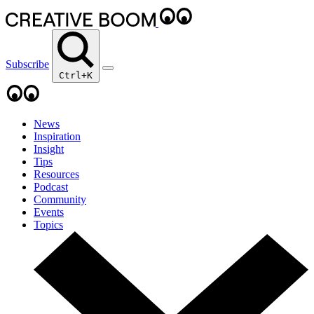
Subscribe
Ctrl+K
News
Inspiration
Insight
Tips
Resources
Podcast
Community
Events
Topics