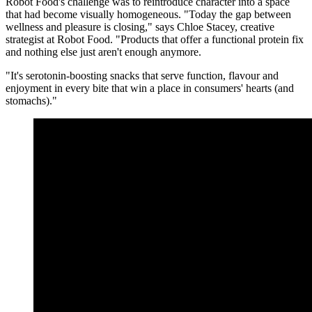
Robot Food's challenge was to reintroduce character into a space
that had become visually homogeneous. "Today the gap between
wellness and pleasure is closing," says Chloe Stacey, creative
strategist at Robot Food. "Products that offer a functional protein fix
and nothing else just aren't enough anymore.
"It's serotonin-boosting snacks that serve function, flavour and
enjoyment in every bite that win a place in consumers' hearts (and
stomachs)."