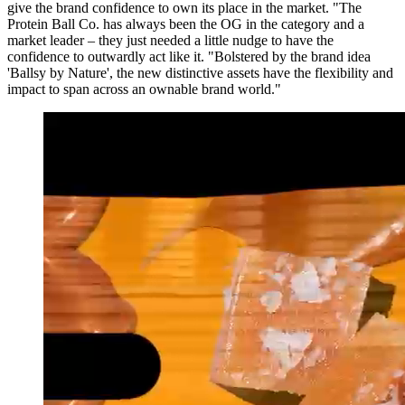
give the brand confidence to own its place in the market. "The
Protein Ball Co. has always been the OG in the category and a
market leader – they just needed a little nudge to have the
confidence to outwardly act like it. "Bolstered by the brand idea
'Ballsy by Nature', the new distinctive assets have the flexibility and
impact to span across an ownable brand world."