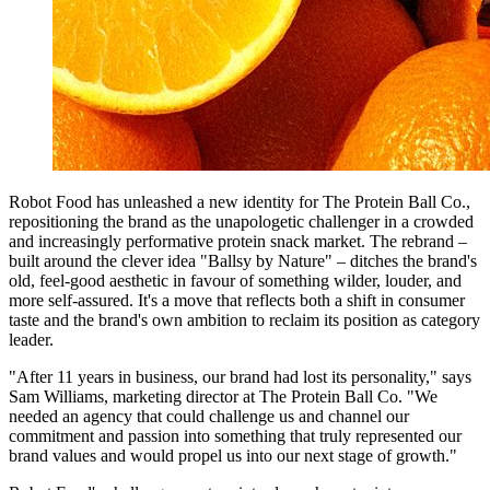
Robot Food has unleashed a new identity for The Protein Ball Co.,
repositioning the brand as the unapologetic challenger in a crowded
and increasingly performative protein snack market. The rebrand –
built around the clever idea "Ballsy by Nature" – ditches the brand's
old, feel-good aesthetic in favour of something wilder, louder, and
more self-assured. It's a move that reflects both a shift in consumer
taste and the brand's own ambition to reclaim its position as category
leader.
"After 11 years in business, our brand had lost its personality," says
Sam Williams, marketing director at The Protein Ball Co. "We
needed an agency that could challenge us and channel our
commitment and passion into something that truly represented our
brand values and would propel us into our next stage of growth."