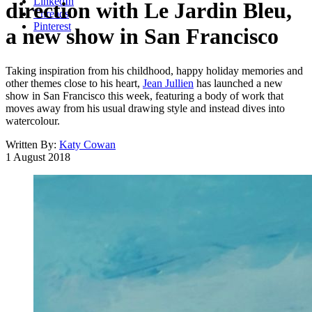
LinkedIn
direction with Le Jardin Bleu,
Threads
Pinterest
a new show in San Francisco
Taking inspiration from his childhood, happy holiday memories and
other themes close to his heart,
Jean Jullien
has launched a new
show in San Francisco this week, featuring a body of work that
moves away from his usual drawing style and instead dives into
watercolour.
Written By:
Katy Cowan
1 August 2018