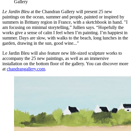
Gallery
Le Jardin Bleu
at the Chandran Gallery will present 25 new
paintings on the ocean, summer and people, painted or inspired by
summers in Brittany region in France, with a sketchbook in hand. "I
am focusing on minimal storytelling,” Jullien says. “Hopefully the
works give a sense of calm I feel when I’m painting. I’m happiest in
summer. Days are slow, with walks to the beach, long lunches in the
garden, drawing in the sun, good wine..."
Le Jardin Bleu will also feature new life-sized sculpture works to
accompany the 25 new paintings, as well as an immersive
installation on the bottom floor of the gallery. You can discover more
at
chandrangallery.com
.