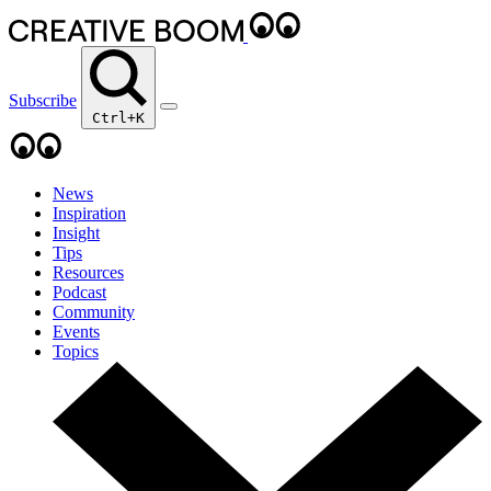
Subscribe
Ctrl+K
News
Inspiration
Insight
Tips
Resources
Podcast
Community
Events
Topics