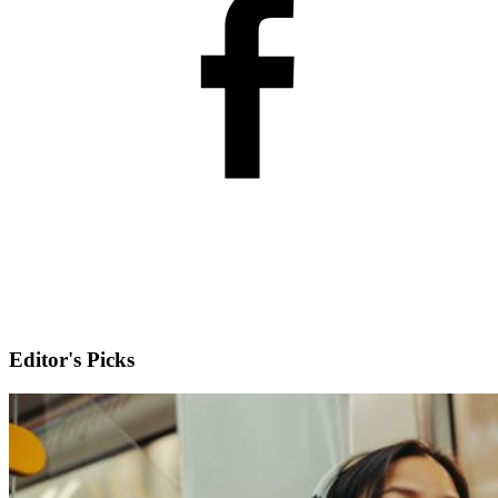
Editor's Picks