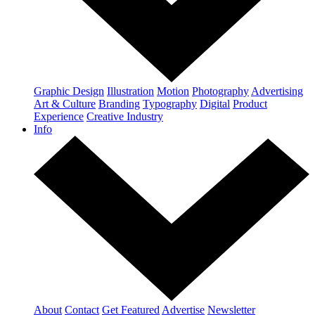
Graphic Design
Illustration
Motion
Photography
Advertising
Art & Culture
Branding
Typography
Digital
Product
Experience
Creative Industry
Info
About
Contact
Get Featured
Advertise
Newsletter