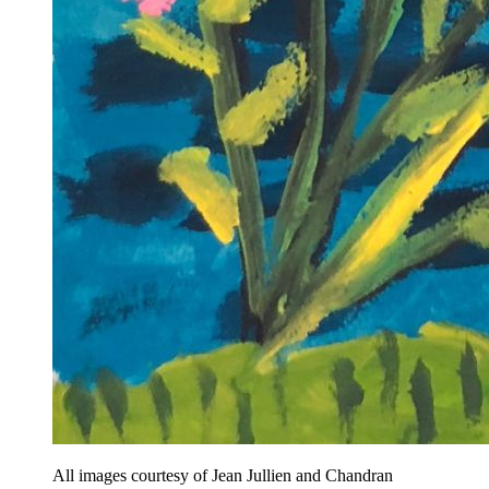
All images courtesy of Jean Jullien and Chandran