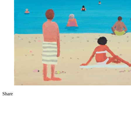
Share