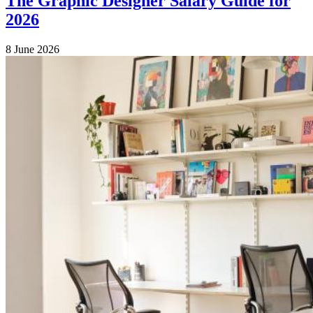
The Graphic Designer Salary Guide for
2026
8 June 2026