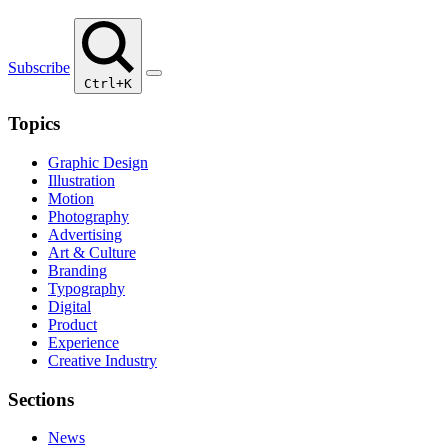
Subscribe
Ctrl+K
Topics
Graphic Design
Illustration
Motion
Photography
Advertising
Art & Culture
Branding
Typography
Digital
Product
Experience
Creative Industry
Sections
News