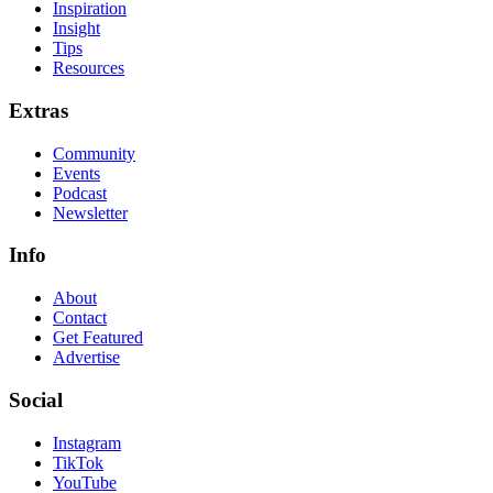
Inspiration
Insight
Tips
Resources
Extras
Community
Events
Podcast
Newsletter
Info
About
Contact
Get Featured
Advertise
Social
Instagram
TikTok
YouTube