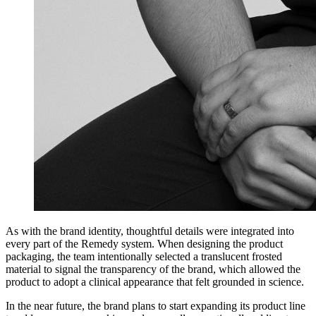
As with the brand identity, thoughtful details were integrated into
every part of the Remedy system. When designing the product
packaging, the team intentionally selected a translucent frosted
material to signal the transparency of the brand, which allowed the
product to adopt a clinical appearance that felt grounded in science.
In the near future, the brand plans to start expanding its product line