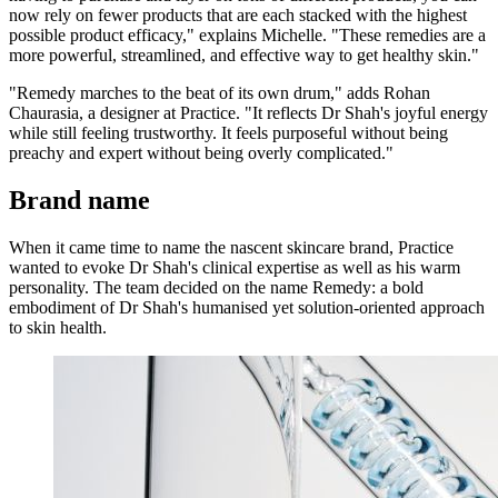
now rely on fewer products that are each stacked with the highest
possible product efficacy," explains Michelle. "These remedies are a
more powerful, streamlined, and effective way to get healthy skin."
"Remedy marches to the beat of its own drum," adds Rohan
Chaurasia, a designer at Practice. "It reflects Dr Shah's joyful energy
while still feeling trustworthy. It feels purposeful without being
preachy and expert without being overly complicated."
Brand name
When it came time to name the nascent skincare brand, Practice
wanted to evoke Dr Shah's clinical expertise as well as his warm
personality. The team decided on the name Remedy: a bold
embodiment of Dr Shah's humanised yet solution-oriented approach
to skin health.