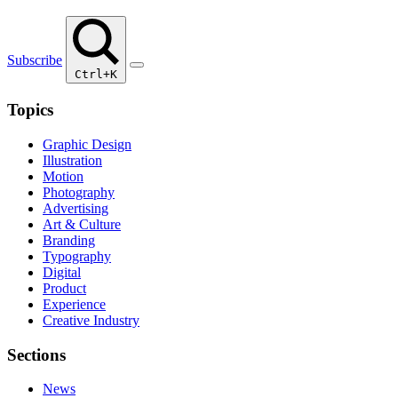
Subscribe
Ctrl+K
Topics
Graphic Design
Illustration
Motion
Photography
Advertising
Art & Culture
Branding
Typography
Digital
Product
Experience
Creative Industry
Sections
News