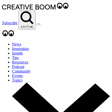
Subscribe
Ctrl+K
News
Inspiration
Insight
Tips
Resources
Podcast
Community
Events
Topics