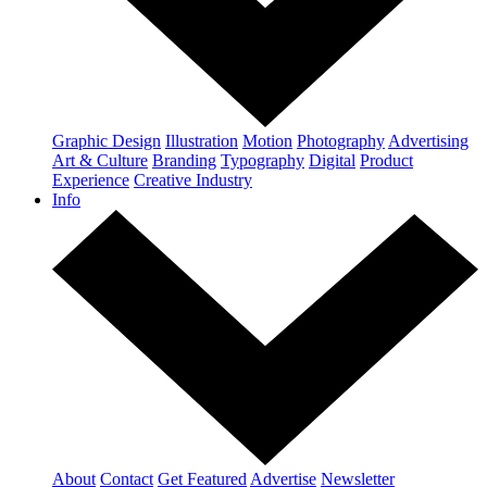
Graphic Design
Illustration
Motion
Photography
Advertising
Art & Culture
Branding
Typography
Digital
Product
Experience
Creative Industry
Info
About
Contact
Get Featured
Advertise
Newsletter