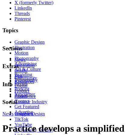
X (formerly Twitter)
LinkedIn
Threads
Pinterest
Topics
Graphic Design
Illustration
Sections
Motion
Photography
News
Advertising
Inspiration
Extras
Art & Culture
Insight
Branding
Tips
Community
Typography
Resources
Events
Info
Digital
Podcast
Product
Newsletter
About
Experience
Contact
Social
Creative Industry
Get Featured
Advertise
News
Instagram
Graphic Design
TikTok
YouTube
Practice develops a simplified
X (formerly Twitter)