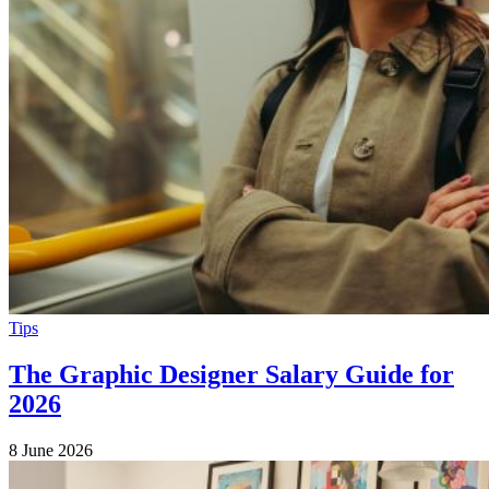
Tips
The Graphic Designer Salary Guide for
2026
8 June 2026