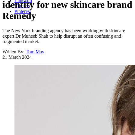
LinkedIn
identity for new skincare brand
Threads
Pinterest
Remedy
The New York branding agency has been working with skincare
expert Dr Muneeb Shah to help disrupt an often confusing and
fragmented market.
Written By:
Tom May
21 March 2024