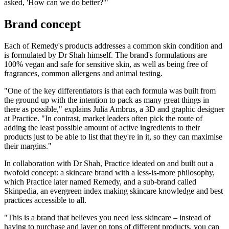
asked, 'How can we do better?'"
Brand concept
Each of Remedy's products addresses a common skin condition and
is formulated by Dr Shah himself. The brand's formulations are
100% vegan and safe for sensitive skin, as well as being free of
fragrances, common allergens and animal testing.
"One of the key differentiators is that each formula was built from
the ground up with the intention to pack as many great things in
there as possible," explains Julia Ambrus, a 3D and graphic designer
at Practice. "In contrast, market leaders often pick the route of
adding the least possible amount of active ingredients to their
products just to be able to list that they're in it, so they can maximise
their margins."
In collaboration with Dr Shah, Practice ideated on and built out a
twofold concept: a skincare brand with a less-is-more philosophy,
which Practice later named Remedy, and a sub-brand called
Skinpedia, an evergreen index making skincare knowledge and best
practices accessible to all.
"This is a brand that believes you need less skincare – instead of
having to purchase and layer on tons of different products, you can