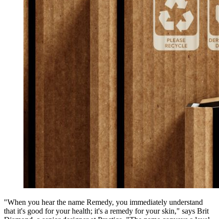
"When you hear the name Remedy, you immediately understand
that it's good for your health; it's a remedy for your skin," says Brit