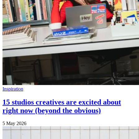
Inspiration
15 studios creatives are excited about
right now (beyond the obvious)
5 May 2026