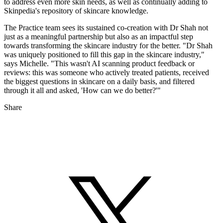
to address even more skin needs, as well as continually adding to
Skinpedia's repository of skincare knowledge.
The Practice team sees its sustained co-creation with Dr Shah not
just as a meaningful partnership but also as an impactful step
towards transforming the skincare industry for the better. "Dr Shah
was uniquely positioned to fill this gap in the skincare industry,"
says Michelle. "This wasn't AI scanning product feedback or
reviews: this was someone who actively treated patients, received
the biggest questions in skincare on a daily basis, and filtered
through it all and asked, 'How can we do better?'"
Share