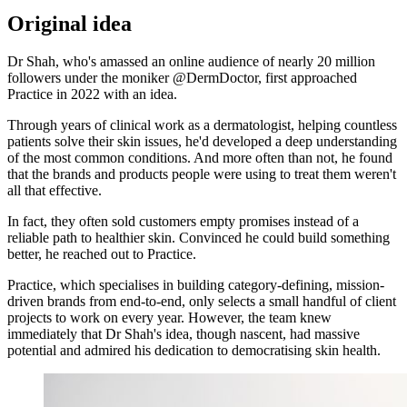
Original idea
Dr Shah, who's amassed an online audience of nearly 20 million
followers under the moniker @DermDoctor, first approached
Practice in 2022 with an idea.
Through years of clinical work as a dermatologist, helping countless
patients solve their skin issues, he'd developed a deep understanding
of the most common conditions. And more often than not, he found
that the brands and products people were using to treat them weren't
all that effective.
In fact, they often sold customers empty promises instead of a
reliable path to healthier skin. Convinced he could build something
better, he reached out to Practice.
Practice, which specialises in building category-defining, mission-
driven brands from end-to-end, only selects a small handful of client
projects to work on every year. However, the team knew
immediately that Dr Shah's idea, though nascent, had massive
potential and admired his dedication to democratising skin health.