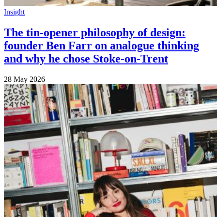
Insight
The tin-opener philosophy of design:
founder Ben Farr on analogue thinking
and why he chose Stoke-on-Trent
28 May 2026