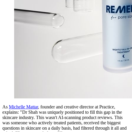
As
Michelle Mattar
, founder and creative director at Practice,
explains: "Dr Shah was uniquely positioned to fill this gap in the
skincare industry. This wasn't AI-scanning product reviews. This
was someone who actively treated patients, received the biggest
questions in skincare on a daily basis, had filtered through it all and