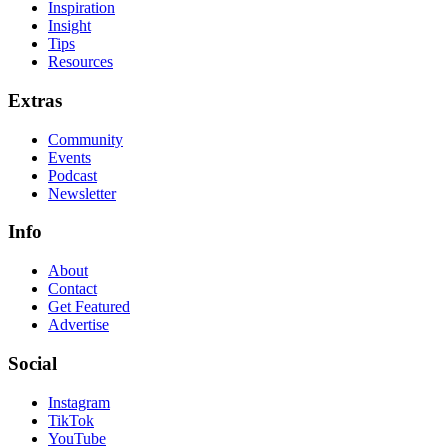
Inspiration
Insight
Tips
Resources
Extras
Community
Events
Podcast
Newsletter
Info
About
Contact
Get Featured
Advertise
Social
Instagram
TikTok
YouTube