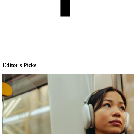
Editor's Picks