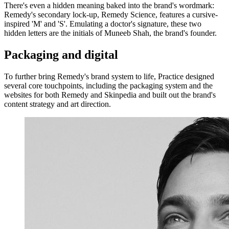
There's even a hidden meaning baked into the brand's wordmark:
Remedy's secondary lock-up, Remedy Science, features a cursive-
inspired 'M' and 'S'. Emulating a doctor's signature, these two
hidden letters are the initials of Muneeb Shah, the brand's founder.
Packaging and digital
To further bring Remedy's brand system to life, Practice designed
several core touchpoints, including the packaging system and the
websites for both Remedy and Skinpedia and built out the brand's
content strategy and art direction.