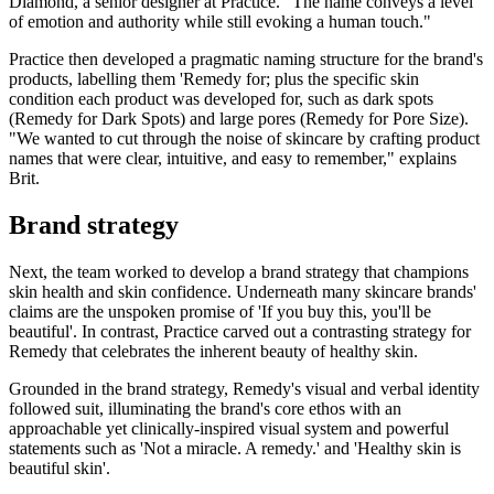
Diamond, a senior designer at Practice. "The name conveys a level
of emotion and authority while still evoking a human touch."
Practice then developed a pragmatic naming structure for the brand's
products, labelling them 'Remedy for; plus the specific skin
condition each product was developed for, such as dark spots
(Remedy for Dark Spots) and large pores (Remedy for Pore Size).
"We wanted to cut through the noise of skincare by crafting product
names that were clear, intuitive, and easy to remember," explains
Brit.
Brand strategy
Next, the team worked to develop a brand strategy that champions
skin health and skin confidence. Underneath many skincare brands'
claims are the unspoken promise of 'If you buy this, you'll be
beautiful'. In contrast, Practice carved out a contrasting strategy for
Remedy that celebrates the inherent beauty of healthy skin.
Grounded in the brand strategy, Remedy's visual and verbal identity
followed suit, illuminating the brand's core ethos with an
approachable yet clinically-inspired visual system and powerful
statements such as 'Not a miracle. A remedy.' and 'Healthy skin is
beautiful skin'.