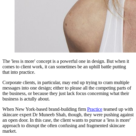
The 'less is more' concept is a powerful one in design. But when it
comes to client work, it can sometimes be an uphill battle putting
that into practice.
Corporate clients, in particular, may end up trying to cram multiple
messages into one design; either to please all the competing parts of
the business, or because they just lack focus concerning what their
business is actully about.
When New York-based brand-building firm
Practice
teamed up with
skincare expert Dr Muneeb Shah, though, they were pushing against
an open door. In this case, the client wants to pursue a 'less is more'
approach to disrupt the often confusing and fragmented skincare
market.