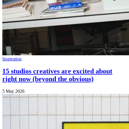
Inspiration
15 studios creatives are excited about
right now (beyond the obvious)
5 May 2026