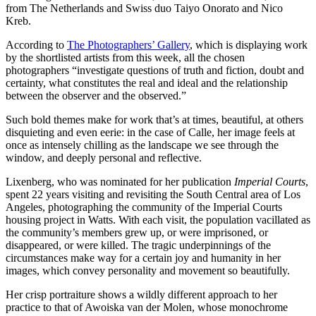
from The Netherlands and Swiss duo Taiyo Onorato and Nico
Kreb.
According to
The Photographers’ Gallery
, which is displaying work
by the shortlisted artists from this week, all the chosen
photographers “investigate questions of truth and fiction, doubt and
certainty, what constitutes the real and ideal and the relationship
between the observer and the observed.”
Such bold themes make for work that’s at times, beautiful, at others
disquieting and even eerie: in the case of Calle, her image feels at
once as intensely chilling as the landscape we see through the
window, and deeply personal and reflective.
Lixenberg, who was nominated for her publication
Imperial Courts
,
spent 22 years visiting and revisiting the South Central area of Los
Angeles, photographing the community of the Imperial Courts
housing project in Watts. With each visit, the population vacillated as
the community’s members grew up, or were imprisoned, or
disappeared, or were killed. The tragic underpinnings of the
circumstances make way for a certain joy and humanity in her
images, which convey personality and movement so beautifully.
Her crisp portraiture shows a wildly different approach to her
practice to that of Awoiska van der Molen, whose monochrome