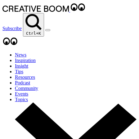
Subscribe
Ctrl+K
News
Inspiration
Insight
Tips
Resources
Podcast
Community
Events
Topics