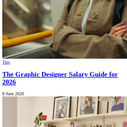
Tips
The Graphic Designer Salary Guide for
2026
8 June 2026