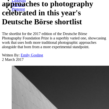
LinkedIn
approaches to photography
Threads
Pinterest
celebrated in this year's
Deutsche Börse shortlist
The shortlist for the 2017 edition of the Deutsche Börse
Photography Foundation Prize is a superbly varied one, showcasing
work that uses both more traditional photographic approaches
alongside that born from a more experimental standpoint.
Written By:
Emily Gosling
2 March 2017