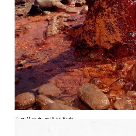
Taiyo Onorato and Nico Krebs