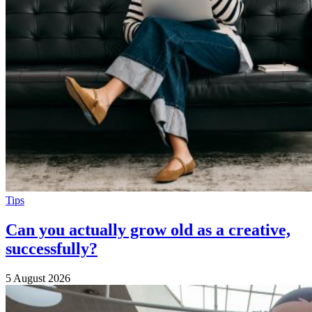
Tips
Can you actually grow old as a creative,
successfully?
5 August 2026