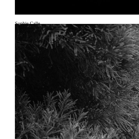
Sophie Calle