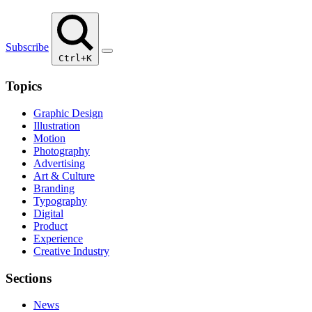
Subscribe
Ctrl+K
Topics
Graphic Design
Illustration
Motion
Photography
Advertising
Art & Culture
Branding
Typography
Digital
Product
Experience
Creative Industry
Sections
News