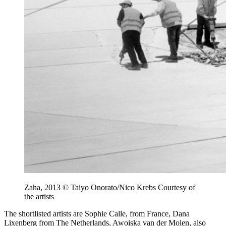
Zaha, 2013 © Taiyo Onorato/Nico Krebs Courtesy of
the artists
The shortlisted artists are Sophie Calle, from France, Dana
Lixenberg from The Netherlands, Awoiska van der Molen, also