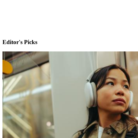
Editor's Picks