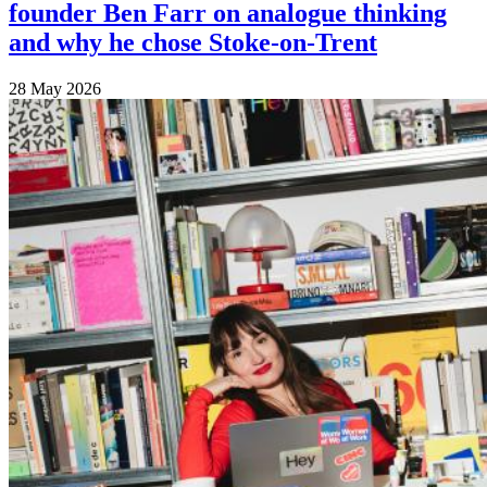
founder Ben Farr on analogue thinking
and why he chose Stoke-on-Trent
28 May 2026