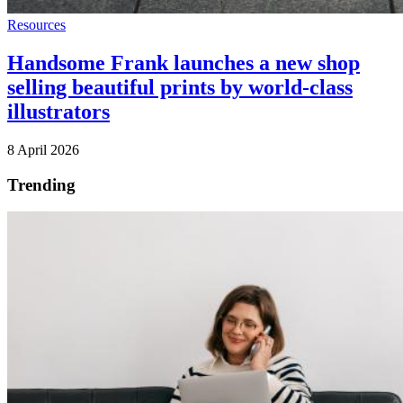
Resources
Handsome Frank launches a new shop
selling beautiful prints by world-class
illustrators
8 April 2026
Trending