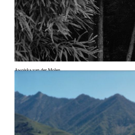
Awoiska van der Molen