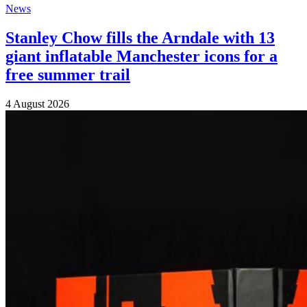
News
Stanley Chow fills the Arndale with 13
giant inflatable Manchester icons for a
free summer trail
4 August 2026