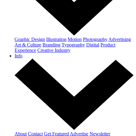
Graphic Design
Illustration
Motion
Photography
Advertising
Art & Culture
Branding
Typography
Digital
Product
Experience
Creative Industry
Info
About
Contact
Get Featured
Advertise
Newsletter