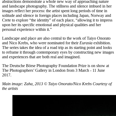
abstractions demonstrate a whole new way of approaching nature
and landscape photography. The stillness and silence imbued in her
images reflect her process: the artist spent long periods of time in
solitude and silence in foreign places including Japan, Norway and
Crete to explore “the identity” of each place, “allowing it to impress
upon her its specific emotional and physical qualities and her
personal experience within it.”
Landscape and place are also central to the work of Taiyo Onorato
and Nico Krebs, who were nominated for their
Eurasia
exhibition.
The series takes the idea of a road trip as its starting point and looks
to reframe it through contemporary eyes by constructing new images
and experiences that are both real and imagined.
The Deutsche Börse Photography Foundation Prize is on show at
The Photographers’ Gallery in London from 3 March - 11 June
2017.
Main image: Zaha, 2013 © Taiyo Onorato/Nico Krebs Courtesy of
the artists