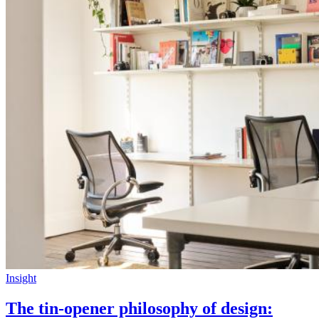
Insight
The tin-opener philosophy of design: