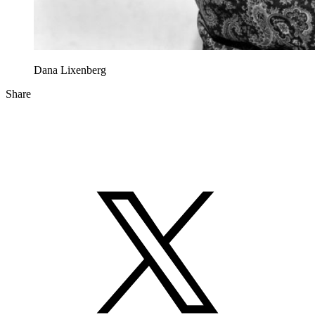
Dana Lixenberg
Share