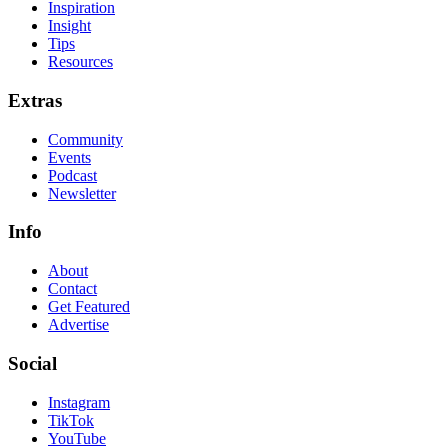
Inspiration
Insight
Tips
Resources
Extras
Community
Events
Podcast
Newsletter
Info
About
Contact
Get Featured
Advertise
Social
Instagram
TikTok
YouTube