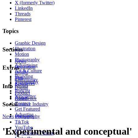
X (formerly Twitter)
LinkedIn
Threads
Pinterest
Topics
Graphic Design
Illustration
Sections
Motion
Photography
News
Advertising
Inspiration
Extras
Art & Culture
Insight
Branding
Tips
Community
Typography
Resources
Events
Info
Digital
Podcast
Product
Newsletter
About
Experience
Contact
Social
Creative Industry
Get Featured
Advertise
News
Instagram
Photography
TikTok
YouTube
'Experimental and conceptual'
X (formerly Twitter)