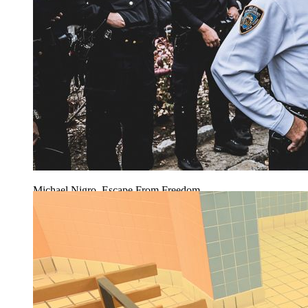
Michael Nigro, Escape From Freedom