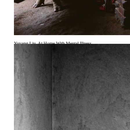
Yuyang Liu, At Home With Mental Illness