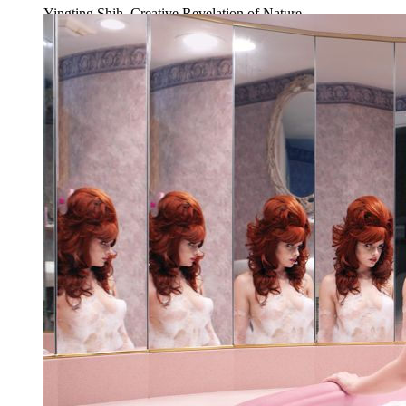
Yingting Shih, Creative Revelation of Nature