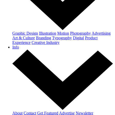
Graphic Design
Illustration
Motion
Photography
Advertising
Art & Culture
Branding
Typography
Digital
Product
Experience
Creative Industry
Info
About
Contact
Get Featured
Advertise
Newsletter