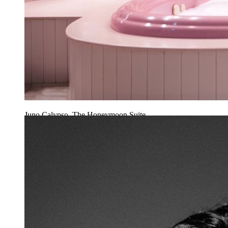
Juno Calypso, The Honeymoon Suite