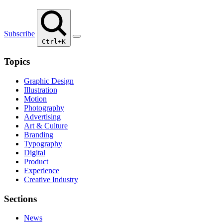
Subscribe
Ctrl+K
Topics
Graphic Design
Illustration
Motion
Photography
Advertising
Art & Culture
Branding
Typography
Digital
Product
Experience
Creative Industry
Sections
News