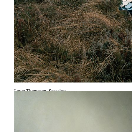
Laura Thompson, Senseless