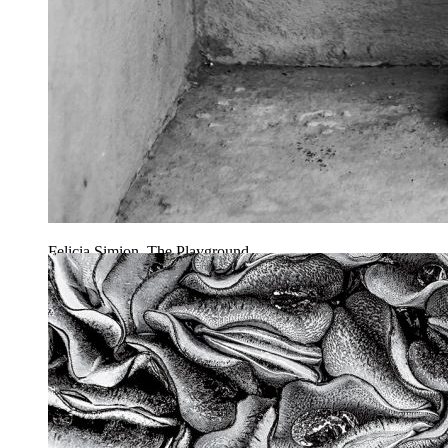
Felicia Simion, The Playground