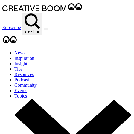
Subscribe
Ctrl+K
News
Inspiration
Insight
Tips
Resources
Podcast
Community
Events
Topics