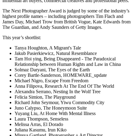
influential art buyers, commercial creatives and professional peers.
The Next Photographer Award is judged by some of the industry’s
highest profile names – including photographers Tim Flach and
James Day, Michael Trow from British Vogue, Kate Edwards from
The Guardian, and Andy Saunders of Getty Images.
This year’s shortlist:
Tanya Houghton, A Migrant's Tale
Jakub Pasierkiewicz, Natural Resemblance
Tam Hoi ying, Being Disappeared - The Paradoxical
Relationship between Human Rights and Law in China
Solmaz Daryani, The Eyes of the Earth
Corey Bartle-Sanderson, HOMEWARE_update
Michael Nigro, Escape From Freedom
Anna Filipova, Research At The End Of The World
Alexandra Serrano, Nesting In the Wolf Tree
Felicia Simion, The Playground
Richard John Seymour, Yiwu Commodity City
Juno Calypso, The Honeymoon Suite
Yuyang Liu, At Home With Mental Illness
Laura Thompson, Senseless
Melissa Arras, El Dorado
Juliana Kasumu, Irun Kiko
Mireya Gartland, Photographer + Art Director