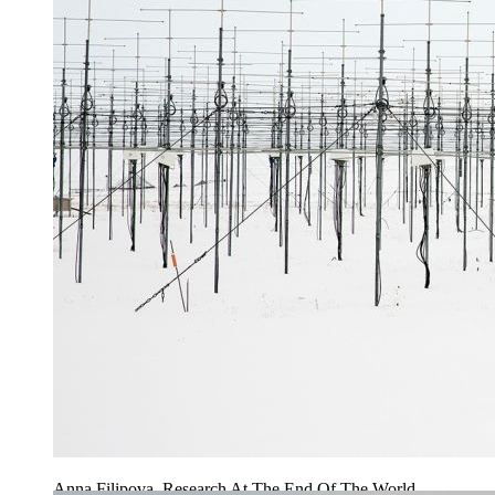
Anna Filipova, Research At The End Of The World