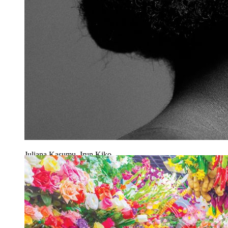
Juliana Kasumu, Irun Kiko