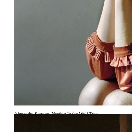
Alexandra Serrano, Nesting In the Wolf Tree