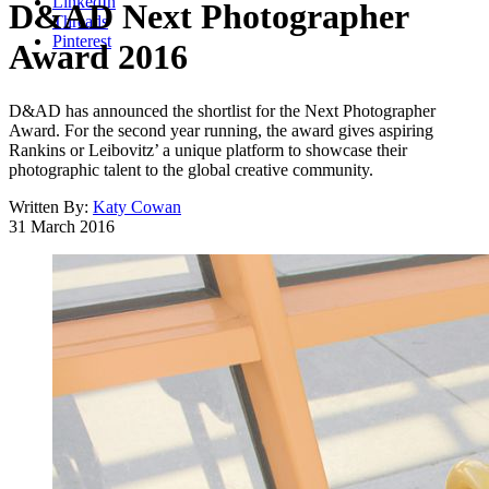
LinkedIn
D&AD Next Photographer
Threads
Pinterest
Award 2016
D&AD has announced the shortlist for the Next Photographer
Award. For the second year running, the award gives aspiring
Rankins or Leibovitz’ a unique platform to showcase their
photographic talent to the global creative community.
Written By:
Katy Cowan
31 March 2016