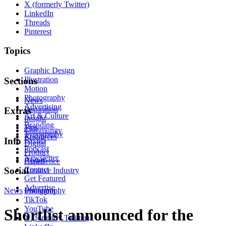
X (formerly Twitter)
LinkedIn
Threads
Pinterest
Topics
Graphic Design
Illustration
Sections
Motion
Photography
News
Advertising
Inspiration
Extras
Art & Culture
Insight
Branding
Tips
Community
Typography
Resources
Events
Info
Digital
Podcast
Product
Newsletter
About
Experience
Contact
Social
Creative Industry
Get Featured
Advertise
News
Instagram
Photography
TikTok
YouTube
Shortlist announced for the
X (formerly Twitter)