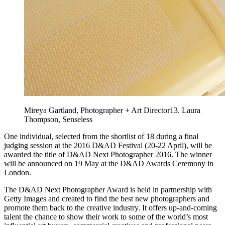
Mireya Gartland, Photographer + Art Director13. Laura
Thompson, Senseless
One individual, selected from the shortlist of 18 during a final
judging session at the 2016 D&AD Festival (20-22 April), will be
awarded the title of D&AD Next Photographer 2016. The winner
will be announced on 19 May at the D&AD Awards Ceremony in
London.
The D&AD Next Photographer Award is held in partnership with
Getty Images and created to find the best new photographers and
promote them back to the creative industry. It offers up-and-coming
talent the chance to show their work to some of the world’s most