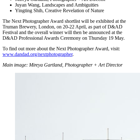
Juyan Wang, Landscapes and Ambiguities
Yingting Shih, Creative Revelation of Nature
The Next Photographer Award shortlist will be exhibited at the
Truman Brewery, London, on 20-22 April, as part of D&AD
Festival and the overall winner will then be announced at the
D&AD Professional Awards Ceremony on Thursday 19 May.
To find out more about the Next Photographer Award, visit:
www.dandad.org/nextphotographer
.
Main image: Mireya Gartland, Photographer + Art Director