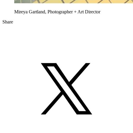
Mireya Gartland, Photographer + Art Director
Share