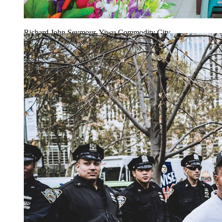
Richard John Seymour, Yiwu Commodity City