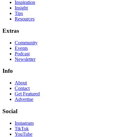
Inspiration
Insight
Tips
Resources
Extras
Community
Events
Podcast
Newsletter
Info
About
Contact
Get Featured
Advertise
Social
Instagram
TikTok
YouTube