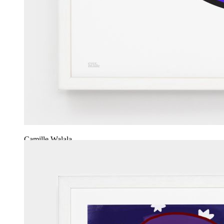
Camille Walala