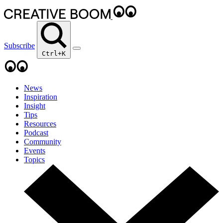
Subscribe
Ctrl+K
News
Inspiration
Insight
Tips
Resources
Podcast
Community
Events
Topics