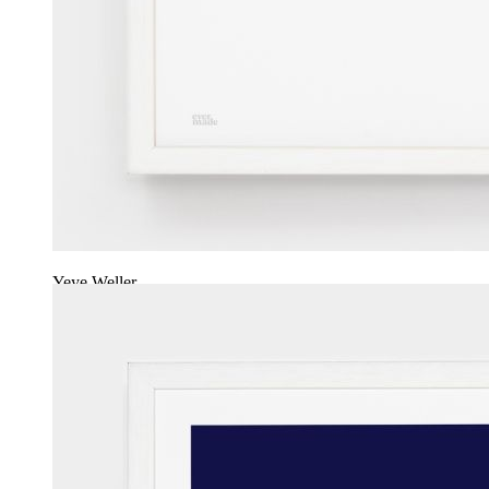
Yeye Weller