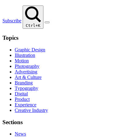
Subscribe
Ctrl+K
Topics
Graphic Design
Illustration
Motion
Photography
Advertising
Art & Culture
Branding
Typography
Digital
Product
Experience
Creative Industry
Sections
News