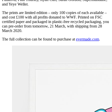
and Yeye Weller.
The prints are limited edition – only 100 copies of each available –
and cost £100 with all profits donated to WWF. Printed on FSC
certified paper and packaged in plastic-free recycled packaging, you
can pre-order from tomorrow, 21 March, with shipping from 28
March 2020.
The full collection can be found to purchase at
evermade.com
.