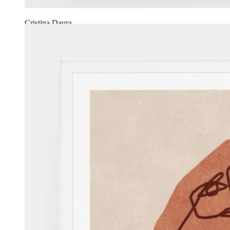
Cristina Daura