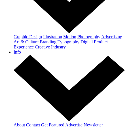
Graphic Design
Illustration
Motion
Photography
Advertising
Art & Culture
Branding
Typography
Digital
Product
Experience
Creative Industry
Info
About
Contact
Get Featured
Advertise
Newsletter