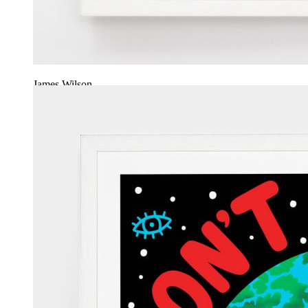
James Wilson