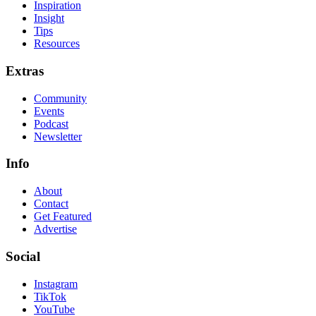
Inspiration
Insight
Tips
Resources
Extras
Community
Events
Podcast
Newsletter
Info
About
Contact
Get Featured
Advertise
Social
Instagram
TikTok
YouTube