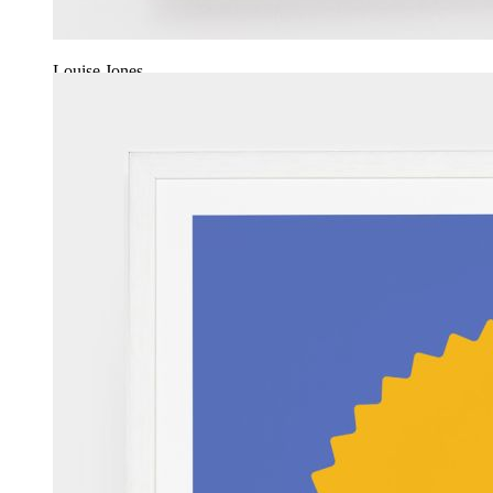
Louise Jones