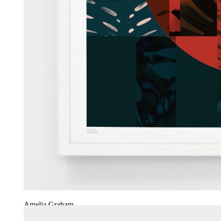
Amelia Graham