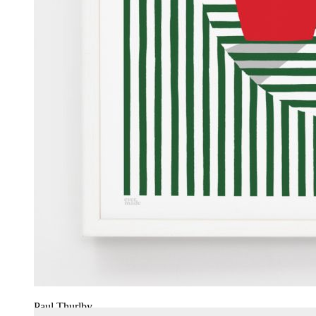
Paul Thurlby