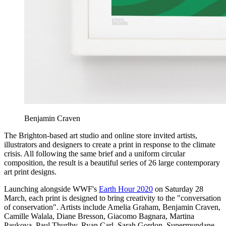
Benjamin Craven
The Brighton-based art studio and online store invited artists,
illustrators and designers to create a print in response to the climate
crisis. All following the same brief and a uniform circular
composition, the result is a beautiful series of 26 large contemporary
art print designs.
Launching alongside WWF's
Earth Hour 2020
on Saturday 28
March, each print is designed to bring creativity to the "conversation
of conservation". Artists include Amelia Graham, Benjamin Craven,
Camille Walala, Diane Bresson, Giacomo Bagnara, Martina
Paukova, Paul Thurlby, Ryan Carl, Sarah Gordon, Supermundane,