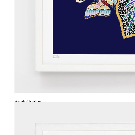
Sarah Gordon