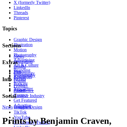
X (formerly Twitter)
LinkedIn
Threads
Pinterest
Topics
Graphic Design
Illustration
Sections
Motion
Photography
News
Advertising
Inspiration
Extras
Art & Culture
Insight
Branding
Tips
Community
Typography
Resources
Events
Info
Digital
Podcast
Product
Newsletter
About
Experience
Contact
Social
Creative Industry
Get Featured
Advertise
News
Instagram
Graphic Design
TikTok
YouTube
Prints by Benjamin Craven,
X (formerly Twitter)