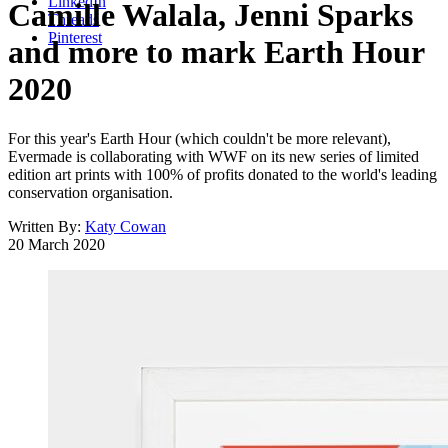
LinkedIn
Camille Walala, Jenni Sparks
Threads
Pinterest
and more to mark Earth Hour
2020
For this year's Earth Hour (which couldn't be more relevant),
Evermade is collaborating with WWF on its new series of limited
edition art prints with 100% of profits donated to the world's leading
conservation organisation.
Written By:
Katy Cowan
20 March 2020