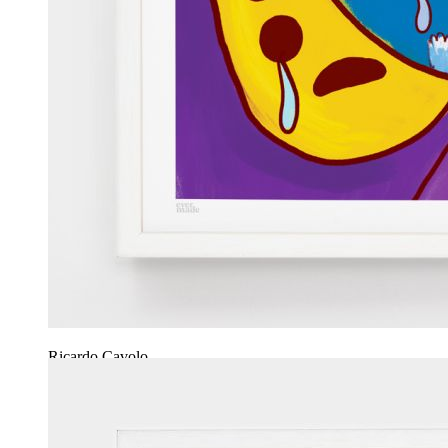
Ricardo Cavolo