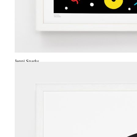
Jenni Sparks