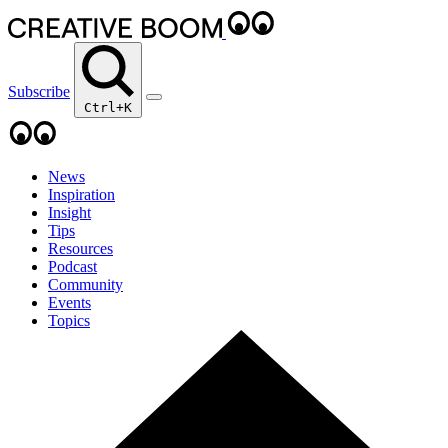
Subscribe
Ctrl+K
News
Inspiration
Insight
Tips
Resources
Podcast
Community
Events
Topics