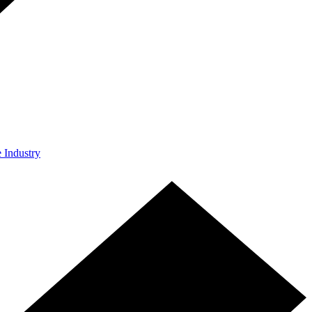
e Industry