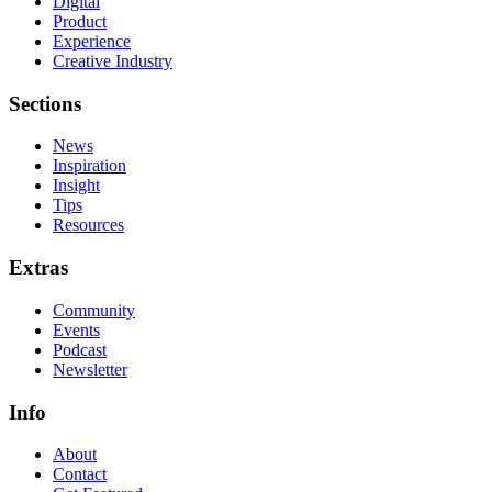
Digital
Product
Experience
Creative Industry
Sections
News
Inspiration
Insight
Tips
Resources
Extras
Community
Events
Podcast
Newsletter
Info
About
Contact