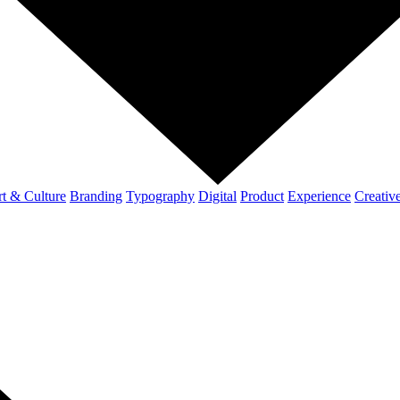
t & Culture
Branding
Typography
Digital
Product
Experience
Creativ