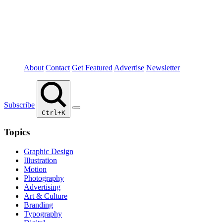
About
Contact
Get Featured
Advertise
Newsletter
Subscribe
Ctrl+K
Topics
Graphic Design
Illustration
Motion
Photography
Advertising
Art & Culture
Branding
Typography