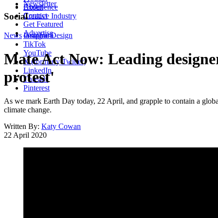
Newsletter
About
Experience
Contact
Social
Creative Industry
Get Featured
Advertise
News
Instagram
Graphic Design
TikTok
YouTube
Mate Act Now: Leading designers
X (formerly Twitter)
LinkedIn
protest'
Threads
Pinterest
As we mark Earth Day today, 22 April, and grapple to contain a glo
climate change.
Written By:
Katy Cowan
22 April 2020