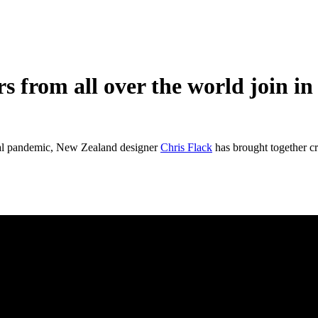
 from all over the world join in 
bal pandemic, New Zealand designer
Chris Flack
has brought together cr