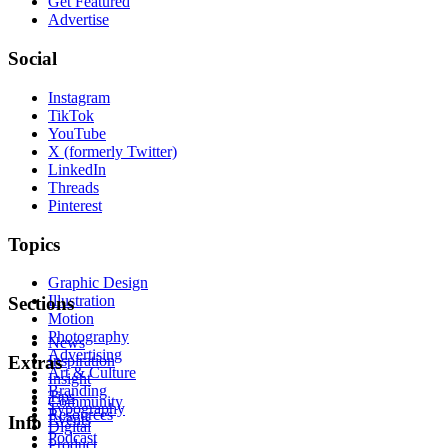
Get Featured
Advertise
Social
Instagram
TikTok
YouTube
X (formerly Twitter)
LinkedIn
Threads
Pinterest
Topics
Graphic Design
Illustration
Sections
Motion
Photography
News
Advertising
Inspiration
Extras
Art & Culture
Insight
Branding
Tips
Community
Typography
Resources
Events
Info
Digital
Podcast
Product