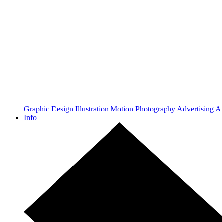
Graphic Design
Illustration
Motion
Photography
Advertising
Ar
Info