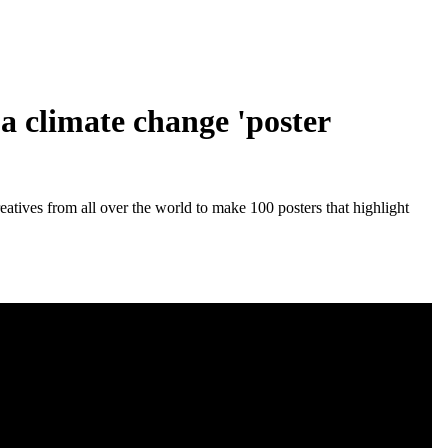
a climate change 'poster
eatives from all over the world to make 100 posters that highlight