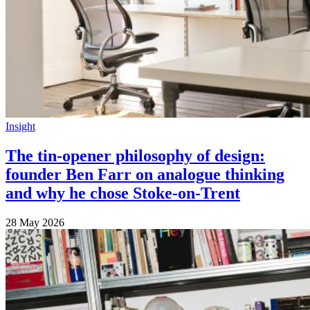
Insight
The tin-opener philosophy of design:
founder Ben Farr on analogue thinking
and why he chose Stoke-on-Trent
28 May 2026