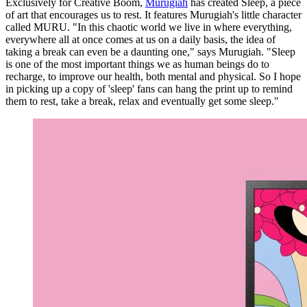
Exclusively for Creative Boom,
Murugiah
has created Sleep, a piece
of art that encourages us to rest. It features Murugiah's little character
called MURU. "In this chaotic world we live in where everything,
everywhere all at once comes at us on a daily basis, the idea of
taking a break can even be a daunting one," says Murugiah. "Sleep
is one of the most important things we as human beings do to
recharge, to improve our health, both mental and physical. So I hope
in picking up a copy of 'sleep' fans can hang the print up to remind
them to rest, take a break, relax and eventually get some sleep."