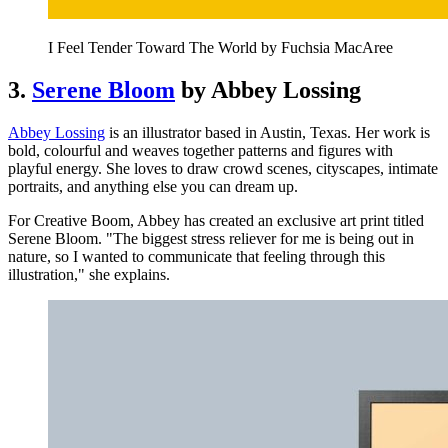
I Feel Tender Toward The World by Fuchsia MacAree
3.
Serene Bloom
by Abbey Lossing
Abbey Lossing
is an illustrator based in Austin, Texas. Her work is
bold, colourful and weaves together patterns and figures with
playful energy. She loves to draw crowd scenes, cityscapes, intimate
portraits, and anything else you can dream up.
For Creative Boom, Abbey has created an exclusive art print titled
Serene Bloom. "The biggest stress reliever for me is being out in
nature, so I wanted to communicate that feeling through this
illustration," she explains.