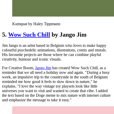
Kumquat by Haley Tippmann
5.
Wow Such Chill
by Jango Jim
Jim Jango is an artist based in Belgium who loves to make happy
colourful psychedelic animations, illustrations, comix and murals.
His favourite projects are those where he can combine playful
creativity, humour and iconic visuals.
For Creative Boom,
Jango Jim
has created Wow Such Chill, as a
reminder that we all need a holiday now and again. "During a busy
week, an impulsive trip to the countryside in the south of Belgium
reminded me how good it feels to slow down in nature," he
explains. "I love the way vintage toy playsets look like little
universes you want to visit and wanted to create that vibe. I added
the text based on the Doge meme to mix nature with internet culture
and emphasize the message to take it easy."