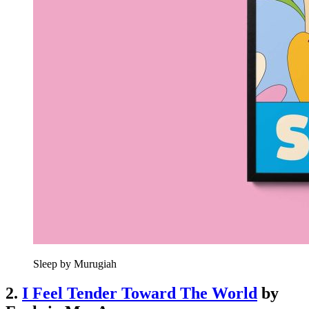
Sleep by Murugiah
2.
I Feel Tender Toward The World
by