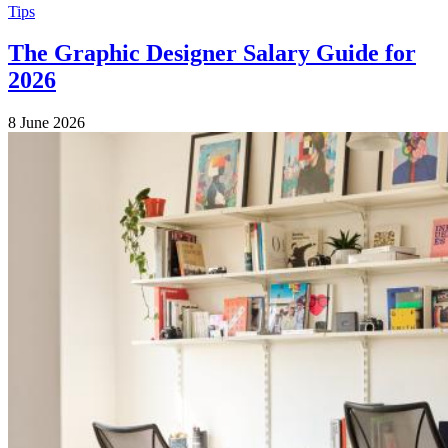
Tips
The Graphic Designer Salary Guide for
2026
8 June 2026