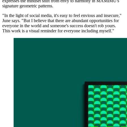
expresses the mindset shift from envy to harmony in MAMIMU's
signature geometric patterns.
"In the light of social media, it's easy to feel envious and insecure,"
June says. "But I believe that there are abundant opportunities for
everyone in the world and someone's success doesn't rob yours.
This work is a visual reminder for everyone including myself."