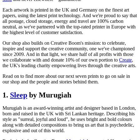
Each artwork is printed in the UK and Germany on the finest art
papers, using the latest print technology. And we're proud to say that
all postage, cloud storage, energy and travel are 100% carbon
neutral, as we've partnered with the top-rated printer in Europe with
the highest level of customer satisfaction.
Our shop also builds on Creative Boom's mission: to celebrate,
inspire and support the creative community, one we've championed
since 2009. And in that light, we share half of all profits with those
we collaborate with and donate 10% of our own portion to
Create
,
the UK's leading charity empowering lives through the creative arts.
Read on to find more about our next seven prints to go on sale in
our shop and the people and stories behind them.
1.
Sleep
by Murugiah
Murugiah is an award-winning artist and designer based in London,
born and raised in the UK with Sri Lankan heritage. Describing his
style as "surreal, joyful and loud", he uses bright and bold colours
along with detailed compositions to bring us art that is psychedelic,
explosive and out of this world.