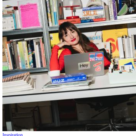
Inspiration