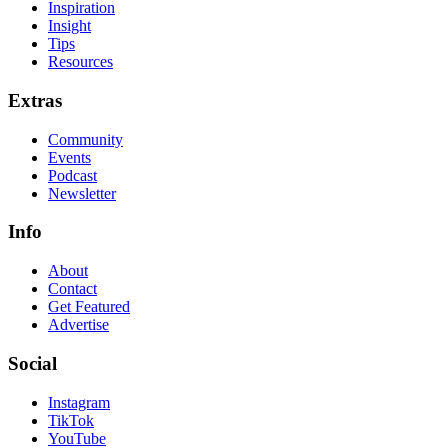
Inspiration
Insight
Tips
Resources
Extras
Community
Events
Podcast
Newsletter
Info
About
Contact
Get Featured
Advertise
Social
Instagram
TikTok
YouTube