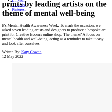
LinkedIn
prints by leading artists on the
Threads
Pinterest
theme of mental well-being
It's Mental Health Awareness Week. To mark the occasion, we
asked seven leading artists and designers to produce a bespoke art
print for Creative Boom's online shop. The theme? A focus on
mental health and well-being, acting as a reminder to take it easy
and look after ourselves.
Written By:
Katy Cowan
12 May 2022