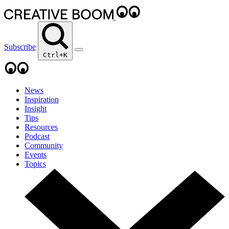
Subscribe
Ctrl+K
News
Inspiration
Insight
Tips
Resources
Podcast
Community
Events
Topics