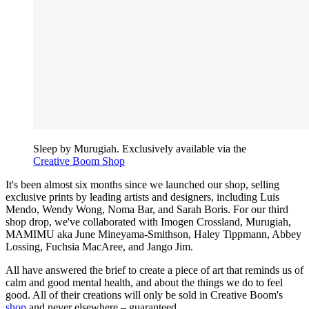
Sleep by Murugiah. Exclusively available via the
Creative Boom Shop
It's been almost six months since we launched our shop, selling
exclusive prints by leading artists and designers, including Luis
Mendo, Wendy Wong, Noma Bar, and Sarah Boris. For our third
shop drop, we've collaborated with Imogen Crossland, Murugiah,
MAMIMU aka June Mineyama-Smithson, Haley Tippmann, Abbey
Lossing, Fuchsia MacAree, and Jango Jim.
All have answered the brief to create a piece of art that reminds us of
calm and good mental health, and about the things we do to feel
good. All of their creations will only be sold in Creative Boom's
shop
and never elsewhere – guaranteed.