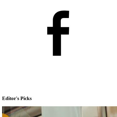
Editor's Picks