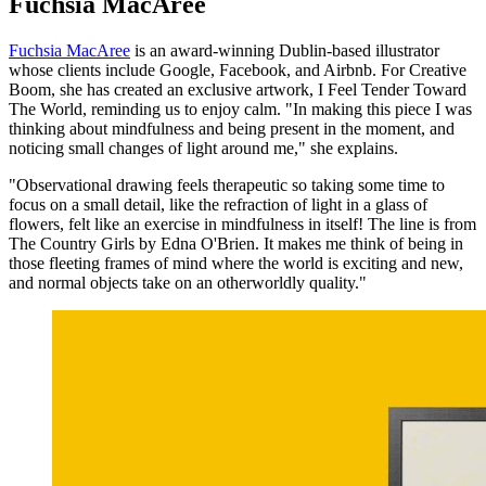
Fuchsia MacAree
Fuchsia MacAree
is an award-winning Dublin-based illustrator
whose clients include Google, Facebook, and Airbnb. For Creative
Boom, she has created an exclusive artwork, I Feel Tender Toward
The World, reminding us to enjoy calm. "In making this piece I was
thinking about mindfulness and being present in the moment, and
noticing small changes of light around me," she explains.
"Observational drawing feels therapeutic so taking some time to
focus on a small detail, like the refraction of light in a glass of
flowers, felt like an exercise in mindfulness in itself! The line is from
The Country Girls by Edna O'Brien. It makes me think of being in
those fleeting frames of mind where the world is exciting and new,
and normal objects take on an otherworldly quality."