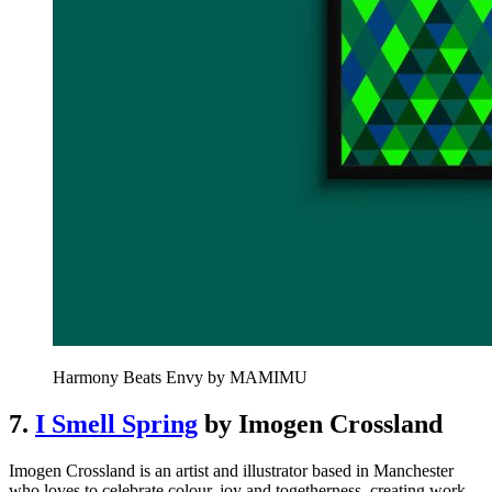
Harmony Beats Envy by MAMIMU
7.
I Smell Spring
by Imogen Crossland
Imogen Crossland is an artist and illustrator based in Manchester
who loves to celebrate colour, joy and togetherness, creating work