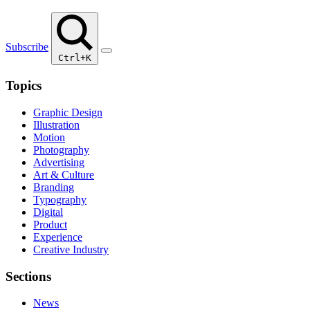
Subscribe
Ctrl+K
Topics
Graphic Design
Illustration
Motion
Photography
Advertising
Art & Culture
Branding
Typography
Digital
Product
Experience
Creative Industry
Sections
News