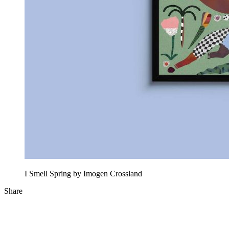
I Smell Spring by Imogen Crossland
Share