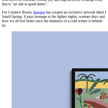
that is "an ode to good times".
For Creative Boom,
Imogen
has created an exclusive artwork titled I
Smell Spring. It pays homage to the lighter nights, warmer days and
how we all feel better once the darkness of a cold winter is behind
us.