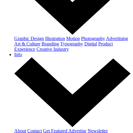
Graphic Design
Illustration
Motion
Photography
Advertising
Art & Culture
Branding
Typography
Digital
Product
Experience
Creative Industry
Info
About
Contact
Get Featured
Advertise
Newsletter