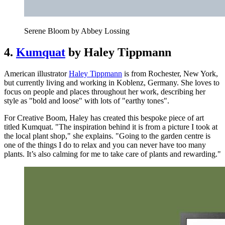
Serene Bloom by Abbey Lossing
4.
Kumquat
by Haley Tippmann
American illustrator
Haley Tippmann
is from Rochester, New York,
but currently living and working in Koblenz, Germany. She loves to
focus on people and places throughout her work, describing her
style as "bold and loose" with lots of "earthy tones".
For Creative Boom, Haley has created this bespoke piece of art
titled Kumquat. "The inspiration behind it is from a picture I took at
the local plant shop," she explains. "Going to the garden centre is
one of the things I do to relax and you can never have too many
plants. It’s also calming for me to take care of plants and rewarding."