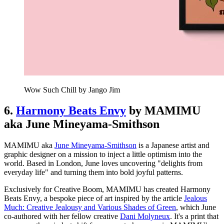
Wow Such Chill by Jango Jim
6.
Harmony Beats Envy
by MAMIMU
aka June Mineyama-Smithson
MAMIMU aka
June Mineyama-Smithson
is a Japanese artist and
graphic designer on a mission to inject a little optimism into the
world. Based in London, June loves uncovering "delights from
everyday life" and turning them into bold joyful patterns.
Exclusively for Creative Boom, MAMIMU has created Harmony
Beats Envy, a bespoke piece of art inspired by the article
Jealous
Much: Creative Jealousy and Various Shades of Green
, which June
co-authored with her fellow creative
Dani Molyneux
. It's a print that