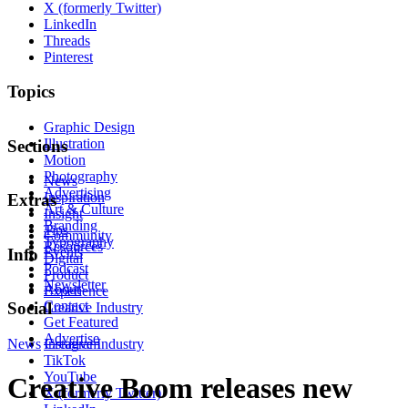
X (formerly Twitter)
LinkedIn
Threads
Pinterest
Topics
Graphic Design
Illustration
Sections
Motion
Photography
News
Advertising
Inspiration
Extras
Art & Culture
Insight
Branding
Tips
Community
Typography
Resources
Events
Info
Digital
Podcast
Product
Newsletter
About
Experience
Contact
Social
Creative Industry
Get Featured
Advertise
News
Instagram
Creative Industry
TikTok
YouTube
Creative Boom releases new
X (formerly Twitter)