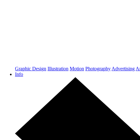
Graphic Design
Illustration
Motion
Photography
Advertising
Ar
Info