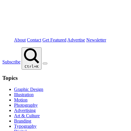
About
Contact
Get Featured
Advertise
Newsletter
Subscribe
Ctrl+K
Topics
Graphic Design
Illustration
Motion
Photography
Advertising
Art & Culture
Branding
Typography