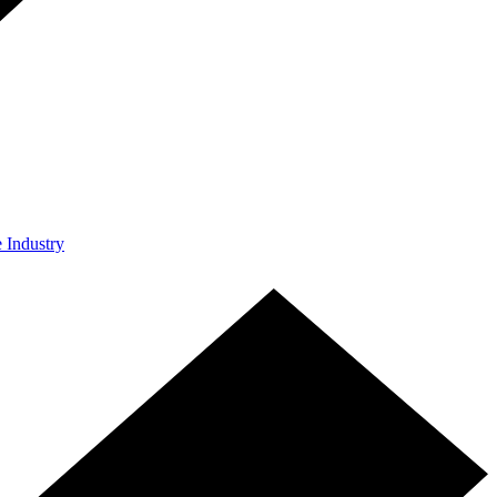
e Industry