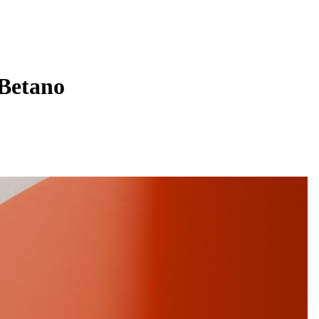
 Betano