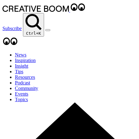
Subscribe
Ctrl+K
News
Inspiration
Insight
Tips
Resources
Podcast
Community
Events
Topics