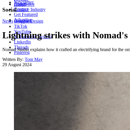
Newsletter
About
Experience
Contact
Social
Creative Industry
Get Featured
Advertise
News
Instagram
Graphic Design
TikTok
YouTube
Lightning strikes with Nomad's 
X (formerly Twitter)
LinkedIn
Threads
Nomad Studio explains how it crafted an electrifying brand for the onl
Pinterest
Written By:
Tom May
29 August 2024