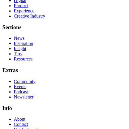
Digital
Product
Experience
Creative Industry
Sections
News
Inspiration
Insight
Tips
Resources
Extras
Community
Events
Podcast
Newsletter
Info
About
Contact