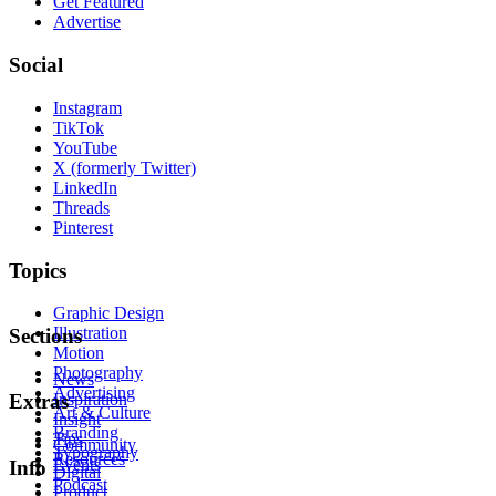
Get Featured
Advertise
Social
Instagram
TikTok
YouTube
X (formerly Twitter)
LinkedIn
Threads
Pinterest
Topics
Graphic Design
Illustration
Sections
Motion
Photography
News
Advertising
Inspiration
Extras
Art & Culture
Insight
Branding
Tips
Community
Typography
Resources
Events
Info
Digital
Podcast
Product