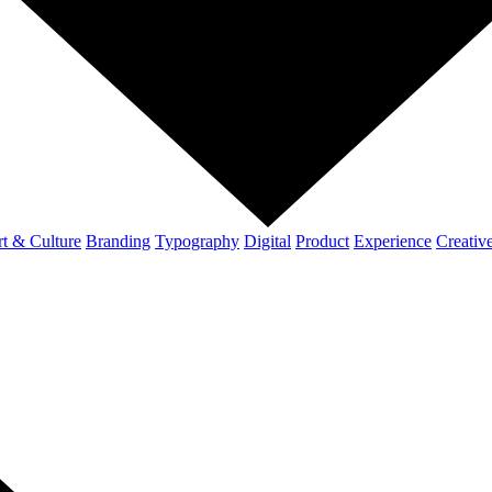
t & Culture
Branding
Typography
Digital
Product
Experience
Creativ