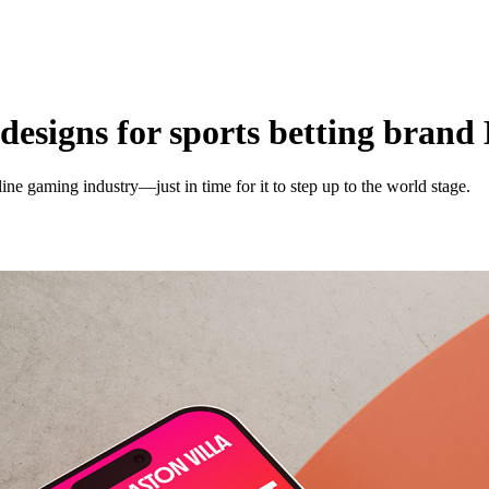
designs for sports betting brand
ine gaming industry—just in time for it to step up to the world stage.