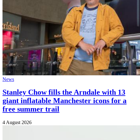
News
Stanley Chow fills the Arndale with 13
giant inflatable Manchester icons for a
free summer trail
4 August 2026