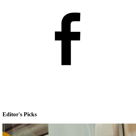
Editor's Picks