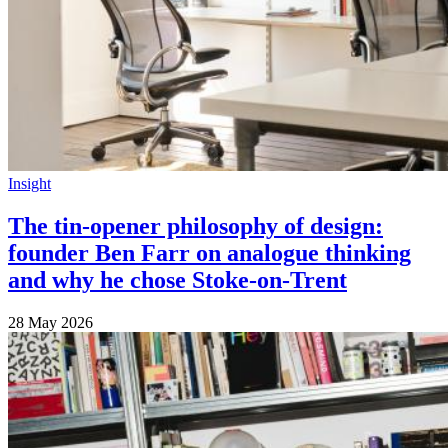
Insight
The tin-opener philosophy of design:
founder Ben Farr on analogue thinking
and why he chose Stoke-on-Trent
28 May 2026