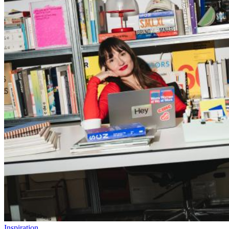
Inspiration