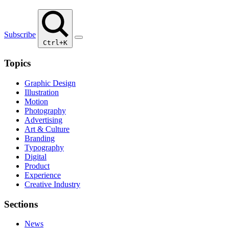
Subscribe
Ctrl+K
Topics
Graphic Design
Illustration
Motion
Photography
Advertising
Art & Culture
Branding
Typography
Digital
Product
Experience
Creative Industry
Sections
News