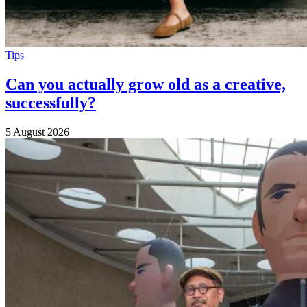
Tips
Can you actually grow old as a creative,
successfully?
5 August 2026