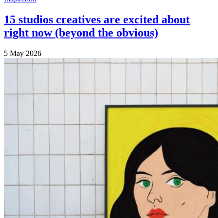
15 studios creatives are excited about
right now (beyond the obvious)
5 May 2026