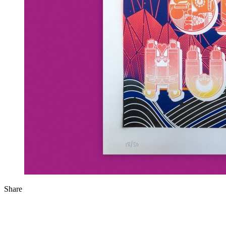
Share