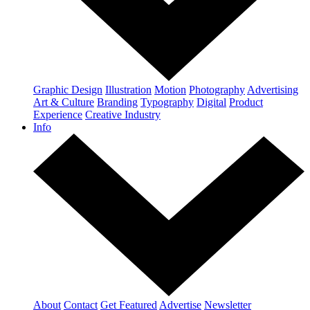
Graphic Design
Illustration
Motion
Photography
Advertising
Art & Culture
Branding
Typography
Digital
Product
Experience
Creative Industry
Info
About
Contact
Get Featured
Advertise
Newsletter