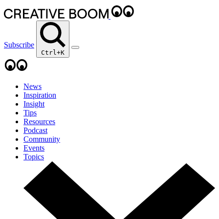
Subscribe
Ctrl+K
News
Inspiration
Insight
Tips
Resources
Podcast
Community
Events
Topics