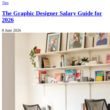
Tips
The Graphic Designer Salary Guide for
2026
8 June 2026