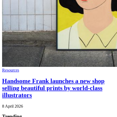
Resources
Handsome Frank launches a new shop
selling beautiful prints by world-class
illustrators
8 April 2026
Trending