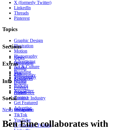
X (formerly Twitter)
LinkedIn
Threads
Pinterest
Topics
Graphic Design
Illustration
Sections
Motion
Photography
News
Advertising
Inspiration
Extras
Art & Culture
Insight
Branding
Tips
Community
Typography
Resources
Events
Info
Digital
Podcast
Product
Newsletter
About
Experience
Contact
Social
Creative Industry
Get Featured
Advertise
News
Instagram
Illustration
TikTok
YouTube
Ben Eine collaborates with
X (formerly Twitter)