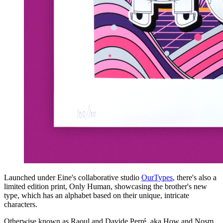
Launched under Eine's collaborative studio
OurTypes
, there's also a
limited edition print, Only Human, showcasing the brother's new
type, which has an alphabet based on their unique, intricate
characters.
Otherwise known as Raoul and Davide Perré, aka How and Nosm,