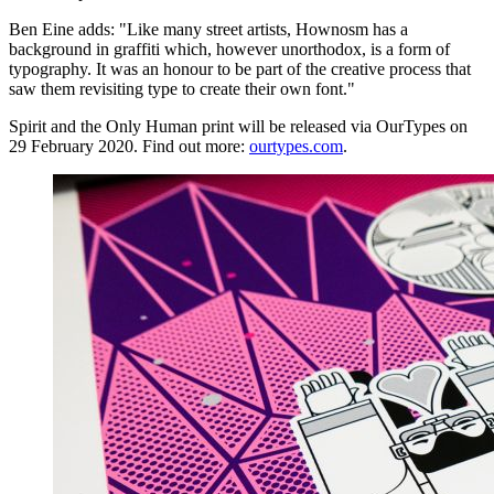
Ben Eine adds: "Like many street artists, Hownosm has a
background in graffiti which, however unorthodox, is a form of
typography. It was an honour to be part of the creative process that
saw them revisiting type to create their own font."
Spirit and the Only Human print will be released via OurTypes on
29 February 2020. Find out more:
ourtypes.com
.