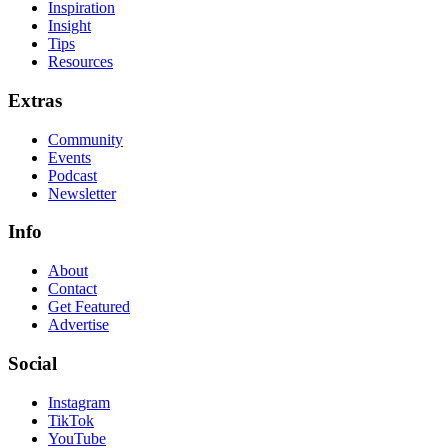
Inspiration
Insight
Tips
Resources
Extras
Community
Events
Podcast
Newsletter
Info
About
Contact
Get Featured
Advertise
Social
Instagram
TikTok
YouTube