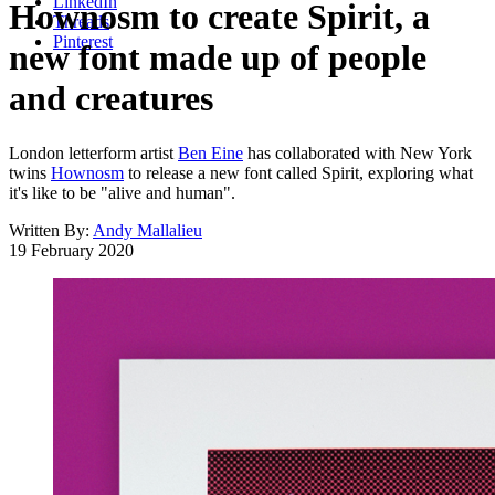
LinkedIn
Hownosm to create Spirit, a
Threads
Pinterest
new font made up of people
and creatures
London letterform artist
Ben Eine
has collaborated with New York
twins
Hownosm
to release a new font called Spirit, exploring what
it's like to be "alive and human".
Written By:
Andy Mallalieu
19 February 2020