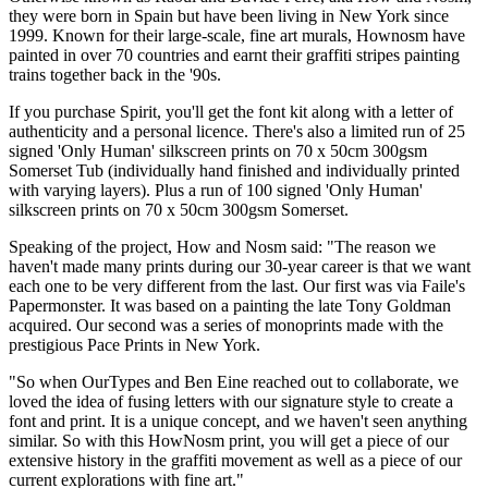
they were born in Spain but have been living in New York since
1999. Known for their large-scale, fine art murals, Hownosm have
painted in over 70 countries and earnt their graffiti stripes painting
trains together back in the '90s.
If you purchase Spirit, you'll get the font kit along with a letter of
authenticity and a personal licence. There's also a limited run of 25
signed 'Only Human' silkscreen prints on 70 x 50cm 300gsm
Somerset Tub (individually hand finished and individually printed
with varying layers). Plus a run of 100 signed 'Only Human'
silkscreen prints on 70 x 50cm 300gsm Somerset.
Speaking of the project, How and Nosm said: "The reason we
haven't made many prints during our 30-year career is that we want
each one to be very different from the last. Our first was via Faile's
Papermonster. It was based on a painting the late Tony Goldman
acquired. Our second was a series of monoprints made with the
prestigious Pace Prints in New York.
"So when OurTypes and Ben Eine reached out to collaborate, we
loved the idea of fusing letters with our signature style to create a
font and print. It is a unique concept, and we haven't seen anything
similar. So with this HowNosm print, you will get a piece of our
extensive history in the graffiti movement as well as a piece of our
current explorations with fine art."