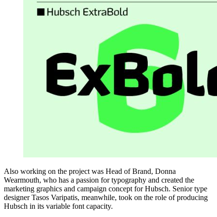
Also working on the project was Head of Brand, Donna
Wearmouth, who has a passion for typography and created the
marketing graphics and campaign concept for Hubsch. Senior type
designer Tasos Varipatis, meanwhile, took on the role of producing
Hubsch in its variable font capacity.