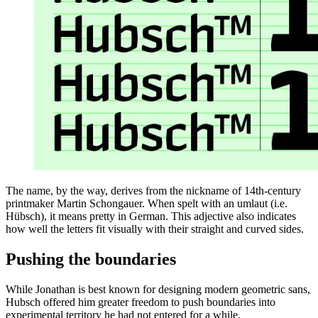
The name, by the way, derives from the nickname of 14th-century
printmaker Martin Schongauer. When spelt with an umlaut (i.e.
Hübsch), it means pretty in German. This adjective also indicates
how well the letters fit visually with their straight and curved sides.
Pushing the boundaries
While Jonathan is best known for designing modern geometric sans,
Hubsch offered him greater freedom to push boundaries into
experimental territory he had not entered for a while.