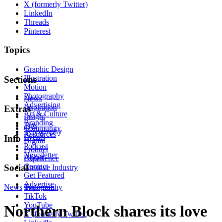
X (formerly Twitter)
LinkedIn
Threads
Pinterest
Topics
Graphic Design
Illustration
Sections
Motion
Photography
News
Advertising
Inspiration
Extras
Art & Culture
Insight
Branding
Tips
Community
Typography
Resources
Events
Info
Digital
Podcast
Product
Newsletter
About
Experience
Contact
Social
Creative Industry
Get Featured
Advertise
News
Instagram
Typography
TikTok
YouTube
Northern Block shares its love
X (formerly Twitter)