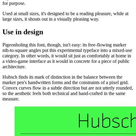
for purpose.
Used at small sizes, it's designed to be a reading pleasure, while at
large sizes, it shouts out in a visually pleasing way.
Use in design
Pigeonholing this font, though, isn't easy: its free-flowing marker
nib-to-square angles put this experimental typeface into a mixed-use
category. In other words, it would sit just as comfortably at home in
a video-game interface as it would in concrete for a piece of public
architecture.
Hubsch finds its mark of distinction in the balance between the
marker pen's handwritten forms and the constraints of a pixel grid.
Convex curves flow in a subtle direction but are not utterly rounded,
so the aesthetic feels both technical and hand-crafted in the same
measure.