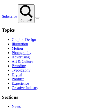
Subscribe
Ctrl+K
Topics
Graphic Design
Illustration
Motion
Photography
Advertising
Art & Culture
Branding
Typography
Digital
Product
Experience
Creative Industry
Sections
News