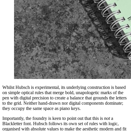
Whilst Hubsch is experimental, its underlying construction is based
on simple optical rules that merge bold, unapologetic marks of the
pen with digital precision to create a balance that grounds the letters
to the grid. Neither hand-drawn nor digital components dominate;
they occupy the same space as piano keys.
Importantly, the foundry is keen to point out that this is
not
a
Blackletter font. Hubsch follows its own set of rules with logic,
organised with absolute values to make the aesthetic modern and fit