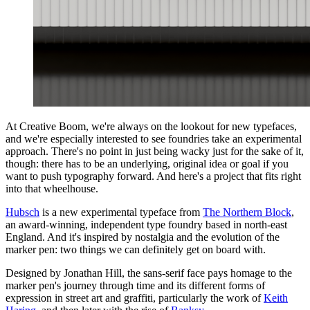
At Creative Boom, we're always on the lookout for new typefaces,
and we're especially interested to see foundries take an experimental
approach. There's no point in just being wacky just for the sake of it,
though: there has to be an underlying, original idea or goal if you
want to push typography forward. And here's a project that fits right
into that wheelhouse.
Hubsch
is a new experimental typeface from
The Northern Block
,
an award-winning, independent type foundry based in north-east
England. And it's inspired by nostalgia and the evolution of the
marker pen: two things we can definitely get on board with.
Designed by Jonathan Hill, the sans-serif face pays homage to the
marker pen's journey through time and its different forms of
expression in street art and graffiti, particularly the work of
Keith