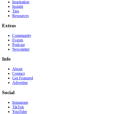
Inspiration
Insight
Tips
Resources
Extras
Community
Events
Podcast
Newsletter
Info
About
Contact
Get Featured
Advertise
Social
Instagram
TikTok
YouTube