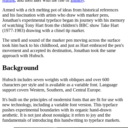
Haring
, and then later with the rise of
Banksy
.
Armed with a rich melting pot of ideas from historical references
and his fascination with artists who draw with marker pens,
Jonathan's experimental typeface began its journey with his memory
of watching Tony Hart from the children's BBC show Take Hart
(1977-1983) drawing with a chisel tip marker.
The smell and sound of the marker pen moving across the surface
took him back to his childhood, and just as Hart embraced the pen's
movement and accepted its destination, Jonathan took the same
approach with Hubsch.
Background
Hubsch includes seven weights with obliques and over 600
characters per style and is available as a variable font. Language
support covers Western, Southern, and Central Europe.
It's built on the principles of modernist fonts that are fit for use with
new technology, including a variable font version. This typeface
pushes experimental boundaries with its organic hand-drawn
aesthetic. It is not just about nostalgia; it refers to joy and the
fundamentals of introducing this handwriting to typeface markets.