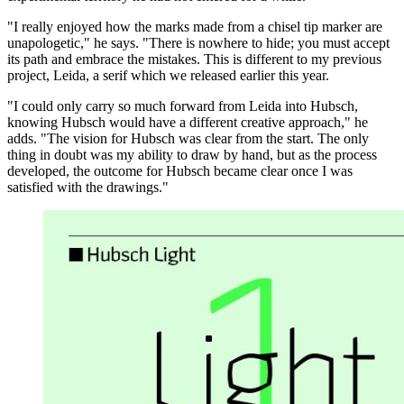
"I really enjoyed how the marks made from a chisel tip marker are
unapologetic," he says. "There is nowhere to hide; you must accept
its path and embrace the mistakes. This is different to my previous
project, Leida, a serif which we released earlier this year.
"I could only carry so much forward from Leida into Hubsch,
knowing Hubsch would have a different creative approach," he
adds. "The vision for Hubsch was clear from the start. The only
thing in doubt was my ability to draw by hand, but as the process
developed, the outcome for Hubsch became clear once I was
satisfied with the drawings."