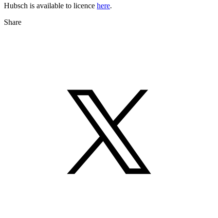
Hubsch is available to licence
here
.
Share