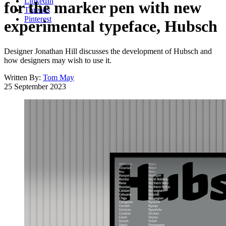
LinkedIn
for the marker pen with new
Threads
Pinterest
experimental typeface, Hubsch
Designer Jonathan Hill discusses the development of Hubsch and
how designers may wish to use it.
Written By:
Tom May
25 September 2023