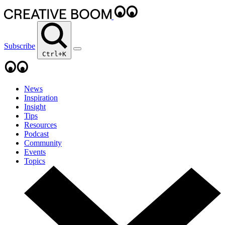
Subscribe
Ctrl+K
News
Inspiration
Insight
Tips
Resources
Podcast
Community
Events
Topics