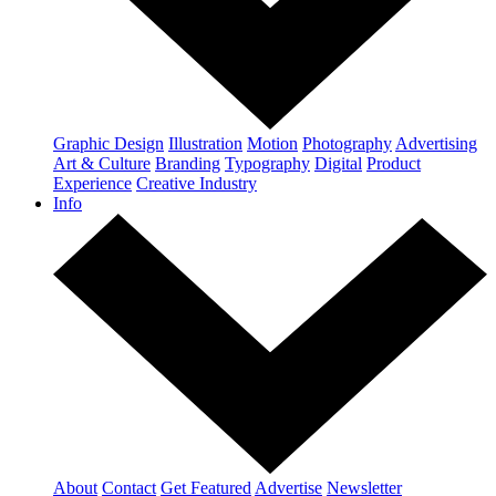
Graphic Design
Illustration
Motion
Photography
Advertising
Art & Culture
Branding
Typography
Digital
Product
Experience
Creative Industry
Info
About
Contact
Get Featured
Advertise
Newsletter