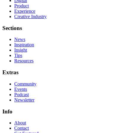
Digital
Product
Experience
Creative Industry
Sections
News
Inspiration
Insight
Tips
Resources
Extras
Community
Events
Podcast
Newsletter
Info
About
Contact