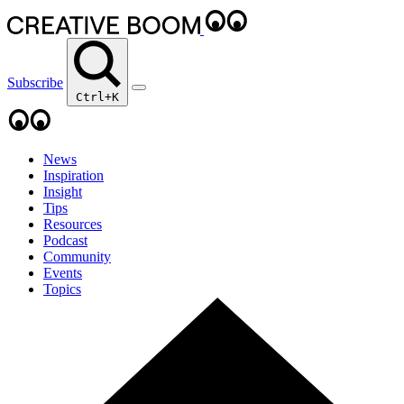
Subscribe
Ctrl+K
News
Inspiration
Insight
Tips
Resources
Podcast
Community
Events
Topics