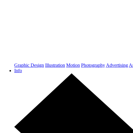
Graphic Design
Illustration
Motion
Photography
Advertising
Ar
Info