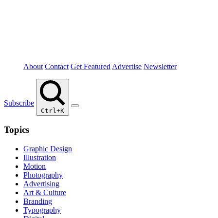
About
Contact
Get Featured
Advertise
Newsletter
Subscribe
Ctrl+K
Topics
Graphic Design
Illustration
Motion
Photography
Advertising
Art & Culture
Branding
Typography