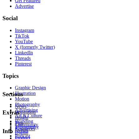
Get Featured
Advertise
Social
Instagram
TikTok
YouTube
X (formerly Twitter)
LinkedIn
Threads
Pinterest
Topics
Graphic Design
Illustration
Sections
Motion
Photography
News
Advertising
Inspiration
Extras
Art & Culture
Insight
Branding
Tips
Community
Typography
Resources
Events
Info
Digital
Podcast
Product