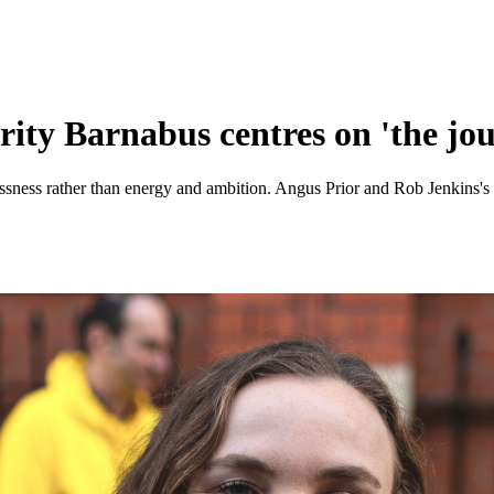
ty Barnabus centres on 'the jour
sness rather than energy and ambition. Angus Prior and Rob Jenkins's r