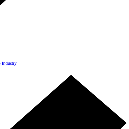
e Industry