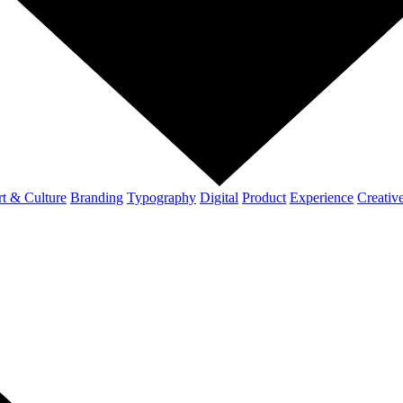
t & Culture
Branding
Typography
Digital
Product
Experience
Creativ