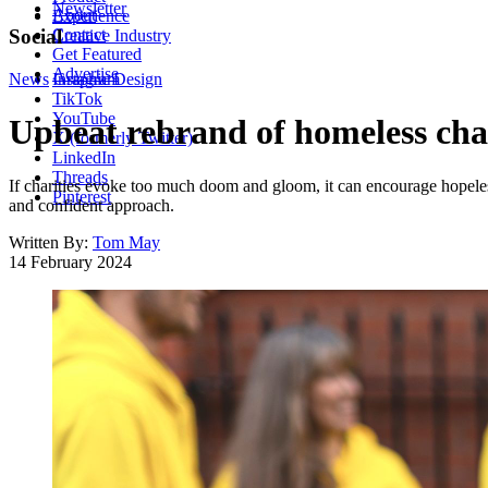
Newsletter
About
Experience
Contact
Social
Creative Industry
Get Featured
Advertise
News
Instagram
Graphic Design
TikTok
YouTube
Upbeat rebrand of homeless chari
X (formerly Twitter)
LinkedIn
Threads
If charities evoke too much doom and gloom, it can encourage hopeles
Pinterest
and confident approach.
Written By:
Tom May
14 February 2024