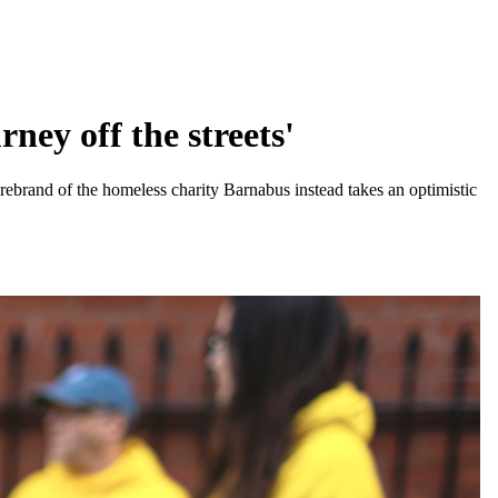
ney off the streets'
ebrand of the homeless charity Barnabus instead takes an optimistic