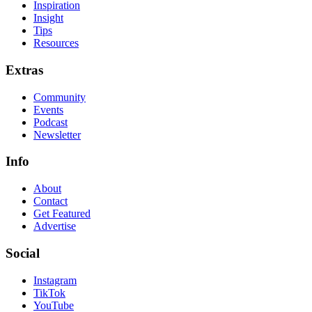
Inspiration
Insight
Tips
Resources
Extras
Community
Events
Podcast
Newsletter
Info
About
Contact
Get Featured
Advertise
Social
Instagram
TikTok
YouTube