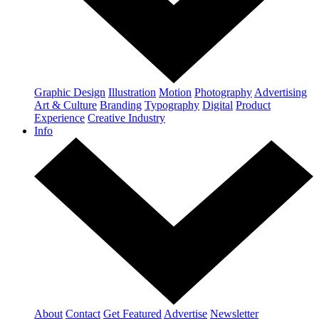
Graphic Design
Illustration
Motion
Photography
Advertising
Art & Culture
Branding
Typography
Digital
Product
Experience
Creative Industry
Info
About
Contact
Get Featured
Advertise
Newsletter