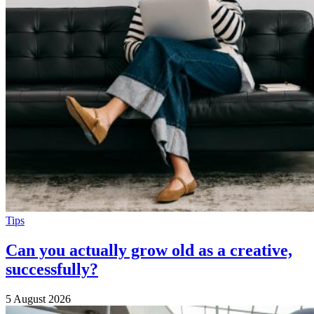
Tips
Can you actually grow old as a creative,
successfully?
5 August 2026