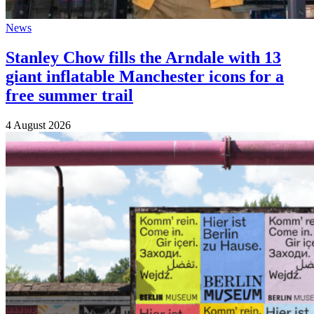
News
Stanley Chow fills the Arndale with 13
giant inflatable Manchester icons for a
free summer trail
4 August 2026