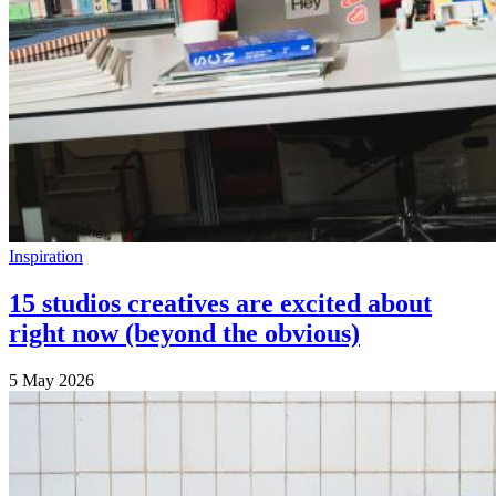
Inspiration
15 studios creatives are excited about
right now (beyond the obvious)
5 May 2026