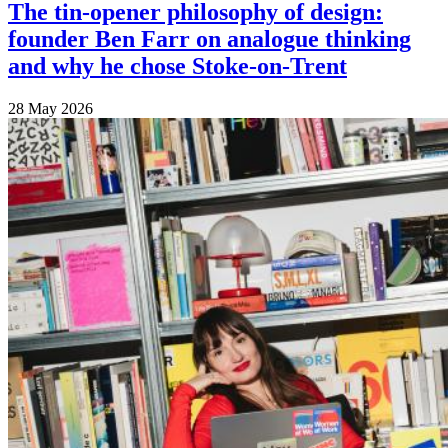
The tin-opener philosophy of design:
founder Ben Farr on analogue thinking
and why he chose Stoke-on-Trent
28 May 2026