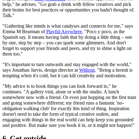
help," he advises. "Go grab a drink with fellow creatives and pick
their brains for best practices or opportunities you hadn't thought of.
Talk."
"Gathering like minds is what catalyses and connects for me," says
Emma M Bearman of
Playful Anywhere
. "Poco y poco, as the
Spanish say. It means having faith that by doing a little thing – one
by one, step by step – you can spark some glimmers. And don't
forget to support your friends and peers, and try to shine a light on
them too."
"It's important to turn outwards and stay engaged with the world,"
says Jonathan Jarvis, design director at
Without
. "Being a hermit is
tempting when it's cold, but it can kill creativity and motivation.
"My advice is to book things you can look forward to," he
continues. "A gallery visit, alone or with the studio. A lunch
somewhere new with a friend. Or even just hopping on the first train
and going somewhere different; my friend runs a fantastic 'no-
obligation walking club' for exactly this kind of thing. Inspiration
doesn't need to take the form of typical creative outlets, and
engaging with things in the real world can help keep you grounded
and positive. But make sure you book it in, or it might not happen!"
6. Get outside