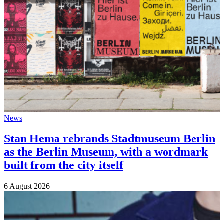
News
Stan Hema rebrands Stadtmuseum Berlin
as the Berlin Museum, with a wordmark
built from the city itself
6 August 2026