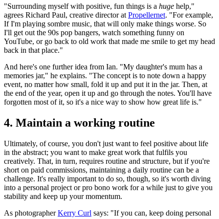
"Surrounding myself with positive, fun things is a
huge
help,"
agrees Richard Paul, creative director at
Propellernet
. "For example,
If I'm playing sombre music, that will only make things worse. So
I'll get out the 90s pop bangers, watch something funny on
YouTube, or go back to old work that made me smile to get my head
back in that place."
And here's one further idea from Ian. "My daughter's mum has a
memories jar," he explains. "The concept is to note down a happy
event, no matter how small, fold it up and put it in the jar. Then, at
the end of the year, open it up and go through the notes. You'll have
forgotten most of it, so it's a nice way to show how great life is."
4. Maintain a working routine
Ultimately, of course, you don't just want to feel positive about life
in the abstract; you want to make great work that fulfils you
creatively. That, in turn, requires routine and structure, but if you're
short on paid commissions, maintaining a daily routine can be a
challenge. It's really important to do so, though, so it's worth diving
into a personal project or pro bono work for a while just to give you
stability and keep up your momentum.
As photographer
Kerry Curl
says: "If you can, keep doing personal