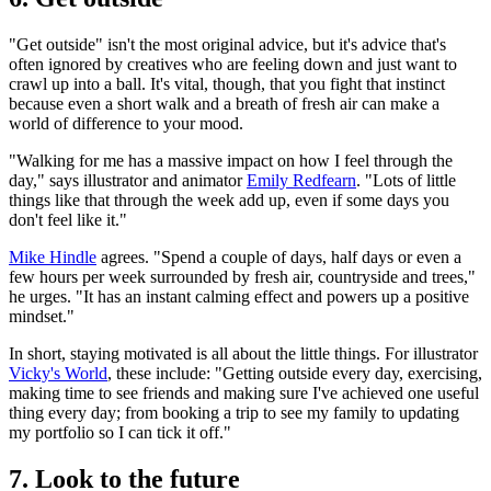
"Get outside" isn't the most original advice, but it's advice that's
often ignored by creatives who are feeling down and just want to
crawl up into a ball. It's vital, though, that you fight that instinct
because even a short walk and a breath of fresh air can make a
world of difference to your mood.
"Walking for me has a massive impact on how I feel through the
day," says illustrator and animator
Emily Redfearn
. "Lots of little
things like that through the week add up, even if some days you
don't feel like it."
Mike Hindle
agrees. "Spend a couple of days, half days or even a
few hours per week surrounded by fresh air, countryside and trees,"
he urges. "It has an instant calming effect and powers up a positive
mindset."
In short, staying motivated is all about the little things. For illustrator
Vicky's World
, these include: "Getting outside every day, exercising,
making time to see friends and making sure I've achieved one useful
thing every day; from booking a trip to see my family to updating
my portfolio so I can tick it off."
7. Look to the future