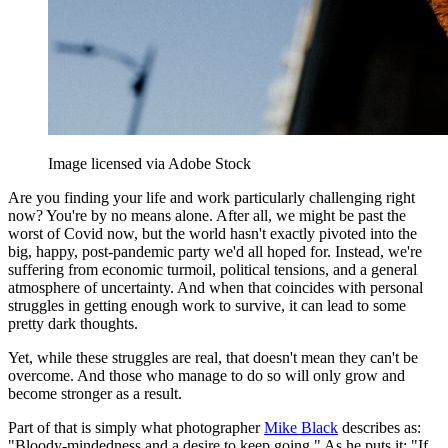
Image licensed via Adobe Stock
Are you finding your life and work particularly challenging right
now? You're by no means alone. After all, we might be past the
worst of Covid now, but the world hasn't exactly pivoted into the
big, happy, post-pandemic party we'd all hoped for. Instead, we're
suffering from economic turmoil, political tensions, and a general
atmosphere of uncertainty. And when that coincides with personal
struggles in getting enough work to survive, it can lead to some
pretty dark thoughts.
Yet, while these struggles are real, that doesn't mean they can't be
overcome. And those who manage to do so will only grow and
become stronger as a result.
Part of that is simply what photographer
Mike Black
describes as:
"Bloody-mindedness and a desire to keep going." As he puts it: "If