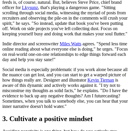
feeds is, of course, natural. But, believes Steve Price, chief brand
officer for
Lkysunz
, that's playing a dangerous game. "Sitting
scrolling through social media, witnessing the myriad of posts from
recruiters and observing the pile-on in the comments will crush your
spirit," he says. "So instead, update that book you've been putting
off. Work on side projects you've left collecting dust. Focus on
keeping yourself busy and doing work that makes your soul flutter."
Indie director and screenwriter
Miles Watts
agrees. "Spend less time
online reading about what everyone else is doing," he urges. "Focus
on real-world one-on-one relationships to edge things forward each
day and help you stay sane!"
Social media is especially problematic if you work alone because all
the nuance can get lost, and you can start to get a warped picture of
how things really are. Designer and illustrator
Kevin Tiernan
is
aware of this dynamic and actively works against it. "I try not to
misconstrue my thoughts as solid facts," he explains. "Do I have the
evidence to back up any negative thoughts? Am I futurecasting?
Sometimes, when you talk to somebody else, you can hear that your
inner narrative doesn't hold water."
3. Cultivate a positive mindset