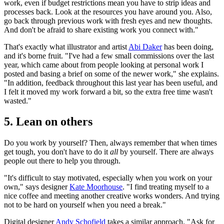
work, even if budget restrictions mean you have to strip ideas and
processes back. Look at the resources you have around you. Also,
go back through previous work with fresh eyes and new thoughts.
And don't be afraid to share existing work you connect with."
That's exactly what illustrator and artist
Abi Daker
has been doing,
and it's borne fruit. "I've had a few small commissions over the last
year, which came about from people looking at personal work I
posted and basing a brief on some of the newer work," she explains.
"In addition, feedback throughout this last year has been useful, and
I felt it moved my work forward a bit, so the extra free time wasn't
wasted."
5. Lean on others
Do you work by yourself? Then, always remember that when times
get tough, you don't have to do it
all
by yourself. There are always
people out there to help you through.
"It's difficult to stay motivated, especially when you work on your
own," says designer
Kate Moorhouse
. "I find treating myself to a
nice coffee and meeting another creative works wonders. And trying
not to be hard on yourself when you need a break."
Digital designer
Andy Schofield
takes a similar approach. "Ask for