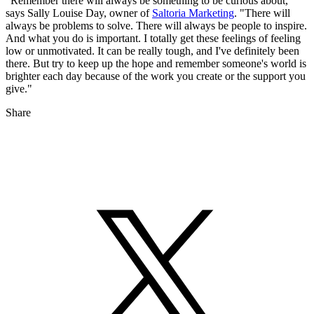
"Remember there will always be something to be curious about,"
says Sally Louise Day, owner of
Saltoria Marketing
. "There will
always be problems to solve. There will always be people to inspire.
And what you do is important. I totally get these feelings of feeling
low or unmotivated. It can be really tough, and I've definitely been
there. But try to keep up the hope and remember someone's world is
brighter each day because of the work you create or the support you
give."
Share