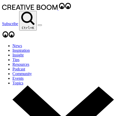
Subscribe
Ctrl+K
News
Inspiration
Insight
Tips
Resources
Podcast
Community
Events
Topics