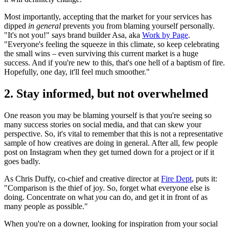
Most importantly, accepting that the market for your services has
dipped
in general
prevents you from blaming yourself personally.
"It's not you!" says brand builder Asa, aka
Work by Page
.
"Everyone's feeling the squeeze in this climate, so keep celebrating
the small wins – even surviving this current market is a huge
success. And if you're new to this, that's one hell of a baptism of fire.
Hopefully, one day, it'll feel much smoother."
2. Stay informed, but not overwhelmed
One reason you may be blaming yourself is that you're seeing so
many success stories on social media, and that can skew your
perspective. So, it's vital to remember that this is not a representative
sample of how creatives are doing in general. After all, few people
post on Instagram when they get turned down for a project or if it
goes badly.
As Chris Duffy, co-chief and creative director at
Fire Dept
, puts it:
"Comparison is the thief of joy. So, forget what everyone else is
doing. Concentrate on what
you
can do, and get it in front of as
many people as possible."
When you're on a downer, looking for inspiration from your social