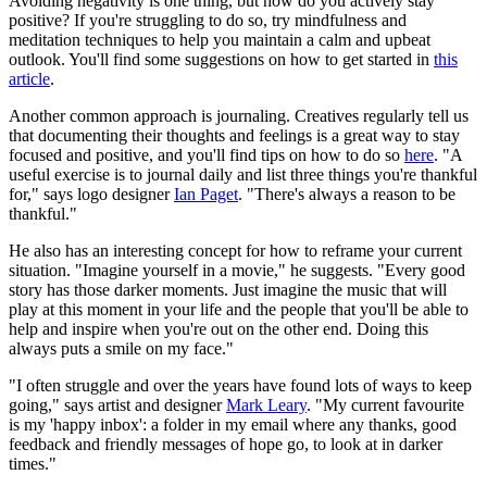
Avoiding negativity is one thing, but how do you actively stay
positive? If you're struggling to do so, try mindfulness and
meditation techniques to help you maintain a calm and upbeat
outlook. You'll find some suggestions on how to get started in
this
article
.
Another common approach is journaling. Creatives regularly tell us
that documenting their thoughts and feelings is a great way to stay
focused and positive, and you'll find tips on how to do so
here
. "A
useful exercise is to journal daily and list three things you're thankful
for," says logo designer
Ian Paget
. "There's always a reason to be
thankful."
He also has an interesting concept for how to reframe your current
situation. "Imagine yourself in a movie," he suggests. "Every good
story has those darker moments. Just imagine the music that will
play at this moment in your life and the people that you'll be able to
help and inspire when you're out on the other end. Doing this
always puts a smile on my face."
"I often struggle and over the years have found lots of ways to keep
going," says artist and designer
Mark Leary
. "My current favourite
is my 'happy inbox': a folder in my email where any thanks, good
feedback and friendly messages of hope go, to look at in darker
times."