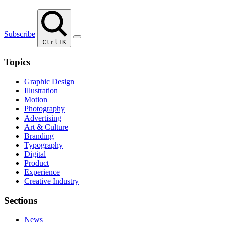
Subscribe
Ctrl+K
Topics
Graphic Design
Illustration
Motion
Photography
Advertising
Art & Culture
Branding
Typography
Digital
Product
Experience
Creative Industry
Sections
News