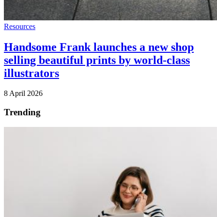
Resources
Handsome Frank launches a new shop
selling beautiful prints by world-class
illustrators
8 April 2026
Trending