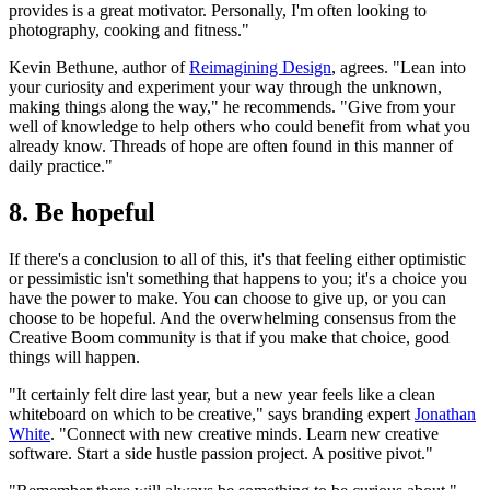
provides is a great motivator. Personally, I'm often looking to
photography, cooking and fitness."
Kevin Bethune, author of
Reimagining Design
, agrees. "Lean into
your curiosity and experiment your way through the unknown,
making things along the way," he recommends. "Give from your
well of knowledge to help others who could benefit from what you
already know. Threads of hope are often found in this manner of
daily practice."
8. Be hopeful
If there's a conclusion to all of this, it's that feeling either optimistic
or pessimistic isn't something that happens to you; it's a choice you
have the power to make. You can choose to give up, or you can
choose to be hopeful. And the overwhelming consensus from the
Creative Boom community is that if you make that choice, good
things will happen.
"It certainly felt dire last year, but a new year feels like a clean
whiteboard on which to be creative," says branding expert
Jonathan
White
. "Connect with new creative minds. Learn new creative
software. Start a side hustle passion project. A positive pivot."