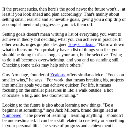
If the present sucks, then here's the good news: the future won't… at
least if you look ahead and plan accordingly. That's mainly about
setting small, realistic and achievable goals, giving you a drip-drip of
accomplishment and progress as you tick them off.
Setting goals doesn't mean writing a list of everything you want to
achieve in theory but deciding what you can achieve in practice. In
other words, urges graphic designer
Tony Clarkson
: "Narrow down
what to focus on. You probably have a list of things you feel you
should be doing that's as long as your arm, but be selective. Trying
to do it all becomes overwhelming, and you end up standing still.
Checking some tasks may help solve others."
Guy Armitage, founder of
Zealous
, offers similar advice. "Focus on
smaller wins," he says. "For work, that means breaking big projects
into smaller goals you can achieve quicker. For life, it means
focusing on the smaller pleasures in life: a walk outside, a hot
chocolate, a hug, and less doomscrolling."
Looking to the future is also about learning new things. "Be a
beginner at something," says Jack Milburn, brand design lead at
Numbered
. "The power of learning – learning anything – shouldn't
be underestimated. It can be a skill related to creativity or something
in your personal life. The sense of progress and achievement it