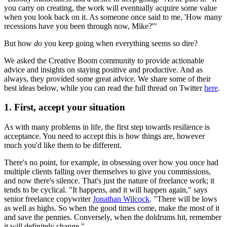
you carry on creating, the work will eventually acquire some value
when you look back on it. As someone once said to me, 'How many
recessions have you been through now, Mike?'"
But how
do
you keep going when everything seems so dire?
We asked the Creative Boom community to provide actionable
advice and insights on staying positive and productive. And as
always, they provided some great advice. We share some of their
best ideas below, while you can read the full thread on Twitter
here
.
1. First, accept your situation
As with many problems in life, the first step towards resilience is
acceptance. You need to accept this is how things are, however
much you'd like them to be different.
There's no point, for example, in obsessing over how you once had
multiple clients falling over themselves to give you commissions,
and now there's silence. That's just the nature of freelance work; it
tends to be cyclical. "It happens, and it will happen again," says
senior freelance copywriter
Jonathan Wilcock
. "There will be lows
as well as highs. So when the good times come, make the most of it
and save the pennies. Conversely, when the doldrums hit, remember
it will definitely change."