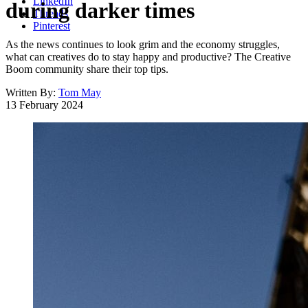
LinkedIn
during darker times
Threads
Pinterest
As the news continues to look grim and the economy struggles,
what can creatives do to stay happy and productive? The Creative
Boom community share their top tips.
Written By:
Tom May
13 February 2024