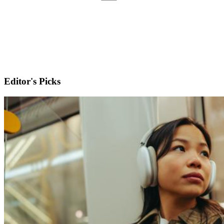
Editor's Picks