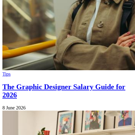
Tips
The Graphic Designer Salary Guide for
2026
8 June 2026