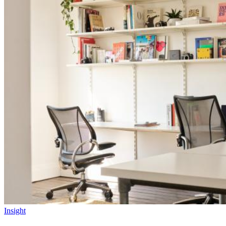
Insight