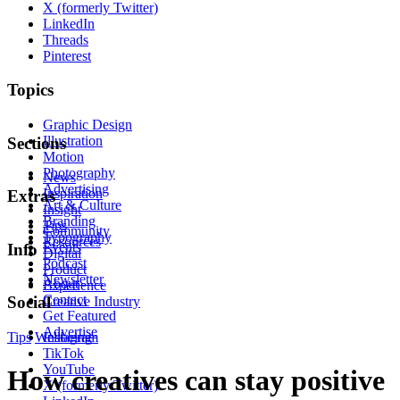
X (formerly Twitter)
LinkedIn
Threads
Pinterest
Topics
Graphic Design
Illustration
Sections
Motion
Photography
News
Advertising
Inspiration
Extras
Art & Culture
Insight
Branding
Tips
Community
Typography
Resources
Events
Info
Digital
Podcast
Product
Newsletter
About
Experience
Contact
Social
Creative Industry
Get Featured
Advertise
Tips
Wellbeing
Instagram
TikTok
YouTube
How creatives can stay positive
X (formerly Twitter)