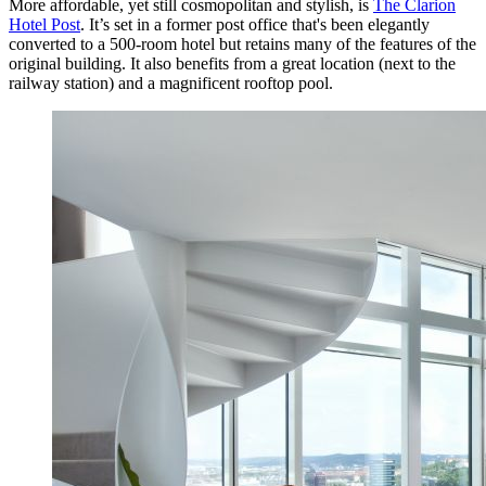
More affordable, yet still cosmopolitan and stylish, is
The Clarion
Hotel Post
. It’s set in a former post office that's been elegantly
converted to a 500-room hotel but retains many of the features of the
original building. It also benefits from a great location (next to the
railway station) and a magnificent rooftop pool.