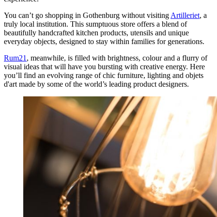
You can’t go shopping in Gothenburg without visiting
Artilleriet
, a
truly local institution. This sumptuous store offers a blend of
beautifully handcrafted kitchen products, utensils and unique
everyday objects, designed to stay within families for generations.
Rum21
, meanwhile, is filled with brightness, colour and a flurry of
visual ideas that will have you bursting with creative energy. Here
you’ll find an evolving range of chic furniture, lighting and objets
d'art made by some of the world’s leading product designers.