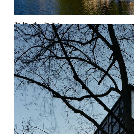
Paddan sightseeing tour