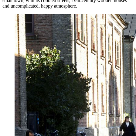
small town, with its cobbled streets, 19th-century wooden houses
and uncomplicated, happy atmosphere.