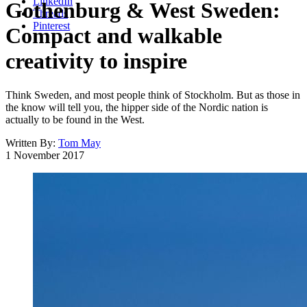
LinkedIn
Gothenburg & West Sweden:
Threads
Pinterest
Compact and walkable
creativity to inspire
Think Sweden, and most people think of Stockholm. But as those in
the know will tell you, the hipper side of the Nordic nation is
actually to be found in the West.
Written By:
Tom May
1 November 2017