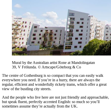
Mural by the Australian artist Rone at Mandolingatan
39, V Frölunda. © Artscape/Göteborg & Co
The centre of Gothenburg is so compact that you can easily walk
everywhere you need. If you’re in a hurry, there are always the
regular, efficient and wonderfully rickety trams, which offer a great
view of the bustling city streets.
And the people who live here are not just friendly and approachable,
but speak fluent, perfectly accented English: so much so you’ll
sometimes assume they’re actually from the UK.