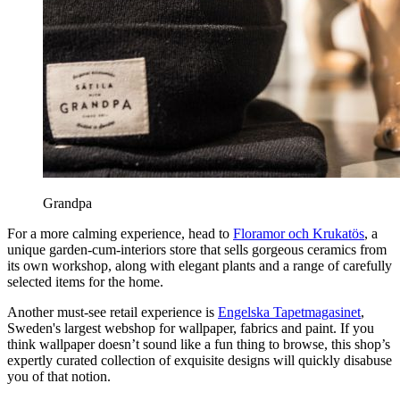
Grandpa
For a more calming experience, head to
Floramor och Krukatös
, a
unique garden-cum-interiors store that sells gorgeous ceramics from
its own workshop, along with elegant plants and a range of carefully
selected items for the home.
Another must-see retail experience is
Engelska Tapetmagasinet
,
Sweden's largest webshop for wallpaper, fabrics and paint. If you
think wallpaper doesn’t sound like a fun thing to browse, this shop’s
expertly curated collection of exquisite designs will quickly disabuse
you of that notion.