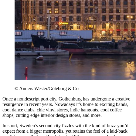
© Anders Wester/Göteborg & Co
Once a nondescript port city, Gothenburg has undergone a creative
resurgence in recent years. Nowadays it’s home to exciting bands,
cool dance clubs, chic vinyl stores, indie hangouts, cool coffee
shops, cutting-edge interior design stores, and more.
In short, Sweden’s second city fizzles with the kind of buzz you’d
expect from a bigger metropolis, yet retains the feel of a laid-back