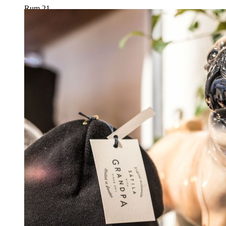
Rum 21