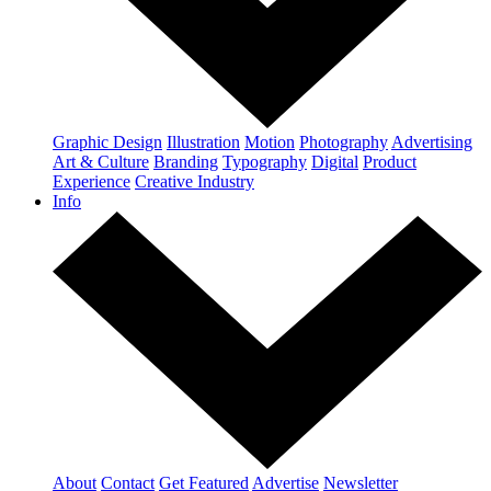
Graphic Design
Illustration
Motion
Photography
Advertising
Art & Culture
Branding
Typography
Digital
Product
Experience
Creative Industry
Info
About
Contact
Get Featured
Advertise
Newsletter