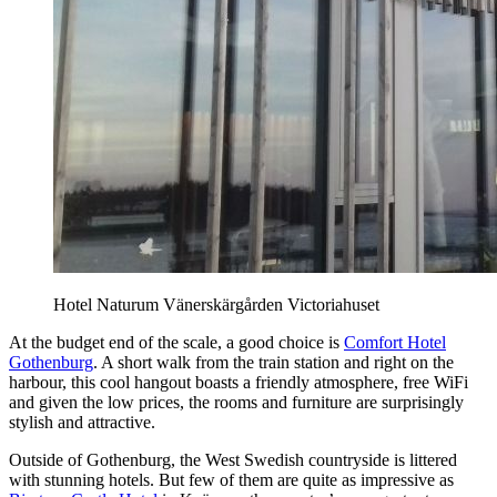
Hotel Naturum Vänerskärgården Victoriahuset
At the budget end of the scale, a good choice is
Comfort Hotel
Gothenburg
. A short walk from the train station and right on the
harbour, this cool hangout boasts a friendly atmosphere, free WiFi
and given the low prices, the rooms and furniture are surprisingly
stylish and attractive.
Outside of Gothenburg, the West Swedish countryside is littered
with stunning hotels. But few of them are quite as impressive as