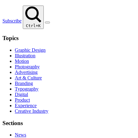
Subscribe
Ctrl+K
Topics
Graphic Design
Illustration
Motion
Photography
Advertising
Art & Culture
Branding
Typography
Digital
Product
Experience
Creative Industry
Sections
News