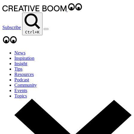
Subscribe
Ctrl+K
News
Inspiration
Insight
Tips
Resources
Podcast
Community
Events
Topics