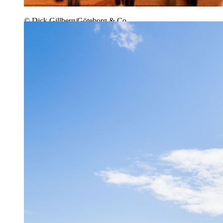
© Dick Gillberg/Göteborg & Co