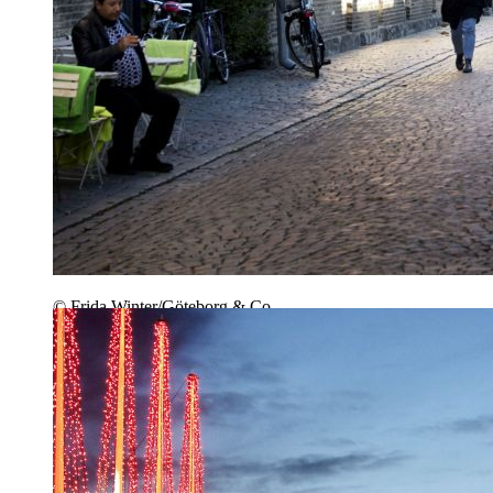
© Frida Winter/Göteborg & Co