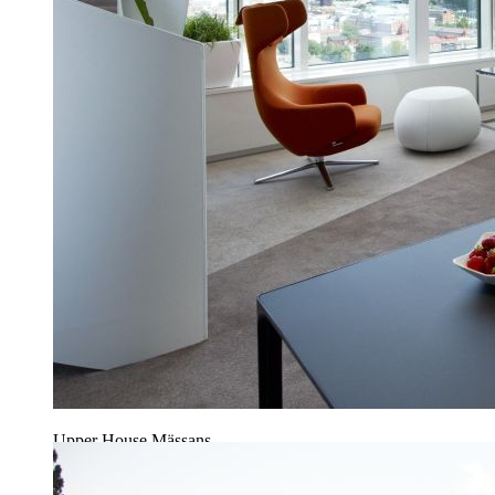
Upper House Mässans