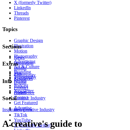
X (formerly Twitter)
LinkedIn
Threads
Pinterest
Topics
Graphic Design
Illustration
Sections
Motion
Photography
News
Advertising
Inspiration
Extras
Art & Culture
Insight
Branding
Tips
Community
Typography
Resources
Events
Info
Digital
Podcast
Product
Newsletter
About
Experience
Contact
Social
Creative Industry
Get Featured
Advertise
Inspiration
Instagram
Creative Industry
TikTok
YouTube
A creative's guide to
X (formerly Twitter)