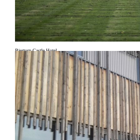
Bjertorp Castle Hotel