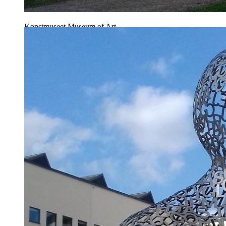
Konstmuseet Museum of Art