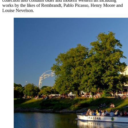
collection also contains older and modern Western art including
works by the likes of Rembrandt, Pablo Picasso, Henry Moore and
Louise Nevelson.