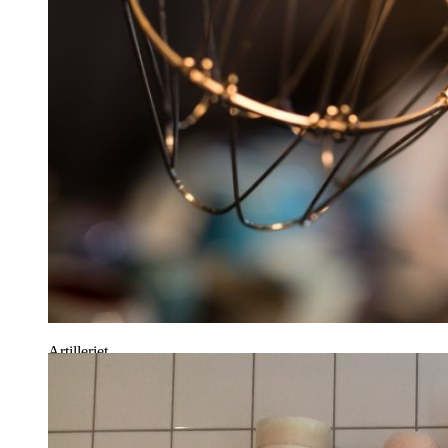
Artilleriet