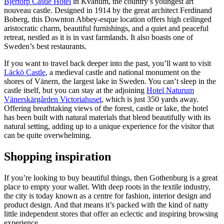
Bjertorp Castle Hotel
in Kvänum, the country’s youngest art
nouveau castle. Designed in 1914 by the great architect Ferdinand
Boberg, this Downton Abbey-esque location offers high ceilinged
aristocratic charm, beautiful furnishings, and a quiet and peaceful
retreat, nestled as it is in vast farmlands. It also boasts one of
Sweden’s best restaurants.
If you want to travel back deeper into the past, you’ll want to visit
Läckö Castle
, a medieval castle and national monument on the
shores of Vänern, the largest lake in Sweden. You can’t sleep in the
castle itself, but you can stay at the adjoining
Hotel Naturum
Vänerskärgården Victoriahuset
, which is just 350 yards away.
Offering breathtaking views of the forest, castle or lake, the hotel
has been built with natural materials that blend beautifully with its
natural setting, adding up to a unique experience for the visitor that
can be quite overwhelming.
Shopping inspiration
If you’re looking to buy beautiful things, then Gothenburg is a great
place to empty your wallet. With deep roots in the textile industry,
the city is today known as a centre for fashion, interior design and
product design. And that means it’s packed with the kind of natty
little independent stores that offer an eclectic and inspiring browsing
experience.