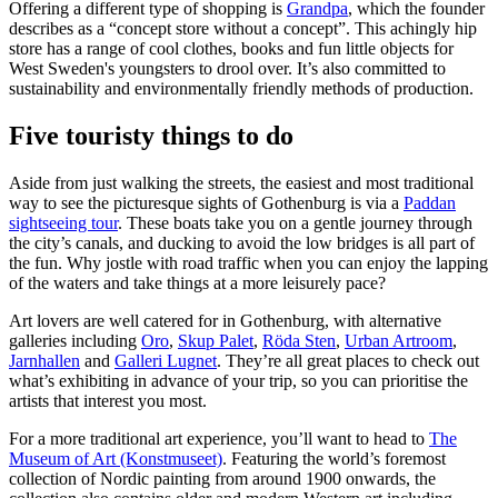
Offering a different type of shopping is
Grandpa
, which the founder
describes as a “concept store without a concept”. This achingly hip
store has a range of cool clothes, books and fun little objects for
West Sweden's youngsters to drool over. It’s also committed to
sustainability and environmentally friendly methods of production.
Five touristy things to do
Aside from just walking the streets, the easiest and most traditional
way to see the picturesque sights of Gothenburg is via a
Paddan
sightseeing tour
. These boats take you on a gentle journey through
the city’s canals, and ducking to avoid the low bridges is all part of
the fun. Why jostle with road traffic when you can enjoy the lapping
of the waters and take things at a more leisurely pace?
Art lovers are well catered for in Gothenburg, with alternative
galleries including
Oro
,
Skup Palet
,
Röda Sten
,
Urban Artroom
,
Jarnhallen
and
Galleri Lugnet
. They’re all great places to check out
what’s exhibiting in advance of your trip, so you can prioritise the
artists that interest you most.
For a more traditional art experience, you’ll want to head to
The
Museum of Art (Konstmuseet)
. Featuring the world’s foremost
collection of Nordic painting from around 1900 onwards, the