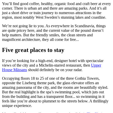
You’ll find good coffee, healthy, organic food and craft beer at every
corner. There is urban art and there are amazing parks. And it’s all
just a short drive or train journey to numerous attractions in the
region, most notably West Sweden’s stunning lakes and coastline.
We’re not going lie to you. As everywhere in Scandinavia, things
are quite pricey here, and the current value of the pound doesn’t
help matters. But the friendly smiles, the clean streets and
magnificent architecture, they all come for free...
Five great places to stay
If you’re looking for a high-end, designer hotel with spectacular
views of the city and a Michelin-starred restaurant, then
Upper
House Mässans
should definitely be on your radar.
Occupying floors 18 to 25 of one of the three Gothia Towers,
opposite the Liseberg theme park, the glass elevator offers an
amazing panorama of the city, and the rooms are beautifully styled.
But the real highlight is the spa’s swimming pool, which juts out
from the building and has ​a ​transparent floor​... so swimming in it
feels like you’re about to plummet to the streets below. A thrillingly
unique experience.