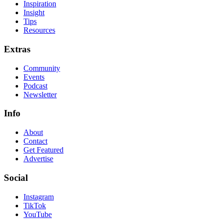
Inspiration
Insight
Tips
Resources
Extras
Community
Events
Podcast
Newsletter
Info
About
Contact
Get Featured
Advertise
Social
Instagram
TikTok
YouTube