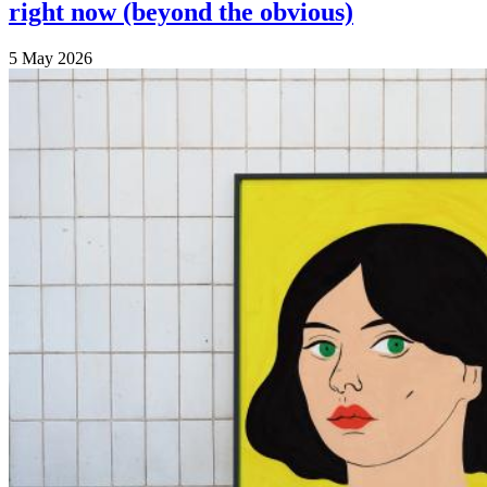
right now (beyond the obvious)
5 May 2026