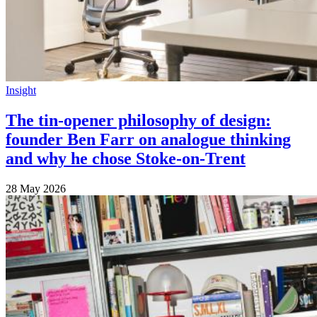
Insight
The tin-opener philosophy of design:
founder Ben Farr on analogue thinking
and why he chose Stoke-on-Trent
28 May 2026