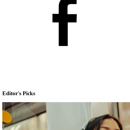
Editor's Picks