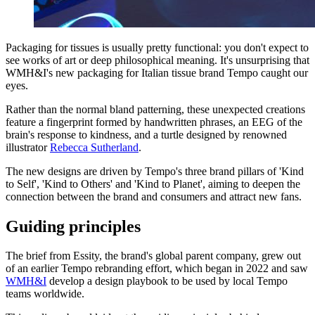
Packaging for tissues is usually pretty functional: you don't expect to
see works of art or deep philosophical meaning. It's unsurprising that
WMH&I's new packaging for Italian tissue brand Tempo caught our
eyes.
Rather than the normal bland patterning, these unexpected creations
feature a fingerprint formed by handwritten phrases, an EEG of the
brain's response to kindness, and a turtle designed by renowned
illustrator
Rebecca Sutherland
.
The new designs are driven by Tempo's three brand pillars of 'Kind
to Self', 'Kind to Others' and 'Kind to Planet', aiming to deepen the
connection between the brand and consumers and attract new fans.
Guiding principles
The brief from Essity, the brand's global parent company, grew out
of an earlier Tempo rebranding effort, which began in 2022 and saw
WMH&I
develop a design playbook to be used by local Tempo
teams worldwide.