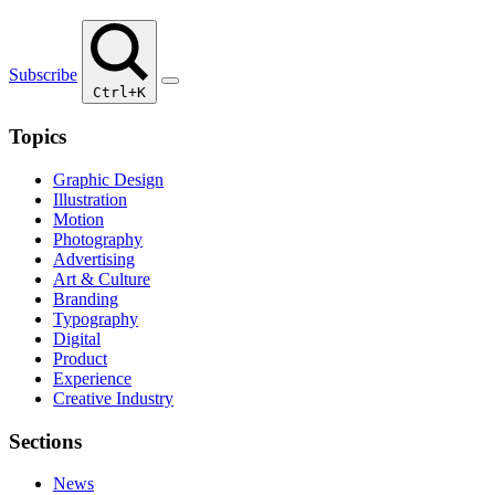
Subscribe
Ctrl+K
Topics
Graphic Design
Illustration
Motion
Photography
Advertising
Art & Culture
Branding
Typography
Digital
Product
Experience
Creative Industry
Sections
News