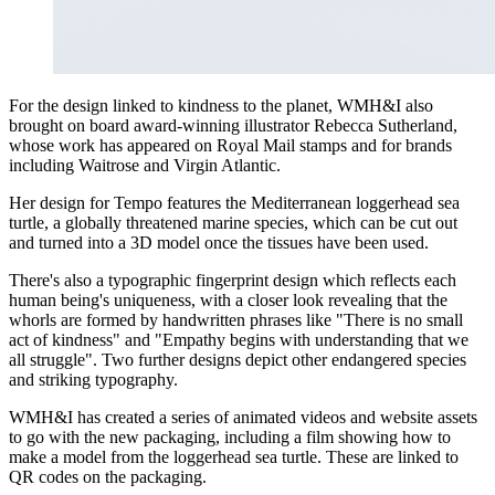
For the design linked to kindness to the planet, WMH&I also
brought on board award-winning illustrator Rebecca Sutherland,
whose work has appeared on Royal Mail stamps and for brands
including Waitrose and Virgin Atlantic.
Her design for Tempo features the Mediterranean loggerhead sea
turtle, a globally threatened marine species, which can be cut out
and turned into a 3D model once the tissues have been used.
There's also a typographic fingerprint design which reflects each
human being's uniqueness, with a closer look revealing that the
whorls are formed by handwritten phrases like "There is no small
act of kindness" and "Empathy begins with understanding that we
all struggle". Two further designs depict other endangered species
and striking typography.
WMH&I has created a series of animated videos and website assets
to go with the new packaging, including a film showing how to
make a model from the loggerhead sea turtle. These are linked to
QR codes on the packaging.