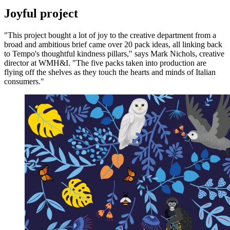
Joyful project
"This project bought a lot of joy to the creative department from a
broad and ambitious brief came over 20 pack ideas, all linking back
to Tempo's thoughtful kindness pillars," says Mark Nichols, creative
director at WMH&I. "The five packs taken into production are
flying off the shelves as they touch the hearts and minds of Italian
consumers."