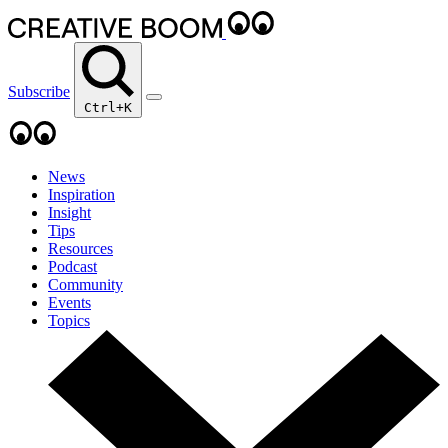
Subscribe
Ctrl+K
News
Inspiration
Insight
Tips
Resources
Podcast
Community
Events
Topics