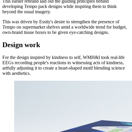
This earlier rebrand laid out the guiding principles behind
developing Tempo pack designs while inspiring them to think
beyond the usual imagery.
This was driven by Essity's desire to strengthen the presence of
Tempo on supermarket shelves amid a worldwide trend for budget,
own-brand tissue boxes to be given eye-catching designs.
Design work
For the design inspired by kindness to self, WMH&I took real-life
EEGs recording people's reactions to witnessing acts of kindness,
artfully adjusting it to create a heart-shaped motif blending science
with aesthetics.