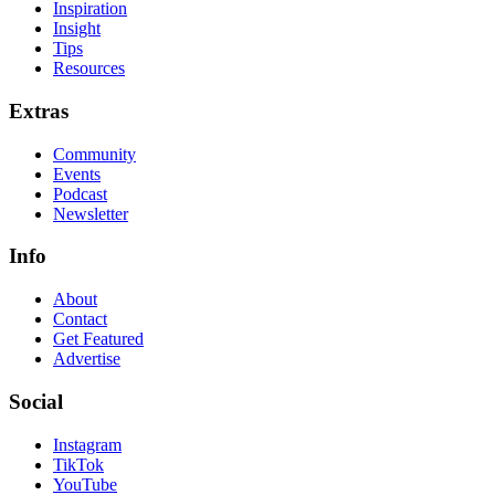
Inspiration
Insight
Tips
Resources
Extras
Community
Events
Podcast
Newsletter
Info
About
Contact
Get Featured
Advertise
Social
Instagram
TikTok
YouTube