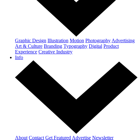
Graphic Design
Illustration
Motion
Photography
Advertising
Art & Culture
Branding
Typography
Digital
Product
Experience
Creative Industry
Info
About
Contact
Get Featured
Advertise
Newsletter