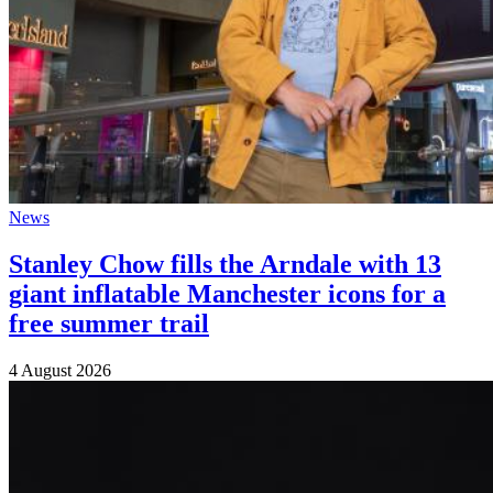
News
Stanley Chow fills the Arndale with 13
giant inflatable Manchester icons for a
free summer trail
4 August 2026