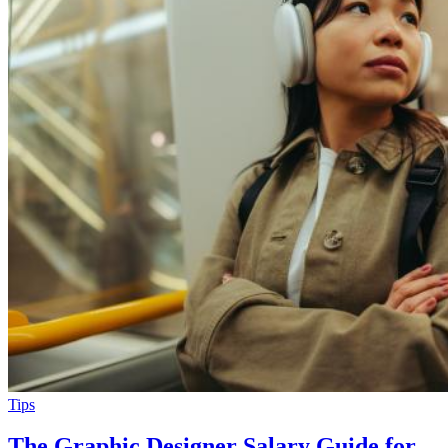
Tips
The Graphic Designer Salary Guide for