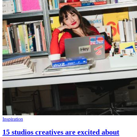
Inspiration
15 studios creatives are excited about