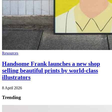
Resources
Handsome Frank launches a new shop
selling beautiful prints by world-class
illustrators
8 April 2026
Trending