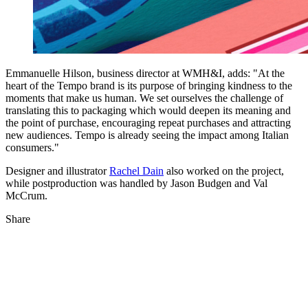
Emmanuelle Hilson, business director at WMH&I, adds: "At the
heart of the Tempo brand is its purpose of bringing kindness to the
moments that make us human. We set ourselves the challenge of
translating this to packaging which would deepen its meaning and
the point of purchase, encouraging repeat purchases and attracting
new audiences. Tempo is already seeing the impact among Italian
consumers."
Designer and illustrator
Rachel Dain
also worked on the project,
while postproduction was handled by Jason Budgen and Val
McCrum.
Share