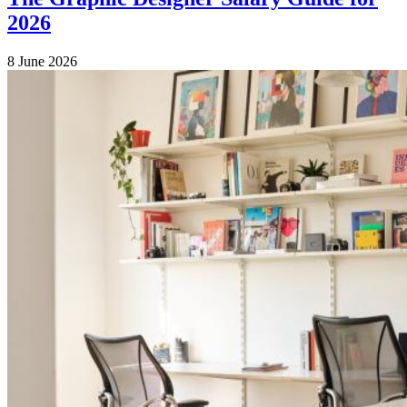
2026
8 June 2026