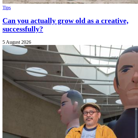
Tips
Can you actually grow old as a creative,
successfully?
5 August 2026