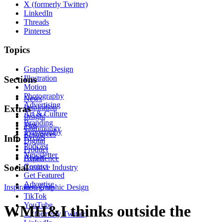
X (formerly Twitter)
LinkedIn
Threads
Pinterest
Topics
Graphic Design
Illustration
Sections
Motion
Photography
News
Advertising
Inspiration
Extras
Art & Culture
Insight
Branding
Tips
Community
Typography
Resources
Events
Info
Digital
Podcast
Product
Newsletter
About
Experience
Contact
Social
Creative Industry
Get Featured
Advertise
Inspiration
Instagram
Graphic Design
TikTok
YouTube
WMH&I thinks outside the
X (formerly Twitter)