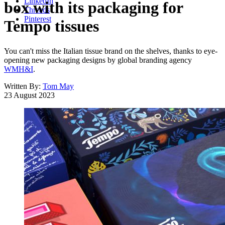
LinkedIn
box with its packaging for
Threads
Pinterest
Tempo tissues
You can't miss the Italian tissue brand on the shelves, thanks to eye-
opening new packaging designs by global branding agency
WMH&I
.
Written By:
Tom May
23 August 2023