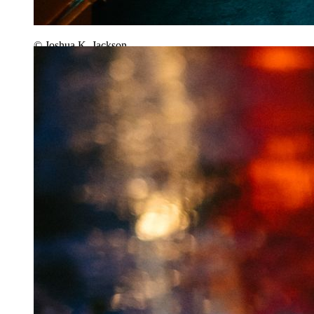
© Joshua K. Jackson