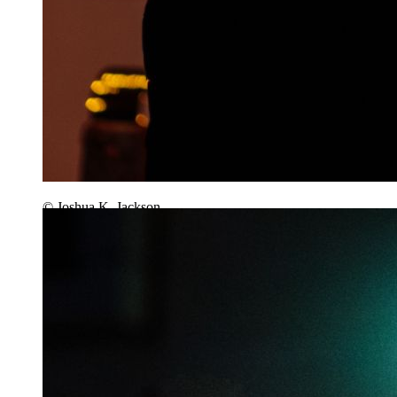
© Joshua K. Jackson