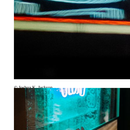
© Joshua K. Jackson