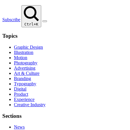
Subscribe
Ctrl+K
Topics
Graphic Design
Illustration
Motion
Photography
Advertising
Art & Culture
Branding
Typography
Digital
Product
Experience
Creative Industry
Sections
News