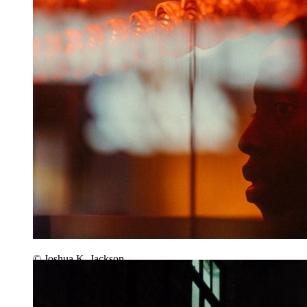
© Joshua K. Jackson