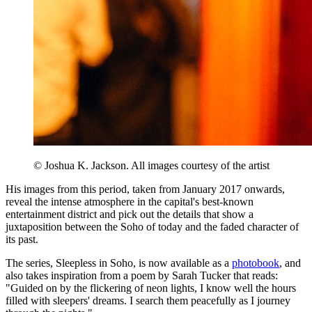
© Joshua K. Jackson. All images courtesy of the artist
His images from this period, taken from January 2017 onwards,
reveal the intense atmosphere in the capital's best-known
entertainment district and pick out the details that show a
juxtaposition between the Soho of today and the faded character of
its past.
The series, Sleepless in Soho, is now available as a
photobook
, and
also takes inspiration from a poem by Sarah Tucker that reads:
"Guided on by the flickering of neon lights, I know well the hours
filled with sleepers' dreams. I search them peacefully as I journey