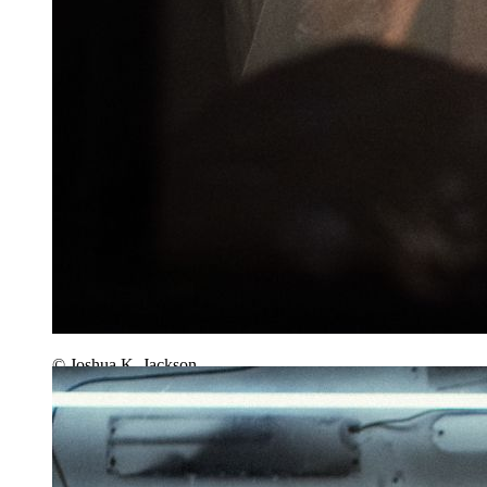
© Joshua K. Jackson