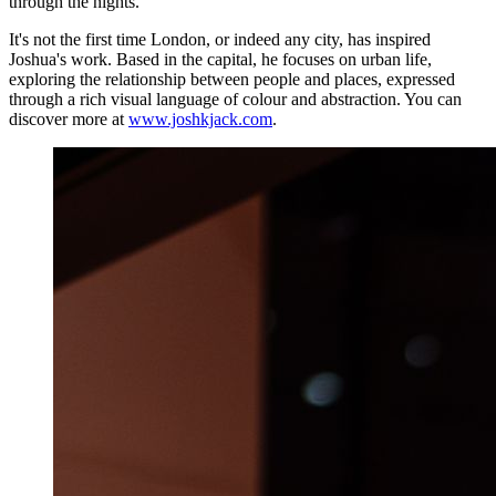
through the nights."
It's not the first time London, or indeed any city, has inspired
Joshua's work. Based in the capital, he focuses on urban life,
exploring the relationship between people and places, expressed
through a rich visual language of colour and abstraction. You can
discover more at
www.joshkjack.com
.