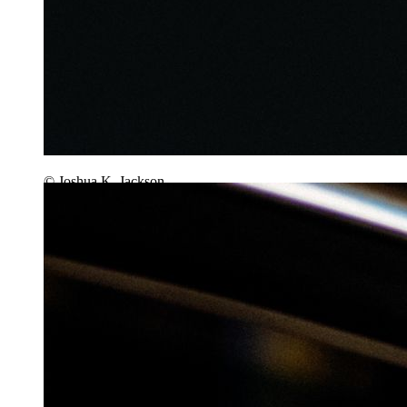
© Joshua K. Jackson