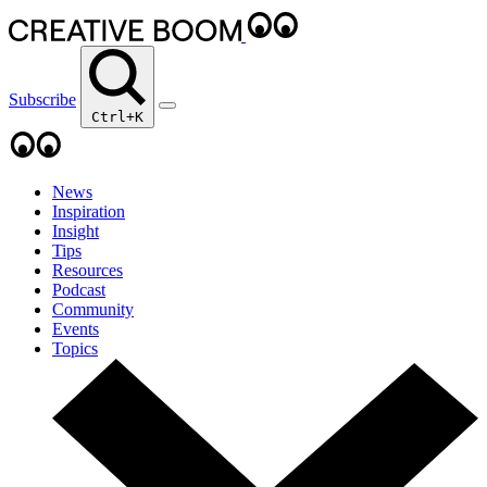
Subscribe
Ctrl+K
News
Inspiration
Insight
Tips
Resources
Podcast
Community
Events
Topics