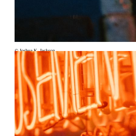
© Joshua K. Jackson