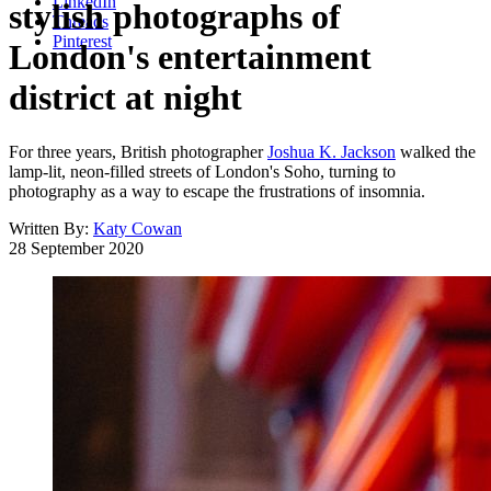
LinkedIn
stylish photographs of
Threads
Pinterest
London's entertainment
district at night
For three years, British photographer
Joshua K. Jackson
walked the
lamp-lit, neon-filled streets of London's Soho, turning to
photography as a way to escape the frustrations of insomnia.
Written By:
Katy Cowan
28 September 2020