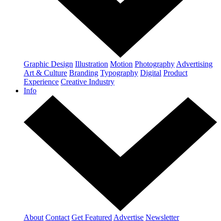
Graphic Design
Illustration
Motion
Photography
Advertising
Art & Culture
Branding
Typography
Digital
Product
Experience
Creative Industry
Info
About
Contact
Get Featured
Advertise
Newsletter