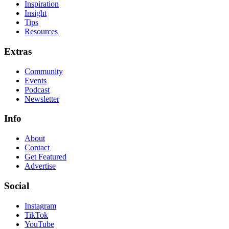
Inspiration
Insight
Tips
Resources
Extras
Community
Events
Podcast
Newsletter
Info
About
Contact
Get Featured
Advertise
Social
Instagram
TikTok
YouTube