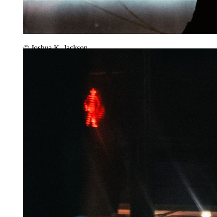
© Joshua K. Jackson