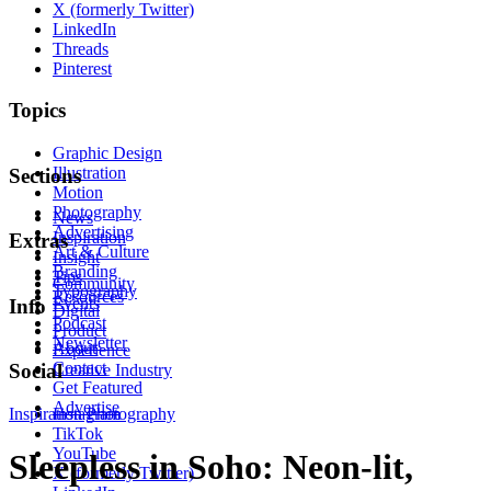
X (formerly Twitter)
LinkedIn
Threads
Pinterest
Topics
Graphic Design
Illustration
Sections
Motion
Photography
News
Advertising
Inspiration
Extras
Art & Culture
Insight
Branding
Tips
Community
Typography
Resources
Events
Info
Digital
Podcast
Product
Newsletter
About
Experience
Contact
Social
Creative Industry
Get Featured
Advertise
Inspiration
Instagram
Photography
TikTok
YouTube
Sleepless in Soho: Neon-lit,
X (formerly Twitter)