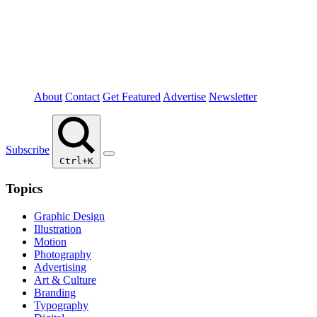
About
Contact
Get Featured
Advertise
Newsletter
Subscribe
Ctrl+K
Topics
Graphic Design
Illustration
Motion
Photography
Advertising
Art & Culture
Branding
Typography