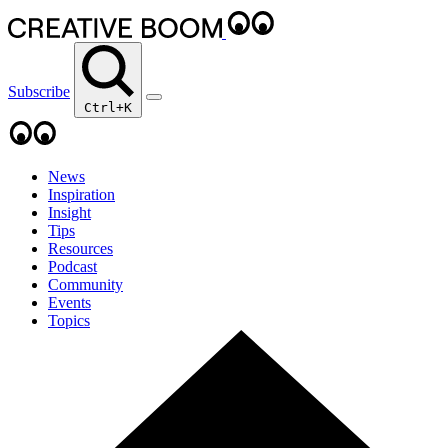
Subscribe
Ctrl+K
News
Inspiration
Insight
Tips
Resources
Podcast
Community
Events
Topics