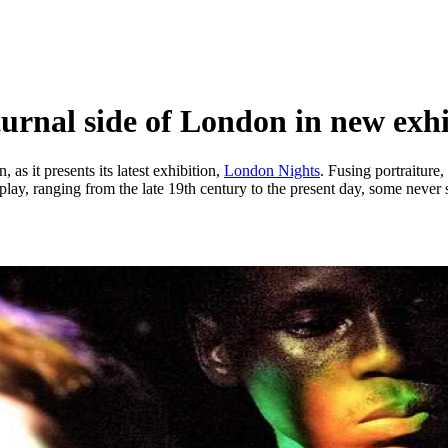
urnal side of London in new exhi
as it presents its latest exhibition,
London Nights
. Fusing portraiture
lay, ranging from the late 19th century to the present day, some never 