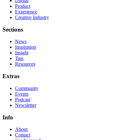
Digital
Product
Experience
Creative Industry
Sections
News
Inspiration
Insight
Tips
Resources
Extras
Community
Events
Podcast
Newsletter
Info
About
Contact