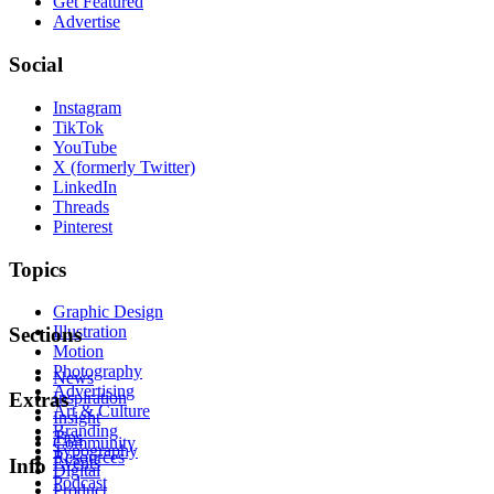
Get Featured
Advertise
Social
Instagram
TikTok
YouTube
X (formerly Twitter)
LinkedIn
Threads
Pinterest
Topics
Graphic Design
Illustration
Sections
Motion
Photography
News
Advertising
Inspiration
Extras
Art & Culture
Insight
Branding
Tips
Community
Typography
Resources
Events
Info
Digital
Podcast
Product