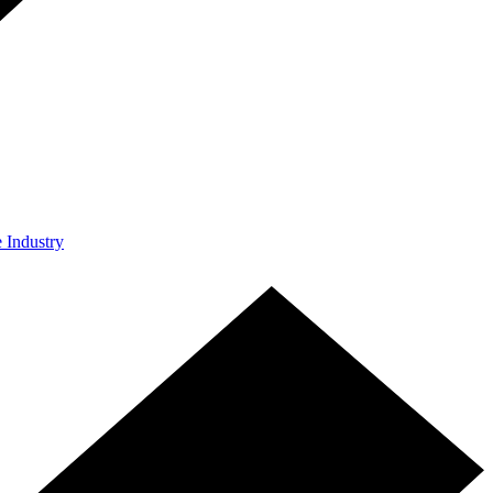
e Industry