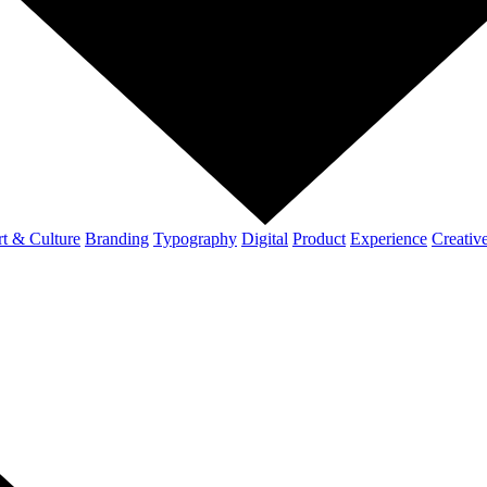
t & Culture
Branding
Typography
Digital
Product
Experience
Creativ