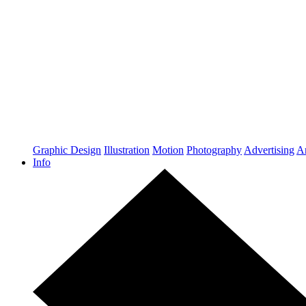
Graphic Design
Illustration
Motion
Photography
Advertising
Ar
Info