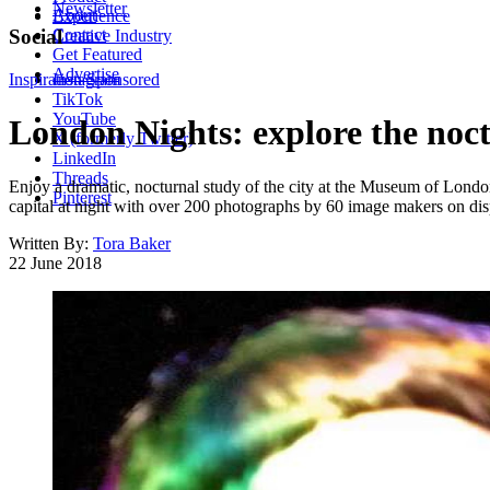
Newsletter
About
Experience
Contact
Social
Creative Industry
Get Featured
Advertise
Inspiration
Instagram
Sponsored
TikTok
YouTube
London Nights: explore the noct
X (formerly Twitter)
LinkedIn
Threads
Enjoy a dramatic, nocturnal study of the city at the Museum of London, 
Pinterest
capital at night with over 200 photographs by 60 image makers on disp
Written By:
Tora Baker
22 June 2018