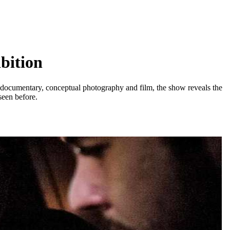
bition
, documentary, conceptual photography and film, the show reveals the
seen before.