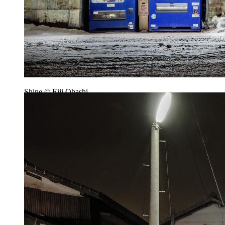
Shine © Eiji Ohashi