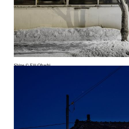
Shine © Eiji Ohashi