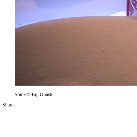
Shine © Eiji Ohashi
Share