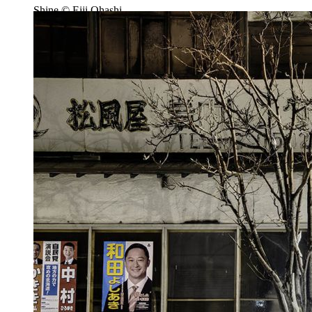
Shine © Eiji Ohashi