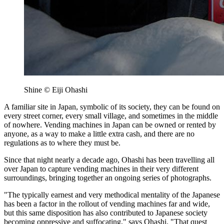
Shine © Eiji Ohashi
A familiar site in Japan, symbolic of its society, they can be found on
every street corner, every small village, and sometimes in the middle
of nowhere. Vending machines in Japan can be owned or rented by
anyone, as a way to make a little extra cash, and there are no
regulations as to where they must be.
Since that night nearly a decade ago, Ohashi has been travelling all
over Japan to capture vending machines in their very different
surroundings, bringing together an ongoing series of photographs.
"The typically earnest and very methodical mentality of the Japanese
has been a factor in the rollout of vending machines far and wide,
but this same disposition has also contributed to Japanese society
becoming oppressive and suffocating," says Ohashi. "That quest