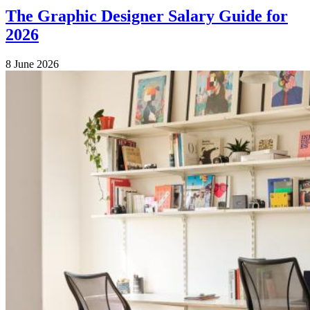
The Graphic Designer Salary Guide for
2026
8 June 2026