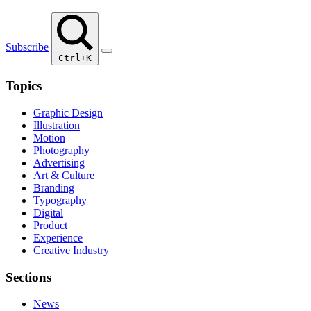
Subscribe
Ctrl+K
Topics
Graphic Design
Illustration
Motion
Photography
Advertising
Art & Culture
Branding
Typography
Digital
Product
Experience
Creative Industry
Sections
News