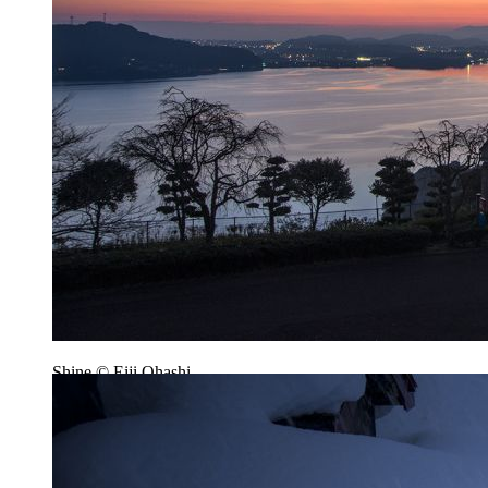
Shine © Eiji Ohashi