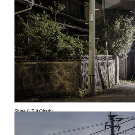
Shine © Eiji Ohashi