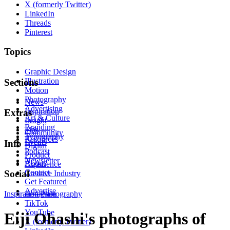
X (formerly Twitter)
LinkedIn
Threads
Pinterest
Topics
Graphic Design
Illustration
Sections
Motion
Photography
News
Advertising
Inspiration
Extras
Art & Culture
Insight
Branding
Tips
Community
Typography
Resources
Events
Info
Digital
Podcast
Product
Newsletter
About
Experience
Contact
Social
Creative Industry
Get Featured
Advertise
Inspiration
Instagram
Photography
TikTok
YouTube
Eiji Ohashi's photographs of
X (formerly Twitter)