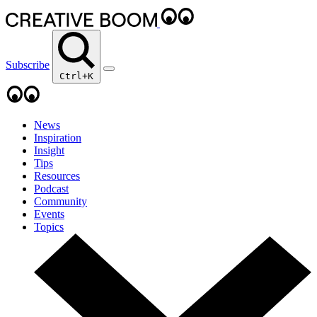
Subscribe
Ctrl+K
News
Inspiration
Insight
Tips
Resources
Podcast
Community
Events
Topics