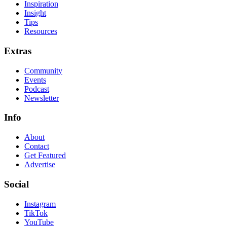
Inspiration
Insight
Tips
Resources
Extras
Community
Events
Podcast
Newsletter
Info
About
Contact
Get Featured
Advertise
Social
Instagram
TikTok
YouTube