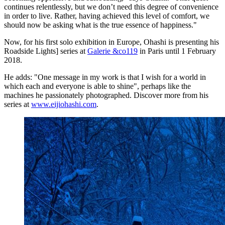
continues relentlessly, but we don’t need this degree of convenience
in order to live. Rather, having achieved this level of comfort, we
should now be asking what is the true essence of happiness."
Now, for his first solo exhibition in Europe, Ohashi is presenting his
Roadside Lights] series at
Galerie &co119
in Paris until 1 February
2018.
He adds: "One message in my work is that I wish for a world in
which each and everyone is able to shine", perhaps like the
machines he passionately photographed. Discover more from his
series at
www.eijiohashi.com
.