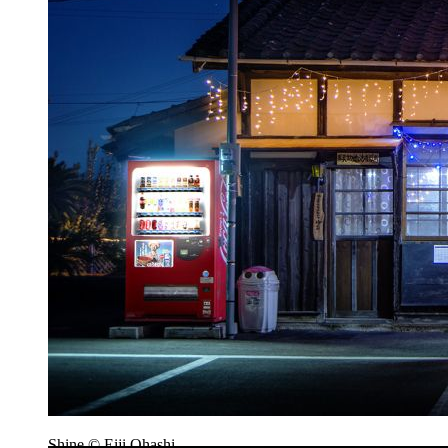
Shine © Eiji Ohashi