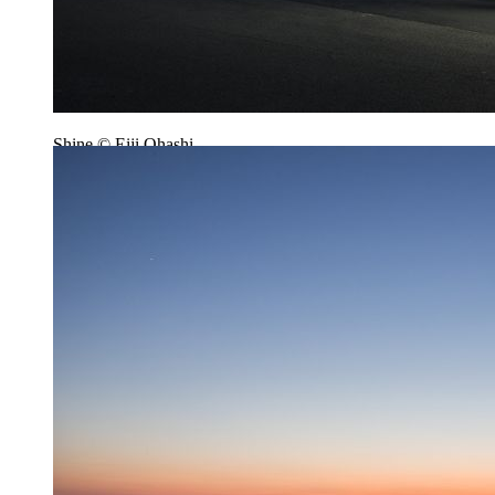
Shine © Eiji Ohashi