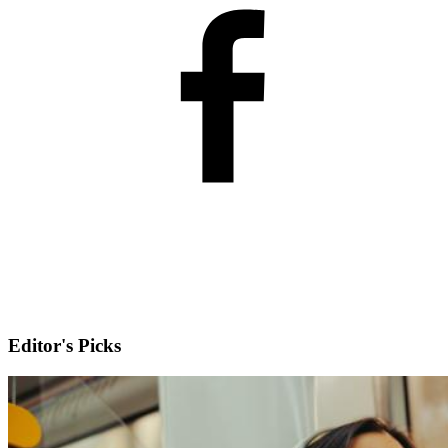
Editor's Picks