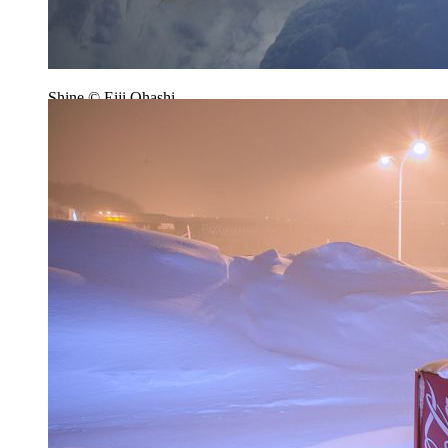
Shine © Eiji Ohashi