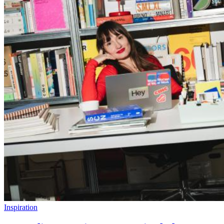
Inspiration