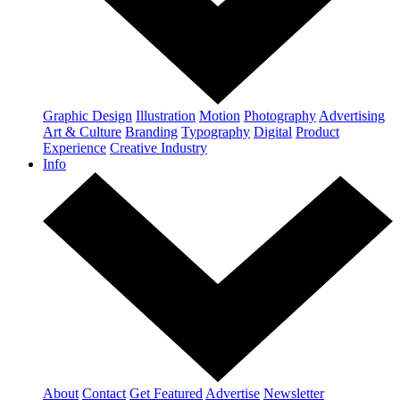
Graphic Design
Illustration
Motion
Photography
Advertising
Art & Culture
Branding
Typography
Digital
Product
Experience
Creative Industry
Info
About
Contact
Get Featured
Advertise
Newsletter