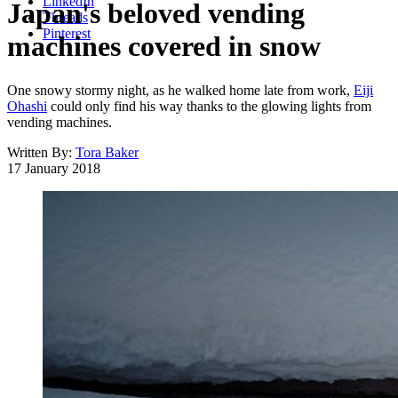
LinkedIn
Japan's beloved vending
Threads
Pinterest
machines covered in snow
One snowy stormy night, as he walked home late from work,
Eiji
Ohashi
could only find his way thanks to the glowing lights from
vending machines.
Written By:
Tora Baker
17 January 2018