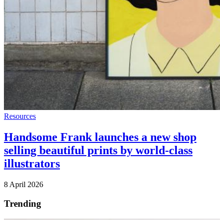
Resources
Handsome Frank launches a new shop
selling beautiful prints by world-class
illustrators
8 April 2026
Trending