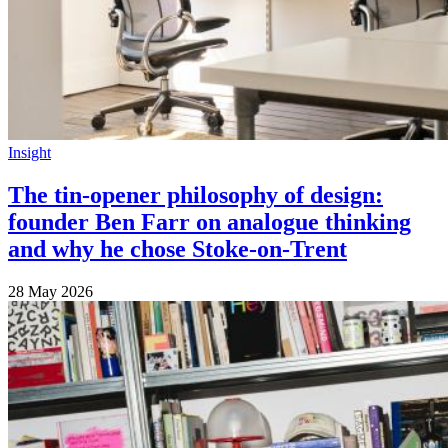
Insight
The tin-opener philosophy of design:
founder Ben Farr on analogue thinking
and why he chose Stoke-on-Trent
28 May 2026