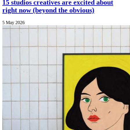
15 studios creatives are excited about
right now (beyond the obvious)
5 May 2026