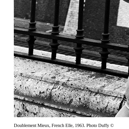
Doublement Mieux, French Elle, 1963. Photo Duffy ©