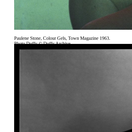
Paulene Stone, Colour Gels, Town Magazine 1963.
Photo Duffy © Duffy Archive