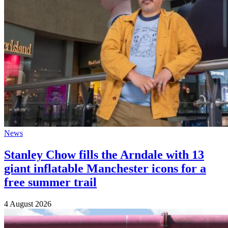
News
Stanley Chow fills the Arndale with 13
giant inflatable Manchester icons for a
free summer trail
4 August 2026