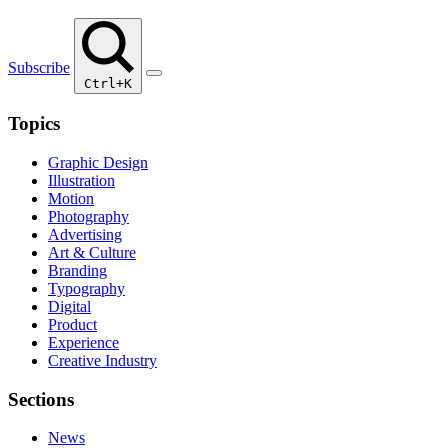
Subscribe
Ctrl+K
Topics
Graphic Design
Illustration
Motion
Photography
Advertising
Art & Culture
Branding
Typography
Digital
Product
Experience
Creative Industry
Sections
News