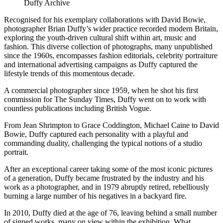
Duffy Archive
Recognised for his exemplary collaborations with David Bowie,
photographer Brian Duffy’s wider practice recorded modern Britain,
exploring the youth-driven cultural shift within art, music and
fashion. This diverse collection of photographs, many unpublished
since the 1960s, encompasses fashion editorials, celebrity portraiture
and international advertising campaigns as Duffy captured the
lifestyle trends of this momentous decade.
A commercial photographer since 1959, when he shot his first
commission for The Sunday Times, Duffy went on to work with
countless publications including British Vogue.
From Jean Shrimpton to Grace Coddington, Michael Caine to David
Bowie, Duffy captured each personality with a playful and
commanding duality, challenging the typical notions of a studio
portrait.
After an exceptional career taking some of the most iconic pictures
of a generation, Duffy became frustrated by the industry and his
work as a photographer, and in 1979 abruptly retired, rebelliously
burning a large number of his negatives in a backyard fire.
In 2010, Duffy died at the age of 76, leaving behind a small number
of signed works, many on view within the exhibition. What