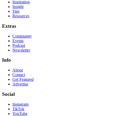
Inspiration
Insight
Tips
Resources
Extras
Community
Events
Podcast
Newsletter
Info
About
Contact
Get Featured
Advertise
Social
Instagram
TikTok
YouTube