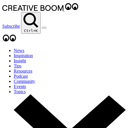
Subscribe
Ctrl+K
News
Inspiration
Insight
Tips
Resources
Podcast
Community
Events
Topics