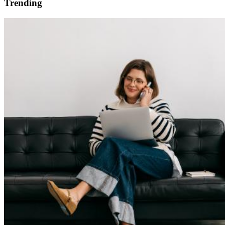
Trending