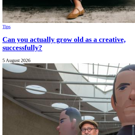
Tips
Can you actually grow old as a creative,
successfully?
5 August 2026