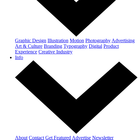
Graphic Design
Illustration
Motion
Photography
Advertising
Art & Culture
Branding
Typography
Digital
Product
Experience
Creative Industry
Info
About
Contact
Get Featured
Advertise
Newsletter