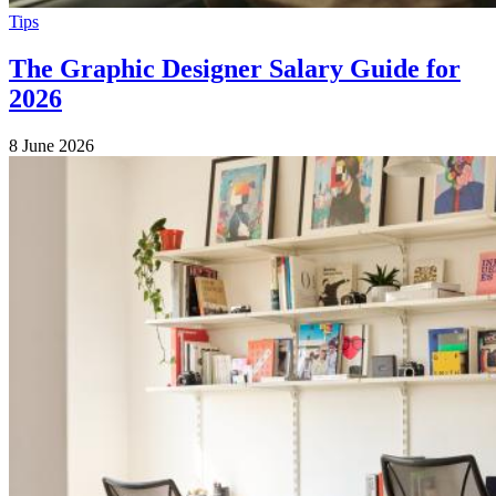
Tips
The Graphic Designer Salary Guide for
2026
8 June 2026