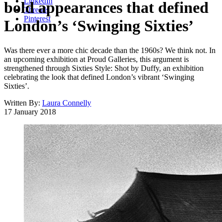
LinkedIn
bold appearances that defined
Threads
Pinterest
London’s ‘Swinging Sixties’
Was there ever a more chic decade than the 1960s? We think not. In
an upcoming exhibition at Proud Galleries, this argument is
strengthened through Sixties Style: Shot by Duffy, an exhibition
celebrating the look that defined London’s vibrant ‘Swinging
Sixties’.
Written By:
Laura Connelly
17 January 2018