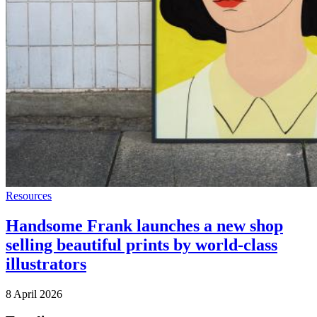
Resources
Handsome Frank launches a new shop
selling beautiful prints by world-class
illustrators
8 April 2026