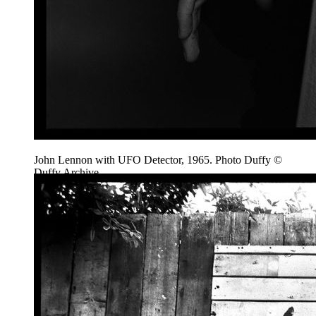
John Lennon with UFO Detector, 1965. Photo Duffy ©
Duffy Archive