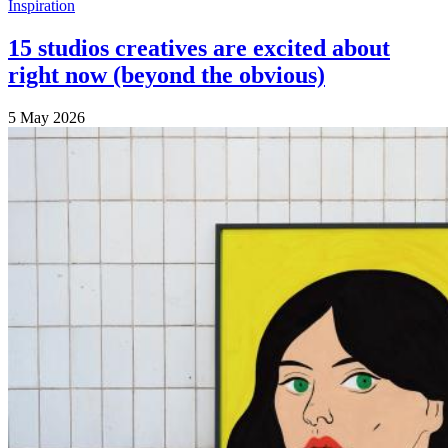
Inspiration
15 studios creatives are excited about
right now (beyond the obvious)
5 May 2026