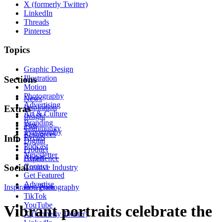
X (formerly Twitter)
LinkedIn
Threads
Pinterest
Topics
Graphic Design
Illustration
Sections
Motion
Photography
News
Advertising
Inspiration
Extras
Art & Culture
Insight
Branding
Tips
Community
Typography
Resources
Events
Info
Digital
Podcast
Product
Newsletter
About
Experience
Contact
Social
Creative Industry
Get Featured
Advertise
Inspiration
Instagram
Photography
TikTok
YouTube
Vibrant portraits celebrate the
X (formerly Twitter)