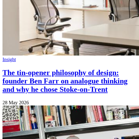
Insight
The tin-opener philosophy of design:
founder Ben Farr on analogue thinking
and why he chose Stoke-on-Trent
28 May 2026