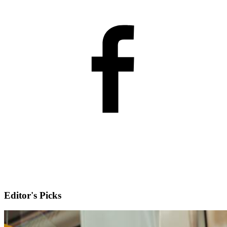
Editor's Picks