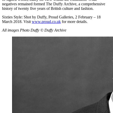
negatives remained formed The Duffy Archive, a comprehensive
history of twenty five years of British culture and fashion.
Sixties Style: Shot by Duffy, Proud Galleries, 2 February – 18
March 2018. Visit
www.proud.co.uk
for more details.
All images Photo Duffy © Duffy Archive