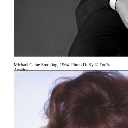
Michael Caine Smoking, 1964. Photo Duffy © Duffy
Archive