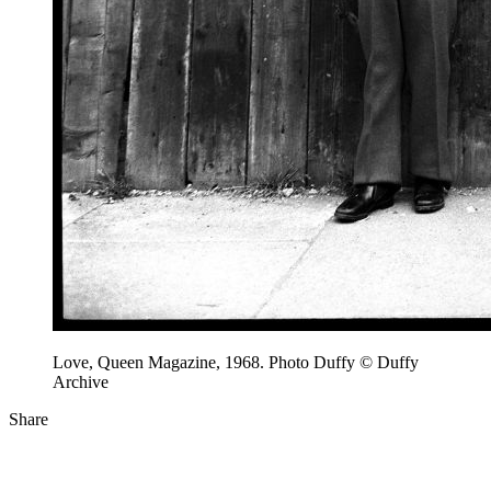
Love, Queen Magazine, 1968. Photo Duffy © Duffy
Archive
Share