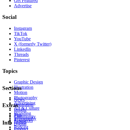
Get Featured
Advertise
Social
Instagram
TikTok
YouTube
X (formerly Twitter)
LinkedIn
Threads
Pinterest
Topics
Graphic Design
Illustration
Sections
Motion
Photography
News
Advertising
Inspiration
Extras
Art & Culture
Insight
Branding
Tips
Community
Typography
Resources
Events
Info
Digital
Podcast
Product