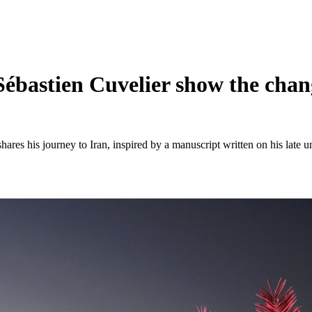
ébastien Cuvelier show the chang
hares his journey to Iran, inspired by a manuscript written on his late un