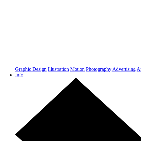
Graphic Design
Illustration
Motion
Photography
Advertising
Ar
Info