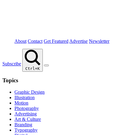
About
Contact
Get Featured
Advertise
Newsletter
Subscribe
Ctrl+K
Topics
Graphic Design
Illustration
Motion
Photography
Advertising
Art & Culture
Branding
Typography