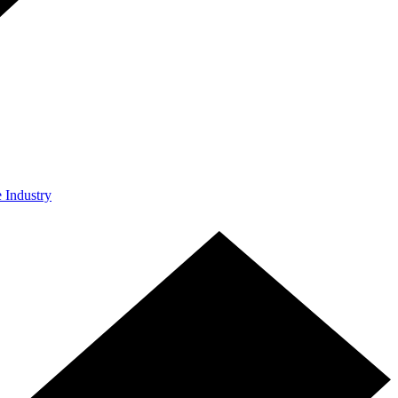
e Industry