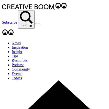
Subscribe
Ctrl+K
News
Inspiration
Insight
Tips
Resources
Podcast
Community
Events
Topics