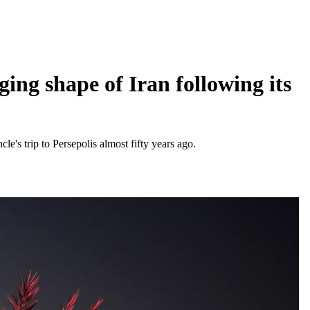
ing shape of Iran following its
cle's trip to Persepolis almost fifty years ago.