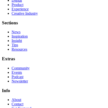
Digital
Product
Experience
Creative Industry
Sections
News
Inspiration
Insight
Tips
Resources
Extras
Community
Events
Podcast
Newsletter
Info
About
Contact