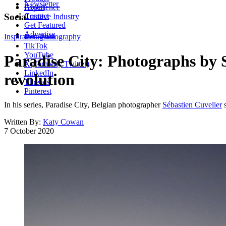
Newsletter
About
Experience
Contact
Social
Creative Industry
Get Featured
Advertise
Inspiration
Instagram
Photography
TikTok
YouTube
Paradise City: Photographs by S
X (formerly Twitter)
LinkedIn
revolution
Threads
Pinterest
In his series, Paradise City, Belgian photographer
Sébastien Cuvelier
s
Written By:
Katy Cowan
7 October 2020