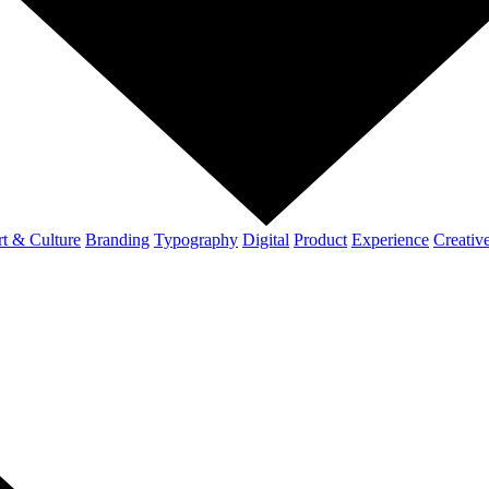
t & Culture
Branding
Typography
Digital
Product
Experience
Creativ