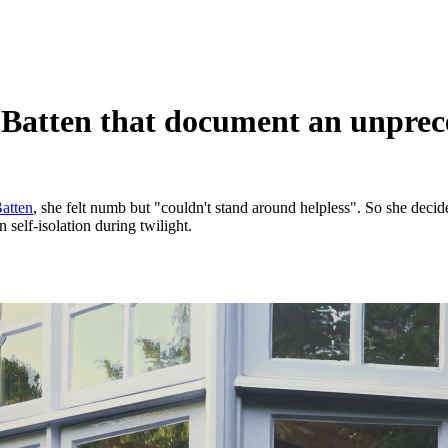
-Batten that document an unprec
Batten
, she felt numb but "couldn't stand around helpless". So she decid
self-isolation during twilight.