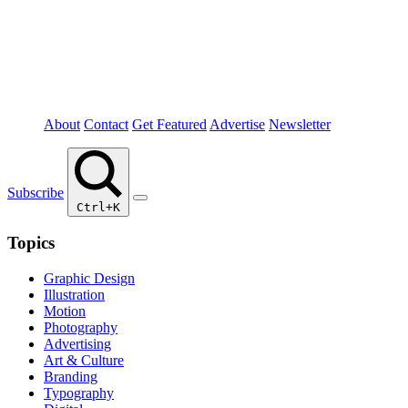
About
Contact
Get Featured
Advertise
Newsletter
Subscribe
Ctrl+K
Topics
Graphic Design
Illustration
Motion
Photography
Advertising
Art & Culture
Branding
Typography