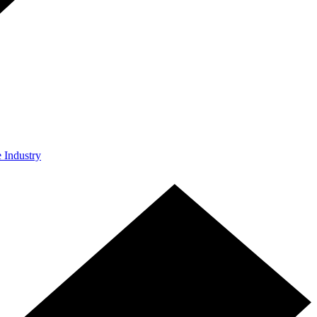
e Industry