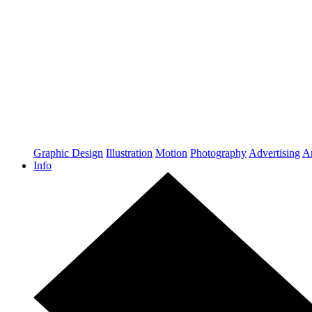
Graphic Design
Illustration
Motion
Photography
Advertising
Ar
Info