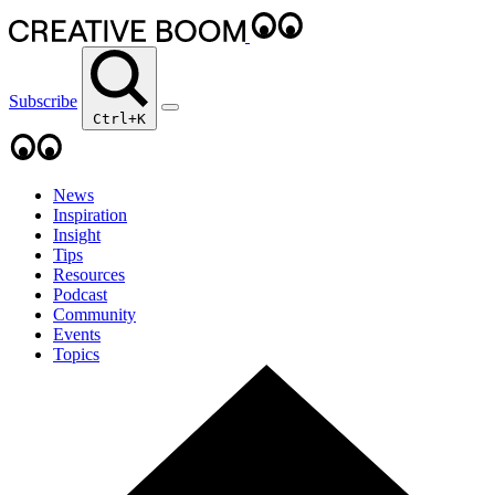
Subscribe
Ctrl+K
News
Inspiration
Insight
Tips
Resources
Podcast
Community
Events
Topics