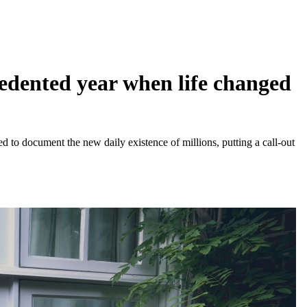
edented year when life changed
ed to document the new daily existence of millions, putting a call-out