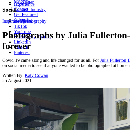
Newsletter
About
Experience
Contact
Social
Creative Industry
Get Featured
Advertise
Inspiration
Instagram
Photography
TikTok
YouTube
Photographs by Julia Fullerton
X (formerly Twitter)
LinkedIn
forever
Threads
Pinterest
Covid-19 came along and life changed for us all. For
Julia Fullerton-
on social media to see if anyone wanted to be photographed at home in 
Written By:
Katy Cowan
25 August 2021