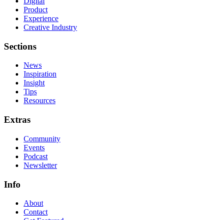
Digital
Product
Experience
Creative Industry
Sections
News
Inspiration
Insight
Tips
Resources
Extras
Community
Events
Podcast
Newsletter
Info
About
Contact