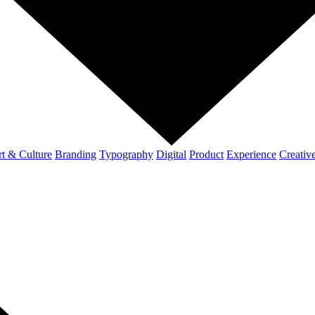
t & Culture
Branding
Typography
Digital
Product
Experience
Creativ