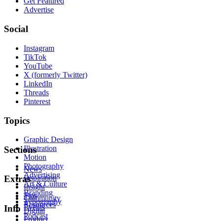
Get Featured
Advertise
Social
Instagram
TikTok
YouTube
X (formerly Twitter)
LinkedIn
Threads
Pinterest
Topics
Graphic Design
Illustration
Sections
Motion
Photography
News
Advertising
Inspiration
Extras
Art & Culture
Insight
Branding
Tips
Community
Typography
Resources
Events
Info
Digital
Podcast
Product