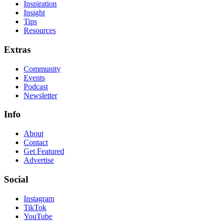
Inspiration
Insight
Tips
Resources
Extras
Community
Events
Podcast
Newsletter
Info
About
Contact
Get Featured
Advertise
Social
Instagram
TikTok
YouTube