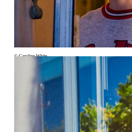
© Caroline White