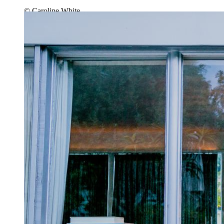
© Caroline White