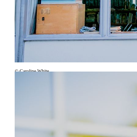
© Caroline White