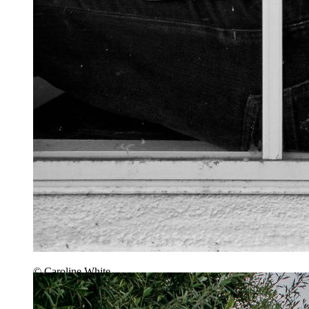
© Caroline White