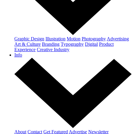
Graphic Design
Illustration
Motion
Photography
Advertising
Art & Culture
Branding
Typography
Digital
Product
Experience
Creative Industry
Info
About
Contact
Get Featured
Advertise
Newsletter