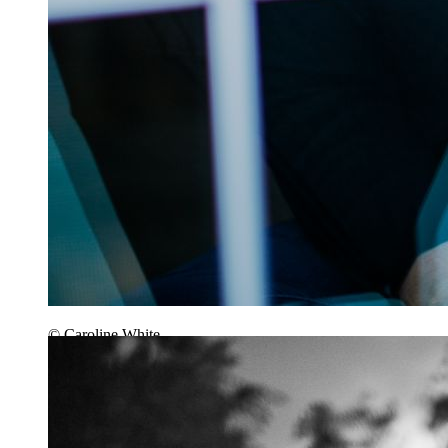
© Caroline White