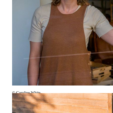
© Caroline White