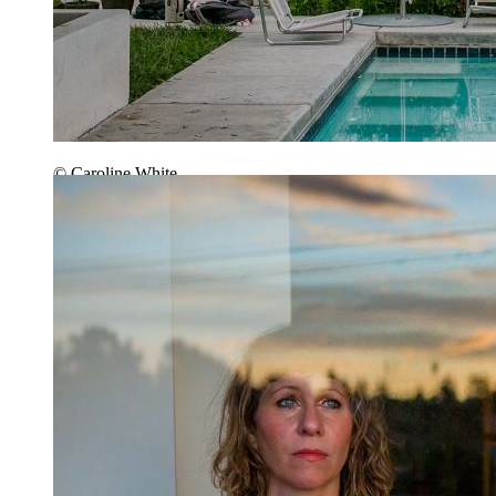
© Caroline White