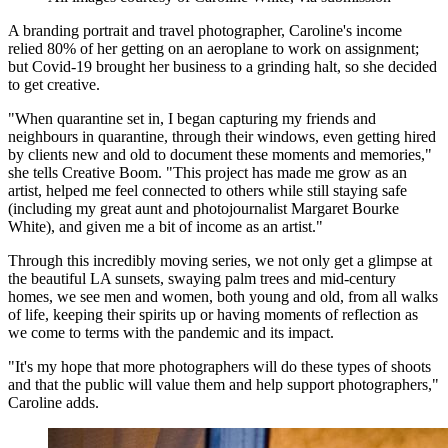
A branding portrait and travel photographer, Caroline's income
relied 80% of her getting on an aeroplane to work on assignment;
but Covid-19 brought her business to a grinding halt, so she decided
to get creative.
"When quarantine set in, I began capturing my friends and
neighbours in quarantine, through their windows, even getting hired
by clients new and old to document these moments and memories,"
she tells Creative Boom. "This project has made me grow as an
artist, helped me feel connected to others while still staying safe
(including my great aunt and photojournalist Margaret Bourke
White), and given me a bit of income as an artist."
Through this incredibly moving series, we not only get a glimpse at
the beautiful LA sunsets, swaying palm trees and mid-century
homes, we see men and women, both young and old, from all walks
of life, keeping their spirits up or having moments of reflection as
we come to terms with the pandemic and its impact.
"It's my hope that more photographers will do these types of shoots
and that the public will value them and help support photographers,"
Caroline adds.