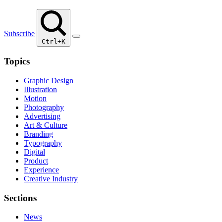
Subscribe
Ctrl+K
Topics
Graphic Design
Illustration
Motion
Photography
Advertising
Art & Culture
Branding
Typography
Digital
Product
Experience
Creative Industry
Sections
News