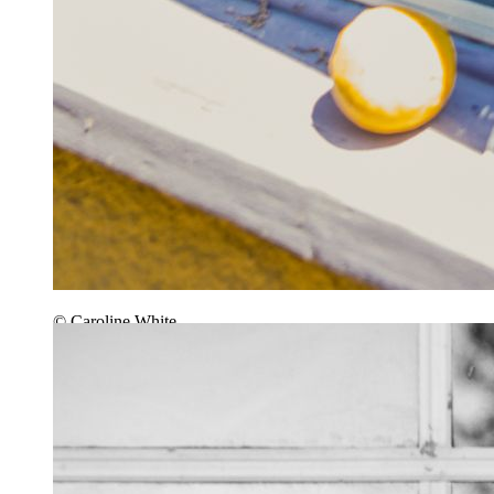
© Caroline White