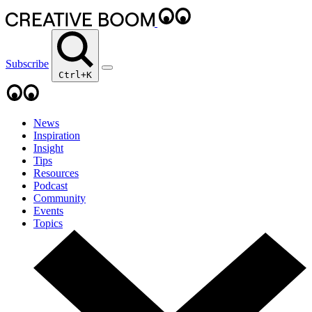
Subscribe
Ctrl+K
News
Inspiration
Insight
Tips
Resources
Podcast
Community
Events
Topics