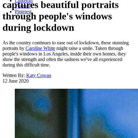
LinkedIn
captures beautiful portraits
Threads
Pinterest
through people's windows
during lockdown
As the country continues to ease out of lockdown, these stunning
portraits by
Caroline White
might raise a smile. Taken through
people's windows in Los Angeles, inside their own homes, they
show the strength and often the sadness we've all experienced
during this difficult time.
Written By:
Katy Cowan
12 June 2020