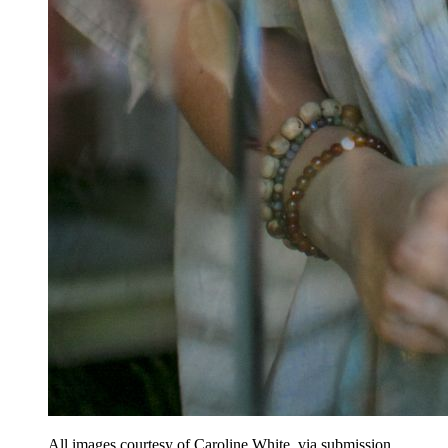
All images courtesy of Caroline White, via submission