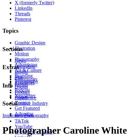
X (formerly Twitter)
LinkedIn
Threads
Pinterest
Topics
Graphic Design
Illustration
Sections
Motion
Photography
News
Advertising
Inspiration
Extras
Art & Culture
Insight
Branding
Tips
Community
Typography
Resources
Events
Info
Digital
Podcast
Product
Newsletter
About
Experience
Contact
Social
Creative Industry
Get Featured
Advertise
Inspiration
Instagram
Photography
TikTok
YouTube
Photographer Caroline White
X (formerly Twitter)