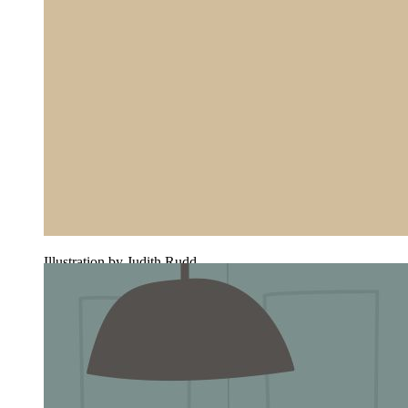
Illustration by Judith Rudd