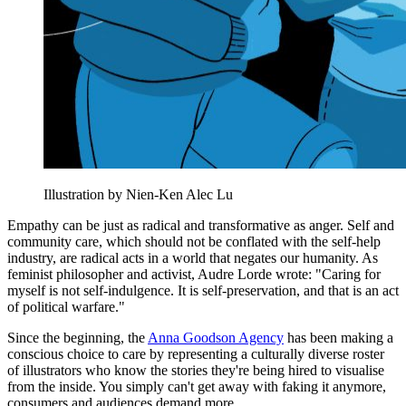
Illustration by Nien-Ken Alec Lu
Empathy can be just as radical and transformative as anger. Self and
community care, which should not be conflated with the self-help
industry, are radical acts in a world that negates our humanity. As
feminist philosopher and activist, Audre Lorde wrote: "Caring for
myself is not self-indulgence. It is self-preservation, and that is an act
of political warfare."
Since the beginning, the
Anna Goodson Agency
has been making a
conscious choice to care by representing a culturally diverse roster
of illustrators who know the stories they're being hired to visualise
from the inside. You simply can't get away with faking it anymore,
consumers and audiences demand more.