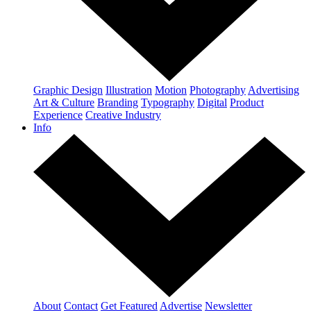
Graphic Design
Illustration
Motion
Photography
Advertising
Art & Culture
Branding
Typography
Digital
Product
Experience
Creative Industry
Info
About
Contact
Get Featured
Advertise
Newsletter