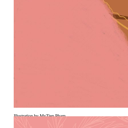
Illustration by MyTien Pham