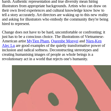
harsh. Authentic representation and true diversity mean hiring
illustrators from appropriate backgrounds. Artists who can draw on
their own lived experiences and cultural knowledge know how to
tell a story accurately. Art directors are waking up to this new reality
and asking for illustrators who embody the community they're being
hired to represent.
Change does not have to be hard, uncomfortable or confronting; it
just has to be a conscious choice. The illustrations of Vietnamese-
American artist
MyTien Pham
,
Queenbe Monyei
and
Nien-Ken
Alec Lu
are good examples of the quietly transformative power of
inclusion and radical softness. Deconstructing stereotypes and
creating humanising images of people as whole beings is a
revolutionary act in a world that rejects one's humanity.