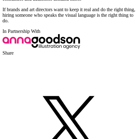
If brands and art directors want to keep it real and do the right thing,
hiring someone who speaks the visual language is the right thing to
do.
In Partnership With
Share