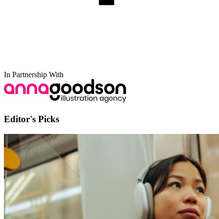
In Partnership With
Editor's Picks