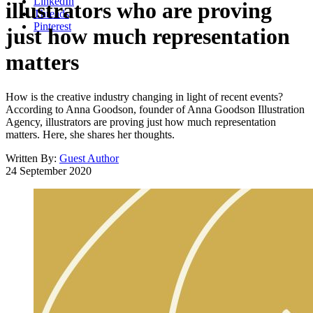
LinkedIn
illustrators who are proving
Threads
Pinterest
just how much representation
matters
How is the creative industry changing in light of recent events?
According to Anna Goodson, founder of Anna Goodson Illustration
Agency, illustrators are proving just how much representation
matters. Here, she shares her thoughts.
Written By:
Guest Author
24 September 2020