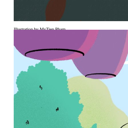
Illustration by MyTien Pham