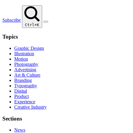
Subscribe
Ctrl+K
Topics
Graphic Design
Illustration
Motion
Photography
Advertising
Art & Culture
Branding
Typography
Digital
Product
Experience
Creative Industry
Sections
News