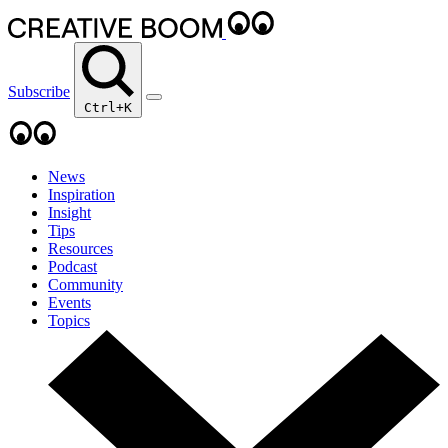
Subscribe
Ctrl+K
News
Inspiration
Insight
Tips
Resources
Podcast
Community
Events
Topics