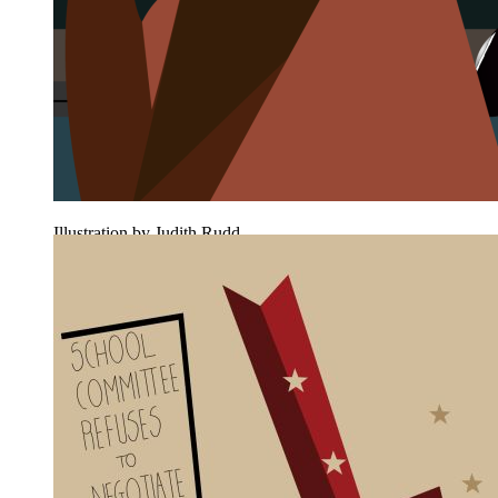
Illustration by Judith Rudd