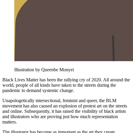
Illustration by Queenbe Monyei
Black Lives Matter has been the rallying cry of 2020. All around the
world, people of all kinds have taken to the streets during the
pandemic to demand systemic change.
Unapologetically intersectional, feminist and queer, the BLM
movement has also caused an explosion of protest art on the streets
and online. Subsequently, it has raised the visibility of black artists
and illustrators who are proving just how much representation
matters.
The illustrator has become as important as the art they create