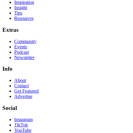
Inspiration
Insight
Tips
Resources
Extras
Community
Events
Podcast
Newsletter
Info
About
Contact
Get Featured
Advertise
Social
Instagram
TikTok
YouTube