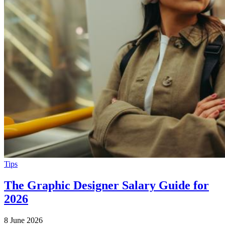
Tips
The Graphic Designer Salary Guide for
2026
8 June 2026