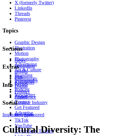
X (formerly Twitter)
LinkedIn
Threads
Pinterest
Topics
Graphic Design
Illustration
Sections
Motion
Photography
News
Advertising
Inspiration
Extras
Art & Culture
Insight
Branding
Tips
Community
Typography
Resources
Events
Info
Digital
Podcast
Product
Newsletter
About
Experience
Contact
Social
Creative Industry
Get Featured
Advertise
Inspiration
Instagram
Sponsored
TikTok
YouTube
Cultural Diversity: The
X (formerly Twitter)