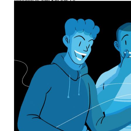
Illustration by Nien-Ken Alec Lu