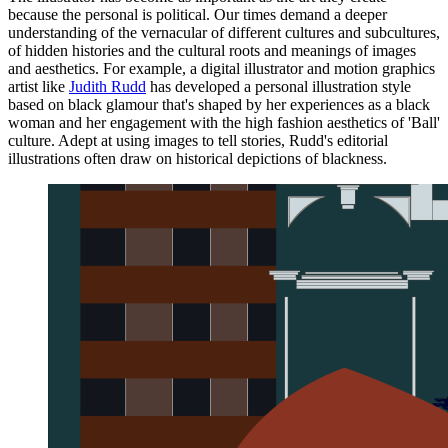
because the personal is political. Our times demand a deeper
understanding of the vernacular of different cultures and subcultures,
of hidden histories and the cultural roots and meanings of images
and aesthetics. For example, a digital illustrator and motion graphics
artist like
Judith Rudd
has developed a personal illustration style
based on black glamour that's shaped by her experiences as a black
woman and her engagement with the high fashion aesthetics of 'Ball'
culture. Adept at using images to tell stories, Rudd's editorial
illustrations often draw on historical depictions of blackness.