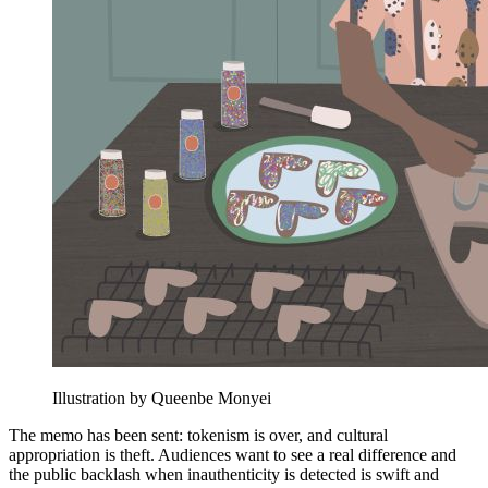
Illustration by Queenbe Monyei
The memo has been sent: tokenism is over, and cultural
appropriation is theft. Audiences want to see a real difference and
the public backlash when inauthenticity is detected is swift and