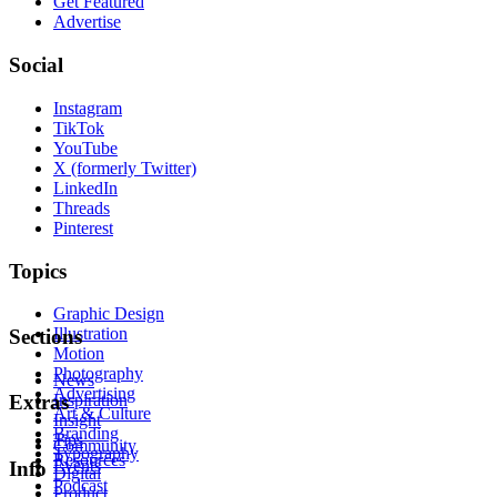
Get Featured
Advertise
Social
Instagram
TikTok
YouTube
X (formerly Twitter)
LinkedIn
Threads
Pinterest
Topics
Graphic Design
Illustration
Sections
Motion
Photography
News
Advertising
Inspiration
Extras
Art & Culture
Insight
Branding
Tips
Community
Typography
Resources
Events
Info
Digital
Podcast
Product