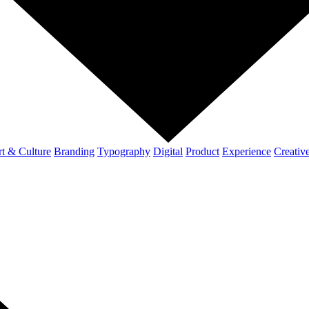
t & Culture
Branding
Typography
Digital
Product
Experience
Creativ