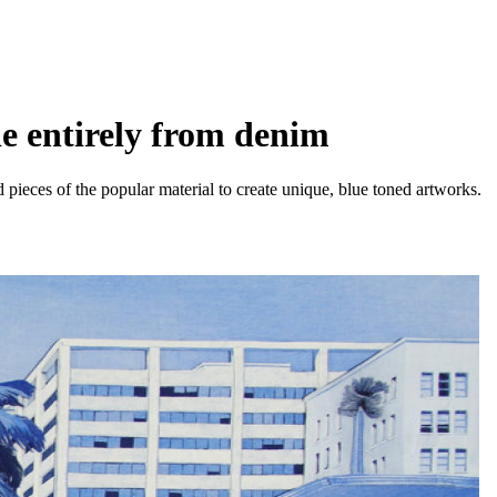
e entirely from denim
d pieces of the popular material to create unique, blue toned artworks.