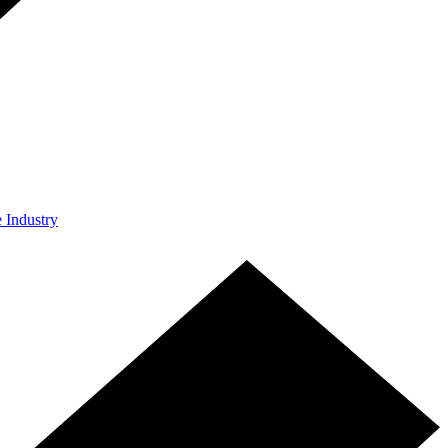
e Industry