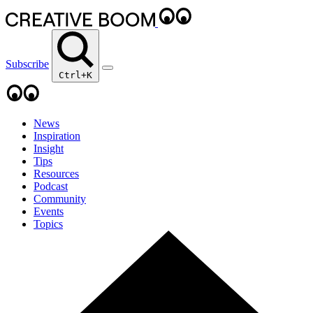
Subscribe
Ctrl+K
News
Inspiration
Insight
Tips
Resources
Podcast
Community
Events
Topics