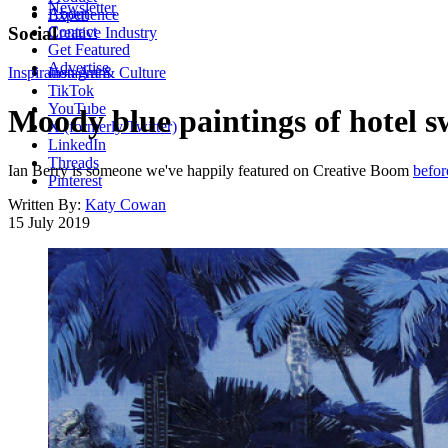
Newsletter
About
Experience
Contact
Social
Creative Industry
Get Featured
Advertise
Inspiration
Instagram
Art & Culture
TikTok
YouTube
Moody blue paintings of hotel 
X (formerly Twitter)
LinkedIn
Threads
Ian Berry is someone we've happily featured on Creative Boom
befor
Pinterest
Written By:
Katy Cowan
15 July 2019