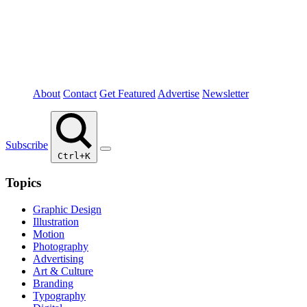
About
Contact
Get Featured
Advertise
Newsletter
Subscribe
Ctrl+K
Topics
Graphic Design
Illustration
Motion
Photography
Advertising
Art & Culture
Branding
Typography