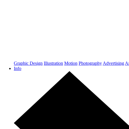
Graphic Design
Illustration
Motion
Photography
Advertising
Ar
Info