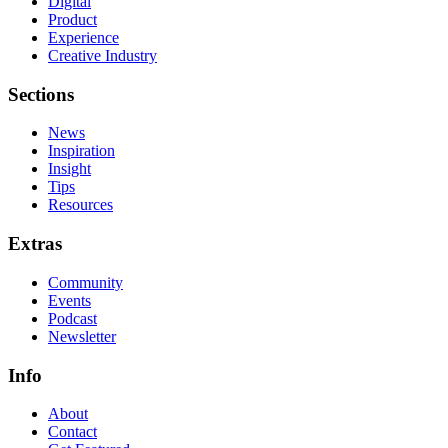
Digital
Product
Experience
Creative Industry
Sections
News
Inspiration
Insight
Tips
Resources
Extras
Community
Events
Podcast
Newsletter
Info
About
Contact