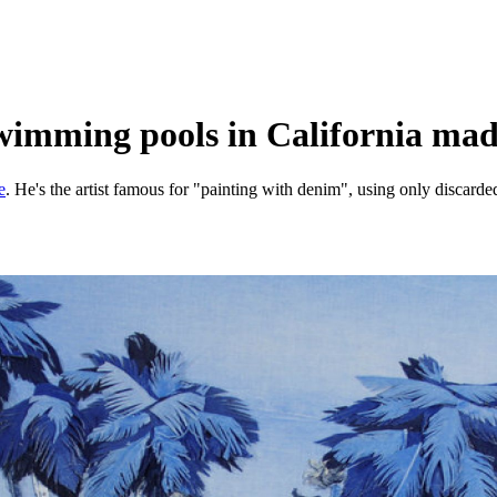
swimming pools in California mad
e
. He's the artist famous for "painting with denim", using only discarde