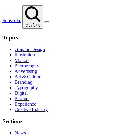
Subscribe
Ctrl+K
Topics
Graphic Design
Illustration
Motion
Photography
Advertising
Art & Culture
Branding
Typography
Digital
Product
Experience
Creative Industry
Sections
News