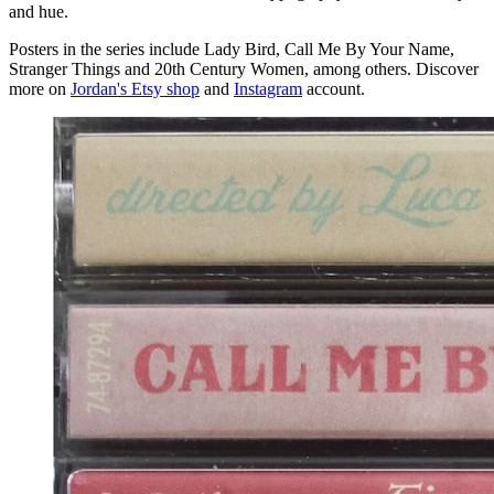
and hue.
Posters in the series include Lady Bird, Call Me By Your Name,
Stranger Things and 20th Century Women, among others. Discover
more on
Jordan's Etsy shop
and
Instagram
account.