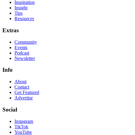
Inspiration
Insight
Tips
Resources
Extras
Community
Events
Podcast
Newsletter
Info
About
Contact
Get Featured
Advertise
Social
Instagram
TikTok
YouTube