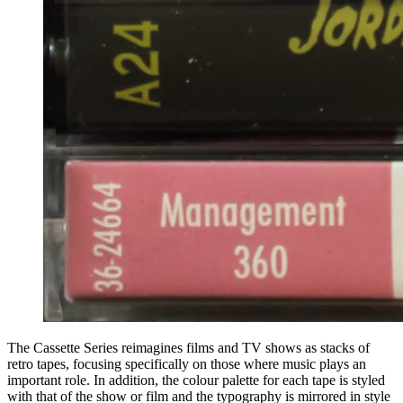
The Cassette Series reimagines films and TV shows as stacks of
retro tapes, focusing specifically on those where music plays an
important role. In addition, the colour palette for each tape is styled
with that of the show or film and the typography is mirrored in style