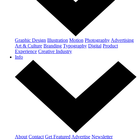
Graphic Design
Illustration
Motion
Photography
Advertising
Art & Culture
Branding
Typography
Digital
Product
Experience
Creative Industry
Info
About
Contact
Get Featured
Advertise
Newsletter