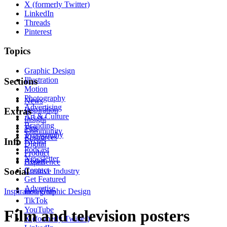
X (formerly Twitter)
LinkedIn
Threads
Pinterest
Topics
Graphic Design
Illustration
Sections
Motion
Photography
News
Advertising
Inspiration
Extras
Art & Culture
Insight
Branding
Tips
Community
Typography
Resources
Events
Info
Digital
Podcast
Product
Newsletter
About
Experience
Contact
Social
Creative Industry
Get Featured
Advertise
Inspiration
Instagram
Graphic Design
TikTok
YouTube
Film and television posters
X (formerly Twitter)