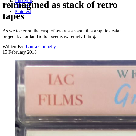
LinkedIn
reimagined as stack of retro
Threads
Pinterest
tapes
As we teeter on the cusp of awards season, this graphic design
project by Jordan Bolton seems extremely fitting.
Written By:
Laura Connelly
15 February 2018