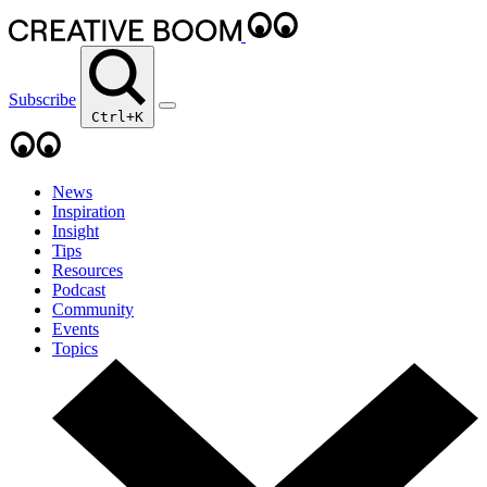
Subscribe
Ctrl+K
News
Inspiration
Insight
Tips
Resources
Podcast
Community
Events
Topics