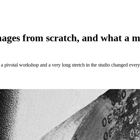
mages from scratch, and what a m
 a pivotal workshop and a very long stretch in the studio changed every