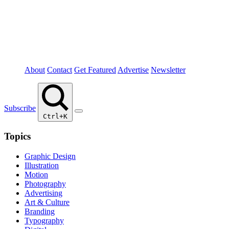
About
Contact
Get Featured
Advertise
Newsletter
Subscribe
Ctrl+K
Topics
Graphic Design
Illustration
Motion
Photography
Advertising
Art & Culture
Branding
Typography