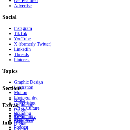
Get Featured
Advertise
Social
Instagram
TikTok
YouTube
X (formerly Twitter)
LinkedIn
Threads
Pinterest
Topics
Graphic Design
Illustration
Sections
Motion
Photography
News
Advertising
Inspiration
Extras
Art & Culture
Insight
Branding
Tips
Community
Typography
Resources
Events
Info
Digital
Podcast
Product