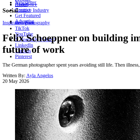
Newsletter
About
Experience
Contact
Social
Creative Industry
Get Featured
Advertise
Inspiration
Instagram
Photography
TikTok
YouTube
Felix Schoeppner on building i
X (formerly Twitter)
LinkedIn
future of work
Threads
Pinterest
The German photographer spent years avoiding still life. Then illness,
Written By:
Ayla Angelos
20 May 2026