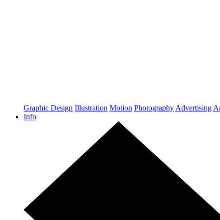
Graphic Design
Illustration
Motion
Photography
Advertising
Ar
Info