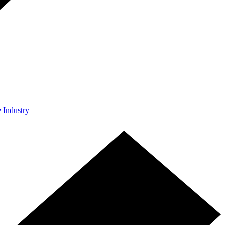
e Industry