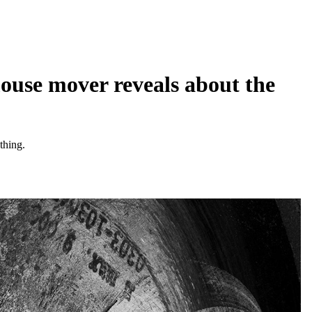
ouse mover reveals about the
thing.