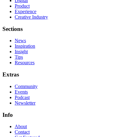
Digital
Product
Experience
Creative Industry
Sections
News
Inspiration
Insight
Tips
Resources
Extras
Community
Events
Podcast
Newsletter
Info
About
Contact