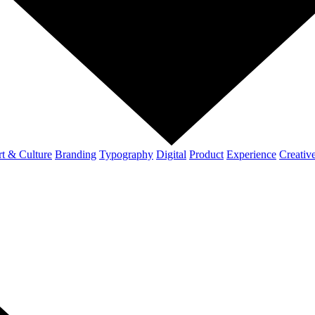
t & Culture
Branding
Typography
Digital
Product
Experience
Creativ