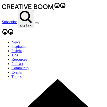
Subscribe
Ctrl+K
News
Inspiration
Insight
Tips
Resources
Podcast
Community
Events
Topics