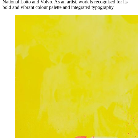
National Lotto and Volvo. As an artist, work is recognised for its
bold and vibrant colour palette and integrated typography.