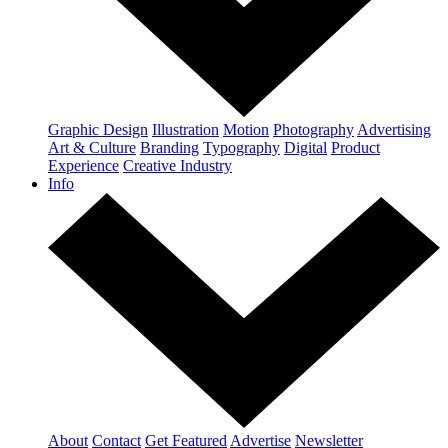
Graphic Design
Illustration
Motion
Photography
Advertising
Art & Culture
Branding
Typography
Digital
Product
Experience
Creative Industry
Info
About
Contact
Get Featured
Advertise
Newsletter