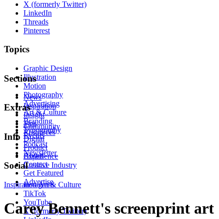
X (formerly Twitter)
LinkedIn
Threads
Pinterest
Topics
Graphic Design
Illustration
Sections
Motion
Photography
News
Advertising
Inspiration
Extras
Art & Culture
Insight
Branding
Tips
Community
Typography
Resources
Events
Info
Digital
Podcast
Product
Newsletter
About
Experience
Contact
Social
Creative Industry
Get Featured
Advertise
Inspiration
Instagram
Art & Culture
TikTok
YouTube
Carey Bennett's screenprint art
X (formerly Twitter)