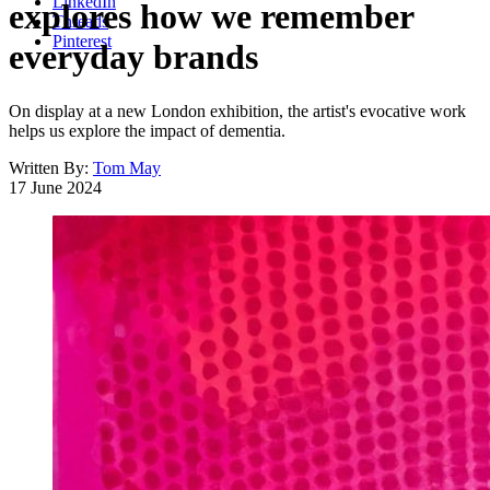
LinkedIn
explores how we remember
Threads
Pinterest
everyday brands
On display at a new London exhibition, the artist's evocative work
helps us explore the impact of dementia.
Written By:
Tom May
17 June 2024