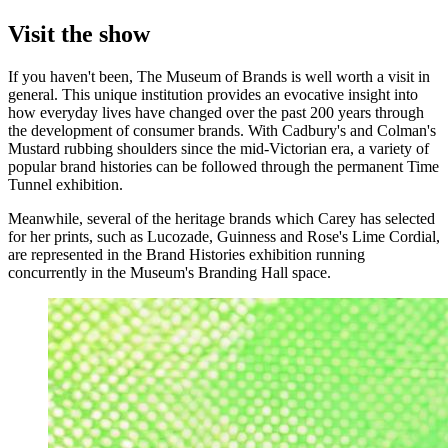
Visit the show
If you haven't been, The Museum of Brands is well worth a visit in
general. This unique institution provides an evocative insight into
how everyday lives have changed over the past 200 years through
the development of consumer brands. With Cadbury's and Colman's
Mustard rubbing shoulders since the mid-Victorian era, a variety of
popular brand histories can be followed through the permanent Time
Tunnel exhibition.
Meanwhile, several of the heritage brands which Carey has selected
for her prints, such as Lucozade, Guinness and Rose's Lime Cordial,
are represented in the Brand Histories exhibition running
concurrently in the Museum's Branding Hall space.