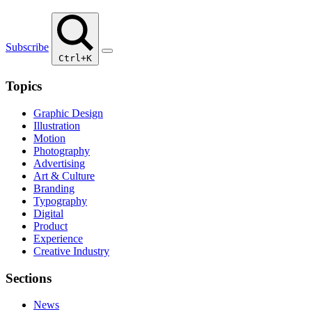
Subscribe
Ctrl+K
Topics
Graphic Design
Illustration
Motion
Photography
Advertising
Art & Culture
Branding
Typography
Digital
Product
Experience
Creative Industry
Sections
News