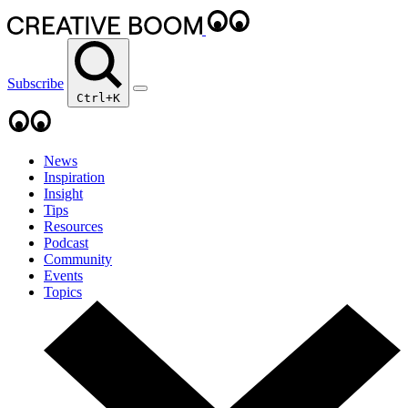
Subscribe
Ctrl+K
News
Inspiration
Insight
Tips
Resources
Podcast
Community
Events
Topics