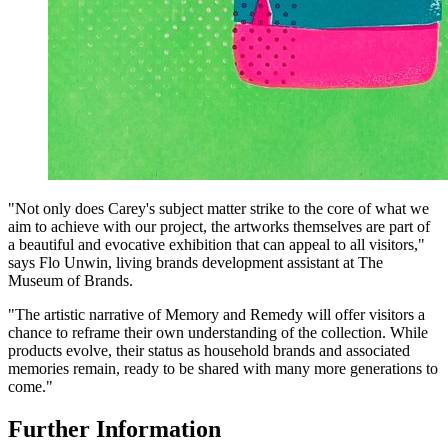
"Not only does Carey's subject matter strike to the core of what we
aim to achieve with our project, the artworks themselves are part of
a beautiful and evocative exhibition that can appeal to all visitors,"
says Flo Unwin, living brands development assistant at The
Museum of Brands.
"The artistic narrative of Memory and Remedy will offer visitors a
chance to reframe their own understanding of the collection. While
products evolve, their status as household brands and associated
memories remain, ready to be shared with many more generations to
come."
Further Information