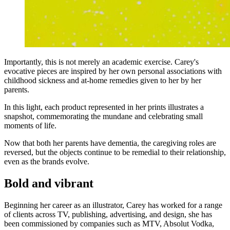
Importantly, this is not merely an academic exercise. Carey's
evocative pieces are inspired by her own personal associations with
childhood sickness and at-home remedies given to her by her
parents.
In this light, each product represented in her prints illustrates a
snapshot, commemorating the mundane and celebrating small
moments of life.
Now that both her parents have dementia, the caregiving roles are
reversed, but the objects continue to be remedial to their relationship,
even as the brands evolve.
Bold and vibrant
Beginning her career as an illustrator, Carey has worked for a range
of clients across TV, publishing, advertising, and design, she has
been commissioned by companies such as MTV, Absolut Vodka,