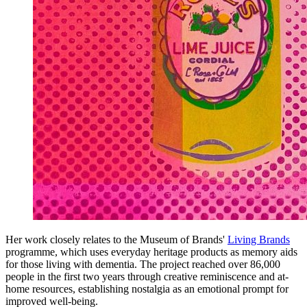
Her work closely relates to the Museum of Brands'
Living Brands
programme, which uses everyday heritage products as memory aids
for those living with dementia. The project reached over 86,000
people in the first two years through creative reminiscence and at-
home resources, establishing nostalgia as an emotional prompt for
improved well-being.