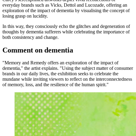
everyday brands such as Vicks, Dettol and Lucozade, offering an
exploration of the impact of dementia by visualising the concept of
losing grasp on lucidity.
In this way, they consciously echo the glitches and degeneration of
thoughts by dementia sufferers while celebrating the importance of
both consistency and change.
Comment on dementia
"Memory and Remedy offers an exploration of the impact of
dementia," the artist explains. "Using the subject matter of consumer
brands in our daily lives, the exhibition seeks to celebrate the
mundane while inviting viewers to reflect on the interconnectedness
of memory, loss, and the resilience of the human spirit."