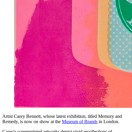
Artist Carey Bennett, whose latest exhibition, titled Memory and
Remedy, is now on show at the
Museum of Brands
in London.
Carey's screenprinted artworks depict vivid recollections of