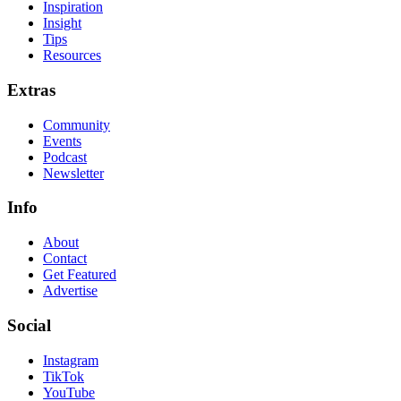
Inspiration
Insight
Tips
Resources
Extras
Community
Events
Podcast
Newsletter
Info
About
Contact
Get Featured
Advertise
Social
Instagram
TikTok
YouTube