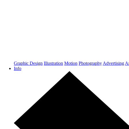
Graphic Design
Illustration
Motion
Photography
Advertising
Ar
Info