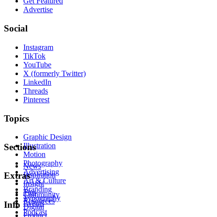
Get Featured
Advertise
Social
Instagram
TikTok
YouTube
X (formerly Twitter)
LinkedIn
Threads
Pinterest
Topics
Graphic Design
Illustration
Sections
Motion
Photography
News
Advertising
Inspiration
Extras
Art & Culture
Insight
Branding
Tips
Community
Typography
Resources
Events
Info
Digital
Podcast
Product