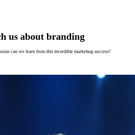
ch us about branding
essons can we learn from this incredible marketing success?