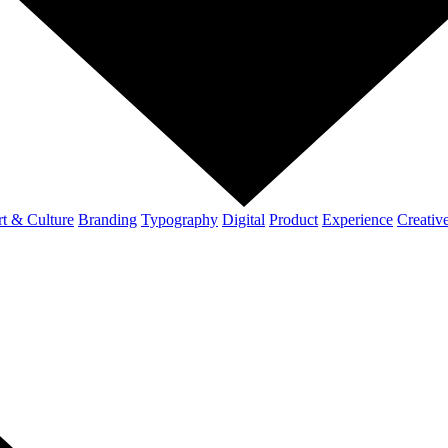
t & Culture
Branding
Typography
Digital
Product
Experience
Creativ