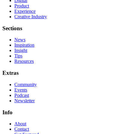
Digital
Product
Experience
Creative Industry
Sections
News
Inspiration
Insight
Tips
Resources
Extras
Community
Events
Podcast
Newsletter
Info
About
Contact