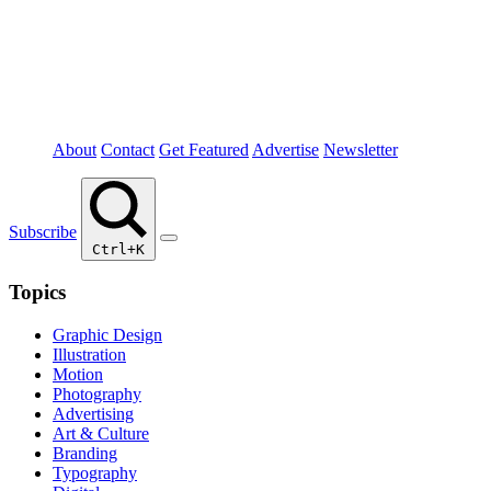
About
Contact
Get Featured
Advertise
Newsletter
Subscribe
Ctrl+K
Topics
Graphic Design
Illustration
Motion
Photography
Advertising
Art & Culture
Branding
Typography