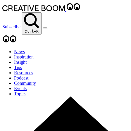
Subscribe
Ctrl+K
News
Inspiration
Insight
Tips
Resources
Podcast
Community
Events
Topics