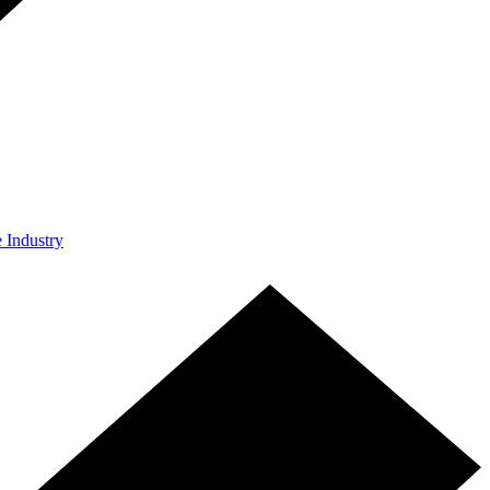
e Industry