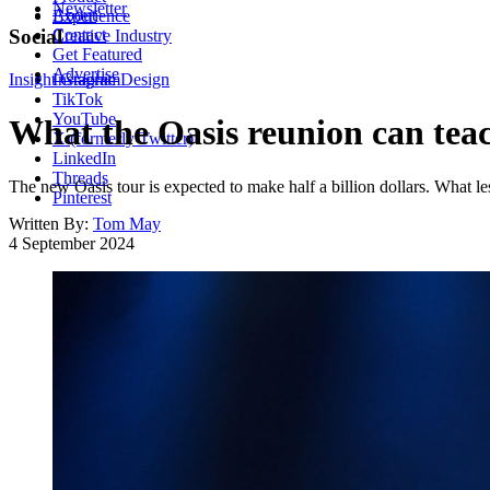
Newsletter
About
Experience
Contact
Social
Creative Industry
Get Featured
Advertise
Insight
Instagram
Graphic Design
TikTok
YouTube
What the Oasis reunion can tea
X (formerly Twitter)
LinkedIn
Threads
The new Oasis tour is expected to make half a billion dollars. What l
Pinterest
Written By:
Tom May
4 September 2024