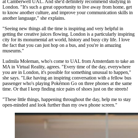
at Camberwell UAL. And she'd definitely recommend studying in
London. "It's such a great opportunity to live away from home, get
to know another culture, and improve your communication skills in
another language," she explains.
"Seeing new things all the time is inspiring and very helpful in
getting the creative juices flowing. London is a particularly inspiring
city for its monumental art world, history and busy city life. I love
the fact that you can just hop on a bus, and you're in amazing
museums."
Ludmila Moleman, who's come to UAL from Amsterdam to take an
MA in Virtual Reality, agrees. "Every time of the day, everywhere
you are in London, it's possible for something unusual to happen,"
she says. "Like having an inspiring conversation with a fellow bus
passenger who's playing Pokémon Go on three phones at the same
time. Or that I keep finding nice pairs of shoes just on the streets!
"These little things, happening throughout the day, help me to stay
open-minded and look further than my own phone screen."