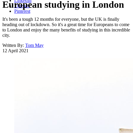
LinkedIn
European studying in London
Threads
Pinterest
It's been a tough 12 months for everyone, but the UK is finally
heading out of lockdown. So it's a great time for Europeans to come
to London and enjoy the many benefits of studying in this incredible
city.
Written By:
Tom May
12 April 2021