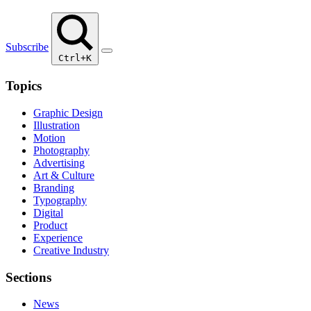
Subscribe
Ctrl+K
Topics
Graphic Design
Illustration
Motion
Photography
Advertising
Art & Culture
Branding
Typography
Digital
Product
Experience
Creative Industry
Sections
News