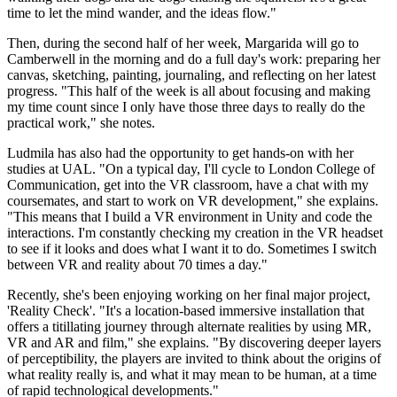
time to let the mind wander, and the ideas flow."
Then, during the second half of her week, Margarida will go to
Camberwell in the morning and do a full day's work: preparing her
canvas, sketching, painting, journaling, and reflecting on her latest
progress. "This half of the week is all about focusing and making
my time count since I only have those three days to really do the
practical work," she notes.
Ludmila has also had the opportunity to get hands-on with her
studies at UAL. "On a typical day, I'll cycle to London College of
Communication, get into the VR classroom, have a chat with my
coursemates, and start to work on VR development," she explains.
"This means that I build a VR environment in Unity and code the
interactions. I'm constantly checking my creation in the VR headset
to see if it looks and does what I want it to do. Sometimes I switch
between VR and reality about 70 times a day."
Recently, she's been enjoying working on her final major project,
'Reality Check'. "It's a location-based immersive installation that
offers a titillating journey through alternate realities by using MR,
VR and AR and film," she explains. "By discovering deeper layers
of perceptibility, the players are invited to think about the origins of
what reality really is, and what it may mean to be human, at a time
of rapid technological developments."