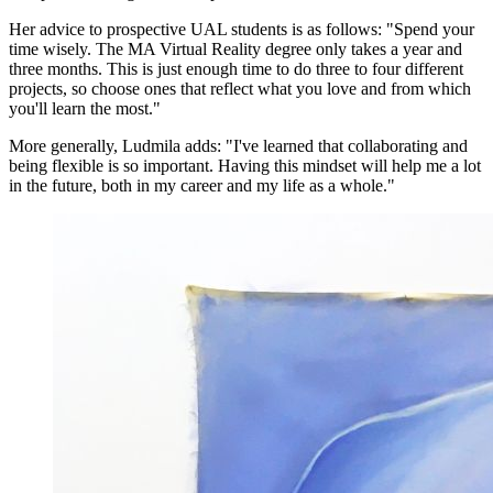
Her advice to prospective UAL students is as follows: "Spend your
time wisely. The MA Virtual Reality degree only takes a year and
three months. This is just enough time to do three to four different
projects, so choose ones that reflect what you love and from which
you'll learn the most."
More generally, Ludmila adds: "I've learned that collaborating and
being flexible is so important. Having this mindset will help me a lot
in the future, both in my career and my life as a whole."