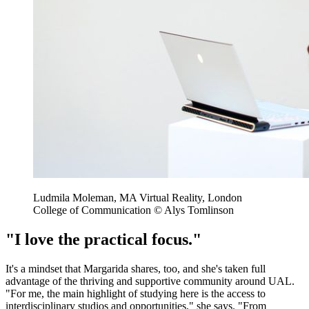
Ludmila Moleman, MA Virtual Reality, London
College of Communication © Alys Tomlinson
"I love the practical focus."
It's a mindset that Margarida shares, too, and she's taken full
advantage of the thriving and supportive community around UAL.
"For me, the main highlight of studying here is the access to
interdisciplinary studios and opportunities," she says. "From