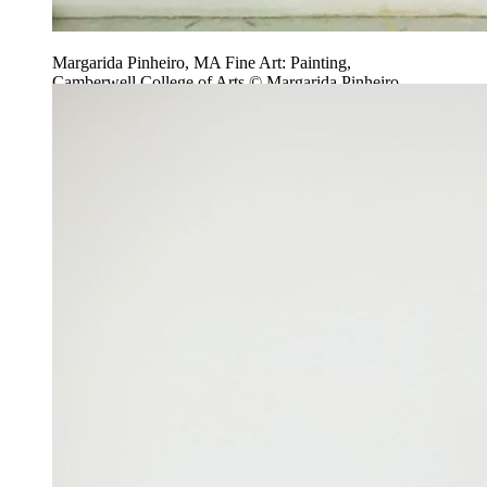
Margarida Pinheiro, MA Fine Art: Painting,
Camberwell College of Arts © Margarida Pinheiro