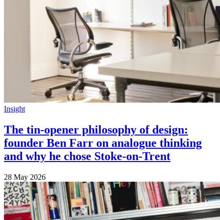
Insight
The tin-opener philosophy of design:
founder Ben Farr on analogue thinking
and why he chose Stoke-on-Trent
28 May 2026