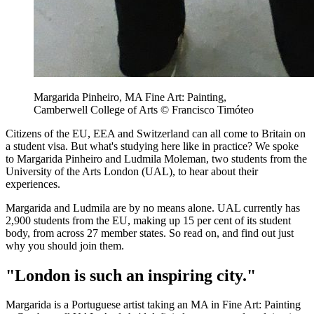
Margarida Pinheiro, MA Fine Art: Painting,
Camberwell College of Arts © Francisco Timóteo
Citizens of the EU, EEA and Switzerland can all come to Britain on
a student visa. But what's studying here like in practice? We spoke
to Margarida Pinheiro and Ludmila Moleman, two students from the
University of the Arts London (UAL), to hear about their
experiences.
Margarida and Ludmila are by no means alone. UAL currently has
2,900 students from the EU, making up 15 per cent of its student
body, from across 27 member states. So read on, and find out just
why you should join them.
"London is such an inspiring city."
Margarida is a Portuguese artist taking an MA in Fine Art: Painting