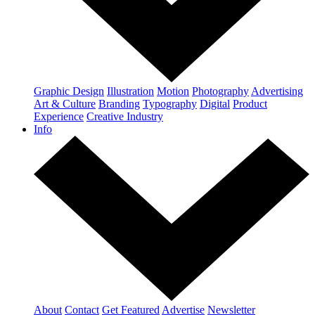
Graphic Design
Illustration
Motion
Photography
Advertising
Art & Culture
Branding
Typography
Digital
Product
Experience
Creative Industry
Info
About
Contact
Get Featured
Advertise
Newsletter