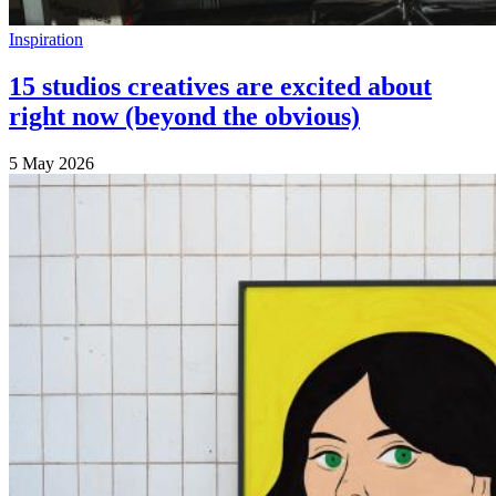
Inspiration
15 studios creatives are excited about
right now (beyond the obvious)
5 May 2026