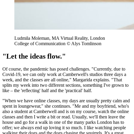
Ludmila Moleman, MA Virtual Reality, London
College of Communication © Alys Tomlinson
"Let the ideas flow."
Of course, the pandemic has posed challenges. "Currently, due to
Covid-19, we can only work at Camberwell's studios three days a
week, and the classes are all online," Margarida explains. "That
splits my week into two different sections, something I've grown to
like – the 'reflecting' half and the 'practical' half.
"When we have online classes, my days are usually pretty calm and
spent in loungewear," she continues. "Me and my boyfriend, who's
also a student at Camberwell and is on my course, watch the online
classes and then I write a bit or read. Usually, we'll then leave the
house and go for a walk in one of the many parks London has to
offer; we always end up loving it so much. I like watching people
walking their dogs and the dogs chasing the squirrels. It's a great