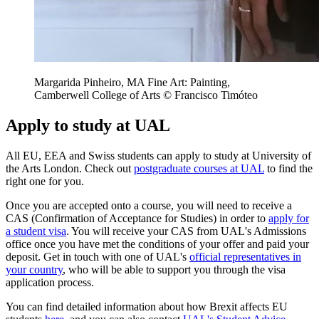
Margarida Pinheiro, MA Fine Art: Painting,
Camberwell College of Arts © Francisco Timóteo
Apply to study at UAL
All EU, EEA and Swiss students can apply to study at University of
the Arts London. Check out
postgraduate courses at UAL
to find the
right one for you.
Once you are accepted onto a course, you will need to receive a
CAS (Confirmation of Acceptance for Studies) in order to
apply for
a student visa
. You will receive your CAS from UAL's Admissions
office once you have met the conditions of your offer and paid your
deposit. Get in touch with one of UAL's
official representatives in
your country
, who will be able to support you through the visa
application process.
You can find detailed information about how Brexit affects EU