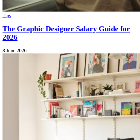
Tips
The Graphic Designer Salary Guide for
2026
8 June 2026