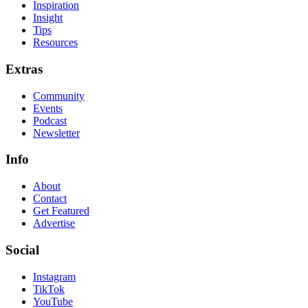
Inspiration
Insight
Tips
Resources
Extras
Community
Events
Podcast
Newsletter
Info
About
Contact
Get Featured
Advertise
Social
Instagram
TikTok
YouTube