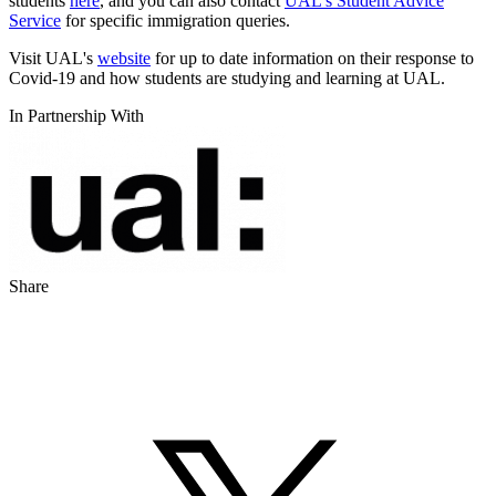
students
here
, and you can also contact
UAL's Student Advice
Service
for specific immigration queries.
Visit UAL's
website
for up to date information on their response to
Covid-19 and how students are studying and learning at UAL.
In Partnership With
Share