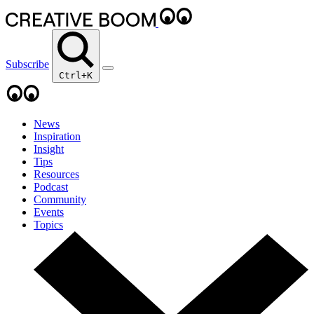
Subscribe
Ctrl+K
News
Inspiration
Insight
Tips
Resources
Podcast
Community
Events
Topics