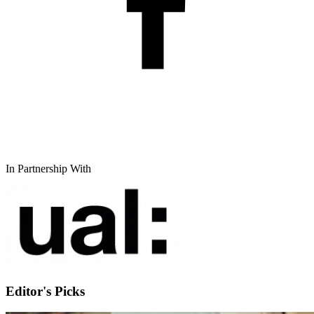
In Partnership With
Editor's Picks