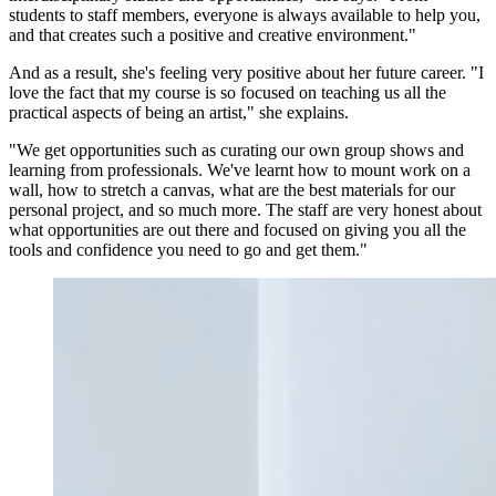
students to staff members, everyone is always available to help you,
and that creates such a positive and creative environment."
And as a result, she's feeling very positive about her future career. "I
love the fact that my course is so focused on teaching us all the
practical aspects of being an artist," she explains.
"We get opportunities such as curating our own group shows and
learning from professionals. We've learnt how to mount work on a
wall, how to stretch a canvas, what are the best materials for our
personal project, and so much more. The staff are very honest about
what opportunities are out there and focused on giving you all the
tools and confidence you need to go and get them."