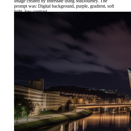
Image created by Interstate using MidJourney. The
prompt was: Digital background, purple, gradient, soft
light, low contrast