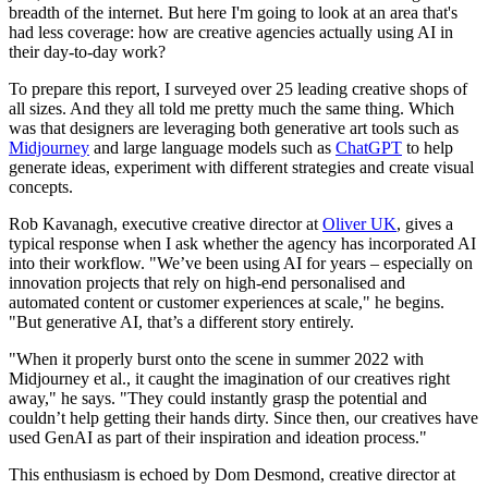
breadth of the internet. But here I'm going to look at an area that's
had less coverage: how are creative agencies actually using AI in
their day-to-day work?
To prepare this report, I surveyed over 25 leading creative shops of
all sizes. And they all told me pretty much the same thing. Which
was that designers are leveraging both generative art tools such as
Midjourney
and large language models such as
ChatGPT
to help
generate ideas, experiment with different strategies and create visual
concepts.
Rob Kavanagh, executive creative director at
Oliver UK
, gives a
typical response when I ask whether the agency has incorporated AI
into their workflow. "We’ve been using AI for years – especially on
innovation projects that rely on high-end personalised and
automated content or customer experiences at scale," he begins.
"But generative AI, that’s a different story entirely.
"When it properly burst onto the scene in summer 2022 with
Midjourney et al., it caught the imagination of our creatives right
away," he says. "They could instantly grasp the potential and
couldn’t help getting their hands dirty. Since then, our creatives have
used GenAI as part of their inspiration and ideation process."
This enthusiasm is echoed by Dom Desmond, creative director at