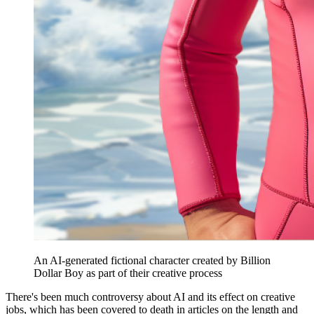
An AI-generated fictional character created by Billion
Dollar Boy as part of their creative process
There's been much controversy about AI and its effect on creative
jobs, which has been covered to death in articles on the length and