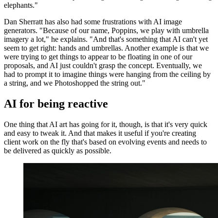
elephants."
Dan Sherratt has also had some frustrations with AI image
generators. "Because of our name, Poppins, we play with umbrella
imagery a lot," he explains. "And that's something that AI can't yet
seem to get right: hands and umbrellas. Another example is that we
were trying to get things to appear to be floating in one of our
proposals, and AI just couldn't grasp the concept. Eventually, we
had to prompt it to imagine things were hanging from the ceiling by
a string, and we Photoshopped the string out."
AI for being reactive
One thing that AI art has going for it, though, is that it's very quick
and easy to tweak it. And that makes it useful if you're creating
client work on the fly that's based on evolving events and needs to
be delivered as quickly as possible.