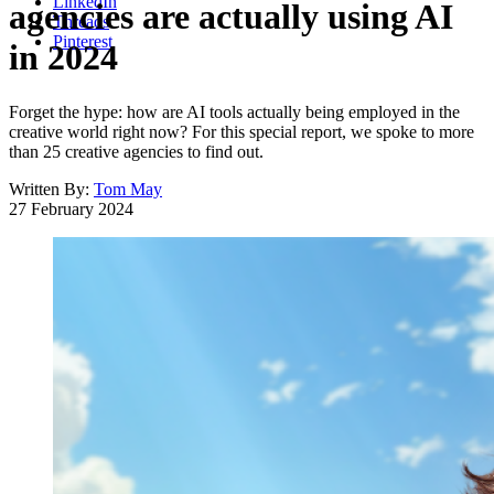
LinkedIn
agencies are actually using AI
Threads
Pinterest
in 2024
Forget the hype: how are AI tools actually being employed in the
creative world right now? For this special report, we spoke to more
than 25 creative agencies to find out.
Written By:
Tom May
27 February 2024