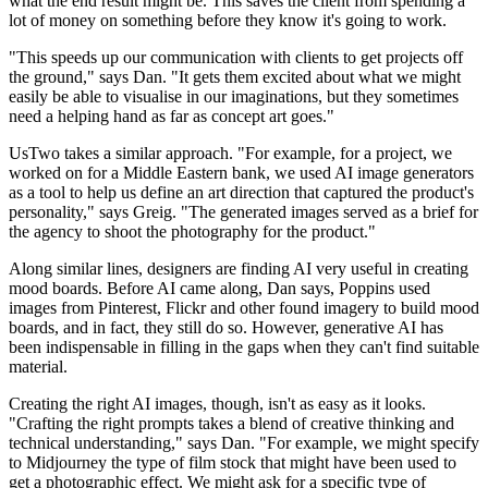
what the end result might be. This saves the client from spending a
lot of money on something before they know it's going to work.
"This speeds up our communication with clients to get projects off
the ground," says Dan. "It gets them excited about what we might
easily be able to visualise in our imaginations, but they sometimes
need a helping hand as far as concept art goes."
UsTwo takes a similar approach. "For example, for a project, we
worked on for a Middle Eastern bank, we used AI image generators
as a tool to help us define an art direction that captured the product's
personality," says Greig. "The generated images served as a brief for
the agency to shoot the photography for the product."
Along similar lines, designers are finding AI very useful in creating
mood boards. Before AI came along, Dan says, Poppins used
images from Pinterest, Flickr and other found imagery to build mood
boards, and in fact, they still do so. However, generative AI has
been indispensable in filling in the gaps when they can't find suitable
material.
Creating the right AI images, though, isn't as easy as it looks.
"Crafting the right prompts takes a blend of creative thinking and
technical understanding," says Dan. "For example, we might specify
to Midjourney the type of film stock that might have been used to
get a photographic effect. We might ask for a specific type of