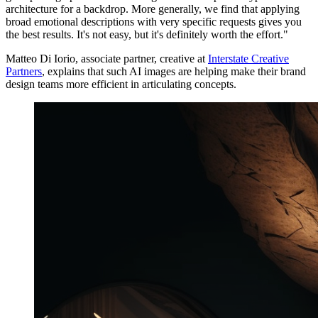
architecture for a backdrop. More generally, we find that applying
broad emotional descriptions with very specific requests gives you
the best results. It's not easy, but it's definitely worth the effort."
Matteo Di Iorio, associate partner, creative at
Interstate Creative
Partners
, explains that such AI images are helping make their brand
design teams more efficient in articulating concepts.