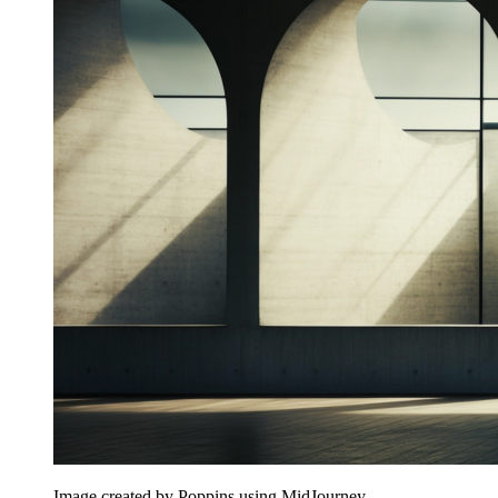
Image created by Poppins using MidJourney.