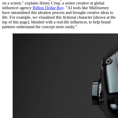
on a screen," explains Henry Crisp, a senior creative at global
influencer agency
Billion Dollar Boy
. "AI tools like MidJourney
have streamlined this ideation process and brought creative ideas to
life. For example, we visualised this fictional character [shown at the
top of this page], blended with a real-life influencer, to help brand
partners understand the concept more easily."