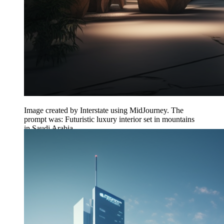
Image created by Interstate using MidJourney. The
prompt was: Futuristic luxury interior set in mountains
in Saudi Arabia