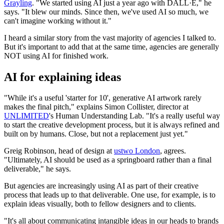
Grayling
. "We started using AI just a year ago with DALL·E," he
says. "It blew our minds. Since then, we've used AI so much, we
can't imagine working without it."
I heard a similar story from the vast majority of agencies I talked to.
But it's important to add that at the same time, agencies are generally
NOT using AI for finished work.
AI for explaining ideas
"While it's a useful 'starter for 10', generative AI artwork rarely
makes the final pitch," explains Simon Collister, director at
UNLIMITED
's Human Understanding Lab. "It's a really useful way
to start the creative development process, but it is always refined and
built on by humans. Close, but not a replacement just yet."
Greig Robinson, head of design at
ustwo London
, agrees.
"Ultimately, AI should be used as a springboard rather than a final
deliverable," he says.
But agencies are increasingly using AI as part of their creative
process that leads up to that deliverable. One use, for example, is to
explain ideas visually, both to fellow designers and to clients.
"It's all about communicating intangible ideas in our heads to brands