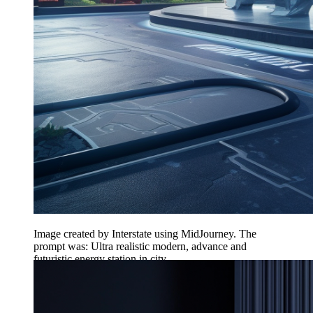
Image created by Interstate using MidJourney. The
prompt was: Ultra realistic modern, advance and
futuristic energy station in city