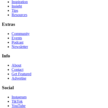
Inspiration
Insight
Tips
Resources
Extras
Community
Events
Podcast
Newsletter
Info
About
Contact
Get Featured
Advertise
Social
Instagram
TikTok
YouTube