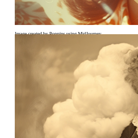
Image created by Poppins using MidJourney.