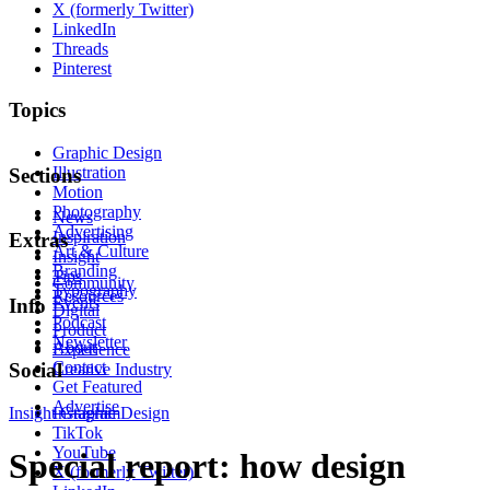
X (formerly Twitter)
LinkedIn
Threads
Pinterest
Topics
Graphic Design
Illustration
Sections
Motion
Photography
News
Advertising
Inspiration
Extras
Art & Culture
Insight
Branding
Tips
Community
Typography
Resources
Events
Info
Digital
Podcast
Product
Newsletter
About
Experience
Contact
Social
Creative Industry
Get Featured
Advertise
Insight
Instagram
Graphic Design
TikTok
YouTube
Special report: how design
X (formerly Twitter)