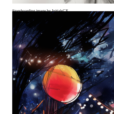
Storyboarding image by InitialsCX