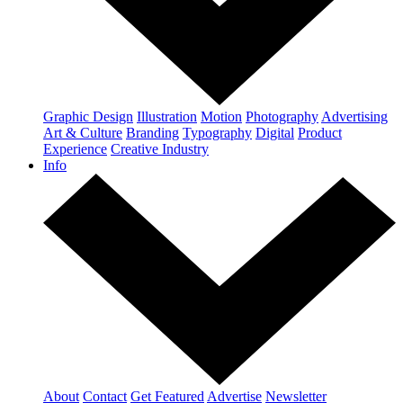
Graphic Design
Illustration
Motion
Photography
Advertising
Art & Culture
Branding
Typography
Digital
Product
Experience
Creative Industry
Info
About
Contact
Get Featured
Advertise
Newsletter