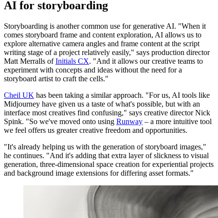
AI for storyboarding
Storyboarding is another common use for generative AI. "When it
comes storyboard frame and content exploration, AI allows us to
explore alternative camera angles and frame content at the script
writing stage of a project relatively easily," says production director
Matt Merralls of
Initials CX
. "And it allows our creative teams to
experiment with concepts and ideas without the need for a
storyboard artist to craft the cells."
Cheil UK
has been taking a similar approach. "For us, AI tools like
Midjourney have given us a taste of what's possible, but with an
interface most creatives find confusing," says creative director Nick
Spink. "So we've moved onto using
Runway
– a more intuitive tool
we feel offers us greater creative freedom and opportunities.
"It's already helping us with the generation of storyboard images,"
he continues. "And it's adding that extra layer of slickness to visual
generation, three-dimensional space creation for experiential projects
and background image extensions for differing asset formats."