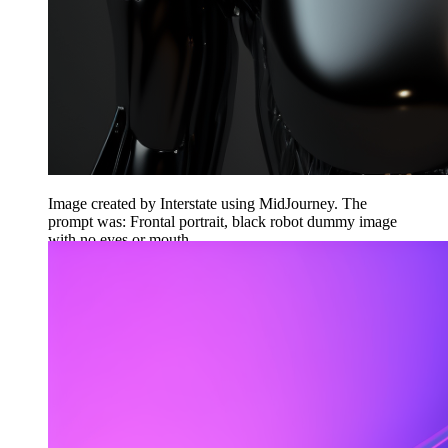
Image created by Interstate using MidJourney. The
prompt was: Frontal portrait, black robot dummy image
with no eyes or mouth