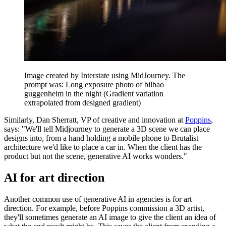
Image created by Interstate using MidJourney. The
prompt was: Long exposure photo of bilbao
guggenheim in the night (Gradient variation
extrapolated from designed gradient)
Similarly, Dan Sherratt, VP of creative and innovation at
Poppins
,
says: "We'll tell Midjourney to generate a 3D scene we can place
designs into, from a hand holding a mobile phone to Brutalist
architecture we'd like to place a car in. When the client has the
product but not the scene, generative AI works wonders."
AI for art direction
Another common use of generative AI in agencies is for art
direction. For example, before Poppins commission a 3D artist,
they'll sometimes generate an AI image to give the client an idea of