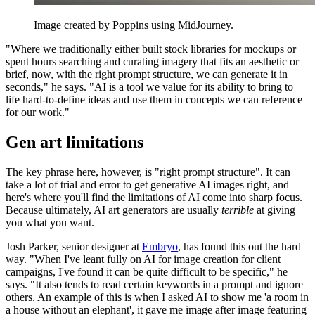
Image created by Poppins using MidJourney.
"Where we traditionally either built stock libraries for mockups or
spent hours searching and curating imagery that fits an aesthetic or
brief, now, with the right prompt structure, we can generate it in
seconds," he says. "AI is a tool we value for its ability to bring to
life hard-to-define ideas and use them in concepts we can reference
for our work."
Gen art limitations
The key phrase here, however, is "right prompt structure". It can
take a lot of trial and error to get generative AI images right, and
here's where you'll find the limitations of AI come into sharp focus.
Because ultimately, AI art generators are usually
terrible
at giving
you what you want.
Josh Parker, senior designer at
Embryo
, has found this out the hard
way. "When I've leant fully on AI for image creation for client
campaigns, I've found it can be quite difficult to be specific," he
says. "It also tends to read certain keywords in a prompt and ignore
others. An example of this is when I asked AI to show me 'a room in
a house without an elephant', it gave me image after image featuring