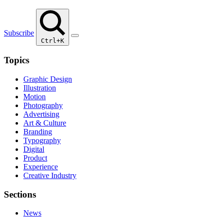
Subscribe
Ctrl+K
Topics
Graphic Design
Illustration
Motion
Photography
Advertising
Art & Culture
Branding
Typography
Digital
Product
Experience
Creative Industry
Sections
News