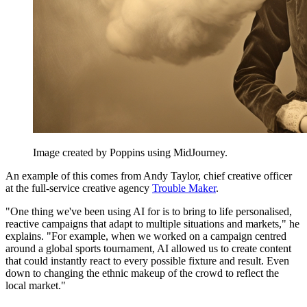
Image created by Poppins using MidJourney.
An example of this comes from Andy Taylor, chief creative officer
at the full-service creative agency
Trouble Maker
.
"One thing we've been using AI for is to bring to life personalised,
reactive campaigns that adapt to multiple situations and markets," he
explains. "For example, when we worked on a campaign centred
around a global sports tournament, AI allowed us to create content
that could instantly react to every possible fixture and result. Even
down to changing the ethnic makeup of the crowd to reflect the
local market."