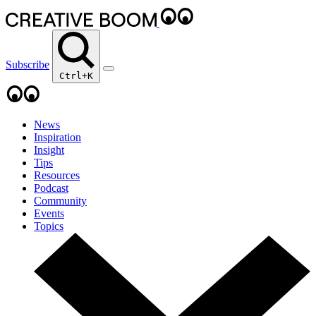
Subscribe
Ctrl+K
News
Inspiration
Insight
Tips
Resources
Podcast
Community
Events
Topics