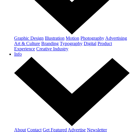
Graphic Design
Illustration
Motion
Photography
Advertising
Art & Culture
Branding
Typography
Digital
Product
Experience
Creative Industry
Info
About
Contact
Get Featured
Advertise
Newsletter