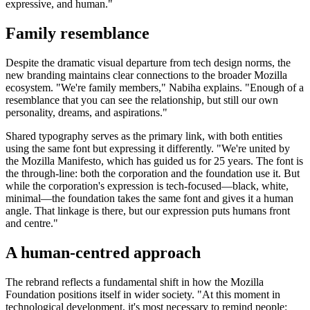
expressive, and human."
Family resemblance
Despite the dramatic visual departure from tech design norms, the
new branding maintains clear connections to the broader Mozilla
ecosystem. "We're family members," Nabiha explains. "Enough of a
resemblance that you can see the relationship, but still our own
personality, dreams, and aspirations."
Shared typography serves as the primary link, with both entities
using the same font but expressing it differently. "We're united by
the Mozilla Manifesto, which has guided us for 25 years. The font is
the through-line: both the corporation and the foundation use it. But
while the corporation's expression is tech-focused—black, white,
minimal—the foundation takes the same font and gives it a human
angle. That linkage is there, but our expression puts humans front
and centre."
A human-centred approach
The rebrand reflects a fundamental shift in how the Mozilla
Foundation positions itself in wider society. "At this moment in
technological development, it's most necessary to remind people: