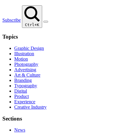
Subscribe
Ctrl+K
Topics
Graphic Design
Illustration
Motion
Photography
Advertising
Art & Culture
Branding
Typography
Digital
Product
Experience
Creative Industry
Sections
News