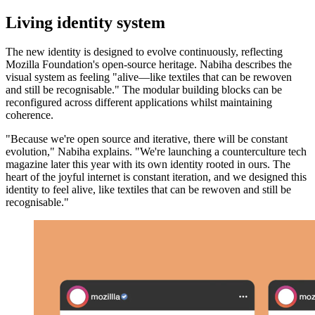
Living identity system
The new identity is designed to evolve continuously, reflecting
Mozilla Foundation's open-source heritage. Nabiha describes the
visual system as feeling "alive—like textiles that can be rewoven
and still be recognisable." The modular building blocks can be
reconfigured across different applications whilst maintaining
coherence.
"Because we're open source and iterative, there will be constant
evolution," Nabiha explains. "We're launching a counterculture tech
magazine later this year with its own identity rooted in ours. The
heart of the joyful internet is constant iteration, and we designed this
identity to feel alive, like textiles that can be rewoven and still be
recognisable."