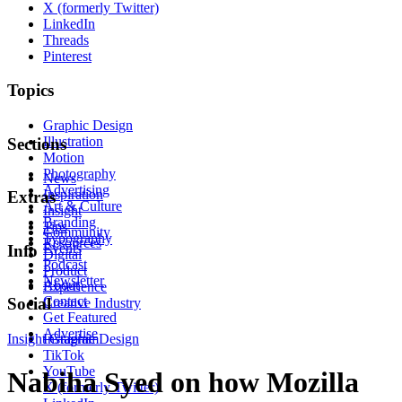
X (formerly Twitter)
LinkedIn
Threads
Pinterest
Topics
Graphic Design
Illustration
Sections
Motion
Photography
News
Advertising
Inspiration
Extras
Art & Culture
Insight
Branding
Tips
Community
Typography
Resources
Events
Info
Digital
Podcast
Product
Newsletter
About
Experience
Contact
Social
Creative Industry
Get Featured
Advertise
Insight
Instagram
Graphic Design
TikTok
YouTube
Nabiha Syed on how Mozilla
X (formerly Twitter)