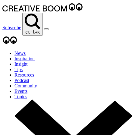
Subscribe
Ctrl+K
News
Inspiration
Insight
Tips
Resources
Podcast
Community
Events
Topics