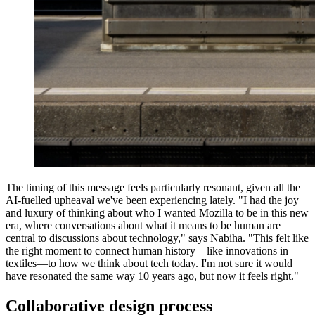
The timing of this message feels particularly resonant, given all the
AI-fuelled upheaval we've been experiencing lately. "I had the joy
and luxury of thinking about who I wanted Mozilla to be in this new
era, where conversations about what it means to be human are
central to discussions about technology," says Nabiha. "This felt like
the right moment to connect human history—like innovations in
textiles—to how we think about tech today. I'm not sure it would
have resonated the same way 10 years ago, but now it feels right."
Collaborative design process