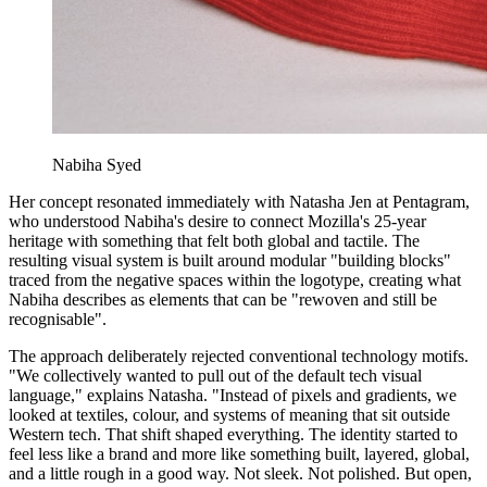
Nabiha Syed
Her concept resonated immediately with Natasha Jen at Pentagram,
who understood Nabiha's desire to connect Mozilla's 25-year
heritage with something that felt both global and tactile. The
resulting visual system is built around modular "building blocks"
traced from the negative spaces within the logotype, creating what
Nabiha describes as elements that can be "rewoven and still be
recognisable".
The approach deliberately rejected conventional technology motifs.
"We collectively wanted to pull out of the default tech visual
language," explains Natasha. "Instead of pixels and gradients, we
looked at textiles, colour, and systems of meaning that sit outside
Western tech. That shift shaped everything. The identity started to
feel less like a brand and more like something built, layered, global,
and a little rough in a good way. Not sleek. Not polished. But open,