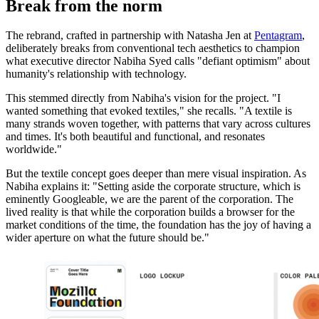
Break from the norm
The rebrand, crafted in partnership with Natasha Jen at
Pentagram
,
deliberately breaks from conventional tech aesthetics to champion
what executive director Nabiha Syed calls "defiant optimism" about
humanity's relationship with technology.
This stemmed directly from Nabiha's vision for the project. "I
wanted something that evoked textiles," she recalls. "A textile is
many strands woven together, with patterns that vary across cultures
and times. It's both beautiful and functional, and resonates
worldwide."
But the textile concept goes deeper than mere visual inspiration. As
Nabiha explains it: "Setting aside the corporate structure, which is
eminently Googleable, we are the parent of the corporation. The
lived reality is that while the corporation builds a browser for the
market conditions of the time, the foundation has the joy of having a
wider aperture on what the future should be."