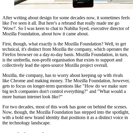
After writing about design for some decades now, it sometimes feels
like I've seen it all. But here's a rebrand that really made me go
'Wow!'. So I was keen to chat to Nabiha Syed, executive director of
Mozilla Foundation, about how it came about.
First, though, what exactly is the Mozilla Foundation? Well, to get
technical, it's distinct from Mozilla the company, which operates the
Firefox browser on a day-to-day basis. Mozilla Foundation, in turn,
is the umbrella, non-profit organisation that exists to support and
collectively lead the open-source Mozilla project overall.
Mozilla, the company, has to worry about keeping up with rivals
like Chrome and making money. The Mozilla Foundation, however,
gets to focus on longer-term questions like "How do we make sure
big tech companies don't control everything?" and "What would a
more human internet look like?"
For two decades, most of this work has gone on behind the scenes.
Now, though, the Mozilla Foundation has stepped into the spotlight,
with a bold new brand identity that positions it as a distinct voice in
the technology landscape.