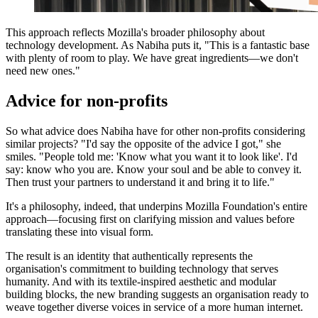
This approach reflects Mozilla's broader philosophy about
technology development. As Nabiha puts it, "This is a fantastic base
with plenty of room to play. We have great ingredients—we don't
need new ones."
Advice for non-profits
So what advice does Nabiha have for other non-profits considering
similar projects? "I'd say the opposite of the advice I got," she
smiles. "People told me: 'Know what you want it to look like'. I'd
say: know who you are. Know your soul and be able to convey it.
Then trust your partners to understand it and bring it to life."
It's a philosophy, indeed, that underpins Mozilla Foundation's entire
approach—focusing first on clarifying mission and values before
translating these into visual form.
The result is an identity that authentically represents the
organisation's commitment to building technology that serves
humanity. And with its textile-inspired aesthetic and modular
building blocks, the new branding suggests an organisation ready to
weave together diverse voices in service of a more human internet.