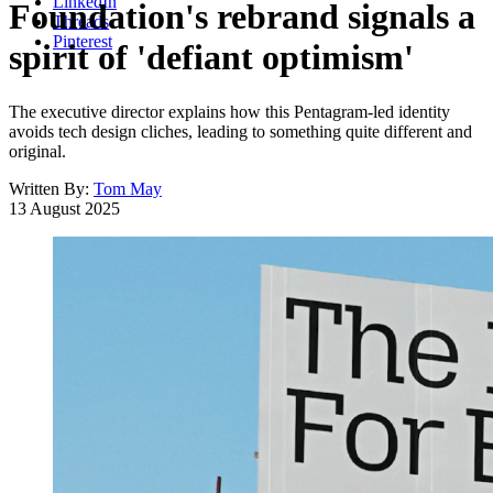
LinkedIn
Foundation's rebrand signals a
Threads
Pinterest
spirit of 'defiant optimism'
The executive director explains how this Pentagram-led identity
avoids tech design cliches, leading to something quite different and
original.
Written By:
Tom May
13 August 2025