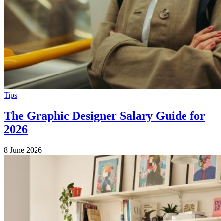
Tips
The Graphic Designer Salary Guide for
2026
8 June 2026