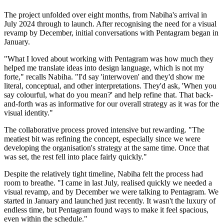
The project unfolded over eight months, from Nabiha's arrival in
July 2024 through to launch. After recognising the need for a visual
revamp by December, initial conversations with Pentagram began in
January.
"What I loved about working with Pentagram was how much they
helped me translate ideas into design language, which is not my
forte," recalls Nabiha. "I'd say 'interwoven' and they'd show me
literal, conceptual, and other interpretations. They'd ask, 'When you
say colourful, what do you mean?' and help refine that. That back-
and-forth was as informative for our overall strategy as it was for the
visual identity."
The collaborative process proved intensive but rewarding. "The
meatiest bit was refining the concept, especially since we were
developing the organisation's strategy at the same time. Once that
was set, the rest fell into place fairly quickly."
Despite the relatively tight timeline, Nabiha felt the process had
room to breathe. "I came in last July, realised quickly we needed a
visual revamp, and by December we were talking to Pentagram. We
started in January and launched just recently. It wasn't the luxury of
endless time, but Pentagram found ways to make it feel spacious,
even within the schedule."