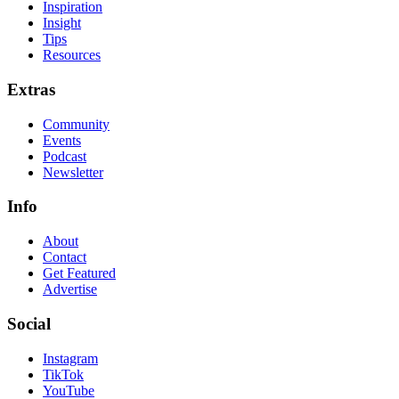
Inspiration
Insight
Tips
Resources
Extras
Community
Events
Podcast
Newsletter
Info
About
Contact
Get Featured
Advertise
Social
Instagram
TikTok
YouTube