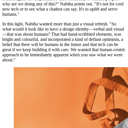
why are we doing any of this?" Nabiha points out. "It's not for cool
new tech or to see what a chatbot can say. It's to uplift and serve
humans."
In this light, Nabiha wanted more than just a visual refresh. "So
what would it look like to have a design identity—verbal and visual
—that was about humans? That had hand-scribbled elements, was
bright and colourful, and incorporated a kind of defiant optimism, a
belief that there will be humans in the future and that tech can be
great if we keep building it with care. We wanted that human-centric
approach to be immediately apparent when you saw what we were
about."