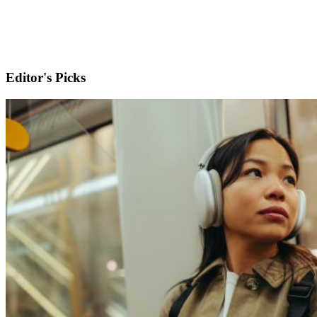
Editor's Picks