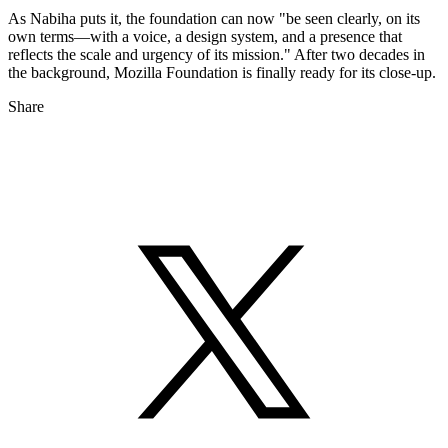
As Nabiha puts it, the foundation can now "be seen clearly, on its
own terms—with a voice, a design system, and a presence that
reflects the scale and urgency of its mission." After two decades in
the background, Mozilla Foundation is finally ready for its close-up.
Share