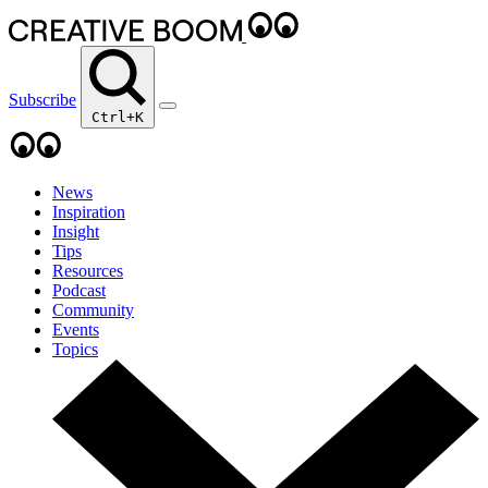
Subscribe
Ctrl+K
News
Inspiration
Insight
Tips
Resources
Podcast
Community
Events
Topics