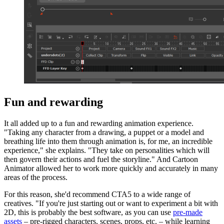
Fun and rewarding
It all added up to a fun and rewarding animation experience.
"Taking any character from a drawing, a puppet or a model and
breathing life into them through animation is, for me, an incredible
experience," she explains. "They take on personalities which will
then govern their actions and fuel the storyline." And Cartoon
Animator allowed her to work more quickly and accurately in many
areas of the process.
For this reason, she'd recommend CTA5 to a wide range of
creatives. "If you're just starting out or want to experiment a bit with
2D, this is probably the best software, as you can use
pre-made
assets
– pre-rigged characters, scenes, props, etc. – while learning