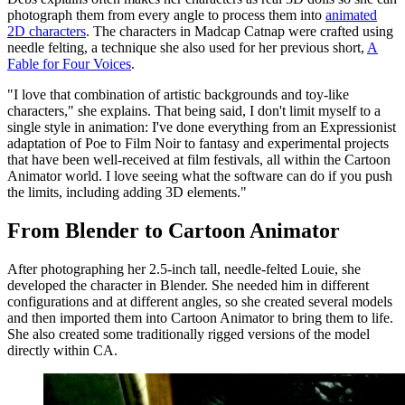
photograph them from every angle to process them into
animated
2D characters
. The characters in Madcap Catnap were crafted using
needle felting, a technique she also used for her previous short,
A
Fable for Four Voices
.
"I love that combination of artistic backgrounds and toy-like
characters," she explains. That being said, I don't limit myself to a
single style in animation: I've done everything from an Expressionist
adaptation of Poe to Film Noir to fantasy and experimental projects
that have been well-received at film festivals, all within the Cartoon
Animator world. I love seeing what the software can do if you push
the limits, including adding 3D elements."
From Blender to Cartoon Animator
After photographing her 2.5-inch tall, needle-felted Louie, she
developed the character in Blender. She needed him in different
configurations and at different angles, so she created several models
and then imported them into Cartoon Animator to bring them to life.
She also created some traditionally rigged versions of the model
directly within CA.