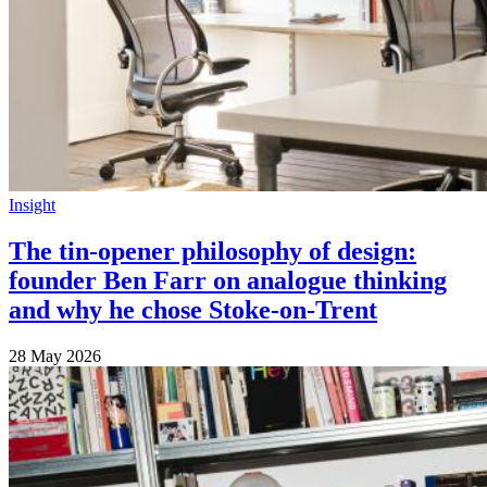
Insight
The tin-opener philosophy of design:
founder Ben Farr on analogue thinking
and why he chose Stoke-on-Trent
28 May 2026