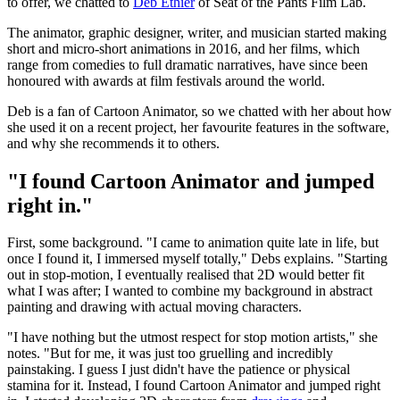
to offer, we chatted to
Deb Ethier
of Seat of the Pants Film Lab.
The animator, graphic designer, writer, and musician started making
short and micro-short animations in 2016, and her films, which
range from comedies to full dramatic narratives, have since been
honoured with awards at film festivals around the world.
Deb is a fan of Cartoon Animator, so we chatted with her about how
she used it on a recent project, her favourite features in the software,
and why she recommends it to others.
"I found Cartoon Animator and jumped
right in."
First, some background. "I came to animation quite late in life, but
once I found it, I immersed myself totally," Debs explains. "Starting
out in stop-motion, I eventually realised that 2D would better fit
what I was after; I wanted to combine my background in abstract
painting and drawing with actual moving characters.
"I have nothing but the utmost respect for stop motion artists," she
notes. "But for me, it was just too gruelling and incredibly
painstaking. I guess I just didn't have the patience or physical
stamina for it. Instead, I found Cartoon Animator and jumped right