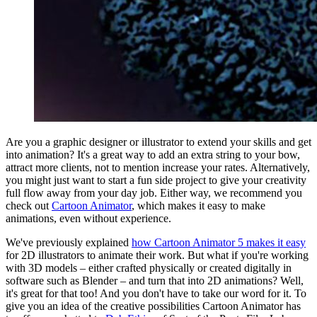
Are you a graphic designer or illustrator to extend your skills and get
into animation? It's a great way to add an extra string to your bow,
attract more clients, not to mention increase your rates. Alternatively,
you might just want to start a fun side project to give your creativity
full flow away from your day job. Either way, we recommend you
check out
Cartoon Animator
, which makes it easy to make
animations, even without experience.
We've previously explained
how Cartoon Animator 5 makes it easy
for 2D illustrators to animate their work. But what if you're working
with 3D models – either crafted physically or created digitally in
software such as Blender – and turn that into 2D animations? Well,
it's great for that too! And you don't have to take our word for it. To
give you an idea of the creative possibilities Cartoon Animator has