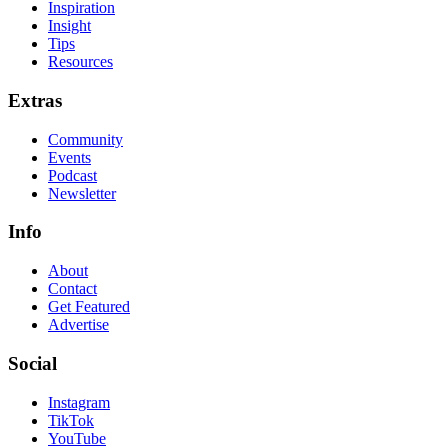
Inspiration
Insight
Tips
Resources
Extras
Community
Events
Podcast
Newsletter
Info
About
Contact
Get Featured
Advertise
Social
Instagram
TikTok
YouTube