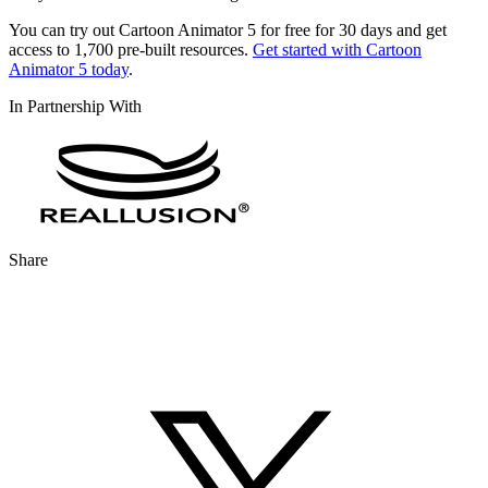
You can try out Cartoon Animator 5 for free for 30 days and get
access to 1,700 pre-built resources.
Get started with Cartoon
Animator 5 today
.
In Partnership With
Share