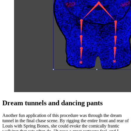
Dream tunnels and dancing pants
Another fun application of this procedure was through the dream
tunnel in the final chase scene. By rigging the entire front and rear of
Louis with Spring Bones, she could evoke the comically frantic