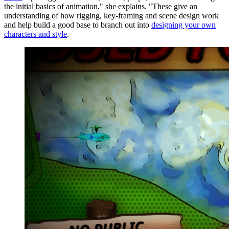
the initial basics of animation," she explains. "These give an
understanding of how rigging, key-framing and scene design work
and help build a good base to branch out into
designing your own
characters and style
.