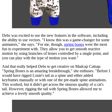
Debs was excited to use the new features in the software, including
the ability to use vectors. "I know this was a game-changer for some
animators," she says. "For me, though,
spring bones
were the most
fun to experiment with. They allow you to get smooth reactive
motion by using branches of bones controlled by a single point, and
you can play with the type of motion you want."
And that really helped Debs to get creative on Madcap Catnap.
"Spring Bones is an amazing breakthrough," she enthuses. "Before I
would have rigged Louie's tail as a spine and either added
keyframes manually or with one of the pre-made spine animations.
This worked, but it didn't get across the sinuous quality of a cat's
tail. However, rigging the tail with Spring Bones allowed me to
achieve a lovely smooth quality."