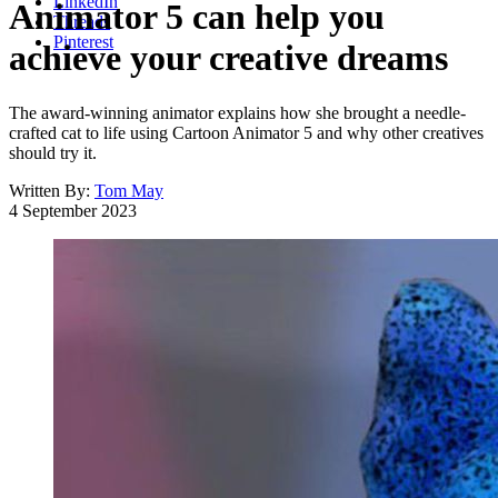
LinkedIn
Animator 5 can help you
Threads
Pinterest
achieve your creative dreams
The award-winning animator explains how she brought a needle-
crafted cat to life using Cartoon Animator 5 and why other creatives
should try it.
Written By:
Tom May
4 September 2023