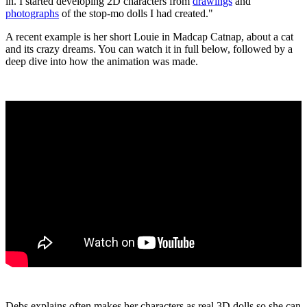
in. I started developing 2D characters from
drawings
and
photographs
of the stop-mo dolls I had created."
A recent example is her short Louie in Madcap Catnap, about a cat
and its crazy dreams. You can watch it in full below, followed by a
deep dive into how the animation was made.
Debs explains often makes her characters as real 3D dolls so she can