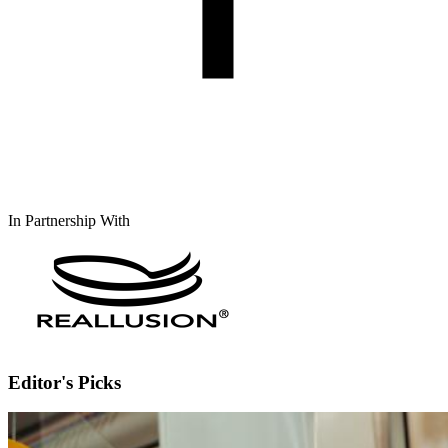
In Partnership With
Editor's Picks