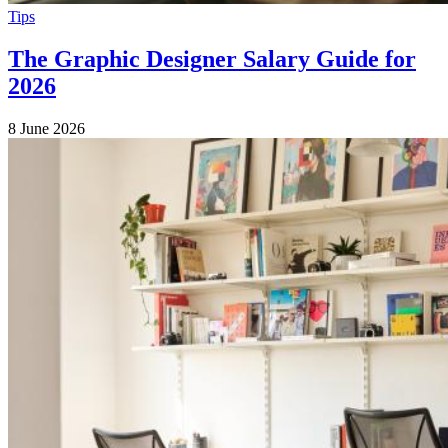
Tips
The Graphic Designer Salary Guide for
2026
8 June 2026