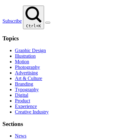
Subscribe
Ctrl+K
Topics
Graphic Design
Illustration
Motion
Photography
Advertising
Art & Culture
Branding
Typography
Digital
Product
Experience
Creative Industry
Sections
News