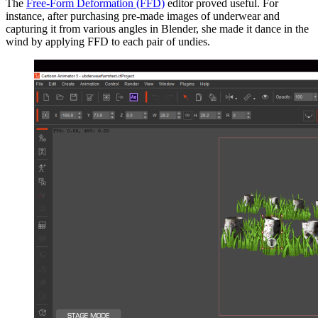
The
Free-Form Deformation (FFD)
editor proved useful. For
instance, after purchasing pre-made images of underwear and
capturing it from various angles in Blender, she made it dance in the
wind by applying FFD to each pair of undies.