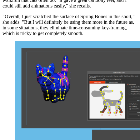
walk/run that cats often do. "It gave a great cartoony feel, and I
could still add animations easily," she recalls.
"Overall, I just scratched the surface of Spring Bones in this short,"
she adds. "But I will definitely be using them more in the future as,
in some situations, they eliminate time-consuming key-framing,
which is tricky to get completely smooth.