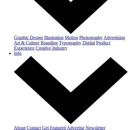
Graphic Design
Illustration
Motion
Photography
Advertising
Art & Culture
Branding
Typography
Digital
Product
Experience
Creative Industry
Info
About
Contact
Get Featured
Advertise
Newsletter