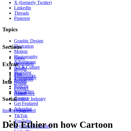
X (formerly Twitter)
LinkedIn
Threads
Pinterest
Topics
Graphic Design
Illustration
Sections
Motion
Photography
News
Advertising
Inspiration
Extras
Art & Culture
Insight
Branding
Tips
Community
Typography
Resources
Events
Info
Digital
Podcast
Product
Newsletter
About
Experience
Contact
Social
Creative Industry
Get Featured
Advertise
Insight
Instagram
Sponsored
TikTok
YouTube
Deb Ethier on how Cartoon
X (formerly Twitter)