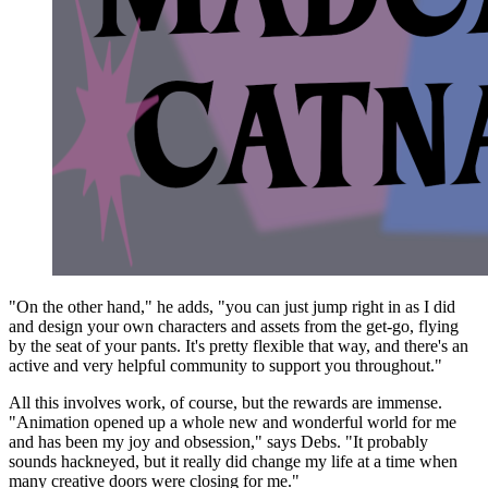
"On the other hand," he adds, "you can just jump right in as I did
and design your own characters and assets from the get-go, flying
by the seat of your pants. It's pretty flexible that way, and there's an
active and very helpful community to support you throughout."
All this involves work, of course, but the rewards are immense.
"Animation opened up a whole new and wonderful world for me
and has been my joy and obsession," says Debs. "It probably
sounds hackneyed, but it really did change my life at a time when
many creative doors were closing for me."