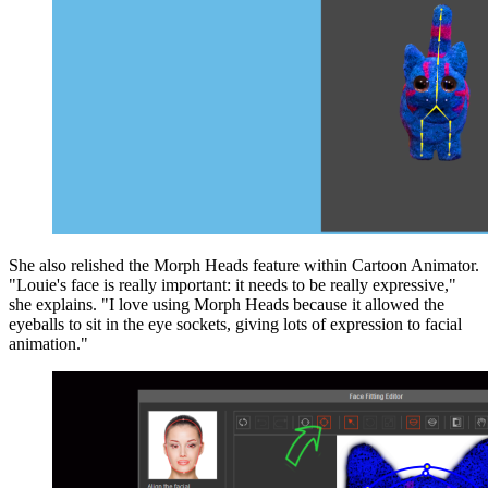
She also relished the Morph Heads feature within Cartoon Animator.
"Louie's face is really important: it needs to be really expressive,"
she explains. "I love using Morph Heads because it allowed the
eyeballs to sit in the eye sockets, giving lots of expression to facial
animation."