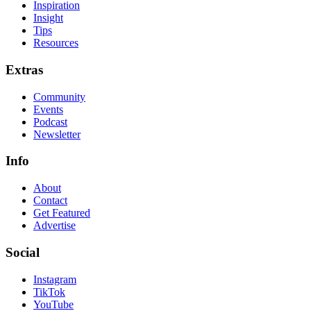
Inspiration
Insight
Tips
Resources
Extras
Community
Events
Podcast
Newsletter
Info
About
Contact
Get Featured
Advertise
Social
Instagram
TikTok
YouTube