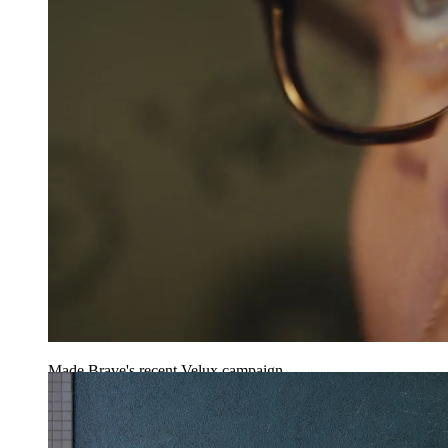
Made Brave's recent Velux campaign