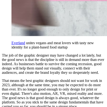
Everland
unites vegans and meat lovers with tasty new
identity for a plant-based food startup
The job of the graphic designer may have changed a lot lately, but
the good news is that the discipline is still in demand more than ever
indeed. As businesses battle to survive the coming recession, good
design will help them stand out visually, connect with their
audiences, and create the brand loyalty they so desperately need.
That means the best graphic designers should not want for work in
2023, although at the same time, you may be expected to do more
than ever. It's no longer good enough to only design for print or
even digital. There's also motion, AR, VR, mixed reality and more.
The good news is that good design is always good, whatever the
platform. So as you stick to the same design fundamentals that have
carried you so far, you should be in a strong place.