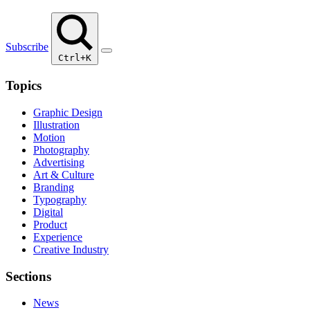
Subscribe
Ctrl+K
Topics
Graphic Design
Illustration
Motion
Photography
Advertising
Art & Culture
Branding
Typography
Digital
Product
Experience
Creative Industry
Sections
News