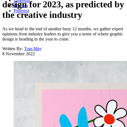
LinkedIn
design for 2023, as predicted by
Threads
Pinterest
the creative industry
As we head to the end of another busy 12 months, we gather expert
opinions from industry leaders to give you a sense of where graphic
design is heading in the year to come.
Written By:
Tom May
8 November 2022