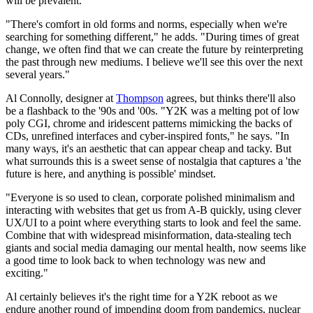
will be prevalent.
"There's comfort in old forms and norms, especially when we're
searching for something different," he adds. "During times of great
change, we often find that we can create the future by reinterpreting
the past through new mediums. I believe we'll see this over the next
several years."
Al Connolly, designer at
Thompson
agrees, but thinks there'll also
be a flashback to the '90s and '00s. "Y2K was a melting pot of low
poly CGI, chrome and iridescent patterns mimicking the backs of
CDs, unrefined interfaces and cyber-inspired fonts," he says. "In
many ways, it's an aesthetic that can appear cheap and tacky. But
what surrounds this is a sweet sense of nostalgia that captures a 'the
future is here, and anything is possible' mindset.
"Everyone is so used to clean, corporate polished minimalism and
interacting with websites that get us from A-B quickly, using clever
UX/UI to a point where everything starts to look and feel the same.
Combine that with widespread misinformation, data-stealing tech
giants and social media damaging our mental health, now seems like
a good time to look back to when technology was new and
exciting."
Al certainly believes it's the right time for a Y2K reboot as we
endure another round of impending doom from pandemics, nuclear