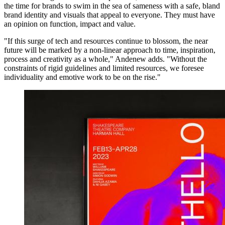
the time for brands to swim in the sea of sameness with a safe, bland
brand identity and visuals that appeal to everyone. They must have
an opinion on function, impact and value.
"If this surge of tech and resources continue to blossom, the near
future will be marked by a non-linear approach to time, inspiration,
process and creativity as a whole," Andenew adds. "Without the
constraints of rigid guidelines and limited resources, we foresee
individuality and emotive work to be on the rise."