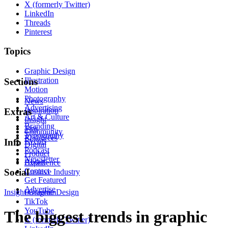
X (formerly Twitter)
LinkedIn
Threads
Pinterest
Topics
Graphic Design
Illustration
Sections
Motion
Photography
News
Advertising
Inspiration
Extras
Art & Culture
Insight
Branding
Tips
Community
Typography
Resources
Events
Info
Digital
Podcast
Product
Newsletter
About
Experience
Contact
Social
Creative Industry
Get Featured
Advertise
Insight
Instagram
Graphic Design
TikTok
YouTube
The biggest trends in graphic
X (formerly Twitter)