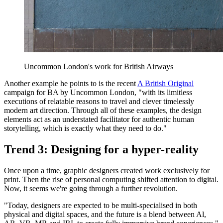
Uncommon London's work for British Airways
Another example he points to is the recent
A British Original
campaign for BA by Uncommon London, "with its limitless
executions of relatable reasons to travel and clever timelessly
modern art direction. Through all of these examples, the design
elements act as an understated facilitator for authentic human
storytelling, which is exactly what they need to do."
Trend 3: Designing for a hyper-reality
Once upon a time, graphic designers created work exclusively for
print. Then the rise of personal computing shifted attention to digital.
Now, it seems we're going through a further revolution.
"Today, designers are expected to be multi-specialised in both
physical and digital spaces, and the future is a blend between Al,