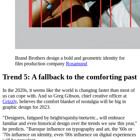
Brand Brothers design a bold and geometric identity for
film production company
Rosamund
Trend 5: A fallback to the comforting past
In the 2020s, it seems like the world is changing faster than most of
us can cope with. And so Greg Gibson, chief creative officer at
Grizzly
, believes the comfort blanket of nostalgia will be big in
graphic design for 2023.
"Designers, fatigued by bright/squishy/meta/etc., will embrace
familiar and even historical design over the trends we saw this year,"
he predicts. "Baroque influence on typography and art, the '60s or
'70s influence on identity, even '00s influence on digital experiences