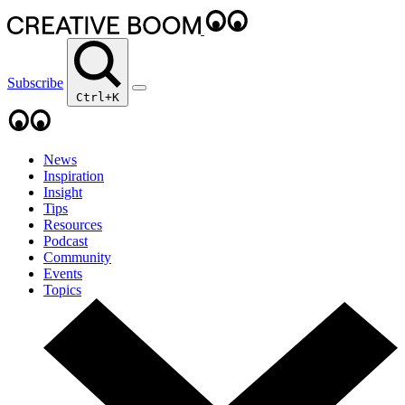
Subscribe
Ctrl+K
News
Inspiration
Insight
Tips
Resources
Podcast
Community
Events
Topics