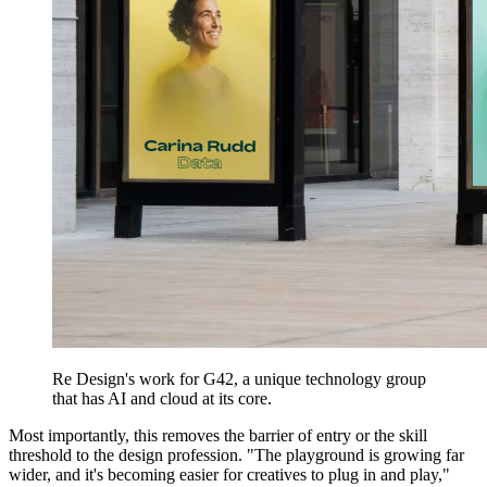
Re Design's work for G42, a unique technology group
that has AI and cloud at its core.
Most importantly, this removes the barrier of entry or the skill
threshold to the design profession. "The playground is growing far
wider, and it's becoming easier for creatives to plug in and play,"