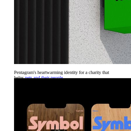
Pentagram's heartwarming identity for a charity that
helps
pets and their people