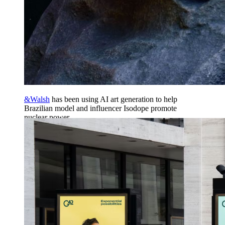
&Walsh
has been using AI art generation to help
Brazilian model and influencer Isodope promote
nuclear power.