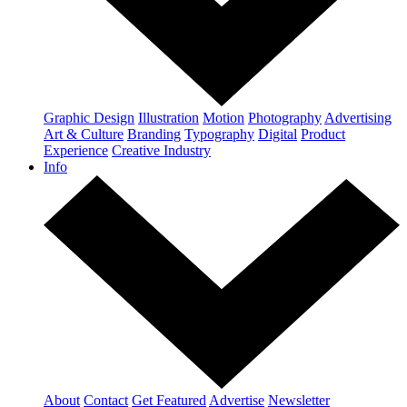
Graphic Design
Illustration
Motion
Photography
Advertising
Art & Culture
Branding
Typography
Digital
Product
Experience
Creative Industry
Info
About
Contact
Get Featured
Advertise
Newsletter