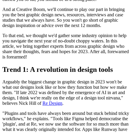
And at Creative Boom, we'll continue to play our part in bringing
you the best graphic design news, resources, interviews and case
studies that we always have. So you won't go short of graphic
design inspiration or advice over the next 12 months.
To that end, we thought we'd gather some industry opinion to help
you navigate the next year of no-doubt choppy waters. In this
article, we bring together experts from across graphic design who
share their thoughts, fears and hopes for 2023. After all, forewarned
is forearmed!
Trend 1: A revolution in design tools
Arguably the biggest change in graphic design in 2023 won't be
what our designs look like or how they function but how we make
them. "If late 2022 was defined by the emergence of AI in art and
design, I think we're really on the edge of a design tool nirvana,"
believes Nick Hill of
Re Design
.
"Plugins and tools have always been around but stuck behind tricky
workflows," he explains. "Tools like Figma helped democratise the
'plugin', and at Re, we now use the software for so much more than
what it was clearly originally intended for. Apps like Runway have