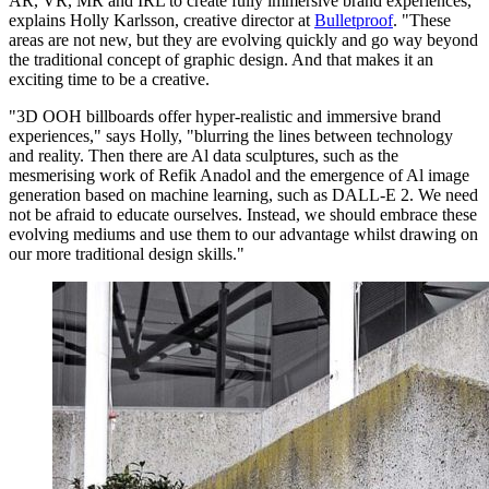
AR, VR, MR and IRL to create fully immersive brand experiences,"
explains Holly Karlsson, creative director at
Bulletproof
. "These
areas are not new, but they are evolving quickly and go way beyond
the traditional concept of graphic design. And that makes it an
exciting time to be a creative.
"3D OOH billboards offer hyper-realistic and immersive brand
experiences," says Holly, "blurring the lines between technology
and reality. Then there are Al data sculptures, such as the
mesmerising work of Refik Anadol and the emergence of Al image
generation based on machine learning, such as DALL-E 2. We need
not be afraid to educate ourselves. Instead, we should embrace these
evolving mediums and use them to our advantage whilst drawing on
our more traditional design skills."