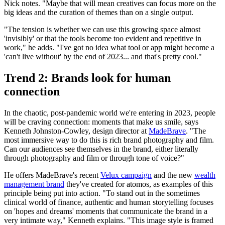
Nick notes. "Maybe that will mean creatives can focus more on the
big ideas and the curation of themes than on a single output.
"The tension is whether we can use this growing space almost
'invisibly' or that the tools become too evident and repetitive in
work," he adds. "I've got no idea what tool or app might become a
'can't live without' by the end of 2023... and that's pretty cool."
Trend 2: Brands look for human
connection
In the chaotic, post-pandemic world we're entering in 2023, people
will be craving connection: moments that make us smile, says
Kenneth Johnston-Cowley, design director at
MadeBrave
. "The
most immersive way to do this is rich brand photography and film.
Can our audiences see themselves in the brand, either literally
through photography and film or through tone of voice?"
He offers MadeBrave's recent
Velux campaign
and the new
wealth
management brand
they've created for atomos, as examples of this
principle being put into action. "To stand out in the sometimes
clinical world of finance, authentic and human storytelling focuses
on 'hopes and dreams' moments that communicate the brand in a
very intimate way," Kenneth explains. "This image style is framed