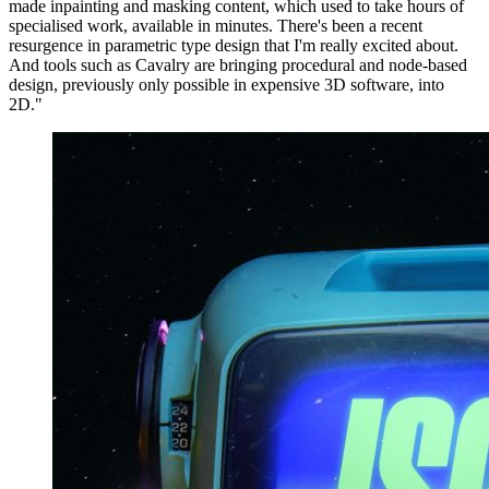
made inpainting and masking content, which used to take hours of
specialised work, available in minutes. There's been a recent
resurgence in parametric type design that I'm really excited about.
And tools such as Cavalry are bringing procedural and node-based
design, previously only possible in expensive 3D software, into
2D."