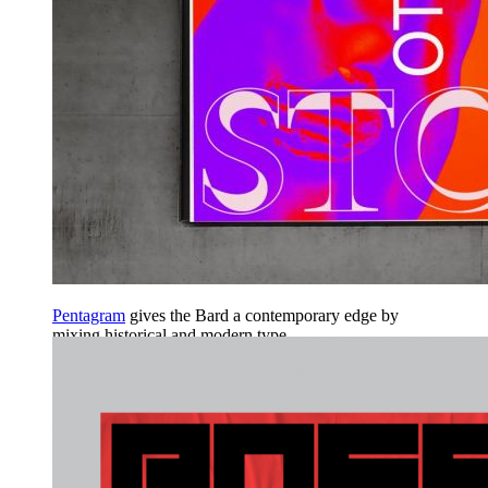
Pentagram
gives the Bard a contemporary edge by
mixing historical and modern type