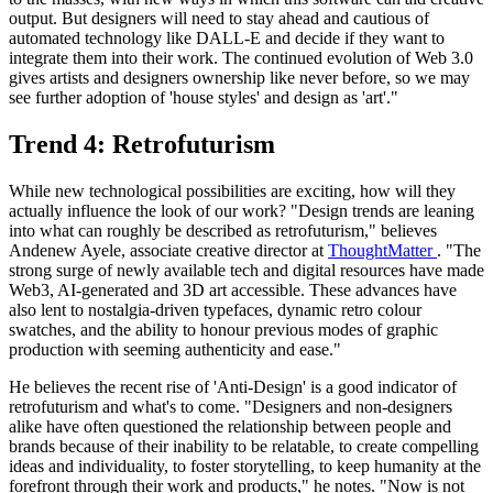
output. But designers will need to stay ahead and cautious of
automated technology like DALL-E and decide if they want to
integrate them into their work. The continued evolution of Web 3.0
gives artists and designers ownership like never before, so we may
see further adoption of 'house styles' and design as 'art'."
Trend 4: Retrofuturism
While new technological possibilities are exciting, how will they
actually influence the look of our work? "Design trends are leaning
into what can roughly be described as retrofuturism," believes
Andenew Ayele, associate creative director at
ThoughtMatter
. "The
strong surge of newly available tech and digital resources have made
Web3, AI-generated and 3D art accessible. These advances have
also lent to nostalgia-driven typefaces, dynamic retro colour
swatches, and the ability to honour previous modes of graphic
production with seeming authenticity and ease."
He believes the recent rise of 'Anti-Design' is a good indicator of
retrofuturism and what's to come. "Designers and non-designers
alike have often questioned the relationship between people and
brands because of their inability to be relatable, to create compelling
ideas and individuality, to foster storytelling, to keep humanity at the
forefront through their work and products," he notes. "Now is not