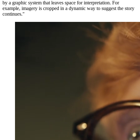
by a graphic system that leaves space for interpretation. For
example, imagery is cropped in a dynamic way to suggest the story
continues."