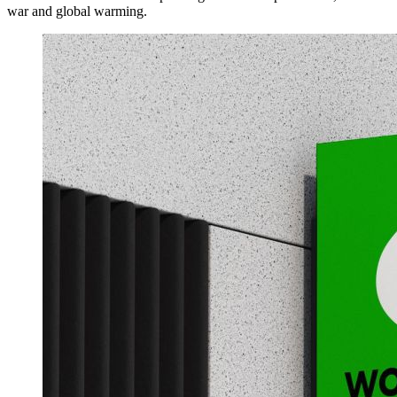
war and global warming.