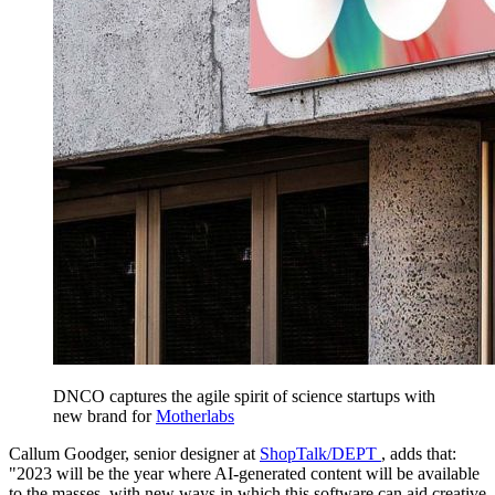
DNCO captures the agile spirit of science startups with
new brand for
Motherlabs
Callum Goodger, senior designer at
ShopTalk/DEPT
, adds that:
"2023 will be the year where AI-generated content will be available
to the masses, with new ways in which this software can aid creative