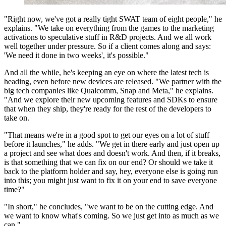
"Right now, we've got a really tight SWAT team of eight people," he
explains. "We take on everything from the games to the marketing
activations to speculative stuff in R&D projects. And we all work
well together under pressure. So if a client comes along and says:
'We need it done in two weeks', it's possible."
And all the while, he's keeping an eye on where the latest tech is
heading, even before new devices are released. "We partner with the
big tech companies like Qualcomm, Snap and Meta," he explains.
"And we explore their new upcoming features and SDKs to ensure
that when they ship, they're ready for the rest of the developers to
take on.
"That means we're in a good spot to get our eyes on a lot of stuff
before it launches," he adds. "We get in there early and just open up
a project and see what does and doesn't work. And then, if it breaks,
is that something that we can fix on our end? Or should we take it
back to the platform holder and say, hey, everyone else is going run
into this; you might just want to fix it on your end to save everyone
time?"
"In short," he concludes, "we want to be on the cutting edge. And
we want to know what's coming. So we just get into as much as we
can."