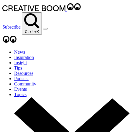
Subscribe
Ctrl+K
News
Inspiration
Insight
Tips
Resources
Podcast
Community
Events
Topics