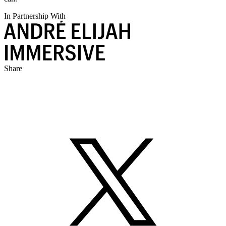
In Partnership With
Share