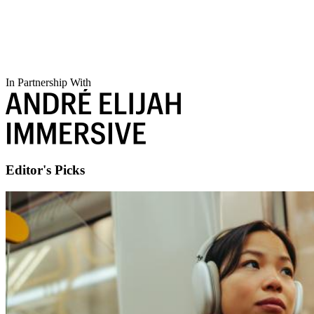
In Partnership With
Editor's Picks