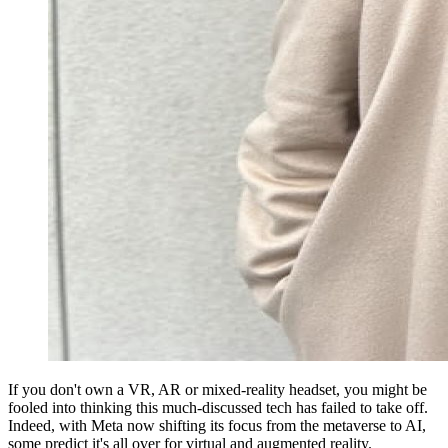
If you don't own a VR, AR or mixed-reality headset, you might be
fooled into thinking this much-discussed tech has failed to take off.
Indeed, with Meta now shifting its focus from the metaverse to AI,
some predict it's all over for virtual and augmented reality.