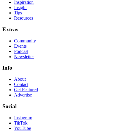
Inspiration
Insight
Tips
Resources
Extras
Community
Events
Podcast
Newsletter
Info
About
Contact
Get Featured
Advertise
Social
Instagram
TikTok
YouTube