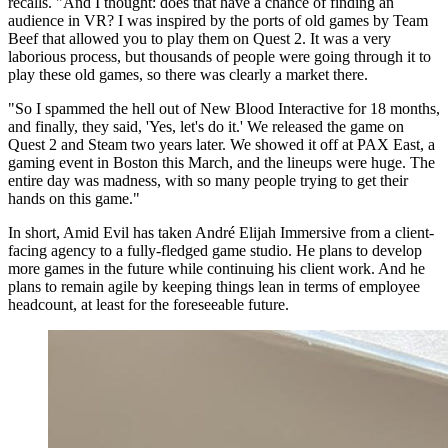
recalls. "And I thought: does that have a chance of finding an
audience in VR? I was inspired by the ports of old games by Team
Beef that allowed you to play them on Quest 2. It was a very
laborious process, but thousands of people were going through it to
play these old games, so there was clearly a market there.
"So I spammed the hell out of New Blood Interactive for 18 months,
and finally, they said, 'Yes, let's do it.' We released the game on
Quest 2 and Steam two years later. We showed it off at PAX East, a
gaming event in Boston this March, and the lineups were huge. The
entire day was madness, with so many people trying to get their
hands on this game."
In short, Amid Evil has taken André Elijah Immersive from a client-
facing agency to a fully-fledged game studio. He plans to develop
more games in the future while continuing his client work. And he
plans to remain agile by keeping things lean in terms of employee
headcount, at least for the foreseeable future.