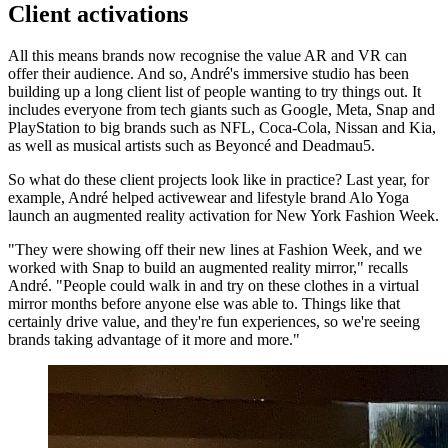
Client activations
All this means brands now recognise the value AR and VR can
offer their audience. And so, André's immersive studio has been
building up a long client list of people wanting to try things out. It
includes everyone from tech giants such as Google, Meta, Snap and
PlayStation to big brands such as NFL, Coca-Cola, Nissan and Kia,
as well as musical artists such as Beyoncé and Deadmau5.
So what do these client projects look like in practice? Last year, for
example, André helped activewear and lifestyle brand Alo Yoga
launch an augmented reality activation for New York Fashion Week.
"They were showing off their new lines at Fashion Week, and we
worked with Snap to build an augmented reality mirror," recalls
André. "People could walk in and try on these clothes in a virtual
mirror months before anyone else was able to. Things like that
certainly drive value, and they're fun experiences, so we're seeing
brands taking advantage of it more and more."