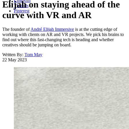
LinkedIn
Elijah on staying ahead of the
Threads
Pinterest
curve with VR and AR
The founder of
André Elijah Immersive
is at the cutting edge of
working with clients on AR and VR projects. We pick his brains to
find out where this fast-changing tech is heading and whether
creatives should be jumping on board.
Written By:
Tom May
22 May 2023