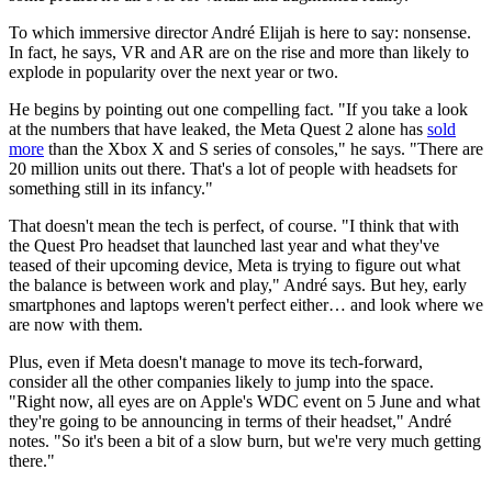
To which immersive director André Elijah is here to say: nonsense.
In fact, he says, VR and AR are on the rise and more than likely to
explode in popularity over the next year or two.
He begins by pointing out one compelling fact. "If you take a look
at the numbers that have leaked, the Meta Quest 2 alone has
sold
more
than the Xbox X and S series of consoles," he says. "There are
20 million units out there. That's a lot of people with headsets for
something still in its infancy."
That doesn't mean the tech is perfect, of course. "I think that with
the Quest Pro headset that launched last year and what they've
teased of their upcoming device, Meta is trying to figure out what
the balance is between work and play," André says. But hey, early
smartphones and laptops weren't perfect either… and look where we
are now with them.
Plus, even if Meta doesn't manage to move its tech-forward,
consider all the other companies likely to jump into the space.
"Right now, all eyes are on Apple's WDC event on 5 June and what
they're going to be announcing in terms of their headset," André
notes. "So it's been a bit of a slow burn, but we're very much getting
there."