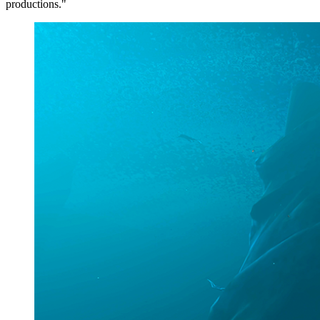
productions."