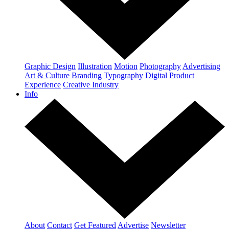
Graphic Design
Illustration
Motion
Photography
Advertising
Art & Culture
Branding
Typography
Digital
Product
Experience
Creative Industry
Info
About
Contact
Get Featured
Advertise
Newsletter