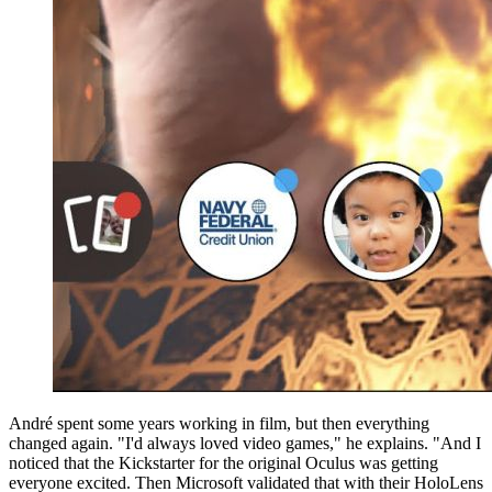
André spent some years working in film, but then everything
changed again. "I'd always loved video games," he explains. "And I
noticed that the Kickstarter for the original Oculus was getting
everyone excited. Then Microsoft validated that with their HoloLens