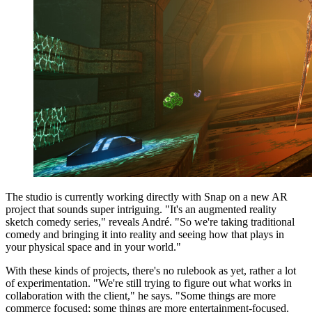
The studio is currently working directly with Snap on a new AR
project that sounds super intriguing. "It's an augmented reality
sketch comedy series," reveals André. "So we're taking traditional
comedy and bringing it into reality and seeing how that plays in
your physical space and in your world."
With these kinds of projects, there's no rulebook as yet, rather a lot
of experimentation. "We're still trying to figure out what works in
collaboration with the client," he says. "Some things are more
commerce focused; some things are more entertainment-focused.