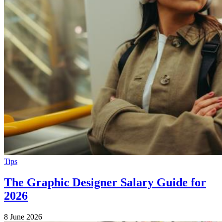
Tips
The Graphic Designer Salary Guide for
2026
8 June 2026