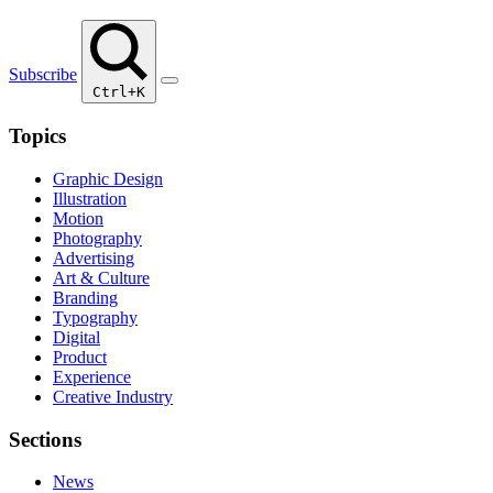
Subscribe
Ctrl+K
Topics
Graphic Design
Illustration
Motion
Photography
Advertising
Art & Culture
Branding
Typography
Digital
Product
Experience
Creative Industry
Sections
News