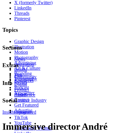
X (formerly Twitter)
LinkedIn
Threads
Pinterest
Topics
Graphic Design
Illustration
Sections
Motion
Photography
News
Advertising
Inspiration
Extras
Art & Culture
Insight
Branding
Tips
Community
Typography
Resources
Events
Info
Digital
Podcast
Product
Newsletter
About
Experience
Contact
Social
Creative Industry
Get Featured
Advertise
Insight
Instagram
Sponsored
TikTok
YouTube
Immersive director André
X (formerly Twitter)