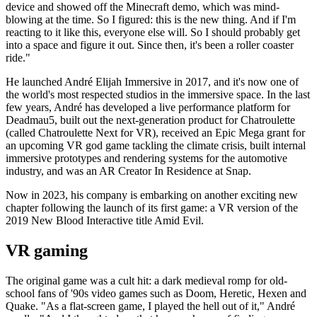
device and showed off the Minecraft demo, which was mind-
blowing at the time. So I figured: this is the new thing. And if I'm
reacting to it like this, everyone else will. So I should probably get
into a space and figure it out. Since then, it's been a roller coaster
ride."
He launched André Elijah Immersive in 2017, and it's now one of
the world's most respected studios in the immersive space. In the last
few years, André has developed a live performance platform for
Deadmau5, built out the next-generation product for Chatroulette
(called Chatroulette Next for VR), received an Epic Mega grant for
an upcoming VR god game tackling the climate crisis, built internal
immersive prototypes and rendering systems for the automotive
industry, and was an AR Creator In Residence at Snap.
Now in 2023, his company is embarking on another exciting new
chapter following the launch of its first game: a VR version of the
2019 New Blood Interactive title Amid Evil.
VR gaming
The original game was a cult hit: a dark medieval romp for old-
school fans of '90s video games such as Doom, Heretic, Hexen and
Quake. "As a flat-screen game, I played the hell out of it," André