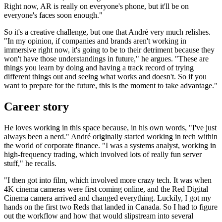
Right now, AR is really on everyone's phone, but it'll be on
everyone's faces soon enough."
So it's a creative challenge, but one that André very much relishes.
"In my opinion, if companies and brands aren't working in
immersive right now, it's going to be to their detriment because they
won't have those understandings in future," he argues. "These are
things you learn by doing and having a track record of trying
different things out and seeing what works and doesn't. So if you
want to prepare for the future, this is the moment to take advantage."
Career story
He loves working in this space because, in his own words, "I've just
always been a nerd." André originally started working in tech within
the world of corporate finance. "I was a systems analyst, working in
high-frequency trading, which involved lots of really fun server
stuff," he recalls.
"I then got into film, which involved more crazy tech. It was when
4K cinema cameras were first coming online, and the Red Digital
Cinema camera arrived and changed everything. Luckily, I got my
hands on the first two Reds that landed in Canada. So I had to figure
out the workflow and how that would slipstream into several