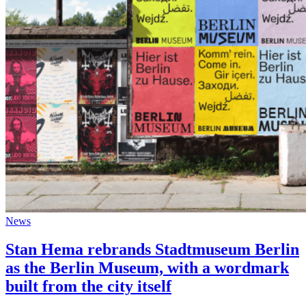
News
Stan Hema rebrands Stadtmuseum Berlin
as the Berlin Museum, with a wordmark
built from the city itself