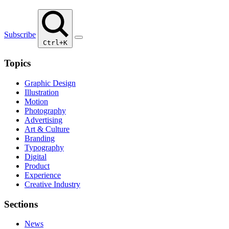
Subscribe
Ctrl+K
Topics
Graphic Design
Illustration
Motion
Photography
Advertising
Art & Culture
Branding
Typography
Digital
Product
Experience
Creative Industry
Sections
News