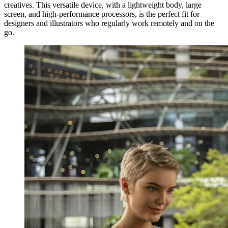
creatives. This versatile device, with a lightweight body, large
screen, and high-performance processors, is the perfect fit for
designers and illustrators who regularly work remotely and on the
go.