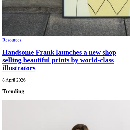
Resources
Handsome Frank launches a new shop
selling beautiful prints by world-class
illustrators
8 April 2026
Trending