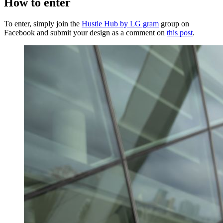
How to enter
To enter, simply join the
Hustle Hub by LG gram
group on
Facebook and submit your design as a comment on
this post
.