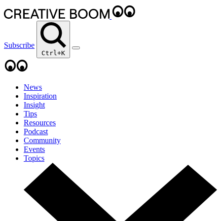
Subscribe
Ctrl+K
News
Inspiration
Insight
Tips
Resources
Podcast
Community
Events
Topics