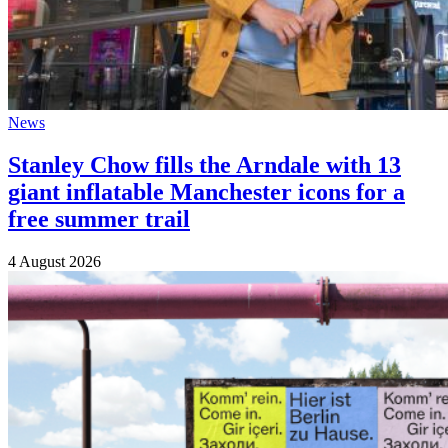
News
Stanley Chow fills the Arndale with 13
giant inflatable Manchester icons for a
free summer trail
4 August 2026