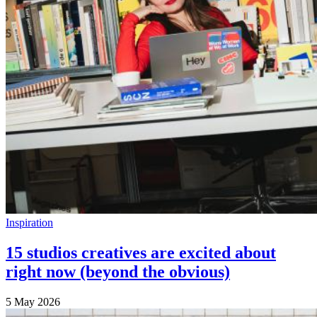
Inspiration
15 studios creatives are excited about
right now (beyond the obvious)
5 May 2026