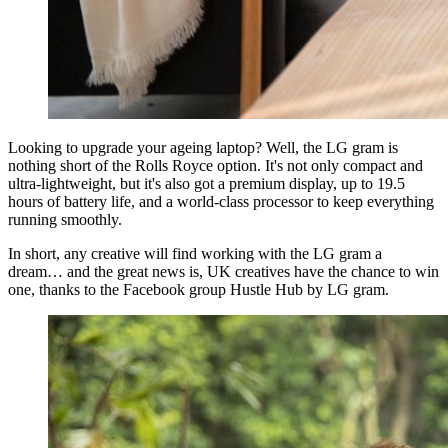
Looking to upgrade your ageing laptop? Well, the LG gram is
nothing short of the Rolls Royce option. It's not only compact and
ultra-lightweight, but it's also got a premium display, up to 19.5
hours of battery life, and a world-class processor to keep everything
running smoothly.
In short, any creative will find working with the LG gram a
dream… and the great news is, UK creatives have the chance to win
one, thanks to the Facebook group Hustle Hub by LG gram.