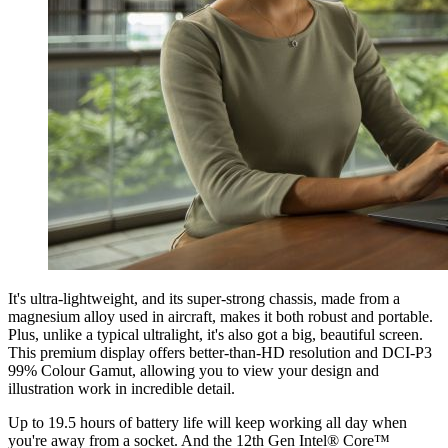
It's ultra-lightweight, and its super-strong chassis, made from a
magnesium alloy used in aircraft, makes it both robust and portable.
Plus, unlike a typical ultralight, it's also got a big, beautiful screen.
This premium display offers better-than-HD resolution and DCI-P3
99% Colour Gamut, allowing you to view your design and
illustration work in incredible detail.
Up to 19.5 hours of battery life will keep working all day when
you're away from a socket. And the 12th Gen Intel® Core™