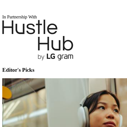
In Partnership With
Editor's Picks