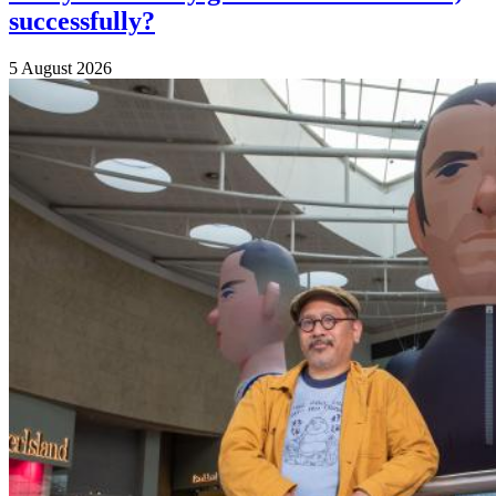
successfully?
5 August 2026