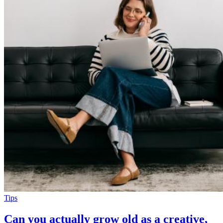
Tips
Can you actually grow old as a creative,