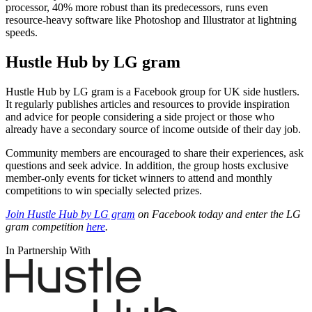
processor, 40% more robust than its predecessors, runs even
resource-heavy software like Photoshop and Illustrator at lightning
speeds.
Hustle Hub by LG gram
Hustle Hub by LG gram is a Facebook group for UK side hustlers.
It regularly publishes articles and resources to provide inspiration
and advice for people considering a side project or those who
already have a secondary source of income outside of their day job.
Community members are encouraged to share their experiences, ask
questions and seek advice. In addition, the group hosts exclusive
member-only events for ticket winners to attend and monthly
competitions to win specially selected prizes.
Join Hustle Hub by LG gram
on Facebook today and enter the LG
gram competition
here
.
In Partnership With