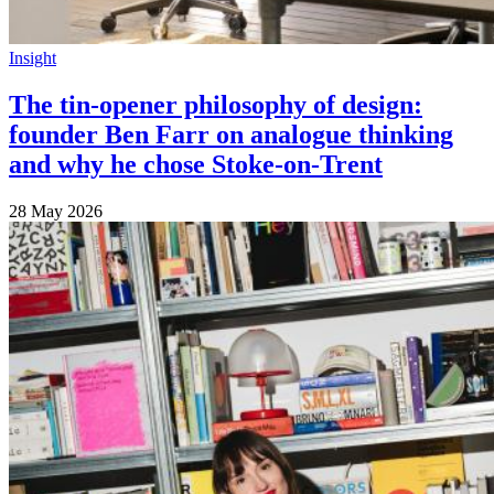
Insight
The tin-opener philosophy of design:
founder Ben Farr on analogue thinking
and why he chose Stoke-on-Trent
28 May 2026