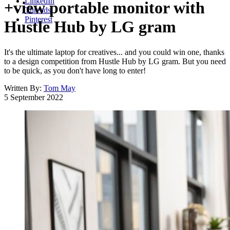
LinkedIn
+view portable monitor with
Threads
Pinterest
Hustle Hub by LG gram
It's the ultimate laptop for creatives... and you could win one, thanks
to a design competition from Hustle Hub by LG gram. But you need
to be quick, as you don't have long to enter!
Written By:
Tom May
5 September 2022