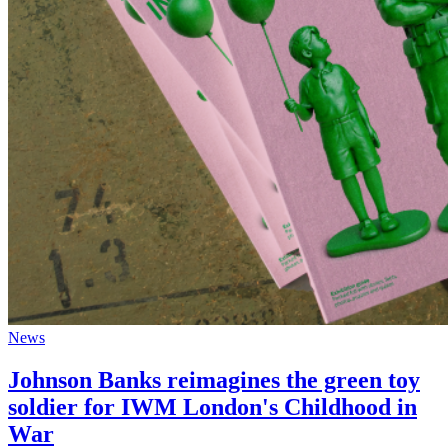
News
Johnson Banks reimagines the green toy
soldier for IWM London's Childhood in
War