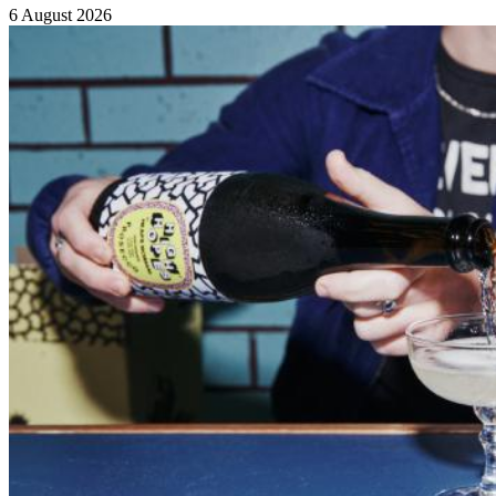
6 August 2026