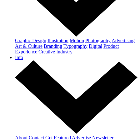
Graphic Design
Illustration
Motion
Photography
Advertising
Art & Culture
Branding
Typography
Digital
Product
Experience
Creative Industry
Info
About
Contact
Get Featured
Advertise
Newsletter