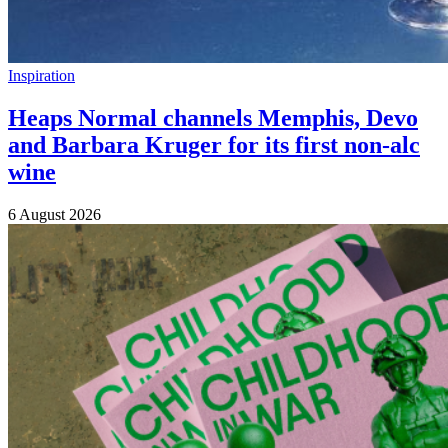
Inspiration
Heaps Normal channels Memphis, Devo
and Barbara Kruger for its first non-alc
wine
6 August 2026