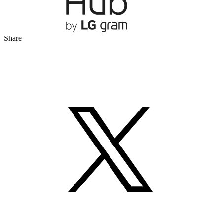
Share