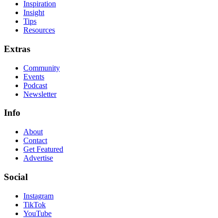
Inspiration
Insight
Tips
Resources
Extras
Community
Events
Podcast
Newsletter
Info
About
Contact
Get Featured
Advertise
Social
Instagram
TikTok
YouTube