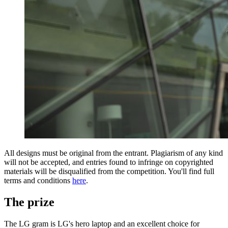
All designs must be original from the entrant. Plagiarism of any kind
will not be accepted, and entries found to infringe on copyrighted
materials will be disqualified from the competition. You'll find full
terms and conditions
here
.
The prize
The LG gram is LG's hero laptop and an excellent choice for