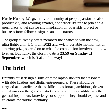
Hustle Hub by LG gram is a community of people passionate about
productivity and working smarter, not harder. It's free to join and a
great place to get advice and inspiration on your side project or
business from fellow designers and illustrators.
The group currently offers members the chance to win the new,
ultra-lightweight LG gram 2022 and +view portable monitor. It's an
amazing prize, so read on to what the competition involves and how
to enter. But hurry: the closing date is
23:59 on Sunday 11
September
, which isn't at all far away!
The brief
Entrants must design a suite of three laptop stickers that resonate
with side hustlers and digital entrepreneurs. These should be
targeted at an audience that's skilled, passionate, ambitious, driven
and always on the go. Your stickers should provide utility, whether
general inspiration, knowledge or support. They should express and
celebrate the 'hustle' mentality.