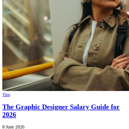
Tips
The Graphic Designer Salary Guide for
2026
8 June 2026