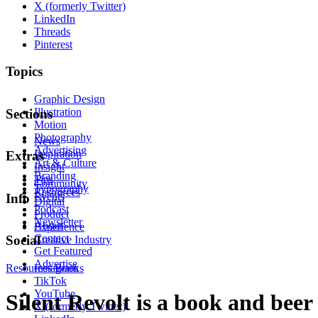
X (formerly Twitter)
LinkedIn
Threads
Pinterest
Topics
Graphic Design
Illustration
Sections
Motion
Photography
News
Advertising
Inspiration
Extras
Art & Culture
Insight
Branding
Tips
Community
Typography
Resources
Events
Info
Digital
Podcast
Product
Newsletter
About
Experience
Contact
Social
Creative Industry
Get Featured
Advertise
Resources
Instagram
Books
TikTok
YouTube
Silent Revolt is a book and beer
X (formerly Twitter)