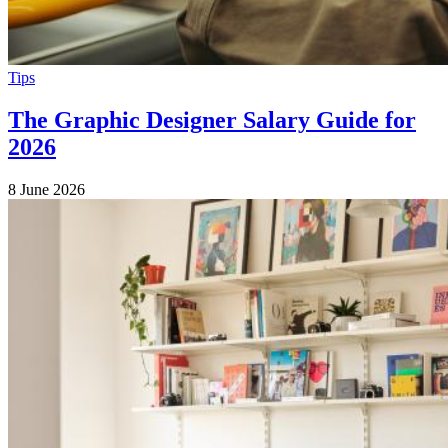
Tips
The Graphic Designer Salary Guide for
2026
8 June 2026