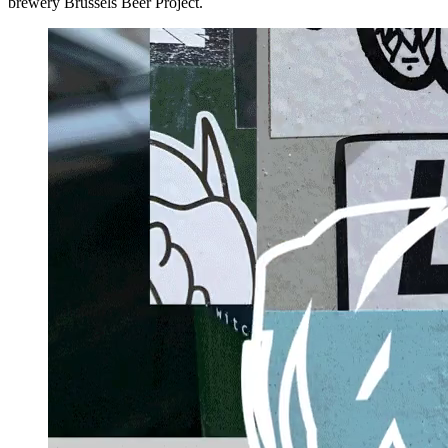
brewery Brussels Beer Project.