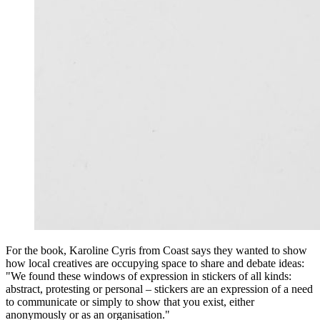
For the book, Karoline Cyris from Coast says they wanted to show
how local creatives are occupying space to share and debate ideas:
"We found these windows of expression in stickers of all kinds:
abstract, protesting or personal – stickers are an expression of a need
to communicate or simply to show that you exist, either
anonymously or as an organisation."