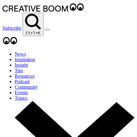
Subscribe
Ctrl+K
News
Inspiration
Insight
Tips
Resources
Podcast
Community
Events
Topics