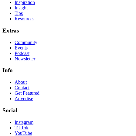
Inspiration
Insight
Tips
Resources
Extras
Community
Events
Podcast
Newsletter
Info
About
Contact
Get Featured
Advertise
Social
Instagram
TikTok
YouTube