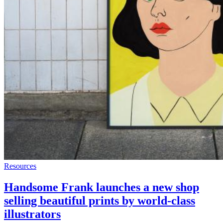
Resources
Handsome Frank launches a new shop
selling beautiful prints by world-class
illustrators