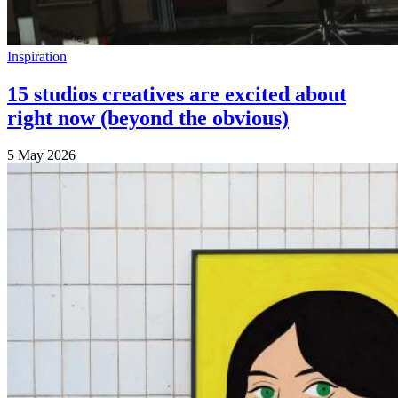
Inspiration
15 studios creatives are excited about
right now (beyond the obvious)
5 May 2026