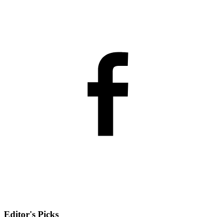
Editor's Picks