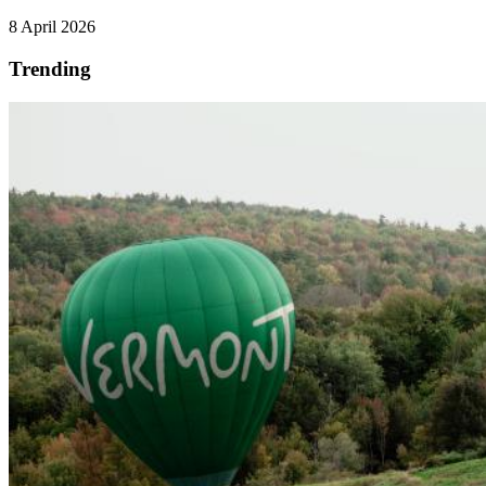
8 April 2026
Trending