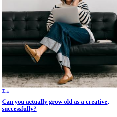
Tips
Can you actually grow old as a creative,
successfully?