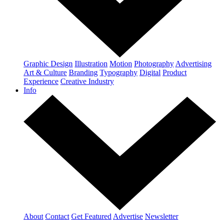
Graphic Design
Illustration
Motion
Photography
Advertising
Art & Culture
Branding
Typography
Digital
Product
Experience
Creative Industry
Info
About
Contact
Get Featured
Advertise
Newsletter