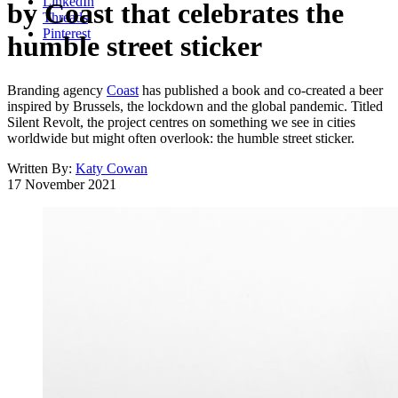
LinkedIn
by Coast that celebrates the
Threads
Pinterest
humble street sticker
Branding agency
Coast
has published a book and co-created a beer
inspired by Brussels, the lockdown and the global pandemic. Titled
Silent Revolt, the project centres on something we see in cities
worldwide but might often overlook: the humble street sticker.
Written By:
Katy Cowan
17 November 2021