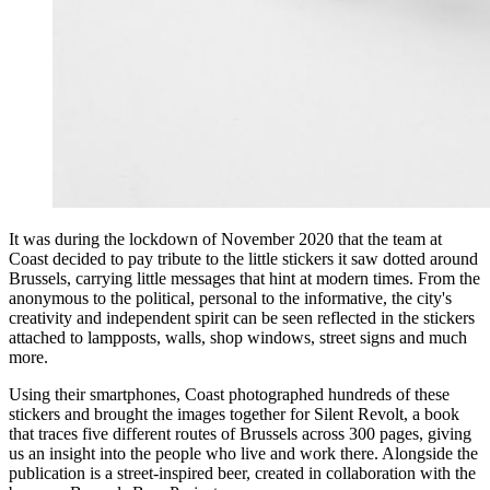
It was during the lockdown of November 2020 that the team at
Coast decided to pay tribute to the little stickers it saw dotted around
Brussels, carrying little messages that hint at modern times. From the
anonymous to the political, personal to the informative, the city's
creativity and independent spirit can be seen reflected in the stickers
attached to lampposts, walls, shop windows, street signs and much
more.
Using their smartphones, Coast photographed hundreds of these
stickers and brought the images together for Silent Revolt, a book
that traces five different routes of Brussels across 300 pages, giving
us an insight into the people who live and work there. Alongside the
publication is a street-inspired beer, created in collaboration with the