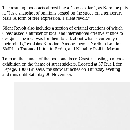
The resulting book acts almost like a "photo safari", as Karoline puts
it. "It's a snapshot of opinions posted on the street, on a temporary
basis. A form of free expression, a silent revolt."
Silent Revolt also includes a section of original creations of which
Coast asked a number of local and international creative studios to
design. "The idea was for them to talk about what is currently on
their minds," explains Karoline. Among them is North in London,
SMPL in Toronto, Unfun in Berlin, and Naughty Roll in Macau.
To mark the launch of the book and beer, Coast is hosting a micro-
exhibition on the theme of street stickers. Located at 37 Rue Léon
Lepage, 1000 Brussels, the show launches on Thursday evening
and runs until Saturday 20 November.