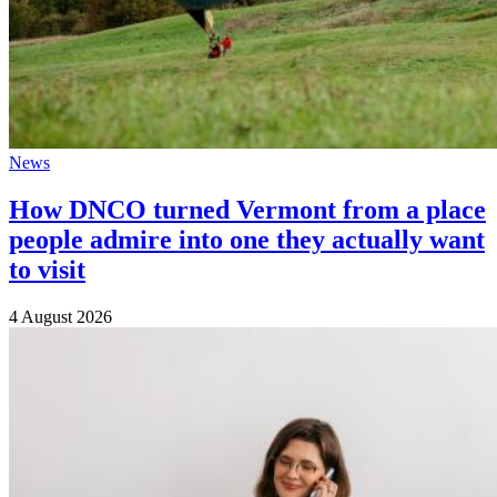
News
How DNCO turned Vermont from a place
people admire into one they actually want
to visit
4 August 2026