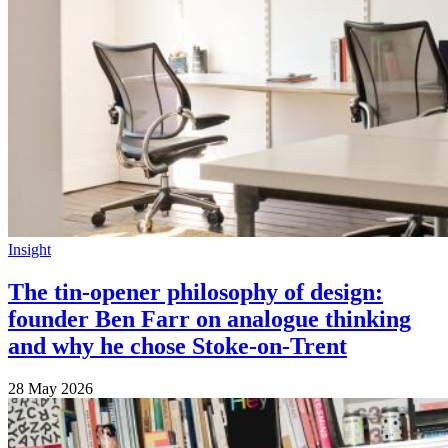
Insight
The tin-opener philosophy of design:
founder Ben Farr on analogue thinking
and why he chose Stoke-on-Trent
28 May 2026