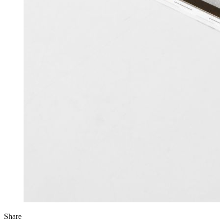
Share