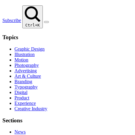
Subscribe
Ctrl+K
Topics
Graphic Design
Illustration
Motion
Photography
Advertising
Art & Culture
Branding
Typography
Digital
Product
Experience
Creative Industry
Sections
News