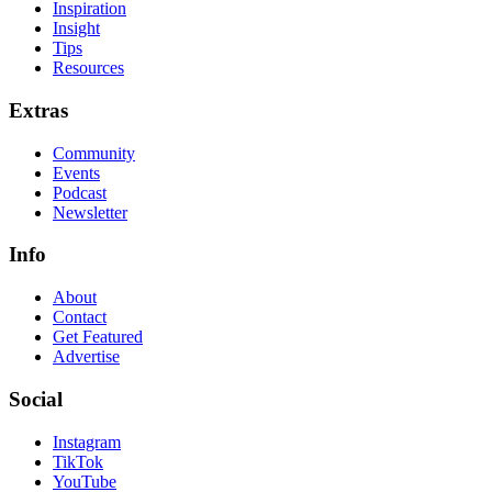
Inspiration
Insight
Tips
Resources
Extras
Community
Events
Podcast
Newsletter
Info
About
Contact
Get Featured
Advertise
Social
Instagram
TikTok
YouTube