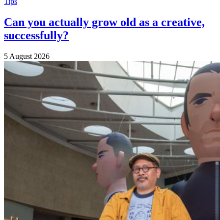
Tips
Can you actually grow old as a creative,
successfully?
5 August 2026