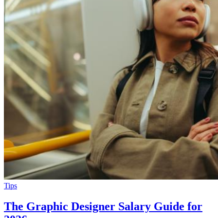
Tips
The Graphic Designer Salary Guide for