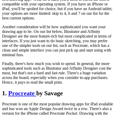
compatible with your operating system. If you have an iPhone or
iPad, you'll be spoiled for choice, but if you have an Android tablet,
your options are more limited: skip to 4, 6 and 7 on our list for the
best current options.
Another consideration will be how sophisticated you want your
drawing app to be. On our list below, Illustrator and Affinity
Designer are the most feature-rich but most complicated in terms of
interfaces. If you just want to do basic sketching, you may prefer
one of the simpler tools on our list, such as Procreate, which has a
clean and simple interface you can just pick up and start using with
minimal fuss.
Finally, there's how much you wish to spend. In general, the more
sophisticated tools such as Illustrator and Affinity Designer cost the
most, but that's not a hard and fast rule. There's a huge variation
across the board, especially when you consider in-app purchases.
Hence, it pays to read the small print.
1.
Procreate
by Savage
Procreate is one of the most popular drawing apps for iPad available
and has won an Apple Design Award twice in a row. There's also a
version for the iPhone called Procreate Pocket. Drawing with the