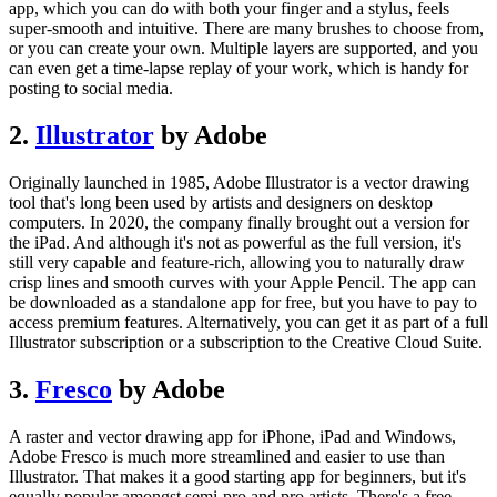
app, which you can do with both your finger and a stylus, feels
super-smooth and intuitive. There are many brushes to choose from,
or you can create your own. Multiple layers are supported, and you
can even get a time-lapse replay of your work, which is handy for
posting to social media.
2.
Illustrator
by Adobe
Originally launched in 1985, Adobe Illustrator is a vector drawing
tool that's long been used by artists and designers on desktop
computers. In 2020, the company finally brought out a version for
the iPad. And although it's not as powerful as the full version, it's
still very capable and feature-rich, allowing you to naturally draw
crisp lines and smooth curves with your Apple Pencil. The app can
be downloaded as a standalone app for free, but you have to pay to
access premium features. Alternatively, you can get it as part of a full
Illustrator subscription or a subscription to the Creative Cloud Suite.
3.
Fresco
by Adobe
A raster and vector drawing app for iPhone, iPad and Windows,
Adobe Fresco is much more streamlined and easier to use than
Illustrator. That makes it a good starting app for beginners, but it's
equally popular amongst semi-pro and pro artists. There's a free