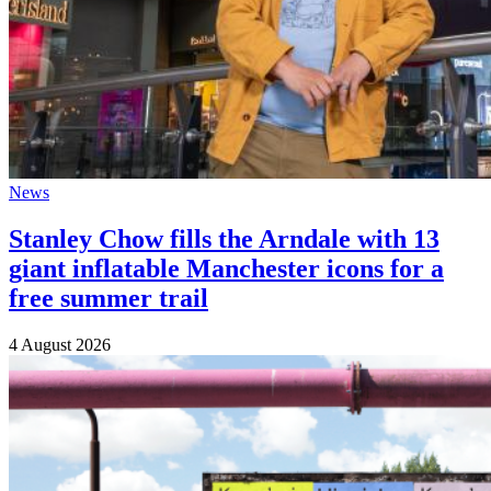
News
Stanley Chow fills the Arndale with 13
giant inflatable Manchester icons for a
free summer trail
4 August 2026