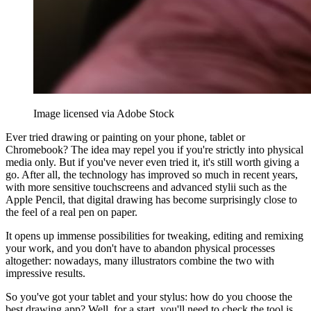
Image licensed via Adobe Stock
Ever tried drawing or painting on your phone, tablet or
Chromebook? The idea may repel you if you're strictly into physical
media only. But if you've never even tried it, it's still worth giving a
go. After all, the technology has improved so much in recent years,
with more sensitive touchscreens and advanced stylii such as the
Apple Pencil, that digital drawing has become surprisingly close to
the feel of a real pen on paper.
It opens up immense possibilities for tweaking, editing and remixing
your work, and you don't have to abandon physical processes
altogether: nowadays, many illustrators combine the two with
impressive results.
So you've got your tablet and your stylus: how do you choose the
best drawing app? Well, for a start, you'll need to check the tool is