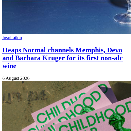
Inspiration
Heaps Normal channels Memphis, Devo
and Barbara Kruger for its first non-alc
wine
6 August 2026