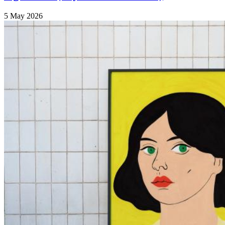
5 May 2026