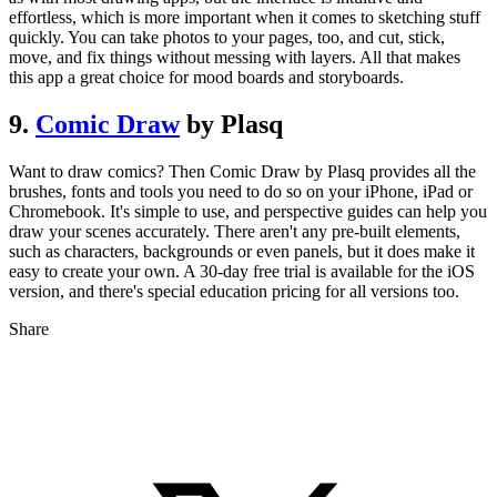
effortless, which is more important when it comes to sketching stuff
quickly. You can take photos to your pages, too, and cut, stick,
move, and fix things without messing with layers. All that makes
this app a great choice for mood boards and storyboards.
9.
Comic Draw
by Plasq
Want to draw comics? Then Comic Draw by Plasq provides all the
brushes, fonts and tools you need to do so on your iPhone, iPad or
Chromebook. It's simple to use, and perspective guides can help you
draw your scenes accurately. There aren't any pre-built elements,
such as characters, backgrounds or even panels, but it does make it
easy to create your own. A 30-day free trial is available for the iOS
version, and there's special education pricing for all versions too.
Share