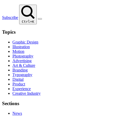
Subscribe
Ctrl+K
Topics
Graphic Design
Illustration
Motion
Photography
Advertising
Art & Culture
Branding
Typography
Digital
Product
Experience
Creative Industry
Sections
News