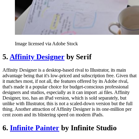
Image licensed via Adobe Stock
5.
Affinity Designer
by Serif
Affinity Designer is a desktop-based rival to Illustrator, its main
advantage being that it's low-priced and subscription free. Given that
it matches most, if not all, the features offered by its Adobe rival,
that's made it a popular choice for budget-conscious professional
designers and studios, especially as it can import .ai files. Affinity
Designer, too, has an iPad version, which is sold separately, but
unlike with Illustrator, this is not a scaled-down version but the full
thing. Another attraction of Affinity Designer is its one-million per
cent zoom and its blistering speed on modern iPads.
6.
Infinite Painter
by Infinite Studio