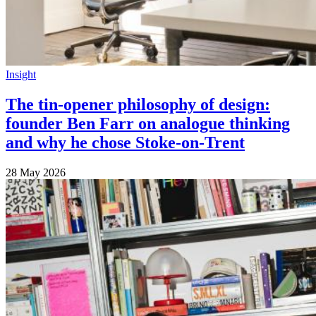
Insight
The tin-opener philosophy of design:
founder Ben Farr on analogue thinking
and why he chose Stoke-on-Trent
28 May 2026