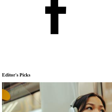
Editor's Picks