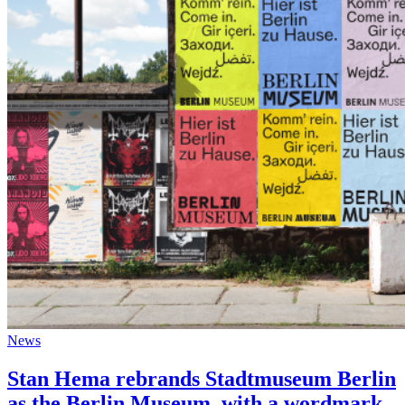
News
Stan Hema rebrands Stadtmuseum Berlin
as the Berlin Museum, with a wordmark