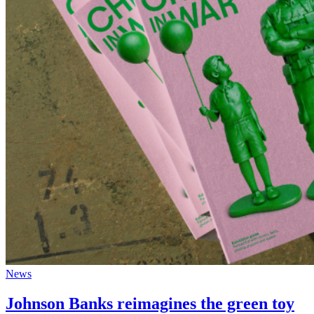
News
Johnson Banks reimagines the green toy