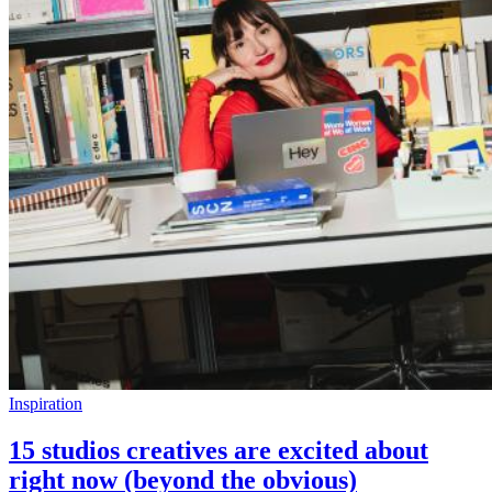
Inspiration
15 studios creatives are excited about
right now (beyond the obvious)