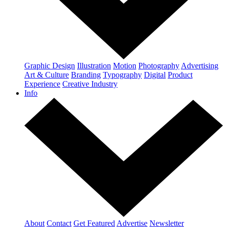
Graphic Design
Illustration
Motion
Photography
Advertising
Art & Culture
Branding
Typography
Digital
Product
Experience
Creative Industry
Info
About
Contact
Get Featured
Advertise
Newsletter