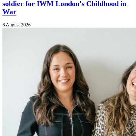
soldier for IWM London's Childhood in
War
6 August 2026