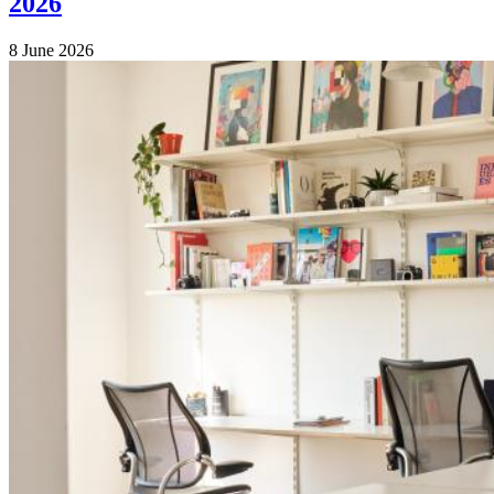
2026
8 June 2026