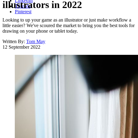
LinkedIn
illustrators in 2022
Threads
Pinterest
Looking to up your game as an illustrator or just make workflow a
little easier? We've scoured the market to bring you the best tools for
drawing on your phone or tablet today.
Written By:
Tom May
12 September 2022