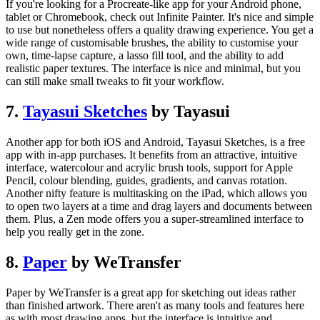
If you're looking for a Procreate-like app for your Android phone,
tablet or Chromebook, check out Infinite Painter. It's nice and simple
to use but nonetheless offers a quality drawing experience. You get a
wide range of customisable brushes, the ability to customise your
own, time-lapse capture, a lasso fill tool, and the ability to add
realistic paper textures. The interface is nice and minimal, but you
can still make small tweaks to fit your workflow.
7.
Tayasui Sketches
by Tayasui
Another app for both iOS and Android, Tayasui Sketches, is a free
app with in-app purchases. It benefits from an attractive, intuitive
interface, watercolour and acrylic brush tools, support for Apple
Pencil, colour blending, guides, gradients, and canvas rotation.
Another nifty feature is multitasking on the iPad, which allows you
to open two layers at a time and drag layers and documents between
them. Plus, a Zen mode offers you a super-streamlined interface to
help you really get in the zone.
8.
Paper
by WeTransfer
Paper by WeTransfer is a great app for sketching out ideas rather
than finished artwork. There aren't as many tools and features here
as with most drawing apps, but the interface is intuitive and