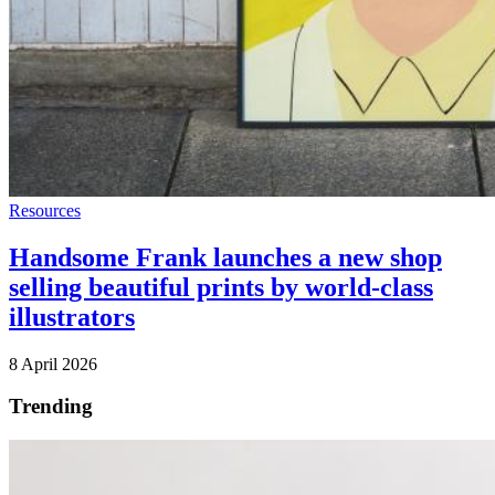
Resources
Handsome Frank launches a new shop
selling beautiful prints by world-class
illustrators
8 April 2026
Trending