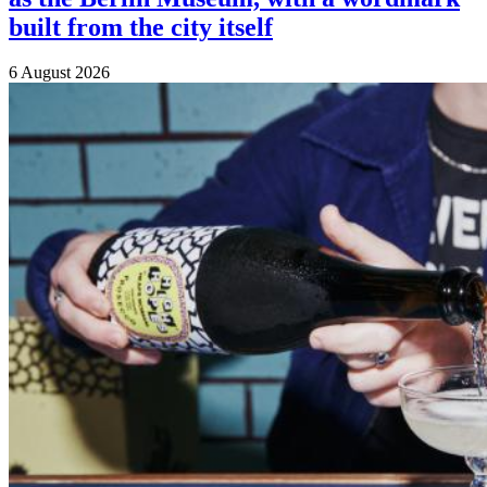
built from the city itself
6 August 2026