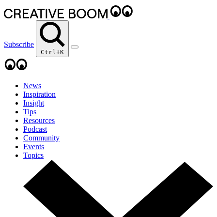
Subscribe
Ctrl+K
News
Inspiration
Insight
Tips
Resources
Podcast
Community
Events
Topics