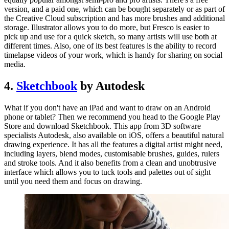
version, and a paid one, which can be bought separately or as part of
the Creative Cloud subscription and has more brushes and additional
storage. Illustrator allows you to do more, but Fresco is easier to
pick up and use for a quick sketch, so many artists will use both at
different times. Also, one of its best features is the ability to record
timelapse videos of your work, which is handy for sharing on social
media.
4.
Sketchbook
by Autodesk
What if you don't have an iPad and want to draw on an Android
phone or tablet? Then we recommend you head to the Google Play
Store and download Sketchbook. This app from 3D software
specialists Autodesk, also available on iOS, offers a beautiful natural
drawing experience. It has all the features a digital artist might need,
including layers, blend modes, customisable brushes, guides, rulers
and stroke tools. And it also benefits from a clean and unobtrusive
interface which allows you to tuck tools and palettes out of sight
until you need them and focus on drawing.