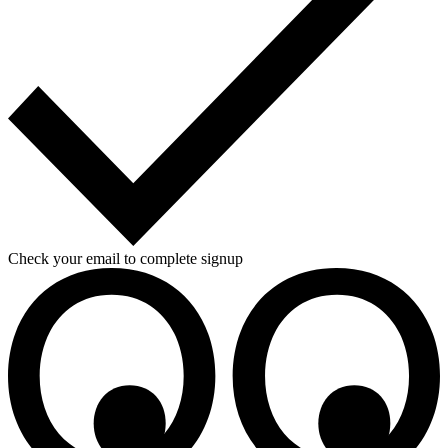
Check your email to complete signup