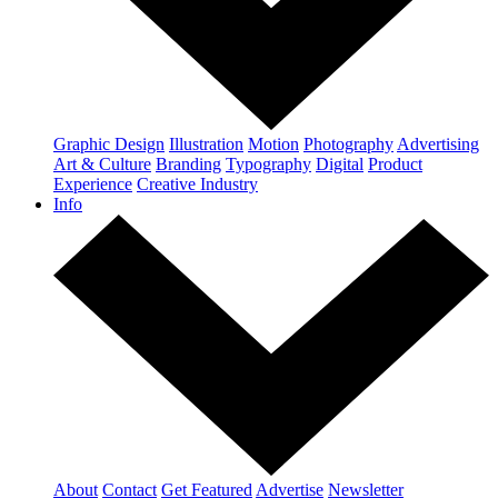
Graphic Design
Illustration
Motion
Photography
Advertising
Art & Culture
Branding
Typography
Digital
Product
Experience
Creative Industry
Info
About
Contact
Get Featured
Advertise
Newsletter