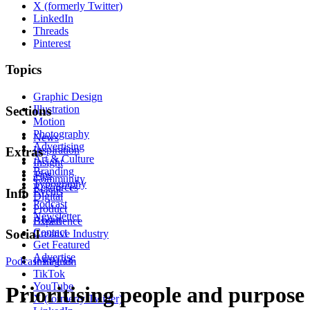
X (formerly Twitter)
LinkedIn
Threads
Pinterest
Topics
Graphic Design
Illustration
Sections
Motion
Photography
News
Advertising
Inspiration
Extras
Art & Culture
Insight
Branding
Tips
Community
Typography
Resources
Events
Info
Digital
Podcast
Product
Newsletter
About
Experience
Contact
Social
Creative Industry
Get Featured
Advertise
Podcast
Instagram
EP133
TikTok
YouTube
Prioritising people and purpose
X (formerly Twitter)