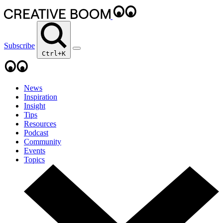
Subscribe
Ctrl+K
News
Inspiration
Insight
Tips
Resources
Podcast
Community
Events
Topics