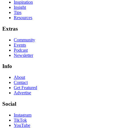
Inspiration
Insight
Tips
Resources
Extras
Community
Events
Podcast
Newsletter
Info
About
Contact
Get Featured
Advertise
Social
Instagram
TikTok
YouTube