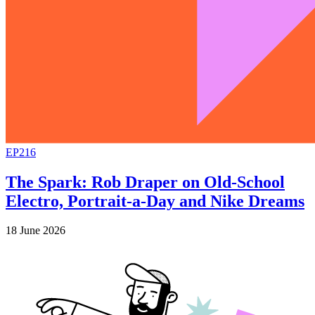
EP216
The Spark: Rob Draper on Old-School
Electro, Portrait-a-Day and Nike Dreams
18 June 2026