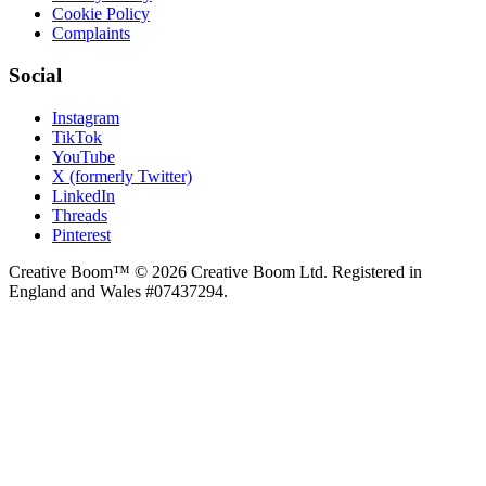
Cookie Policy
Complaints
Social
Instagram
TikTok
YouTube
X (formerly Twitter)
LinkedIn
Threads
Pinterest
Creative Boom™ © 2026 Creative Boom Ltd. Registered in
England and Wales #07437294.