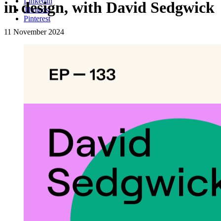
LinkedIn
in design, with David Sedgwick
Threads
Pinterest
11 November 2024