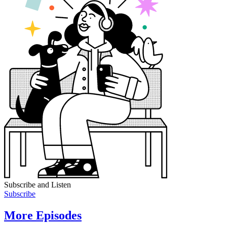
Subscribe and Listen
Subscribe
More Episodes