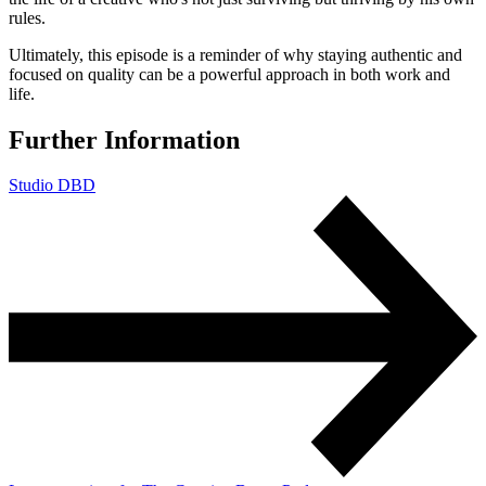
rules.
Ultimately, this episode is a reminder of why staying authentic and
focused on quality can be a powerful approach in both work and
life.
Further Information
Studio DBD