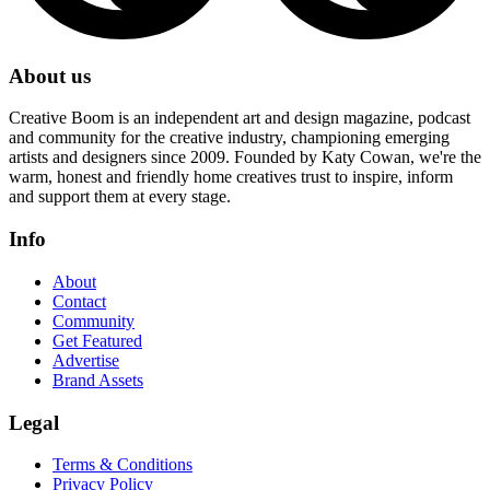
About us
Creative Boom is an independent art and design magazine, podcast
and community for the creative industry, championing emerging
artists and designers since 2009. Founded by Katy Cowan, we're the
warm, honest and friendly home creatives trust to inspire, inform
and support them at every stage.
Info
About
Contact
Community
Get Featured
Advertise
Brand Assets
Legal
Terms & Conditions
Privacy Policy