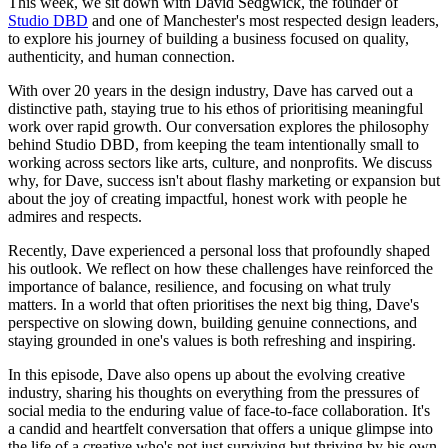
This week, we sit down with David Sedgwick, the founder of
Studio DBD
and one of Manchester's most respected design leaders,
to explore his journey of building a business focused on quality,
authenticity, and human connection.
With over 20 years in the design industry, Dave has carved out a
distinctive path, staying true to his ethos of prioritising meaningful
work over rapid growth. Our conversation explores the philosophy
behind Studio DBD, from keeping the team intentionally small to
working across sectors like arts, culture, and nonprofits. We discuss
why, for Dave, success isn't about flashy marketing or expansion but
about the joy of creating impactful, honest work with people he
admires and respects.
Recently, Dave experienced a personal loss that profoundly shaped
his outlook. We reflect on how these challenges have reinforced the
importance of balance, resilience, and focusing on what truly
matters. In a world that often prioritises the next big thing, Dave's
perspective on slowing down, building genuine connections, and
staying grounded in one's values is both refreshing and inspiring.
In this episode, Dave also opens up about the evolving creative
industry, sharing his thoughts on everything from the pressures of
social media to the enduring value of face-to-face collaboration. It's
a candid and heartfelt conversation that offers a unique glimpse into
the life of a creative who's not just surviving but thriving by his own