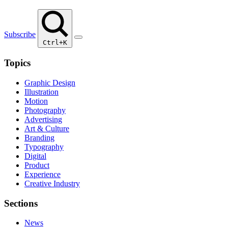
Subscribe
Ctrl+K
Topics
Graphic Design
Illustration
Motion
Photography
Advertising
Art & Culture
Branding
Typography
Digital
Product
Experience
Creative Industry
Sections
News