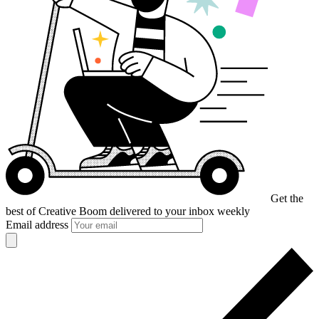
Get the
best of Creative Boom
delivered to your inbox weekly
Email address