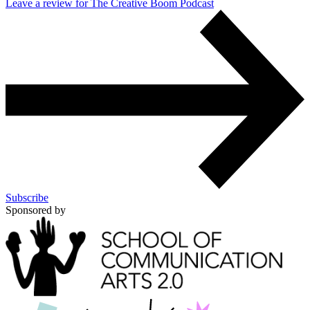
Leave a review for The Creative Boom Podcast
Subscribe
Sponsored by