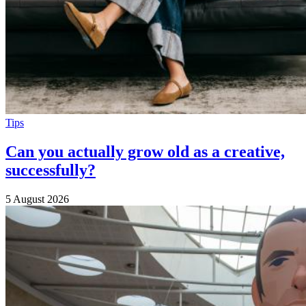
Tips
Can you actually grow old as a creative,
successfully?
5 August 2026