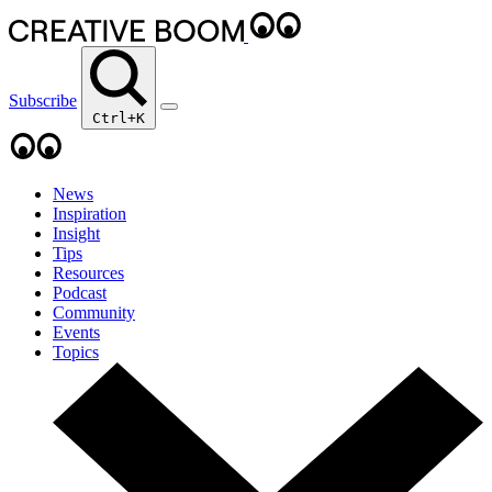
Subscribe
Ctrl+K
News
Inspiration
Insight
Tips
Resources
Podcast
Community
Events
Topics