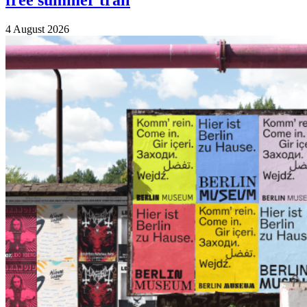
free summer trail
4 August 2026