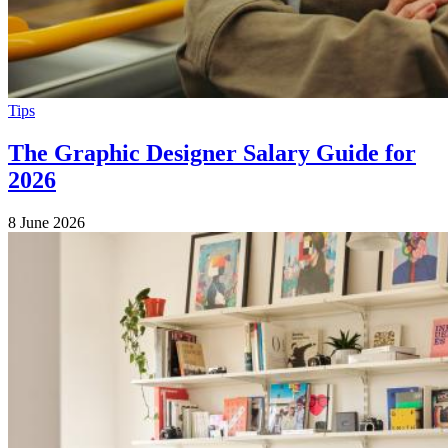
Tips
The Graphic Designer Salary Guide for
2026
8 June 2026