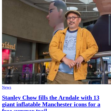
News
Stanley Chow fills the Arndale with 13
giant inflatable Manchester icons for a