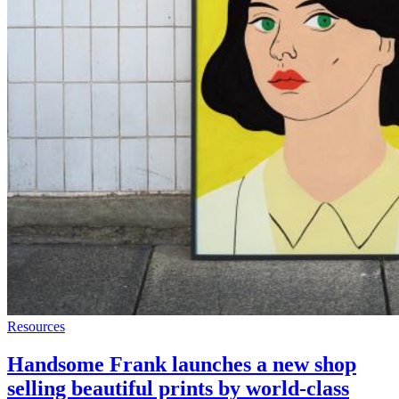
Resources
Handsome Frank launches a new shop
selling beautiful prints by world-class