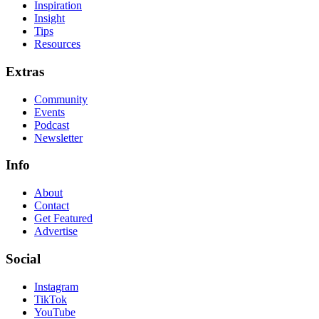
Inspiration
Insight
Tips
Resources
Extras
Community
Events
Podcast
Newsletter
Info
About
Contact
Get Featured
Advertise
Social
Instagram
TikTok
YouTube