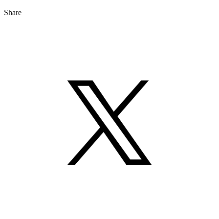
Share