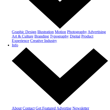
Graphic Design
Illustration
Motion
Photography
Advertising
Art & Culture
Branding
Typography
Digital
Product
Experience
Creative Industry
Info
About
Contact
Get Featured
Advertise
Newsletter