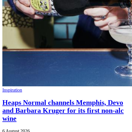
Inspiration
Heaps Normal channels Memphis, Devo
and Barbara Kruger for its first non-alc
wine
6 August 2026