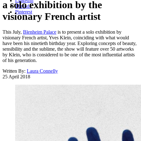
LinkedIn
a solo exhibition by the
Threads
Pinterest
visionary French artist
This July,
Blenheim Palace
is to present a solo exhibition by
visionary French artist, Yves Klein, coinciding with what would
have been his ninetieth birthday year. Exploring concepts of beauty,
sensibility and the sublime, the show will feature over 50 artworks
by Klein, who is considered to be one of the most influential artists
of his generation.
Written By:
Laura Connelly
25 April 2018