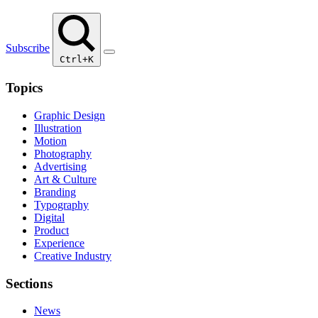
Subscribe
Ctrl+K
Topics
Graphic Design
Illustration
Motion
Photography
Advertising
Art & Culture
Branding
Typography
Digital
Product
Experience
Creative Industry
Sections
News