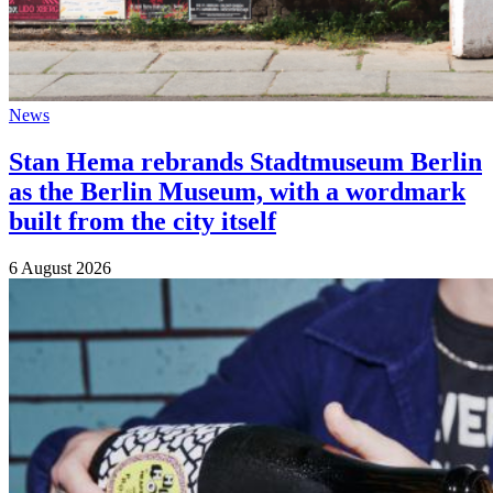
News
Stan Hema rebrands Stadtmuseum Berlin
as the Berlin Museum, with a wordmark
built from the city itself
6 August 2026