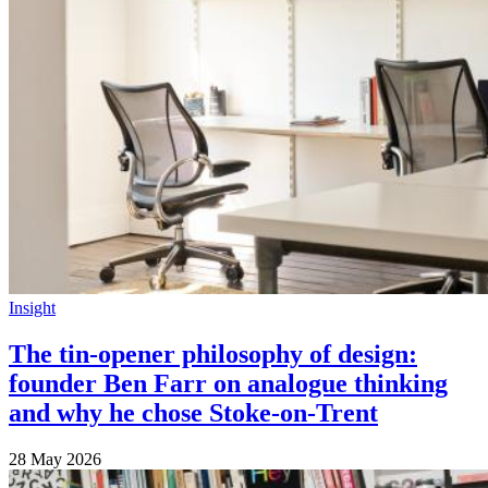
Insight
The tin-opener philosophy of design:
founder Ben Farr on analogue thinking
and why he chose Stoke-on-Trent
28 May 2026