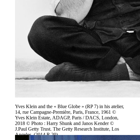
Yves Klein and the « Blue Globe » (RP 7) in his atelier,
14, rue Campagne-Première, Paris, France, 1961 ©
Yves Klein Estate, ADAGP, Paris / DACS, London,
2018 © Photo : Harry Shunk and Janos Kender ©
J.Paul Getty Trust. The Getty Research Institute, Los
Angeles. (2014.R.20)