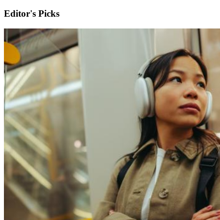
Editor's Picks