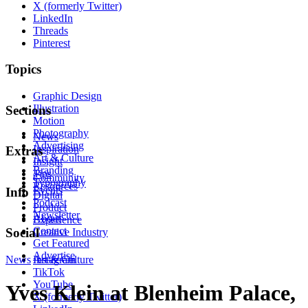
X (formerly Twitter)
LinkedIn
Threads
Pinterest
Topics
Graphic Design
Illustration
Sections
Motion
Photography
News
Advertising
Inspiration
Extras
Art & Culture
Insight
Branding
Tips
Community
Typography
Resources
Events
Info
Digital
Podcast
Product
Newsletter
About
Experience
Contact
Social
Creative Industry
Get Featured
Advertise
News
Instagram
Art & Culture
TikTok
YouTube
Yves Klein at Blenheim Palace,
X (formerly Twitter)