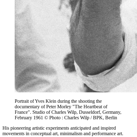
Portrait of Yves Klein during the shooting the
documentary of Peter Morley "The Heartbeat of
France". Studio of Charles Wilp, Dusseldorf, Germany,
February 1961 © Photo : Charles Wilp / BPK, Berlin
His pioneering artistic experiments anticipated and inspired
movements in conceptual art, minimalism and performance art.