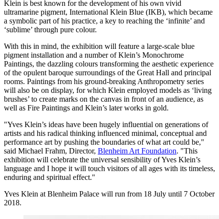
Klein is best known for the development of his own vivid
ultramarine pigment, International Klein Blue (IKB), which became
a symbolic part of his practice, a key to reaching the ‘infinite’ and
‘sublime’ through pure colour.
With this in mind, the exhibition will feature a large-scale blue
pigment installation and a number of Klein’s Monochrome
Paintings, the dazzling colours transforming the aesthetic experience
of the opulent baroque surroundings of the Great Hall and principal
rooms. Paintings from his ground-breaking Anthropometry series
will also be on display, for which Klein employed models as ‘living
brushes’ to create marks on the canvas in front of an audience, as
well as Fire Paintings and Klein’s later works in gold.
"Yves Klein’s ideas have been hugely influential on generations of
artists and his radical thinking influenced minimal, conceptual and
performance art by pushing the boundaries of what art could be,"
said Michael Frahm, Director,
Blenheim Art Foundation
. "This
exhibition will celebrate the universal sensibility of Yves Klein’s
language and I hope it will touch visitors of all ages with its timeless,
enduring and spiritual effect."
Yves Klein at Blenheim Palace will run from 18 July until 7 October
2018.