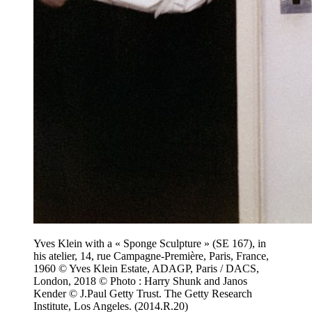
Yves Klein with a « Sponge Sculpture » (SE 167), in
his atelier, 14, rue Campagne-Première, Paris, France,
1960 © Yves Klein Estate, ADAGP, Paris / DACS,
London, 2018 © Photo : Harry Shunk and Janos
Kender © J.Paul Getty Trust. The Getty Research
Institute, Los Angeles. (2014.R.20)