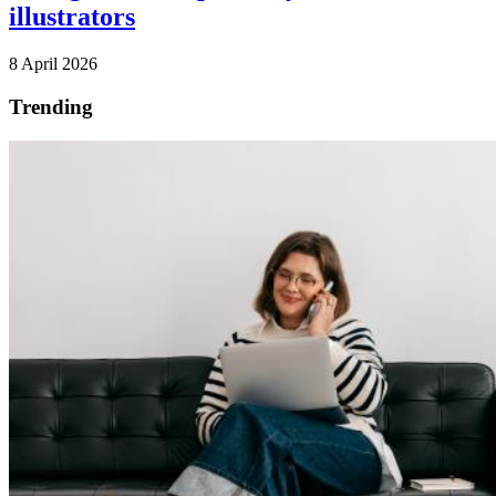
illustrators
8 April 2026
Trending