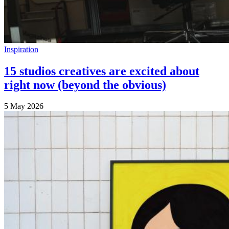
Inspiration
15 studios creatives are excited about
right now (beyond the obvious)
5 May 2026