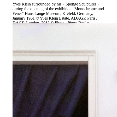
Yves Klein surrounded by his « Sponge Sculptures »
during the opening of the exhibition "Monochrome und
Feuer" Haus Lange Museum, Krefeld, Germany,
January 1961 © Yves Klein Estate, ADAGP, Paris /
DACS, London, 2018 © Photo : Pierre Boulat