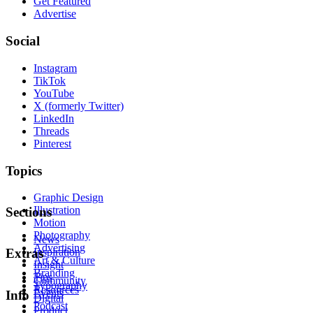
Get Featured
Advertise
Social
Instagram
TikTok
YouTube
X (formerly Twitter)
LinkedIn
Threads
Pinterest
Topics
Graphic Design
Illustration
Sections
Motion
Photography
News
Advertising
Inspiration
Extras
Art & Culture
Insight
Branding
Tips
Community
Typography
Resources
Events
Info
Digital
Podcast
Product