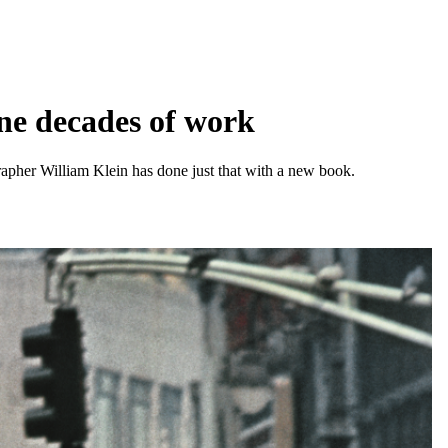
ine decades of work
pher William Klein has done just that with a new book.