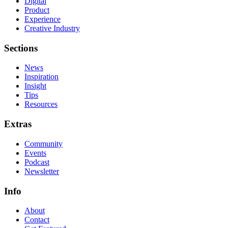
Digital
Product
Experience
Creative Industry
Sections
News
Inspiration
Insight
Tips
Resources
Extras
Community
Events
Podcast
Newsletter
Info
About
Contact