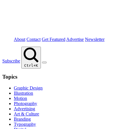
About
Contact
Get Featured
Advertise
Newsletter
Subscribe
Ctrl+K
Topics
Graphic Design
Illustration
Motion
Photography
Advertising
Art & Culture
Branding
Typography