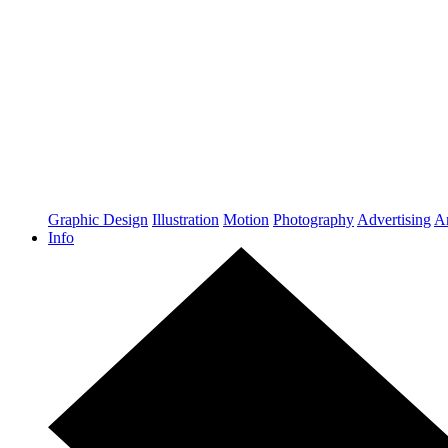
Graphic Design
Illustration
Motion
Photography
Advertising
Ar
Info