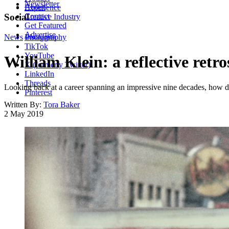
Newsletter
About
Experience
Contact
Social
Creative Industry
Get Featured
Advertise
News
Instagram
Photography
TikTok
YouTube
William Klein: a reflective retr
X (formerly Twitter)
LinkedIn
Threads
Looking back at a career spanning an impressive nine decades, how 
Pinterest
Written By:
Tora Baker
2 May 2019