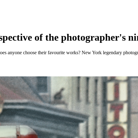
ospective of the photographer's n
does anyone choose their favourite works? New York legendary photogra