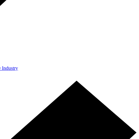
e Industry