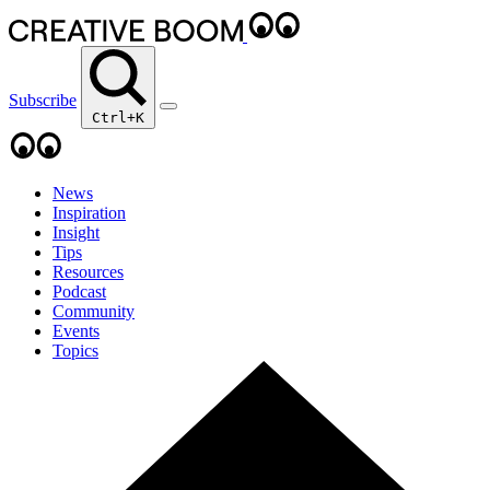
Subscribe
Ctrl+K
News
Inspiration
Insight
Tips
Resources
Podcast
Community
Events
Topics