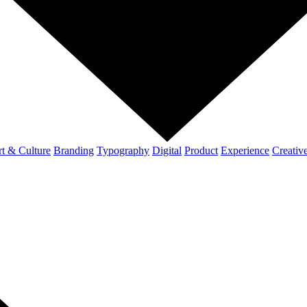
t & Culture
Branding
Typography
Digital
Product
Experience
Creativ