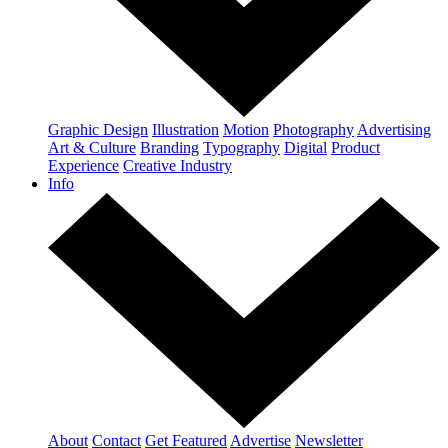
Graphic Design
Illustration
Motion
Photography
Advertising
Art & Culture
Branding
Typography
Digital
Product
Experience
Creative Industry
Info
About
Contact
Get Featured
Advertise
Newsletter