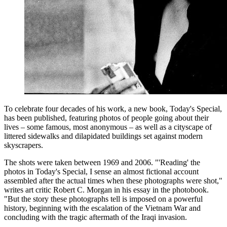
To celebrate four decades of his work, a new book, Today's Special,
has been published, featuring photos of people going about their
lives – some famous, most anonymous – as well as a cityscape of
littered sidewalks and dilapidated buildings set against modern
skyscrapers.
The shots were taken between 1969 and 2006. "'Reading' the
photos in Today's Special, I sense an almost fictional account
assembled after the actual times when these photographs were shot,"
writes art critic Robert C. Morgan in his essay in the photobook.
"But the story these photographs tell is imposed on a powerful
history, beginning with the escalation of the Vietnam War and
concluding with the tragic aftermath of the Iraqi invasion.