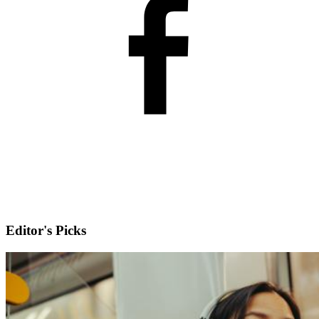
Editor's Picks