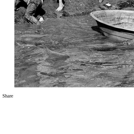
Share