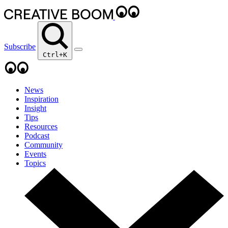
Subscribe
Ctrl+K
News
Inspiration
Insight
Tips
Resources
Podcast
Community
Events
Topics