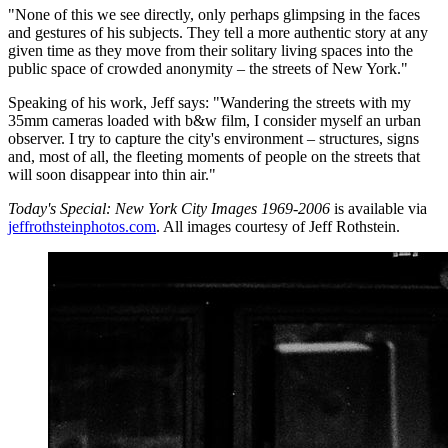
"None of this we see directly, only perhaps glimpsing in the faces
and gestures of his subjects. They tell a more authentic story at any
given time as they move from their solitary living spaces into the
public space of crowded anonymity – the streets of New York."
Speaking of his work, Jeff says: "Wandering the streets with my
35mm cameras loaded with b&w film, I consider myself an urban
observer. I try to capture the city's environment – structures, signs
and, most of all, the fleeting moments of people on the streets that
will soon disappear into thin air."
Today's Special: New York City Images 1969-2006
is available via
jeffrothsteinphotos.com
. All images courtesy of Jeff Rothstein.