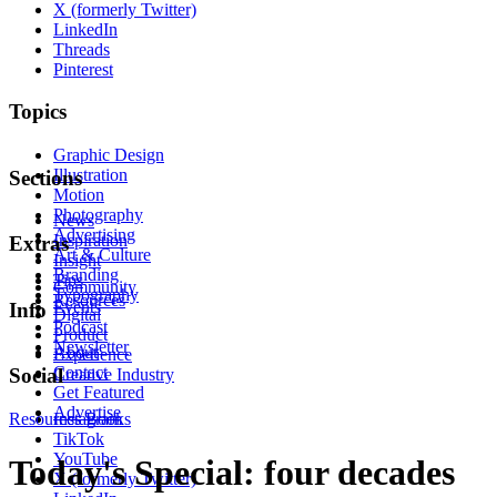
X (formerly Twitter)
LinkedIn
Threads
Pinterest
Topics
Graphic Design
Illustration
Sections
Motion
Photography
News
Advertising
Inspiration
Extras
Art & Culture
Insight
Branding
Tips
Community
Typography
Resources
Events
Info
Digital
Podcast
Product
Newsletter
About
Experience
Contact
Social
Creative Industry
Get Featured
Advertise
Resources
Instagram
Books
TikTok
YouTube
Today's Special: four decades
X (formerly Twitter)