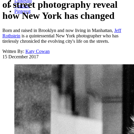
LinkedIn
of street photography reveal
Threads
Pinterest
how New York has changed
Born and raised in Brooklyn and now living in Manhattan,
Jeff
Rothstein
is a quintessential New York photographer who has
tirelessly chronicled the evolving city's life on the streets.
Written By:
Katy Cowan
15 December 2017