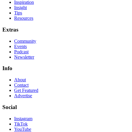
Inspiration
Insight
Tips
Resources
Extras
Community
Events
Podcast
Newsletter
Info
About
Contact
Get Featured
Advertise
Social
Instagram
TikTok
YouTube