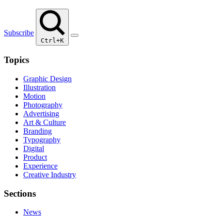
Subscribe
Ctrl+K
Topics
Graphic Design
Illustration
Motion
Photography
Advertising
Art & Culture
Branding
Typography
Digital
Product
Experience
Creative Industry
Sections
News