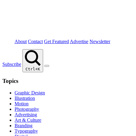
About
Contact
Get Featured
Advertise
Newsletter
Subscribe
Ctrl+K
Topics
Graphic Design
Illustration
Motion
Photography
Advertising
Art & Culture
Branding
Typography