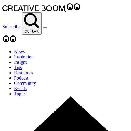
Subscribe
Ctrl+K
News
Inspiration
Insight
Tips
Resources
Podcast
Community
Events
Topics