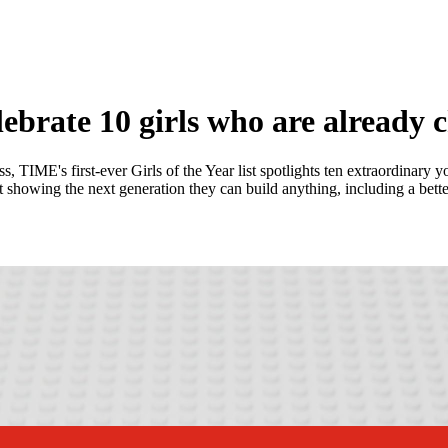
rate 10 girls who are already 
, TIME's first-ever Girls of the Year list spotlights ten extraordinar
showing the next generation they can build anything, including a bette