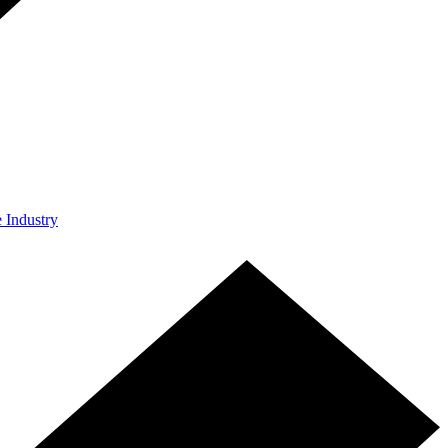
e Industry