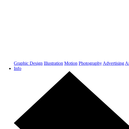
Graphic Design
Illustration
Motion
Photography
Advertising
Ar
Info