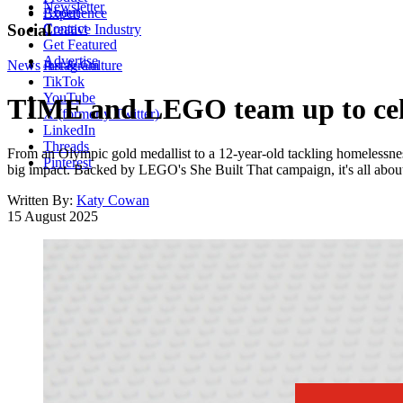
Newsletter
About
Experience
Contact
Social
Creative Industry
Get Featured
Advertise
News
Instagram
Art & Culture
TikTok
YouTube
TIME and LEGO team up to celeb
X (formerly Twitter)
LinkedIn
Threads
From an Olympic gold medallist to a 12-year-old tackling homelessness
Pinterest
big impact. Backed by LEGO's She Built That campaign, it's all about 
Written By:
Katy Cowan
15 August 2025