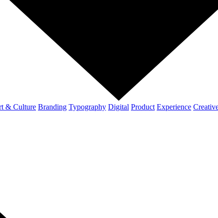
t & Culture
Branding
Typography
Digital
Product
Experience
Creativ