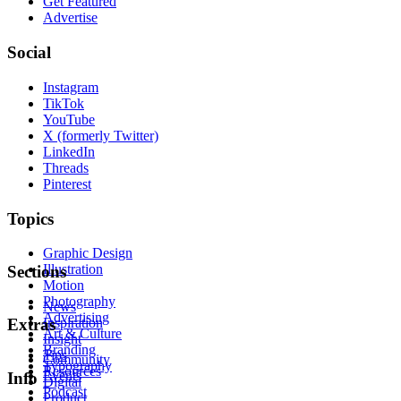
Get Featured
Advertise
Social
Instagram
TikTok
YouTube
X (formerly Twitter)
LinkedIn
Threads
Pinterest
Topics
Graphic Design
Illustration
Sections
Motion
Photography
News
Advertising
Inspiration
Extras
Art & Culture
Insight
Branding
Tips
Community
Typography
Resources
Events
Info
Digital
Podcast
Product