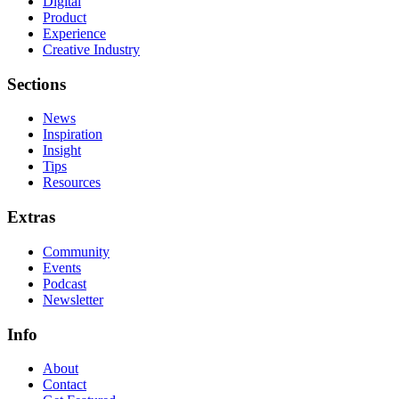
Digital
Product
Experience
Creative Industry
Sections
News
Inspiration
Insight
Tips
Resources
Extras
Community
Events
Podcast
Newsletter
Info
About
Contact