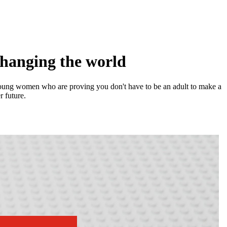
changing the world
y young women who are proving you don't have to be an adult to make a
r future.