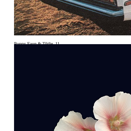
Poppy Faun & Tildie, 11