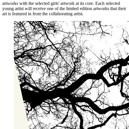
artworks with the selected girls' artwork at its core. Each selected
young artist will receive one of the limited edition artworks that their
art is featured in from the collaborating artist.