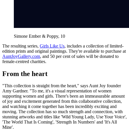
Simone Ember & Poppy, 10
The resulting series,
Girls Like Us
, includes a collection of limited-
edition prints and original paintings. They're available to purchase at
AuntJoyGallery.com
, and 50 per cent of sales will be donated to
female-centred charities.
From the heart
"This collection is straight from the heart," says Aunt Joy founder
Amy Gardner. "To me, it's a visual representation of women
supporting women and girls. There's been an immeasurable amount
of joy and excitement generated from this collaborative collection,
and watching it come together has been incredibly exciting and
moving. The collection has so much strength and connection, with
stunning artworks and titles like 'Wild Young Lady, Use Your Voice',
'The World That Is Coming', 'Strength In Numbers' and 'It's All
Mine'.