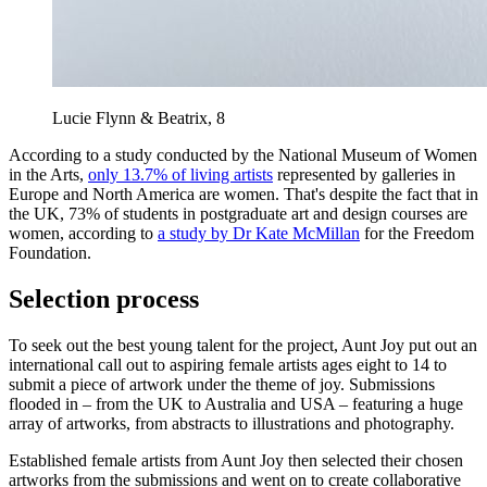
Lucie Flynn & Beatrix, 8
According to a study conducted by the National Museum of Women
in the Arts,
only 13.7% of living artists
represented by galleries in
Europe and North America are women. That's despite the fact that in
the UK, 73% of students in postgraduate art and design courses are
women, according to
a study by Dr Kate McMillan
for the Freedom
Foundation.
Selection process
To seek out the best young talent for the project, Aunt Joy put out an
international call out to aspiring female artists ages eight to 14 to
submit a piece of artwork under the theme of joy. Submissions
flooded in – from the UK to Australia and USA – featuring a huge
array of artworks, from abstracts to illustrations and photography.
Established female artists from Aunt Joy then selected their chosen
artworks from the submissions and went on to create collaborative