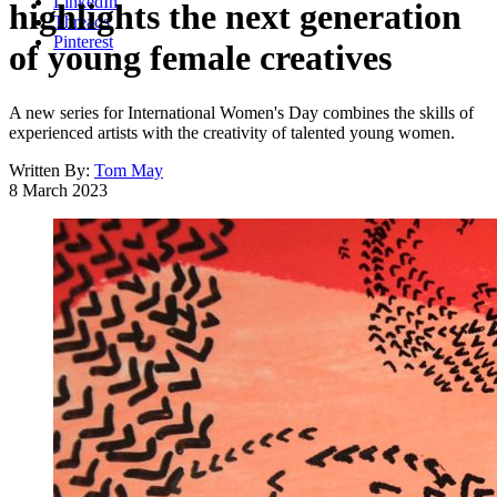
LinkedIn
highlights the next generation
Threads
Pinterest
of young female creatives
A new series for International Women's Day combines the skills of
experienced artists with the creativity of talented young women.
Written By:
Tom May
8 March 2023