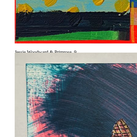
Jessie Woodward & Primrose, 9