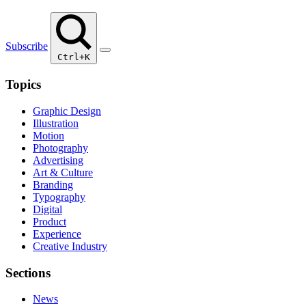
Subscribe
Ctrl+K
Topics
Graphic Design
Illustration
Motion
Photography
Advertising
Art & Culture
Branding
Typography
Digital
Product
Experience
Creative Industry
Sections
News