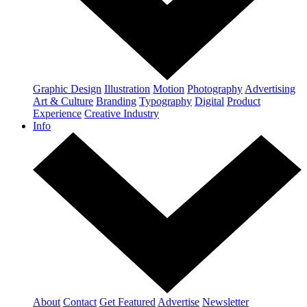
Graphic Design
Illustration
Motion
Photography
Advertising
Art & Culture
Branding
Typography
Digital
Product
Experience
Creative Industry
Info
About
Contact
Get Featured
Advertise
Newsletter