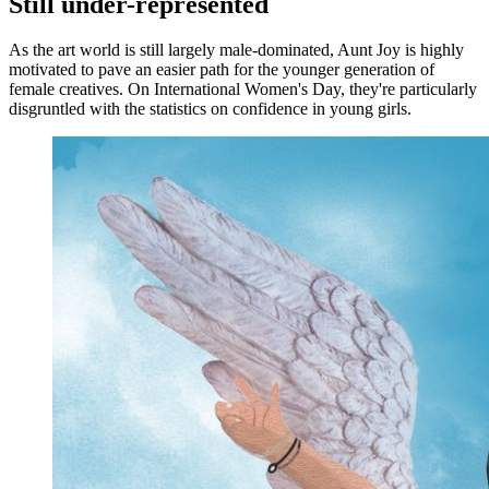
Still under-represented
As the art world is still largely male-dominated, Aunt Joy is highly
motivated to pave an easier path for the younger generation of
female creatives. On International Women's Day, they're particularly
disgruntled with the statistics on confidence in young girls.