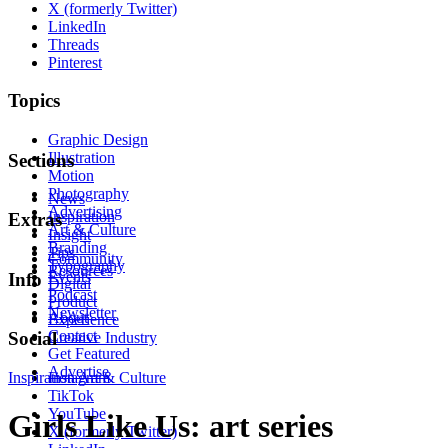
X (formerly Twitter)
LinkedIn
Threads
Pinterest
Topics
Graphic Design
Illustration
Sections
Motion
Photography
News
Advertising
Inspiration
Extras
Art & Culture
Insight
Branding
Tips
Community
Typography
Resources
Events
Info
Digital
Podcast
Product
Newsletter
About
Experience
Contact
Social
Creative Industry
Get Featured
Advertise
Inspiration
Instagram
Art & Culture
TikTok
YouTube
Girls Like Us: art series
X (formerly Twitter)