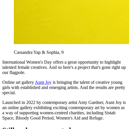
Cassandra Yap & Sophia, 9
International Women's Day offers a great opportunity to highlight
talented female creatives. And so here's a project that's gone right up
our flagpole.
Online art gallery
Aunt Joy
is bringing the talent of creative young
girls with established and emerging artists. And the results are pretty
special.
Launched in 2022 by contemporary artist Amy Gardner, Aunt Joy is
an online gallery exhibiting exciting contemporary art by women as
a way of supporting women-centred charities, including Sistah
Space, Bloody Good Period, Women's Aid and Refuge.