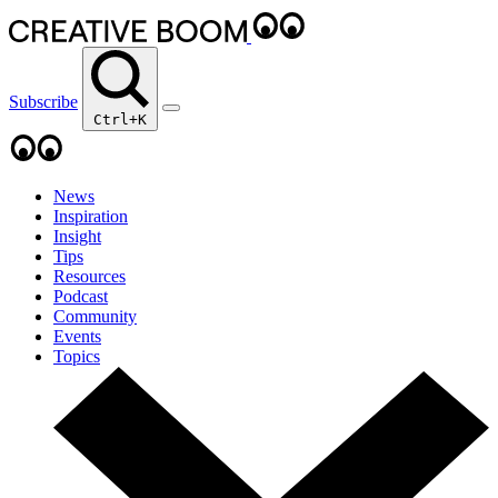
Subscribe
Ctrl+K
News
Inspiration
Insight
Tips
Resources
Podcast
Community
Events
Topics