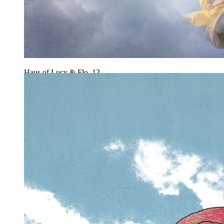
Haus of Lucy & Flo, 13