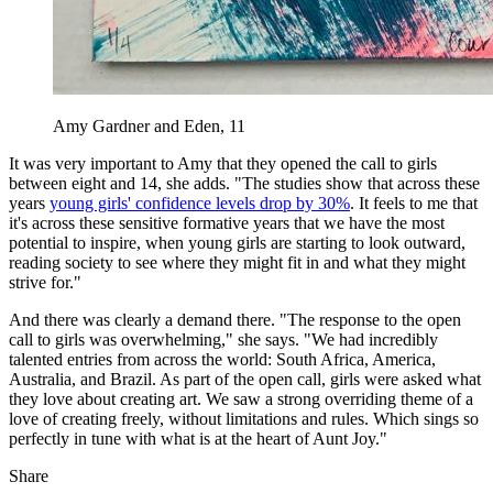
Amy Gardner and Eden, 11
It was very important to Amy that they opened the call to girls
between eight and 14, she adds. "The studies show that across these
years
young girls' confidence levels drop by 30%
. It feels to me that
it's across these sensitive formative years that we have the most
potential to inspire, when young girls are starting to look outward,
reading society to see where they might fit in and what they might
strive for."
And there was clearly a demand there. "The response to the open
call to girls was overwhelming," she says. "We had incredibly
talented entries from across the world: South Africa, America,
Australia, and Brazil. As part of the open call, girls were asked what
they love about creating art. We saw a strong overriding theme of a
love of creating freely, without limitations and rules. Which sings so
perfectly in tune with what is at the heart of Aunt Joy."
Share