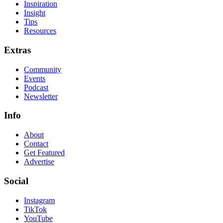
Inspiration
Insight
Tips
Resources
Extras
Community
Events
Podcast
Newsletter
Info
About
Contact
Get Featured
Advertise
Social
Instagram
TikTok
YouTube