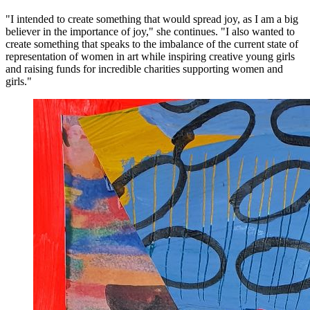
"I intended to create something that would spread joy, as I am a big
believer in the importance of joy," she continues. "I also wanted to
create something that speaks to the imbalance of the current state of
representation of women in art while inspiring creative young girls
and raising funds for incredible charities supporting women and
girls."