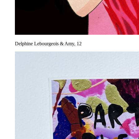
Delphine Lebourgeois & Amy, 12