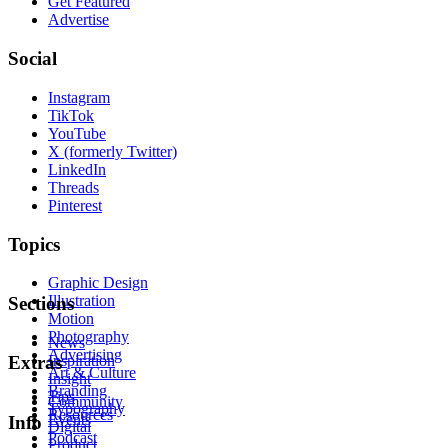
Get Featured
Advertise
Social
Instagram
TikTok
YouTube
X (formerly Twitter)
LinkedIn
Threads
Pinterest
Topics
Graphic Design
Illustration
Sections
Motion
Photography
News
Advertising
Inspiration
Extras
Art & Culture
Insight
Branding
Tips
Community
Typography
Resources
Events
Info
Digital
Podcast
Product