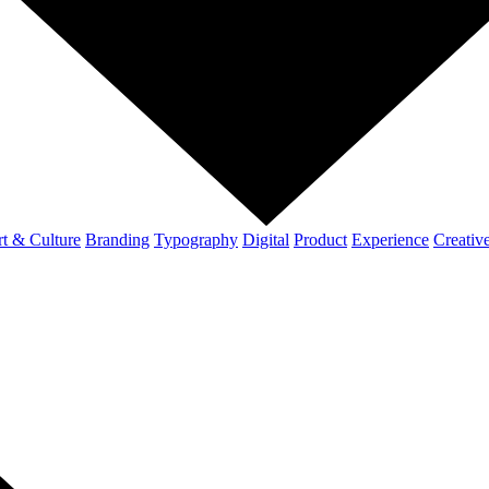
t & Culture
Branding
Typography
Digital
Product
Experience
Creativ