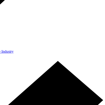
e Industry