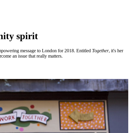
ty spirit
empowering message to London for 2018. Entitled
Together
, it's her
come an issue that really matters.