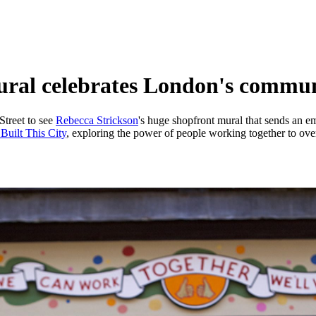
ural celebrates London's communi
Street to see
Rebecca Strickson
's huge shopfront mural that sends an 
Built This City
, exploring the power of people working together to over