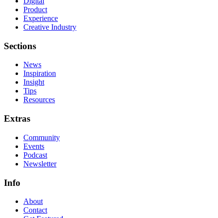
Digital
Product
Experience
Creative Industry
Sections
News
Inspiration
Insight
Tips
Resources
Extras
Community
Events
Podcast
Newsletter
Info
About
Contact