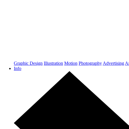
Graphic Design
Illustration
Motion
Photography
Advertising
Ar
Info