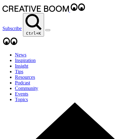
Subscribe
Ctrl+K
News
Inspiration
Insight
Tips
Resources
Podcast
Community
Events
Topics