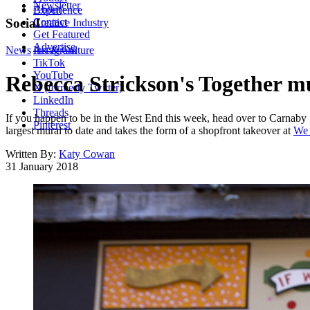
Newsletter
About
Experience
Contact
Social
Creative Industry
Get Featured
Advertise
News
Instagram
Art & Culture
TikTok
YouTube
Rebecca Strickson's Together m
X (formerly Twitter)
LinkedIn
Threads
If you happen to be in the West End this week, head over to Carnaby 
Pinterest
largest mural to date and takes the form of a shopfront takeover at
We 
Written By:
Katy Cowan
31 January 2018