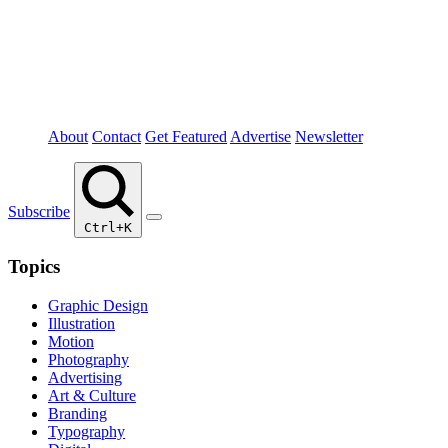
About
Contact
Get Featured
Advertise
Newsletter
Subscribe
Ctrl+K
Topics
Graphic Design
Illustration
Motion
Photography
Advertising
Art & Culture
Branding
Typography