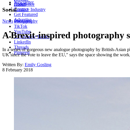
Newsletter
About
Experience
Contact
Social
Creative Industry
Get Featured
Advertise
News
Instagram
Photography
TikTok
YouTube
A Brexit-inspired photography s
X (formerly Twitter)
LinkedIn
Threads
In a series of gorgeous new analogue photography by British-Asian ph
Pinterest
UK since the vote to leave the EU," says the space showing the work
Written By:
Emily Gosling
8 February 2018