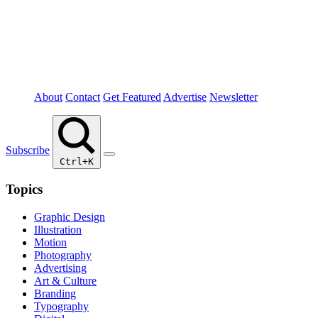
About
Contact
Get Featured
Advertise
Newsletter
Subscribe
Ctrl+K
Topics
Graphic Design
Illustration
Motion
Photography
Advertising
Art & Culture
Branding
Typography