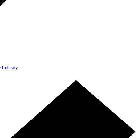
e Industry