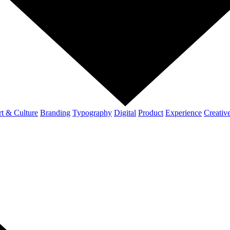
t & Culture
Branding
Typography
Digital
Product
Experience
Creativ