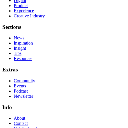
Digital
Product
Experience
Creative Industry
Sections
News
Inspiration
Insight
Tips
Resources
Extras
Community
Events
Podcast
Newsletter
Info
About
Contact