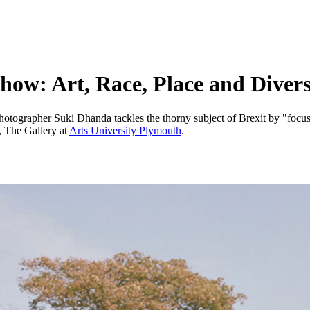
how: Art, Race, Place and Divers
otographer Suki Dhanda tackles the thorny subject of Brexit by "focus
, The Gallery at
Arts University Plymouth
.