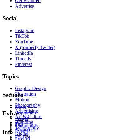
Get Featured
Advertise
Social
Instagram
TikTok
YouTube
X (formerly Twitter)
LinkedIn
Threads
Pinterest
Topics
Graphic Design
Illustration
Sections
Motion
Photography
News
Advertising
Inspiration
Extras
Art & Culture
Insight
Branding
Tips
Community
Typography
Resources
Events
Info
Digital
Podcast
Product