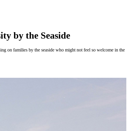
ity by the Seaside
ing on families by the seaside who might not feel so welcome in the