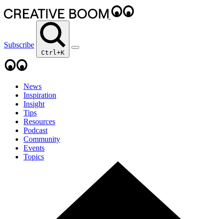
Subscribe
Ctrl+K
News
Inspiration
Insight
Tips
Resources
Podcast
Community
Events
Topics