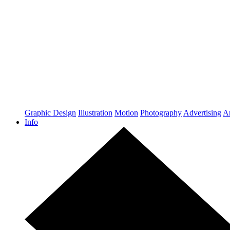
Graphic Design
Illustration
Motion
Photography
Advertising
Ar
Info