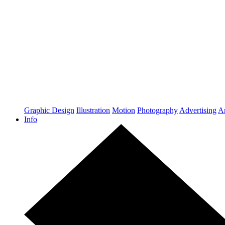
Graphic Design
Illustration
Motion
Photography
Advertising
Ar
Info