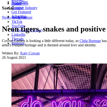
Newsletter
About
Experience
Contact
Social
Creative Industry
Get Featured
Advertise
News
Instagram
Art & Culture
TikTok
YouTube
Neon tigers, snakes and positi
X (formerly Twitter)
LinkedIn
Threads
Covent Garden is looking a little different today, as
Chila Burman
has 
Pinterest
artist's Punjabi heritage and is themed around love and identity.
Written By:
Katy Cowan
26 August 2021