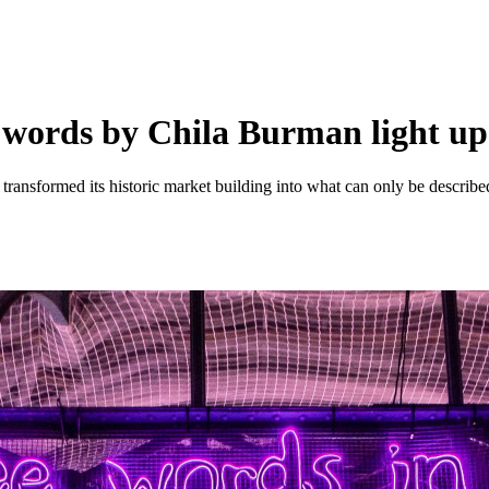
ve words by Chila Burman light u
transformed its historic market building into what can only be describe