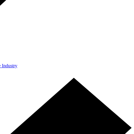
e Industry