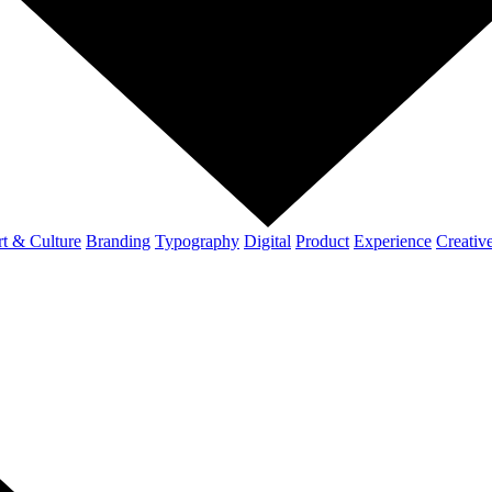
t & Culture
Branding
Typography
Digital
Product
Experience
Creativ