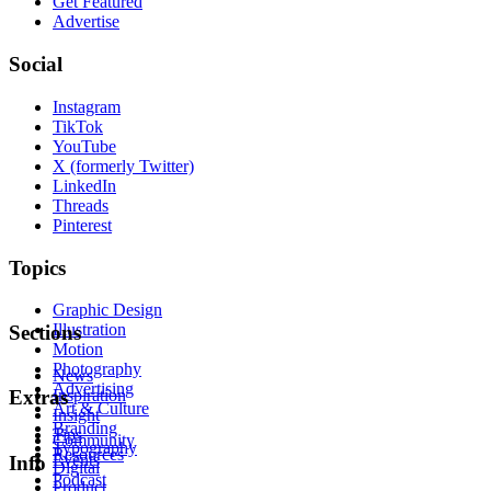
Get Featured
Advertise
Social
Instagram
TikTok
YouTube
X (formerly Twitter)
LinkedIn
Threads
Pinterest
Topics
Graphic Design
Illustration
Sections
Motion
Photography
News
Advertising
Inspiration
Extras
Art & Culture
Insight
Branding
Tips
Community
Typography
Resources
Events
Info
Digital
Podcast
Product