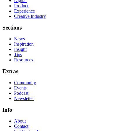
Digital
Product
Experience
Creative Industry
Sections
News
Inspiration
Insight
Tips
Resources
Extras
Community
Events
Podcast
Newsletter
Info
About
Contact