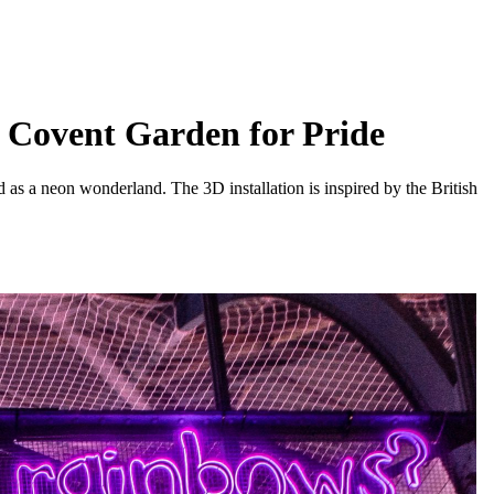
p Covent Garden for Pride
d as a neon wonderland. The 3D installation is inspired by the British