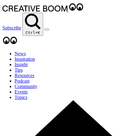
Subscribe
Ctrl+K
News
Inspiration
Insight
Tips
Resources
Podcast
Community
Events
Topics