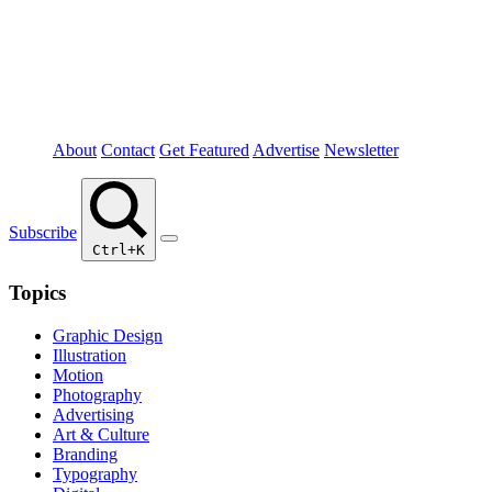
About
Contact
Get Featured
Advertise
Newsletter
Subscribe
Ctrl+K
Topics
Graphic Design
Illustration
Motion
Photography
Advertising
Art & Culture
Branding
Typography